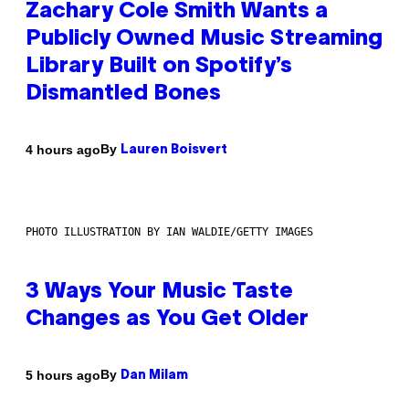
Zachary Cole Smith Wants a
Publicly Owned Music Streaming
Library Built on Spotify’s
Dismantled Bones
By
4 hours ago
Lauren Boisvert
PHOTO ILLUSTRATION BY IAN WALDIE/GETTY IMAGES
3 Ways Your Music Taste
Changes as You Get Older
By
5 hours ago
Dan Milam