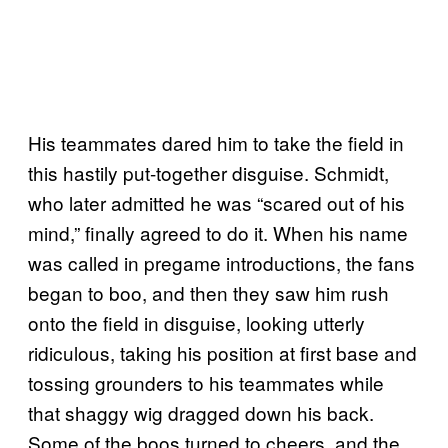
His teammates dared him to take the field in
this hastily put-together disguise. Schmidt,
who later admitted he was “scared out of his
mind,” finally agreed to do it. When his name
was called in pregame introductions, the fans
began to boo, and then they saw him rush
onto the field in disguise, looking utterly
ridiculous, taking his position at first base and
tossing grounders to his teammates while
that shaggy wig dragged down his back.
Some of the boos turned to cheers, and the