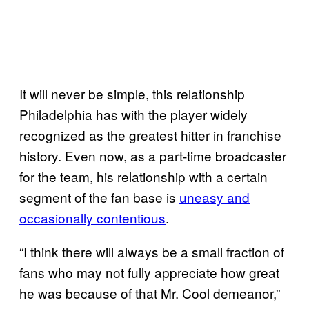
It will never be simple, this relationship
Philadelphia has with the player widely
recognized as the greatest hitter in franchise
history. Even now, as a part-time broadcaster
for the team, his relationship with a certain
segment of the fan base is
uneasy and
occasionally contentious
.
“I think there will always be a small fraction of
fans who may not fully appreciate how great
he was because of that Mr. Cool demeanor,”