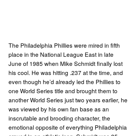
The Philadelphia Phillies were mired in fifth
place in the National League East in late
June of 1985 when Mike Schmidt finally lost
his cool. He was hitting .237 at the time, and
even though he’d already led the Phillies to
one World Series title and brought them to
another World Series just two years earlier, he
was viewed by his own fan base as an
inscrutable and brooding character, the
emotional opposite of everything Philadelphia