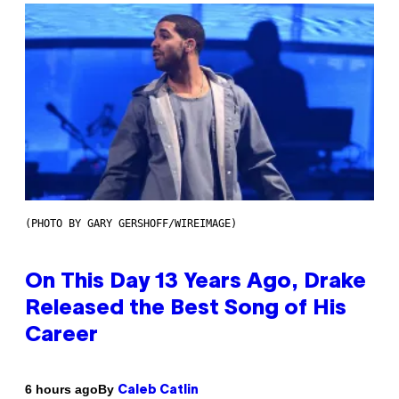
(PHOTO BY GARY GERSHOFF/WIREIMAGE)
On This Day 13 Years Ago, Drake
Released the Best Song of His
Career
By
6 hours ago
Caleb Catlin