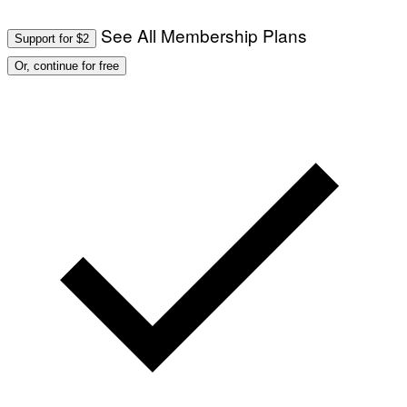
See All Membership Plans
Support for $2
Or, continue for free