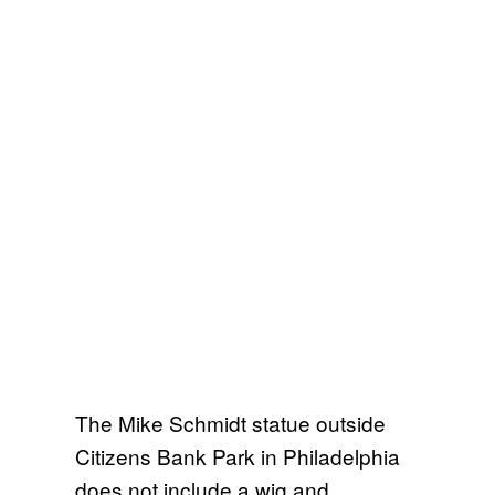
The Mike Schmidt statue outside
Citizens Bank Park in Philadelphia
does not include a wig and