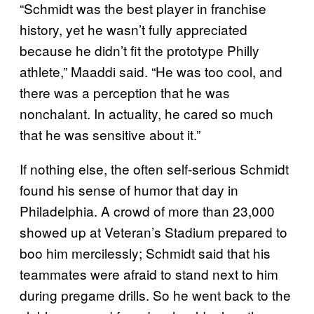
“Schmidt was the best player in franchise
history, yet he wasn’t fully appreciated
because he didn’t fit the prototype Philly
athlete,” Maaddi said. “He was too cool, and
there was a perception that he was
nonchalant. In actuality, he cared so much
that he was sensitive about it.”
If nothing else, the often self-serious Schmidt
found his sense of humor that day in
Philadelphia. A crowd of more than 23,000
showed up at Veteran’s Stadium prepared to
boo him mercilessly; Schmidt said that his
teammates were afraid to stand next to him
during pregame drills. So he went back to the