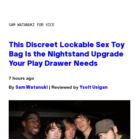
SAM WATANUKI FOR VICE
This Discreet Lockable Sex Toy
Bag Is the Nightstand Upgrade
Your Play Drawer Needs
7 hours ago
By
| Reviewed by
Sam Watanuki
Ysolt Usigan