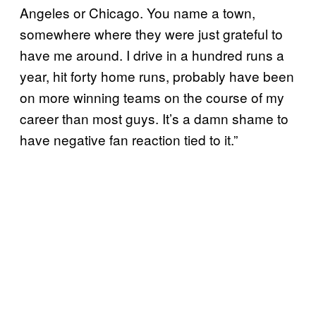
Angeles or Chicago. You name a town,
somewhere where they were just grateful to
have me around. I drive in a hundred runs a
year, hit forty home runs, probably have been
on more winning teams on the course of my
career than most guys. It’s a damn shame to
have negative fan reaction tied to it.”