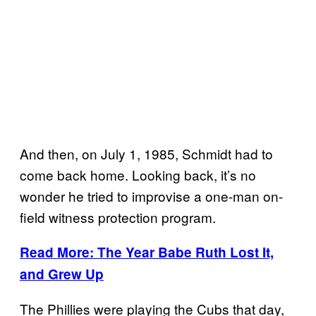
And then, on July 1, 1985, Schmidt had to
come back home. Looking back, it’s no
wonder he tried to improvise a one-man on-
field witness protection program.
Read More: The Year Babe Ruth Lost It,
and Grew Up
The Phillies were playing the Cubs that day,