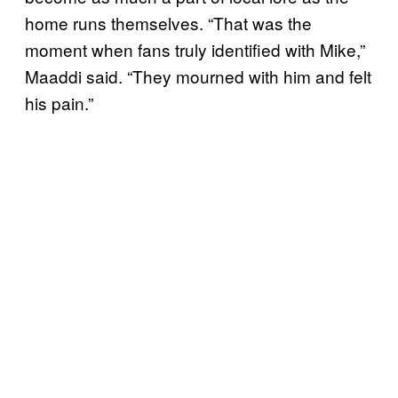
home runs themselves. “That was the
moment when fans truly identified with Mike,”
Maaddi said. “They mourned with him and felt
his pain.”