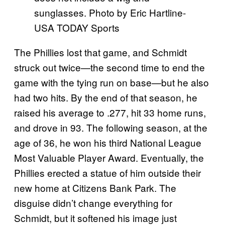
sunglasses. Photo by Eric Hartline-
USA TODAY Sports
The Phillies lost that game, and Schmidt
struck out twice—the second time to end the
game with the tying run on base—but he also
had two hits. By the end of that season, he
raised his average to .277, hit 33 home runs,
and drove in 93. The following season, at the
age of 36, he won his third National League
Most Valuable Player Award. Eventually, the
Phillies erected a statue of him outside their
new home at Citizens Bank Park. The
disguise didn’t change everything for
Schmidt, but it softened his image just