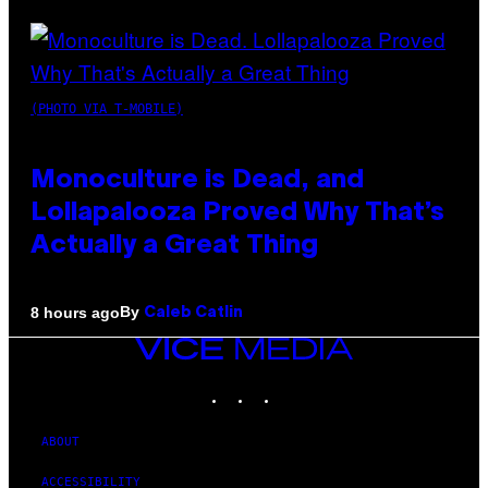
(PHOTO VIA T-MOBILE)
Monoculture is Dead, and
Lollapalooza Proved Why That’s
Actually a Great Thing
By
8 hours ago
Caleb Catlin
VICE
MEDIA
INSTAGRAM
TIKTOK
YOUTUBE
ABOUT
ACCESSIBILITY