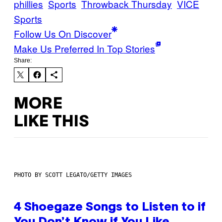
phillies
Sports
Throwback Thursday
VICE
Sports
Follow Us On Discover
Make Us Preferred In Top Stories
Share:
MORE
LIKE THIS
PHOTO BY SCOTT LEGATO/GETTY IMAGES
4 Shoegaze Songs to Listen to if