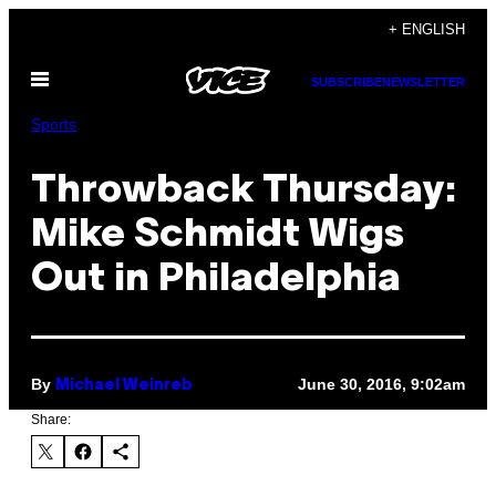
Skip
+ ENGLISH
to
Open
content
SUBSCRIBE
NEWSLETTER
Menu
Sports
Throwback Thursday:
Mike Schmidt Wigs
Out in Philadelphia
By
June 30, 2016, 9:02am
Michael Weinreb
Share: