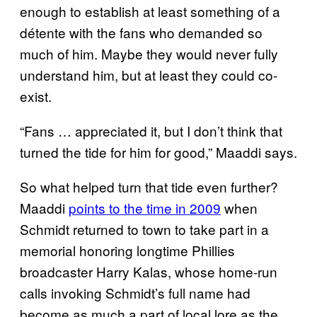
enough to establish at least something of a
détente with the fans who demanded so
much of him. Maybe they would never fully
understand him, but at least they could co-
exist.
“Fans … appreciated it, but I don’t think that
turned the tide for him for good,” Maaddi says.
So what helped turn that tide even further?
Maaddi
points to the time in 2009
when
Schmidt returned to town to take part in a
memorial honoring longtime Phillies
broadcaster Harry Kalas, whose home-run
calls invoking Schmidt’s full name had
become as much a part of local lore as the