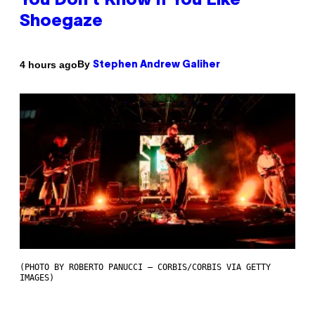
You Don’t Know if You Like
Shoegaze
By
4 hours ago
Stephen Andrew Galiher
(PHOTO BY ROBERTO PANUCCI – CORBIS/CORBIS VIA GETTY
IMAGES)