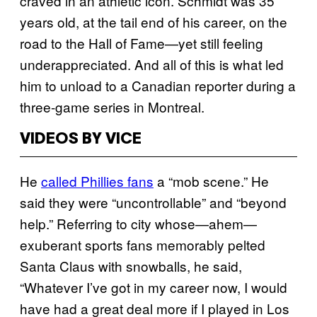
craved in an athletic icon. Schmidt was 35
years old, at the tail end of his career, on the
road to the Hall of Fame—yet still feeling
underappreciated. And all of this is what led
him to unload to a Canadian reporter during a
three-game series in Montreal.
VIDEOS BY VICE
He
called Phillies fans
a “mob scene.” He
said they were “uncontrollable” and “beyond
help.” Referring to city whose—ahem—
exuberant sports fans memorably pelted
Santa Claus with snowballs, he said,
“Whatever I’ve got in my career now, I would
have had a great deal more if I played in Los