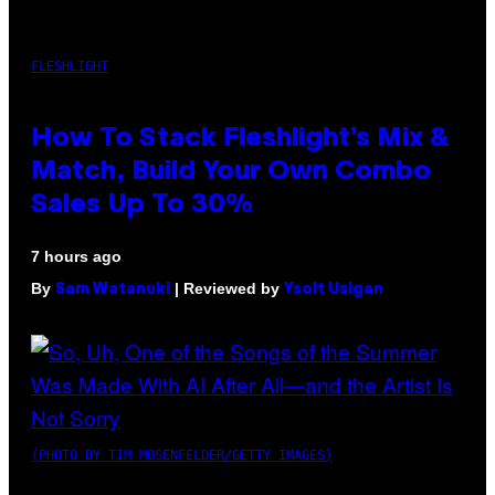
FLESHLIGHT
How To Stack Fleshlight’s Mix &
Match, Build Your Own Combo
Sales Up To 30%
7 hours ago
By
| Reviewed by
Sam Watanuki
Ysolt Usigan
(PHOTO BY TIM MOSENFELDER/GETTY IMAGES)