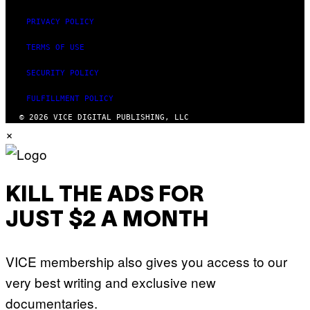
PRIVACY POLICY
TERMS OF USE
SECURITY POLICY
FULFILLMENT POLICY
© 2026 VICE DIGITAL PUBLISHING, LLC
×
KILL THE ADS FOR
JUST $2 A MONTH
VICE membership also gives you access to our
very best writing and exclusive new
documentaries.