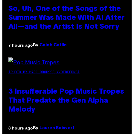
So, Uh, One of the Songs of the
Summer Was Made With AI After
All—and the Artist Is Not Sorry
By
7 hours ago
Caleb Catlin
(PHOTO BY MARC BROUSSELY/REDFERNS)
3 Insufferable Pop Music Tropes
That Predate the Gen Alpha
Melody
By
8 hours ago
Lauren Boisvert