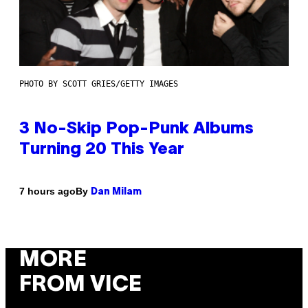
PHOTO BY SCOTT GRIES/GETTY IMAGES
3 No-Skip Pop-Punk Albums
Turning 20 This Year
By
7 hours ago
Dan Milam
MORE
FROM VICE