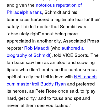
and given the
notorious reputation of
Philadelphia fans
, Schmidt and his
teammates harbored a legitimate fear for their
safety. It didn’t matter that Schmidt was
“absolutely right” about being more
appreciated in another city, Associated Press
reporter
Rob Maaddi
(who
authored a
biography of Schmidt
), told VICE Sports. The
fan base saw him as an aloof and scowling
figure who didn’t embrace the cantankerous
spirit of a city that fell in love with
NFL coach
cum master troll Buddy Ryan
and preferred
its heroes, as Pete Rose once said, to “play
hard, get dirty,” and to “cuss and spit and
never let them see you loafing.”