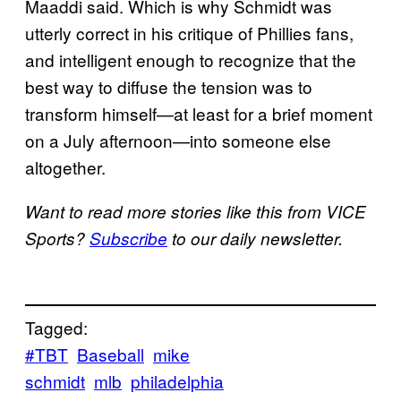
Maaddi said. Which is why Schmidt was
utterly correct in his critique of Phillies fans,
and intelligent enough to recognize that the
best way to diffuse the tension was to
transform himself—at least for a brief moment
on a July afternoon—into someone else
altogether.
Want to read more stories like this from VICE
Sports?
Subscribe
to our daily newsletter.
Tagged:
#TBT
Baseball
mike
schmidt
mlb
philadelphia