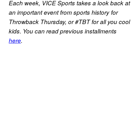
Each week, VICE Sports takes a look back at
an important event from sports history for
Throwback Thursday, or #TBT for all you cool
kids. You can read previous installments
here
.