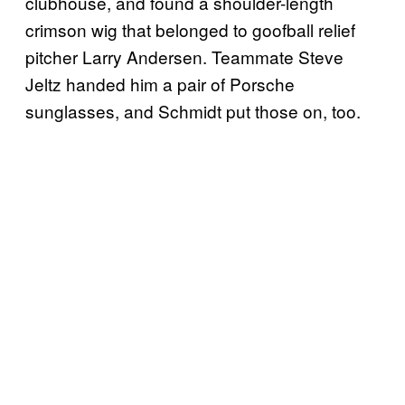
clubhouse, and found a shoulder-length
crimson wig that belonged to goofball relief
pitcher Larry Andersen. Teammate Steve
Jeltz handed him a pair of Porsche
sunglasses, and Schmidt put those on, too.