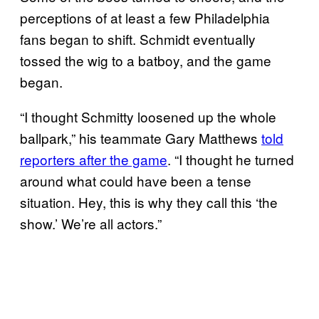
perceptions of at least a few Philadelphia
fans began to shift. Schmidt eventually
tossed the wig to a batboy, and the game
began.
“I thought Schmitty loosened up the whole
ballpark,” his teammate Gary Matthews
told
reporters after the game
. “I thought he turned
around what could have been a tense
situation. Hey, this is why they call this ‘the
show.’ We’re all actors.”