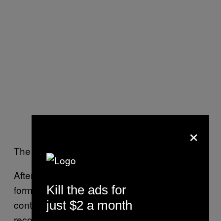
×
The rest is history.
After Howe retired from hockey, the two
Kill the ads for
formed a close friendship. As Gretzky
continued to enshrine himself into the hockey
just $2 a month
record books, Gordie was there along the