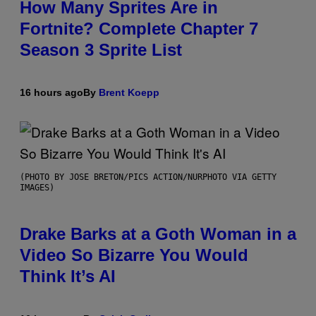
How Many Sprites Are in
Fortnite? Complete Chapter 7
Season 3 Sprite List
16 hours ago
By
Brent Koepp
(PHOTO BY JOSE BRETON/PICS ACTION/NURPHOTO VIA GETTY
IMAGES)
Drake Barks at a Goth Woman in a
Video So Bizarre You Would
Think It’s AI