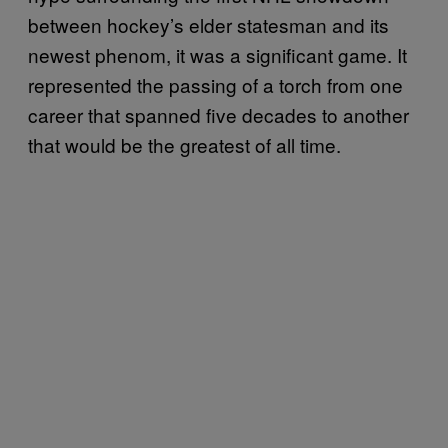
between hockey’s elder statesman and its
newest phenom, it was a significant game. It
represented the passing of a torch from one
career that spanned five decades to another
that would be the greatest of all time.