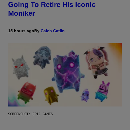
Going To Retire His Iconic
Moniker
15 hours ago
By
Caleb Catlin
SCREENSHOT: EPIC GAMES