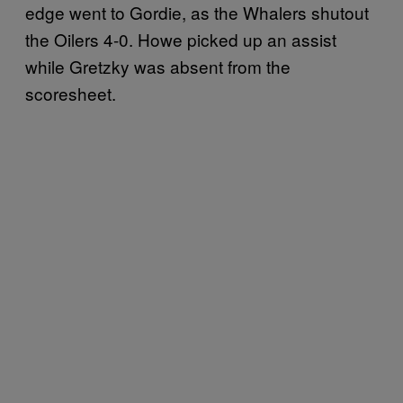
edge went to Gordie, as the Whalers shutout
the Oilers 4-0. Howe picked up an assist
while Gretzky was absent from the
scoresheet.