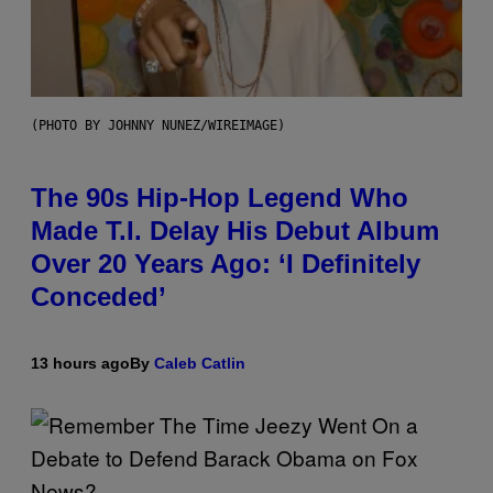
(PHOTO BY JOHNNY NUNEZ/WIREIMAGE)
The 90s Hip-Hop Legend Who
Made T.I. Delay His Debut Album
Over 20 Years Ago: ‘I Definitely
Conceded’
13 hours ago
By
Caleb Catlin