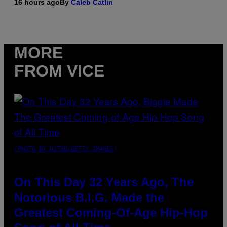
16 hours ago
By
Caleb Catlin
MORE
FROM VICE
(PHOTO BY NITRO/GETTY IMAGES)
On This Day 32 Years Ago, The
Notorious B.I.G. Made the
Greatest Coming-Of-Age Hip-Hop