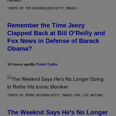
(PHOTO BY TIM MOSENFELDER/GETTY IMAGES)
Remember the Time Jeezy
Clapped Back at Bill O’Reilly and
Fox News in Defense of Barack
Obama?
14 hours ago
By
Caleb Catlin
(PHOTO BY PEDRO BECERRA/GETTY IMAGES FOR LIVE NATION)
The Weeknd Says He’s No Longer