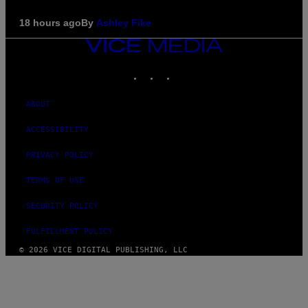
18 hours ago
By
Ashley Fike
VICE
MEDIA
INSTAGRAM
TIKTOK
YOUTUBE
ABOUT
ACCESSIBILITY
PRIVACY POLICY
TERMS OF USE
SECURITY POLICY
FULFILLMENT POLICY
© 2026 VICE DIGITAL PUBLISHING, LLC