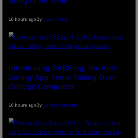
Song of All Time
18 hours ago
By
Caleb Catlin
Introducing SABSing, the Anti-
Dating-App Trend Taking Over
College Campuses
18 hours ago
By
Sammi Caramela