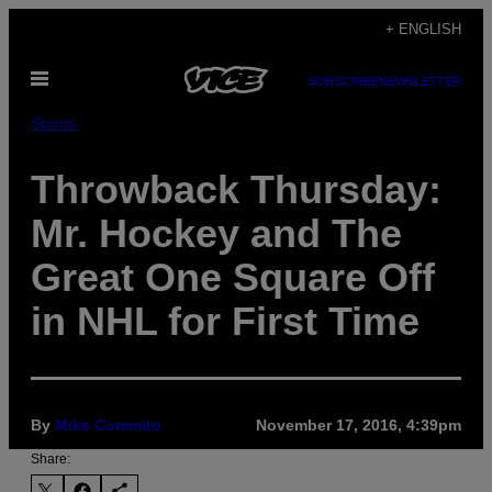
Skip
+ ENGLISH
to
Open
content
SUBSCRIBE
NEWSLETTER
Menu
Sports
Throwback Thursday:
Mr. Hockey and The
Great One Square Off
in NHL for First Time
By
Mike Commito
November 17, 2016, 4:39pm
Share: