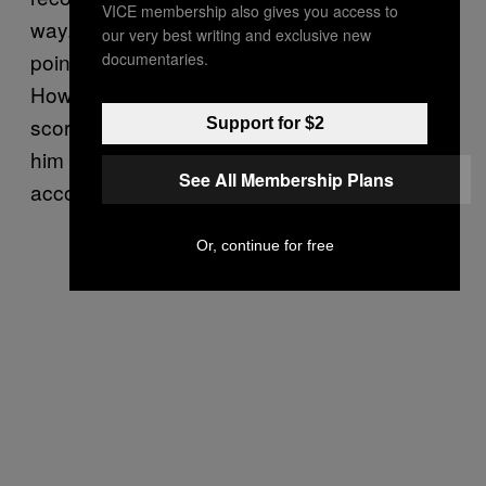
VICE membership also gives you access to
way. When No. 99 scored his 1,851st career
our very best writing and exclusive new
point on Oct. 15, 1989, vaulting him ahead of
documentaries.
Howe for the No. 1 spot on the NHL’s all-time
scoring list, Mr. Hockey was there to greet
Support for $2
him at centre ice and congratulate him on the
See All Membership Plans
accomplishment.
Or, continue for free