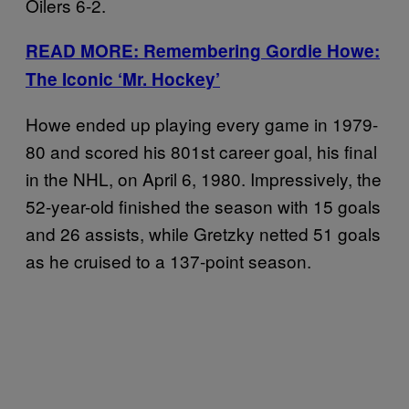
Oilers 6-2.
READ MORE: Remembering Gordie Howe:
The Iconic ‘Mr. Hockey’
Howe ended up playing every game in 1979-
80 and scored his 801st career goal, his final
in the NHL, on April 6, 1980. Impressively, the
52-year-old finished the season with 15 goals
and 26 assists, while Gretzky netted 51 goals
as he cruised to a 137-point season.