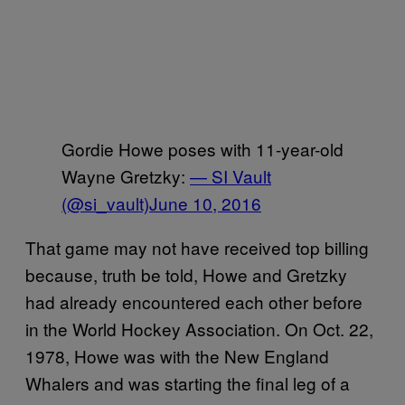
Gordie Howe poses with 11-year-old
Wayne Gretzky:
— SI Vault
(@si_vault)
June 10, 2016
That game may not have received top billing
because, truth be told, Howe and Gretzky
had already encountered each other before
in the World Hockey Association. On Oct. 22,
1978, Howe was with the New England
Whalers and was starting the final leg of a