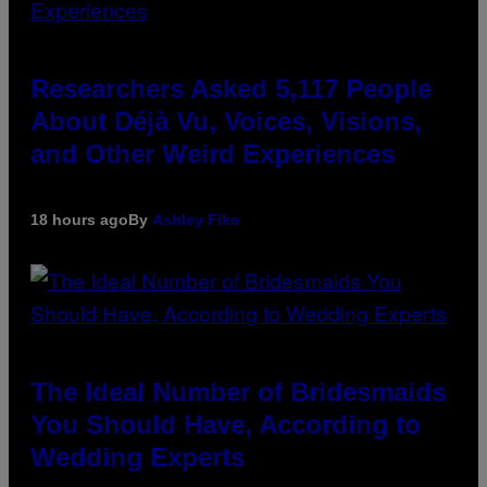
Researchers Asked 5,117 People
About Déjà Vu, Voices, Visions,
and Other Weird Experiences
18 hours ago
By
Ashley Fike
The Ideal Number of Bridesmaids
You Should Have, According to
Wedding Experts