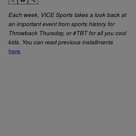
Each week, VICE Sports takes a look back at
an important event from sports history for
Throwback Thursday, or #TBT for all you cool
kids. You can read previous installments
here
.