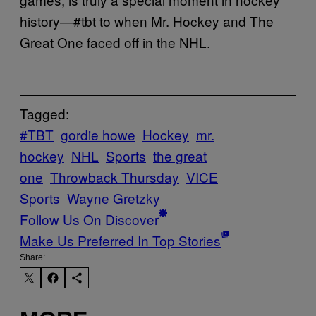
history—#tbt to when Mr. Hockey and The
Great One faced off in the NHL.
Tagged:
#TBT
gordie howe
Hockey
mr.
hockey
NHL
Sports
the great
one
Throwback Thursday
VICE
Sports
Wayne Gretzky
Follow Us On Discover
Make Us Preferred In Top Stories
Share: