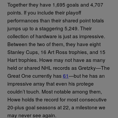
Together they have 1,695 goals and 4,707
points. If you include their playoff
performances than their shared point totals
jumps up to a staggering 5,249. Their
collection of hardware is just as impressive.
Between the two of them, they have eight
Stanley Cups, 16 Art Ross trophies, and 15
Hart trophies. Howe may not have as many
held or shared NHL records as Gretzky—The
Great One currently has
61
—but he has an
impressive array that even his protege
couldn’t touch. Most notable among them,
Howe holds the record for most consecutive
20-plus goal seasons at 22, a milestone we
may never see again.