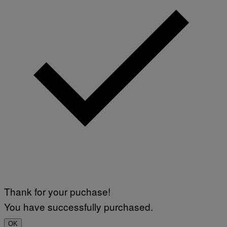
Thank for your puchase!
You have successfully purchased.
OK