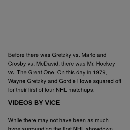
Before there was Gretzky vs. Mario and
Crosby vs. McDavid, there was Mr. Hockey
vs. The Great One. On this day in 1979,
Wayne Gretzky and Gordie Howe squared off
for their first of four NHL matchups.
VIDEOS BY VICE
While there may not have been as much
hype surrounding the first NHL showdown