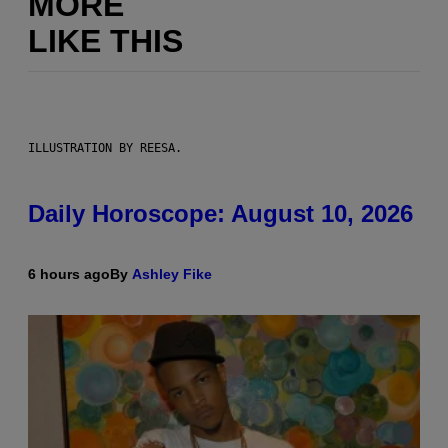
MORE
LIKE THIS
ILLUSTRATION BY REESA.
Daily Horoscope: August 10, 2026
6 hours ago
By
Ashley Fike