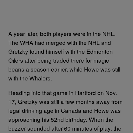
A year later, both players were in the NHL.
The WHA had merged with the NHL and
Gretzky found himself with the Edmonton
Oilers after being traded there for magic
beans a season earlier, while Howe was still
with the Whalers.
Heading into that game in Hartford on Nov.
17, Gretzky was still a few months away from
legal drinking age in Canada and Howe was
approaching his 52nd birthday. When the
buzzer sounded after 60 minutes of play, the