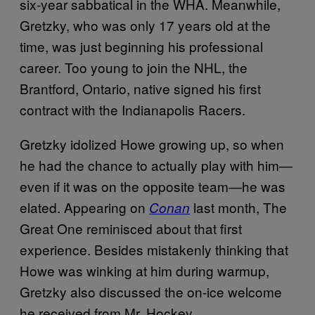
six-year sabbatical in the WHA. Meanwhile,
Gretzky, who was only 17 years old at the
time, was just beginning his professional
career. Too young to join the NHL, the
Brantford, Ontario, native signed his first
contract with the Indianapolis Racers.
Gretzky idolized Howe growing up, so when
he had the chance to actually play with him—
even if it was on the opposite team—he was
elated. Appearing on
last month, The
Conan
Great One reminisced about that first
experience. Besides mistakenly thinking that
Howe was winking at him during warmup,
Gretzky also discussed the on-ice welcome
he received from Mr. Hockey.