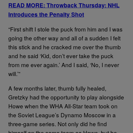
READ MORE: Throwback Thursday: NHL
Introduces the Penalty Shot
“First shift I stole the puck from him and I was
going the other way and all of a sudden I felt
this stick and he cracked me over the thumb
and he said ‘Kid, don’t ever take the puck
from me ever again.’ And I said, ‘No, I never
will.’”
A few months later, thumb fully healed,
Gretzky had the opportunity to play alongside
Howe when the WHA All-Star team took on
the Soviet League’s Dynamo Moscow in a
three-game series. Not only did he find
himself on the same team as Howe, but he