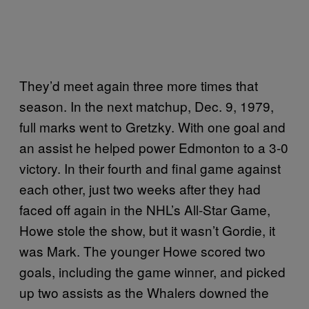
They’d meet again three more times that
season. In the next matchup, Dec. 9, 1979,
full marks went to Gretzky. With one goal and
an assist he helped power Edmonton to a 3-0
victory. In their fourth and final game against
each other, just two weeks after they had
faced off again in the NHL’s All-Star Game,
Howe stole the show, but it wasn’t Gordie, it
was Mark. The younger Howe scored two
goals, including the game winner, and picked
up two assists as the Whalers downed the