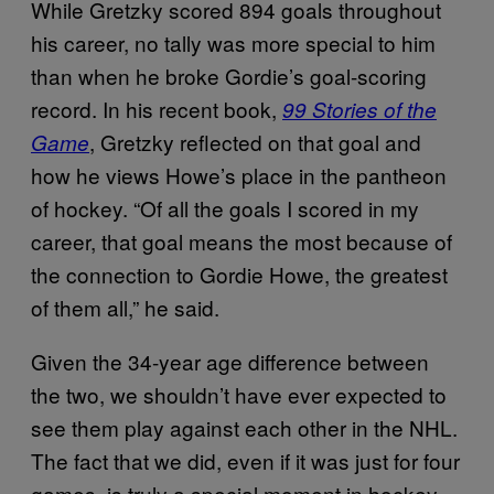
While Gretzky scored 894 goals throughout
his career, no tally was more special to him
than when he broke Gordie’s goal-scoring
record. In his recent book,
99 Stories of the
, Gretzky reflected on that goal and
Game
how he views Howe’s place in the pantheon
of hockey. “Of all the goals I scored in my
career, that goal means the most because of
the connection to Gordie Howe, the greatest
of them all,” he said.
Given the 34-year age difference between
the two, we shouldn’t have ever expected to
see them play against each other in the NHL.
The fact that we did, even if it was just for four
games, is truly a special moment in hockey