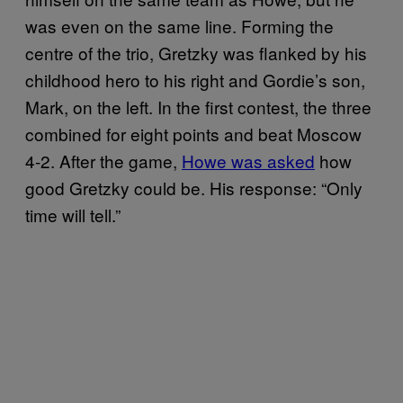
was even on the same line. Forming the
centre of the trio, Gretzky was flanked by his
childhood hero to his right and Gordie’s son,
Mark, on the left. In the first contest, the three
combined for eight points and beat Moscow
4-2. After the game,
Howe was asked
how
good Gretzky could be. His response: “Only
time will tell.”