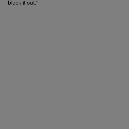
block it out.”