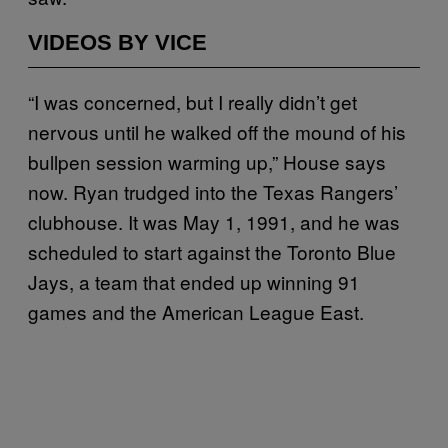
VIDEOS BY VICE
“I was concerned, but I really didn’t get
nervous until he walked off the mound of his
bullpen session warming up,” House says
now. Ryan trudged into the Texas Rangers’
clubhouse. It was May 1, 1991, and he was
scheduled to start against the Toronto Blue
Jays, a team that ended up winning 91
games and the American League East.