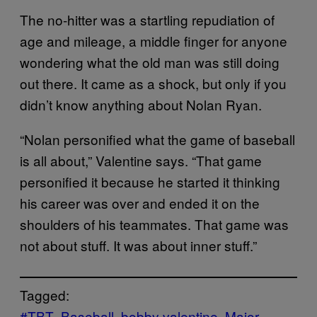
The no-hitter was a startling repudiation of
age and mileage, a middle finger for anyone
wondering what the old man was still doing
out there. It came as a shock, but only if you
didn’t know anything about Nolan Ryan.
“Nolan personified what the game of baseball
is all about,” Valentine says. “That game
personified it because he started it thinking
his career was over and ended it on the
shoulders of his teammates. That game was
not about stuff. It was about inner stuff.”
Tagged:
#TBT
Baseball
bobby valentine
Major