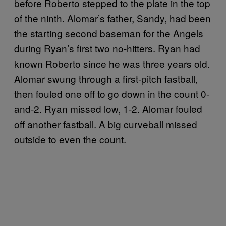
before Roberto stepped to the plate in the top
of the ninth. Alomar’s father, Sandy, had been
the starting second baseman for the Angels
during Ryan’s first two no-hitters. Ryan had
known Roberto since he was three years old.
Alomar swung through a first-pitch fastball,
then fouled one off to go down in the count 0-
and-2. Ryan missed low, 1-2. Alomar fouled
off another fastball. A big curveball missed
outside to even the count.