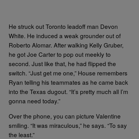
He struck out Toronto leadoff man Devon
White. He induced a weak grounder out of
Roberto Alomar. After walking Kelly Gruber,
he got Joe Carter to pop out meekly to
second. Just like that, he had flipped the
switch. “Just get me one,” House remembers
Ryan telling his teammates as he came back
into the Texas dugout. “It’s pretty much all I’m
gonna need today.”
Over the phone, you can picture Valentine
smiling. “It was miraculous,” he says. “To say
the least.”