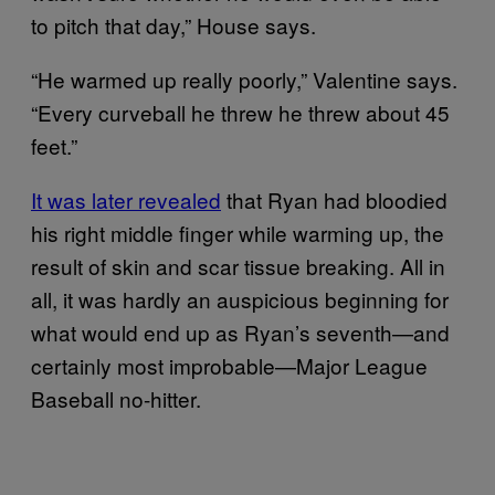
to pitch that day,” House says.
“He warmed up really poorly,” Valentine says.
“Every curveball he threw he threw about 45
feet.”
It was later revealed
that Ryan had bloodied
his right middle finger while warming up, the
result of skin and scar tissue breaking. All in
all, it was hardly an auspicious beginning for
what would end up as Ryan’s seventh—and
certainly most improbable—Major League
Baseball no-hitter.