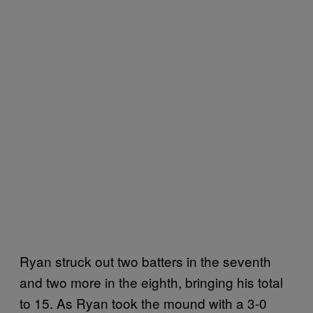
Ryan struck out two batters in the seventh
and two more in the eighth, bringing his total
to 15. As Ryan took the mound with a 3-0