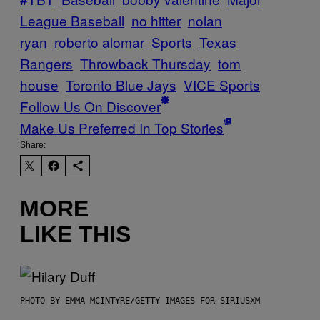
League Baseball
no hitter
nolan
ryan
roberto alomar
Sports
Texas
Rangers
Throwback Thursday
tom
house
Toronto Blue Jays
VICE Sports
Follow Us On Discover
Make Us Preferred In Top Stories
Share:
MORE
LIKE THIS
PHOTO BY EMMA MCINTYRE/GETTY IMAGES FOR SIRIUSXM