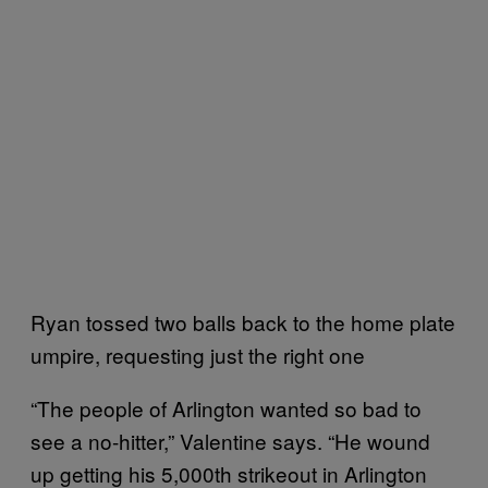
Ryan tossed two balls back to the home plate
umpire, requesting just the right one
“The people of Arlington wanted so bad to
see a no-hitter,” Valentine says. “He wound
up getting his 5,000th strikeout in Arlington