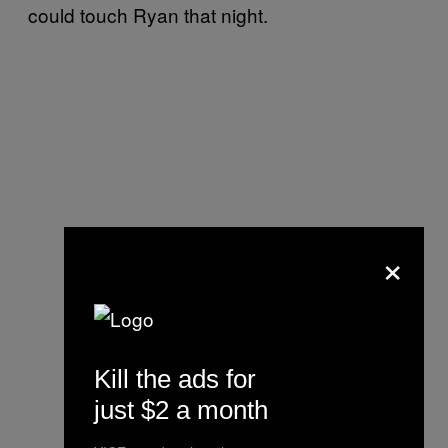
could touch Ryan that night.
×
Kill the ads for
just $2 a month