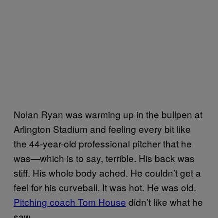
Nolan Ryan was warming up in the bullpen at
Arlington Stadium and feeling every bit like
the 44-year-old professional pitcher that he
was—which is to say, terrible. His back was
stiff. His whole body ached. He couldn’t get a
feel for his curveball. It was hot. He was old.
Pitching coach Tom House
didn’t like what he
saw.