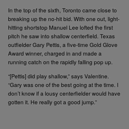
In the top of the sixth, Toronto came close to
breaking up the no-hit bid. With one out, light-
hitting shortstop Manuel Lee lofted the first
pitch he saw into shallow centerfield. Texas
outfielder Gary Pettis, a five-time Gold Glove
Award winner, charged in and made a
running catch on the rapidly falling pop up.
“[Pettis] did play shallow,” says Valentine.
“Gary was one of the best going at the time. I
don’t know if a lousy centerfielder would have
gotten it. He really got a good jump.”