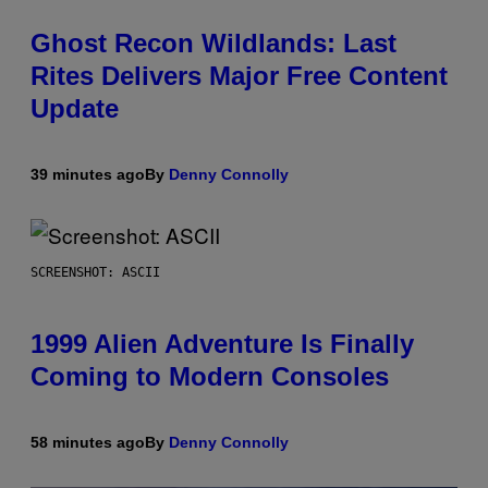
Ghost Recon Wildlands: Last
Rites Delivers Major Free Content
Update
39 minutes ago
By
Denny Connolly
SCREENSHOT: ASCII
1999 Alien Adventure Is Finally
Coming to Modern Consoles
58 minutes ago
By
Denny Connolly