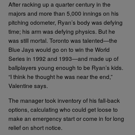
After racking up a quarter century in the
majors and more than 5,000 innings on his
pitching odometer, Ryan’s body was defying
time; his arm was defying physics. But he
was still mortal. Toronto was talented—the
Blue Jays would go on to win the World
Series in 1992 and 1993—and made up of
ballplayers young enough to be Ryan’s kids.
“I think he thought he was near the end,”
Valentine says.
The manager took inventory of his fall-back
options, calculating who could get loose to
make an emergency start or come in for long
relief on short notice.