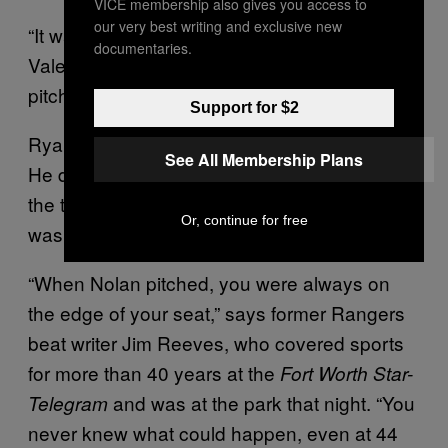
VICE membership also gives you access to
our very best writing and exclusive new
“It wasn’t about the competition,” says
documentaries.
Valentine. “It was about the dominance of his
pitches.”
Support for $2
Ryan struck out the side in the second inning.
See All Membership Plans
He disposed of the Jays on nine pitches in
the third. By the top of the sixth, the crowd
Or, continue for free
was bubbling.
“When Nolan pitched, you were always on
the edge of your seat,” says former Rangers
beat writer Jim Reeves, who covered sports
for more than 40 years at the
Fort Worth Star-
and was at the park that night. “You
Telegram
never knew what could happen, even at 44