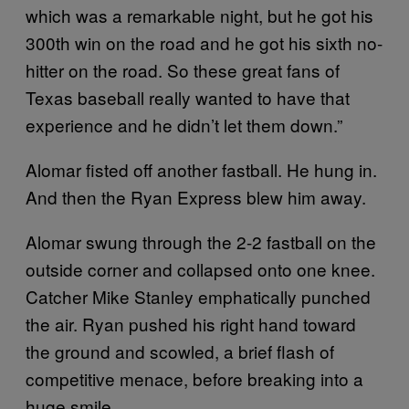
which was a remarkable night, but he got his
300th win on the road and he got his sixth no-
hitter on the road. So these great fans of
Texas baseball really wanted to have that
experience and he didn’t let them down.”
Alomar fisted off another fastball. He hung in.
And then the Ryan Express blew him away.
Alomar swung through the 2-2 fastball on the
outside corner and collapsed onto one knee.
Catcher Mike Stanley emphatically punched
the air. Ryan pushed his right hand toward
the ground and scowled, a brief flash of
competitive menace, before breaking into a
huge smile.