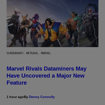
SCREENSHOT: NETEASE, MARVEL
Marvel Rivals Dataminers May
Have Uncovered a Major New
Feature
1 hour ago
By
Denny Connolly