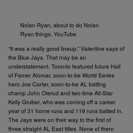
Nolan Ryan, about to do Nolan
Ryan things. YouTube
“It was a really good lineup,” Valentine says of
the Blue Jays. That may be an
understatement. Toronto featured future Hall
of Famer Alomar, soon-to-be World Series
hero Joe Carter, soon-to-be AL batting
champ John Olerud and two-time All-Star
Kelly Gruber, who was coming off a career
year of 31 home runs and 118 runs batted in.
The Jays were on their way to the first of
three straight AL East titles. None of them