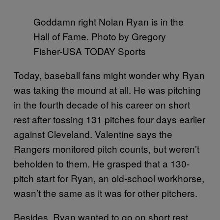
Goddamn right Nolan Ryan is in the
Hall of Fame. Photo by Gregory
Fisher-USA TODAY Sports
Today, baseball fans might wonder why Ryan
was taking the mound at all. He was pitching
in the fourth decade of his career on short
rest after tossing 131 pitches four days earlier
against Cleveland. Valentine says the
Rangers monitored pitch counts, but weren’t
beholden to them. He grasped that a 130-
pitch start for Ryan, an old-school workhorse,
wasn’t the same as it was for other pitchers.
Besides, Ryan wanted to go on short rest