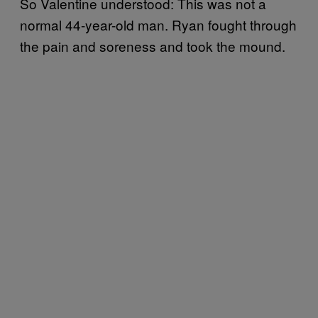
So Valentine understood: This was not a
normal 44-year-old man. Ryan fought through
the pain and soreness and took the mound.