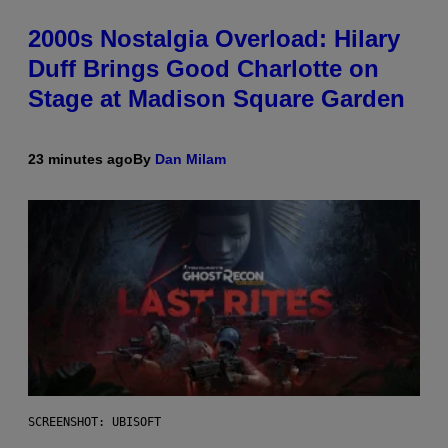
2000s Nostalgia Overload: Hilary
Duff Brings Good Charlotte on
Stage at Madison Square Garden
23 minutes ago
By
Dan Milam
SCREENSHOT: UBISOFT