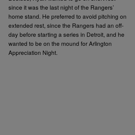
since it was the last night of the Rangers’
home stand. He preferred to avoid pitching on
extended rest, since the Rangers had an off-
day before starting a series in Detroit, and he
wanted to be on the mound for Arlington
Appreciation Night.