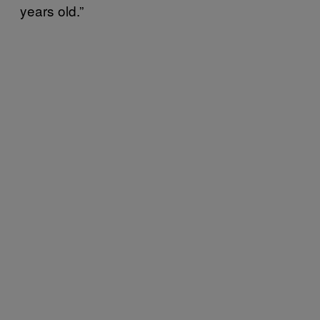
years old.”