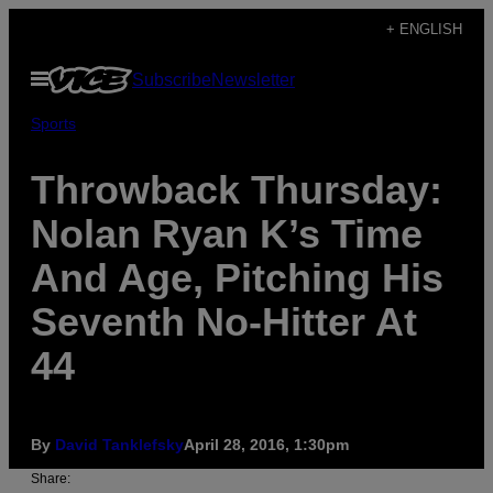
Skip
+ ENGLISH
to
Open
Subscribe
Newsletter
content
Menu
Sports
Throwback Thursday:
Nolan Ryan K’s Time
And Age, Pitching His
Seventh No-Hitter At
44
By
David Tanklefsky
April 28, 2016, 1:30pm
Share: