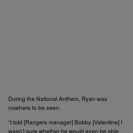
During the National Anthem, Ryan was
nowhere to be seen.
“I told [Rangers manager] Bobby [Valentine] I
wasn’t sure whether he would even be able