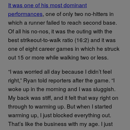
It was one of his most dominant
performances
, one of only two no-hitters in
which a runner failed to reach second base.
Of all his no-nos, it was the outing with the
best strikeout-to-walk ratio (16:2) and it was
one of eight career games in which he struck
out 15 or more while walking two or less.
“I was worried all day because I didn’t feel
right,” Ryan told reporters after the game. “I
woke up in the morning and I was sluggish.
My back was stiff, and it felt that way right on
through to warming up. But when I started
warming up, I just blocked everything out.
That’s like the business with my age. I just