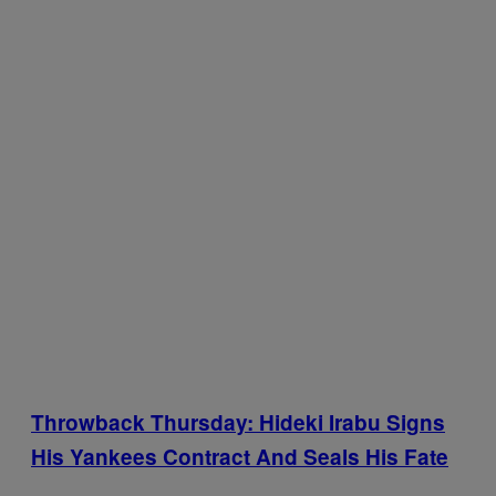
Throwback Thursday: Hideki Irabu Signs
His Yankees Contract And Seals His Fate