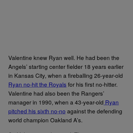
Valentine knew Ryan well. He had been the
Angels’ starting center fielder 18 years earlier
in Kansas City, when a fireballing 26-year-old
Ryan no-hit the Royals
for his first no-hitter.
Valentine had also been the Rangers’
manager in 1990, when a 43-year-old
Ryan
pitched his sixth no-no
against the defending
world champion Oakland A’s.