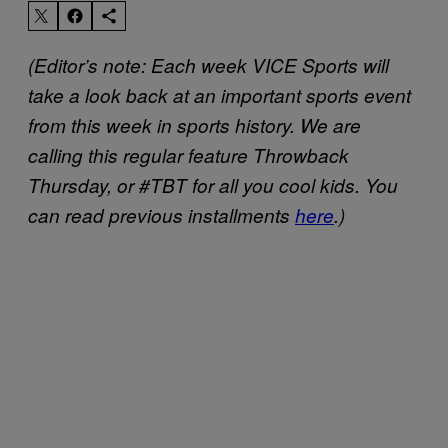
(Editor’s note: Each week VICE Sports will
take a look back at an important sports event
from this week in sports history. We are
calling this regular feature Throwback
Thursday, or #TBT for all you cool kids. You
can read previous installments
here
.)