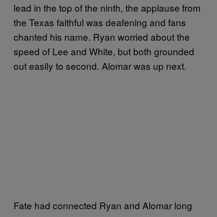
lead in the top of the ninth, the applause from
the Texas faithful was deafening and fans
chanted his name. Ryan worried about the
speed of Lee and White, but both grounded
out easily to second. Alomar was up next.
Fate had connected Ryan and Alomar long