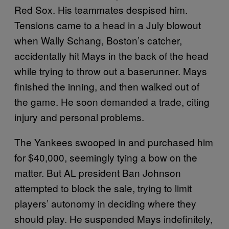
Red Sox. His teammates despised him.
Tensions came to a head in a July blowout
when Wally Schang, Boston’s catcher,
accidentally hit Mays in the back of the head
while trying to throw out a baserunner. Mays
finished the inning, and then walked out of
the game. He soon demanded a trade, citing
injury and personal problems.
The Yankees swooped in and purchased him
for $40,000, seemingly tying a bow on the
matter. But AL president Ban Johnson
attempted to block the sale, trying to limit
players’ autonomy in deciding where they
should play. He suspended Mays indefinitely,