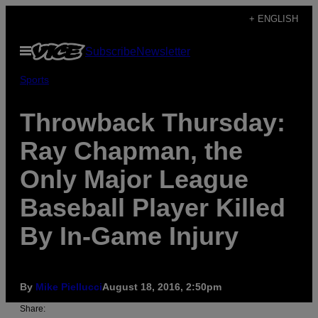
Skip
+ ENGLISH
to
Open
Subscribe
Newsletter
content
Menu
Sports
Throwback Thursday:
Ray Chapman, the
Only Major League
Baseball Player Killed
By In-Game Injury
By
Mike Piellucci
August 18, 2016, 2:50pm
Share: