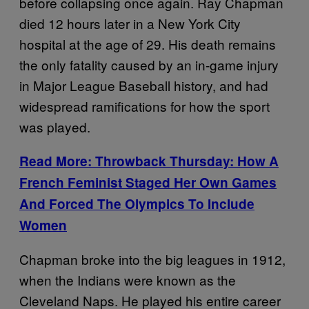
before collapsing once again. Ray Chapman
died 12 hours later in a New York City
hospital at the age of 29. His death remains
the only fatality caused by an in-game injury
in Major League Baseball history, and had
widespread ramifications for how the sport
was played.
Read More: Throwback Thursday:
How A
French Feminist Staged Her Own Games
And Forced The Olympics To Include
Women
Chapman broke into the big leagues in 1912,
when the Indians were known as the
Cleveland Naps. He played his entire career