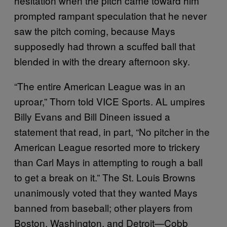
hesitation when the pitch came toward him
prompted rampant speculation that he never
saw the pitch coming, because Mays
supposedly had thrown a scuffed ball that
blended in with the dreary afternoon sky.
“The entire American League was in an
uproar,” Thorn told VICE Sports. AL umpires
Billy Evans and Bill Dineen issued a
statement that read, in part, “No pitcher in the
American League resorted more to trickery
than Carl Mays in attempting to rough a ball
to get a break on it.” The St. Louis Browns
unanimously voted that they wanted Mays
banned from baseball; other players from
Boston, Washington, and Detroit—Cobb