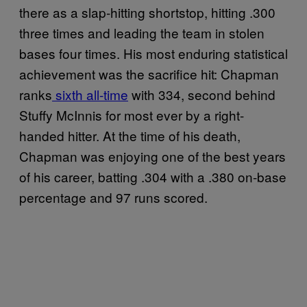
there as a slap-hitting shortstop, hitting .300
three times and leading the team in stolen
bases four times. His most enduring statistical
achievement was the sacrifice hit: Chapman
ranks
sixth all-time
with 334, second behind
Stuffy McInnis for most ever by a right-
handed hitter. At the time of his death,
Chapman was enjoying one of the best years
of his career, batting .304 with a .380 on-base
percentage and 97 runs scored.