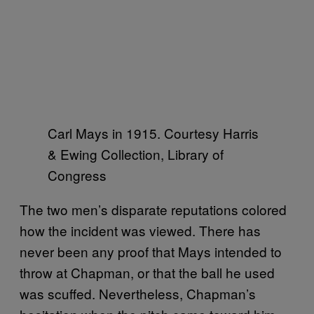
Carl Mays in 1915. Courtesy Harris
& Ewing Collection, Library of
Congress
The two men’s disparate reputations colored
how the incident was viewed. There has
never been any proof that Mays intended to
throw at Chapman, or that the ball he used
was scuffed. Nevertheless, Chapman’s