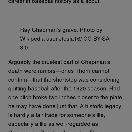
career in baseball history as a scout.
Ray Chapman’s grave. Photo by
Wikipedia user Jtesla16/ CC-BY-SA-
3.0
Arguably the cruelest part of Chapman’s
death were rumors—ones Thorn cannot
confirm—that the shortstop was considering
quitting baseball after the 1920 season. Had
one pitch broke two inches closer to the plate,
he may have done just that. A historic legacy
is hardly a fair trade for someone’s life,
especially a life as well-regarded as