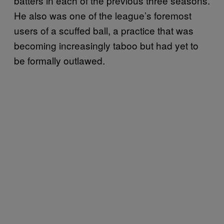
batters in each of the previous three seasons.
He also was one of the league’s foremost
users of a scuffed ball, a practice that was
becoming increasingly taboo but had yet to
be formally outlawed.