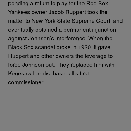
pending a return to play for the Red Sox.
Yankees owner Jacob Ruppert took the
matter to New York State Supreme Court, and
eventually obtained a permanent injunction
against Johnson’s interference. When the
Black Sox scandal broke in 1920, it gave
Ruppert and other owners the leverage to
force Johnson out. They replaced him with
Kenesaw Landis, baseball’s first
commissioner.