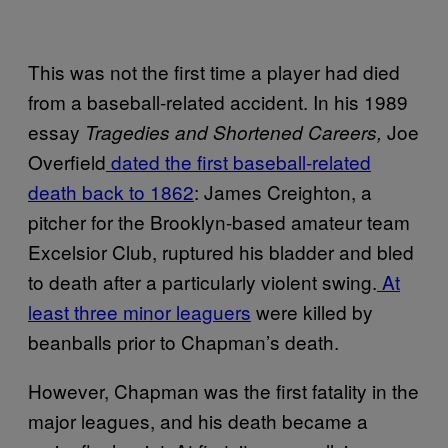
This was not the first time a player had died
from a baseball-related accident. In his 1989
essay
Joe
Tragedies and Shortened Careers,
Overfield
dated the first baseball-related
death back to 1862
: James Creighton, a
pitcher for the Brooklyn-based amateur team
Excelsior Club, ruptured his bladder and bled
to death after a particularly violent swing.
At
least three minor leaguers
were killed by
beanballs prior to Chapman’s death.
However, Chapman was the first fatality in the
major leagues, and his death became a