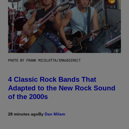
PHOTO BY FRANK MICELOTTA/IMAGEDIRECT
4 Classic Rock Bands That
Adapted to the New Rock Sound
of the 2000s
28 minutes ago
By
Dan Milam