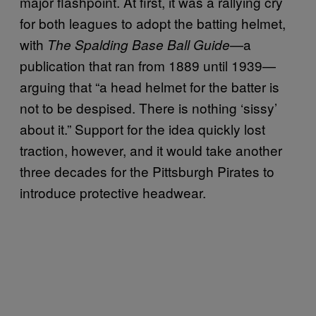
major flashpoint. At first, it was a rallying cry
for both leagues to adopt the batting helmet,
with
—a
The Spalding Base Ball Guide
publication that ran from 1889 until 1939—
arguing that “a head helmet for the batter is
not to be despised. There is nothing ‘sissy’
about it.” Support for the idea quickly lost
traction, however, and it would take another
three decades for the Pittsburgh Pirates to
introduce protective headwear.