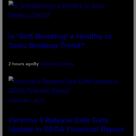
Is ‘Soft Blocking’ a Healthy or
Toxic Breakup Trend?
2 hours ago
By
Sammi Caramela
SCREENSHOT: ATLUS
Persona 6 Release Date Gets
Update In SEGA Financial Report