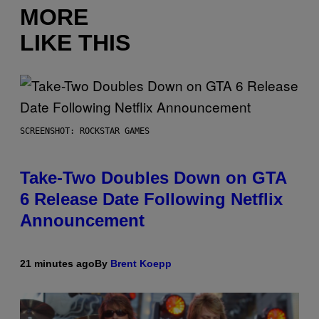
MORE
LIKE THIS
SCREENSHOT: ROCKSTAR GAMES
Take-Two Doubles Down on GTA
6 Release Date Following Netflix
Announcement
21 minutes ago
By
Brent Koepp