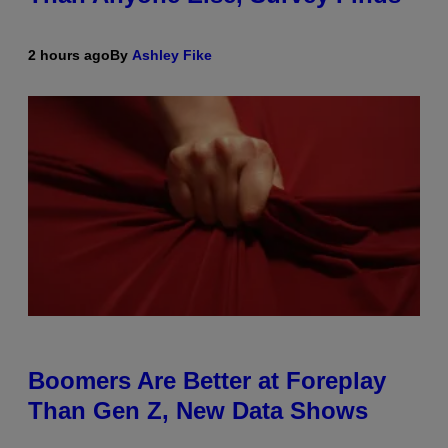
2 hours ago
By
Ashley Fike
Boomers Are Better at Foreplay
Than Gen Z, New Data Shows