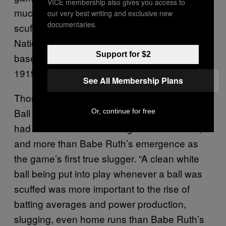
VICE membership also gives you access to
much greater emphasis on phasing out
our very best writing and exclusive new
documentaries.
scuffed balls. According to Thorn, the
National League went through 54,030
Support for $2
baseballs in 1924, compared to 22,095 in
1919.
See All Membership Plans
Thorn believes that this helped foster the Live
Ball Era more than the live ball itself, which
Or, continue for free
had been used in both leagues since 1911,
and more than Babe Ruth’s emergence as
the game’s first true slugger. “A clean white
ball being put into play whenever a ball was
scuffed was more important to the rise of
batting averages and power production,
slugging, even home runs than Babe Ruth’s