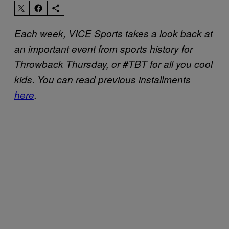
Each week, VICE Sports takes a look back at
an important event from sports history for
Throwback Thursday, or #TBT for all you cool
kids. You can read previous installments
here
.