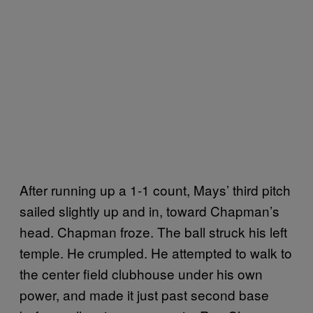
After running up a 1-1 count, Mays’ third pitch
sailed slightly up and in, toward Chapman’s
head. Chapman froze. The ball struck his left
temple. He crumpled. He attempted to walk to
the center field clubhouse under his own
power, and made it just past second base