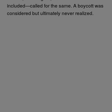
included—called for the same. A boycott was
considered but ultimately never realized.