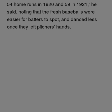
54 home runs in 1920 and 59 in 1921,” he
said, noting that the fresh baseballs were
easier for batters to spot, and danced less
once they left pitchers’ hands.