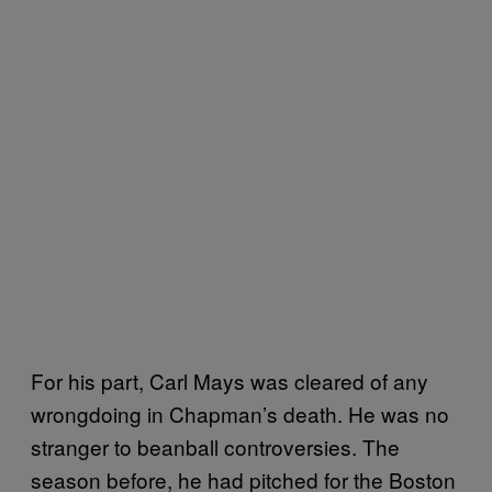
For his part, Carl Mays was cleared of any
wrongdoing in Chapman’s death. He was no
stranger to beanball controversies. The
season before, he had pitched for the Boston