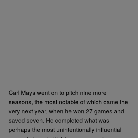
Carl Mays went on to pitch nine more
seasons, the most notable of which came the
very next year, when he won 27 games and
saved seven. He completed what was
perhaps the most unintentionally influential