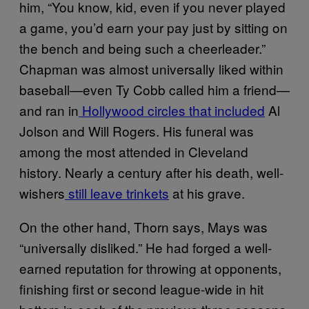
him, “You know, kid, even if you never played
a game, you’d earn your pay just by sitting on
the bench and being such a cheerleader.”
Chapman was almost universally liked within
baseball—even Ty Cobb called him a friend—
and ran in
Hollywood circles that included
Al
Jolson and Will Rogers. His funeral was
among the most attended in Cleveland
history. Nearly a century after his death, well-
wishers
still leave trinkets
at his grave.
On the other hand, Thorn says, Mays was
“universally disliked.” He had forged a well-
earned reputation for throwing at opponents,
finishing first or second league-wide in hit