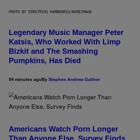
PHOTO BY DIMITRIOS KAMBOURIS/WIREIMAGE
Legendary Music Manager Peter
Katsis, Who Worked With Limp
Bizkit and The Smashing
Pumpkins, Has Died
54 minutes ago
By
Stephen Andrew Galiher
Americans Watch Porn Longer
Than Anyone Else, Survey Finds