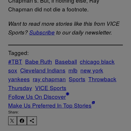
Chapman’s. But, if nothing else, Ray
Chapman did not die a footnote.
Want to read more stories like this from VICE
Sports?
Subscribe
to our daily newsletter.
Tagged:
#TBT
Babe Ruth
Baseball
chicago black
sox
Cleveland Indians
mlb
new york
yankees
ray chapman
Sports
Throwback
Thursday
VICE Sports
Follow Us On Discover
Make Us Preferred In Top Stories
Share: