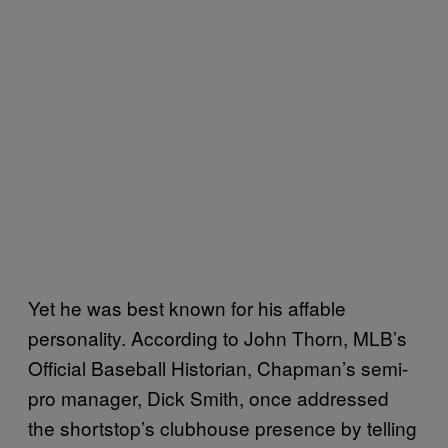
Yet he was best known for his affable
personality. According to John Thorn, MLB’s
Official Baseball Historian, Chapman’s semi-
pro manager, Dick Smith, once addressed
the shortstop’s clubhouse presence by telling