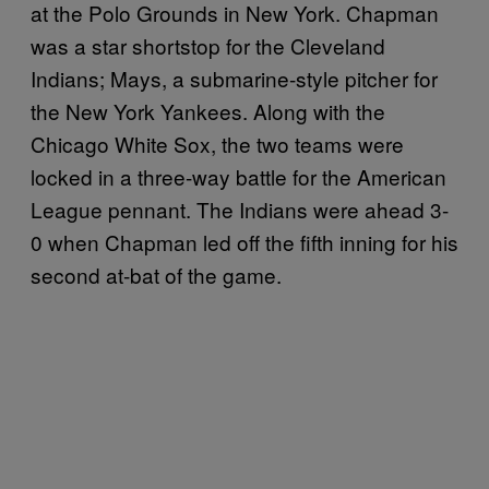
at the Polo Grounds in New York. Chapman
was a star shortstop for the Cleveland
Indians; Mays, a submarine-style pitcher for
the New York Yankees. Along with the
Chicago White Sox, the two teams were
locked in a three-way battle for the American
League pennant. The Indians were ahead 3-
0 when Chapman led off the fifth inning for his
second at-bat of the game.