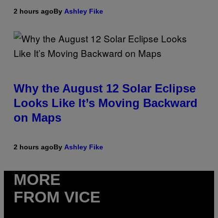
2 hours ago
By
Ashley Fike
Why the August 12 Solar Eclipse
Looks Like It’s Moving Backward
on Maps
2 hours ago
By
Ashley Fike
MORE
FROM VICE