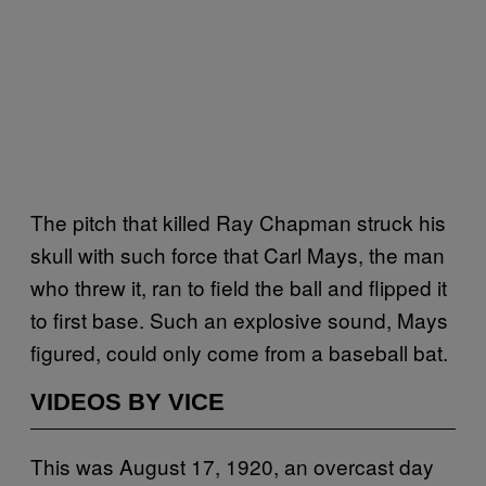
The pitch that killed Ray Chapman struck his
skull with such force that Carl Mays, the man
who threw it, ran to field the ball and flipped it
to first base. Such an explosive sound, Mays
figured, could only come from a baseball bat.
VIDEOS BY VICE
This was August 17, 1920, an overcast day