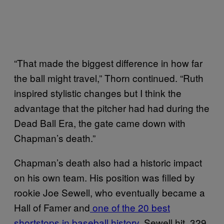
“That made the biggest difference in how far
the ball might travel,” Thorn continued. “Ruth
inspired stylistic changes but I think the
advantage that the pitcher had had during the
Dead Ball Era, the gate came down with
Chapman’s death.”
Chapman’s death also had a historic impact
on his own team. His position was filled by
rookie Joe Sewell, who eventually became a
Hall of Famer and
one of the 20 best
shortstops in baseball history
. Sewell hit .329