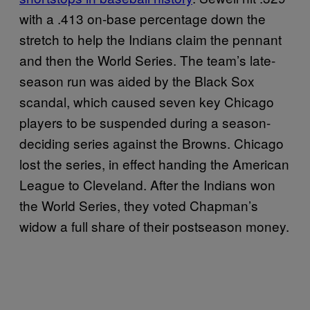
with a .413 on-base percentage down the
stretch to help the Indians claim the pennant
and then the World Series. The team’s late-
season run was aided by the Black Sox
scandal, which caused seven key Chicago
players to be suspended during a season-
deciding series against the Browns. Chicago
lost the series, in effect handing the American
League to Cleveland. After the Indians won
the World Series, they voted Chapman’s
widow a full share of their postseason money.