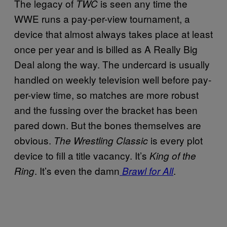
The legacy of
is seen any time the
TWC
WWE runs a pay-per-view tournament, a
device that almost always takes place at least
once per year and is billed as A Really Big
Deal along the way. The undercard is usually
handled on weekly television well before pay-
per-view time, so matches are more robust
and the fussing over the bracket has been
pared down. But the bones themselves are
obvious.
is every plot
The Wrestling Classic
device to fill a title vacancy. It’s
King of the
. It’s even the damn
.
Ring
Brawl for All