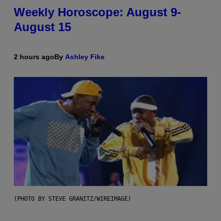
Weekly Horoscope: August 9-
August 15
2 hours ago
By
Ashley Fike
(PHOTO BY STEVE GRANITZ/WIREIMAGE)