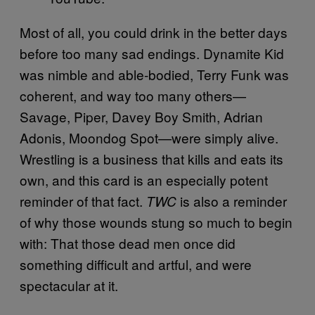
Most of all, you could drink in the better days
before too many sad endings. Dynamite Kid
was nimble and able-bodied, Terry Funk was
coherent, and way too many others—
Savage, Piper, Davey Boy Smith, Adrian
Adonis, Moondog Spot—were simply alive.
Wrestling is a business that kills and eats its
own, and this card is an especially potent
reminder of that fact.
is also a reminder
TWC
of why those wounds stung so much to begin
with: That those dead men once did
something difficult and artful, and were
spectacular at it.