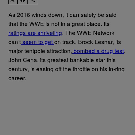
As 2016 winds down, it can safely be said
that the WWE is not in a great place. Its
ratings are shriveling
. The WWE Network
can’t
seem to get
on track. Brock Lesnar, its
major tentpole attraction,
bombed a drug test
.
John Cena, its greatest bankable star this
century, is easing off the throttle on his in-ring
career.