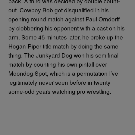
back. A third was decided by double count-
out. Cowboy Bob got disqualified in his
opening round match against Paul Orndorff
by clobbering his opponent with a cast on his
arm. Some 45 minutes later, he broke up the
Hogan-Piper title match by doing the same
thing. The Junkyard Dog won his semifinal
match by counting his own pinfall over
Moondog Spot, which is a permutation I’ve
legitimately never seen before in twenty
some-odd years watching pro wrestling.