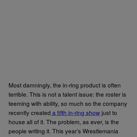
Most damningly, the in-ring product is often
terrible. This is not a talent issue: the roster is
teeming with ability, so much so the company
recently created
a fifth in-ring show
just to
house all of it. The problem, as ever, is the
people writing it. This year’s Wrestlemania