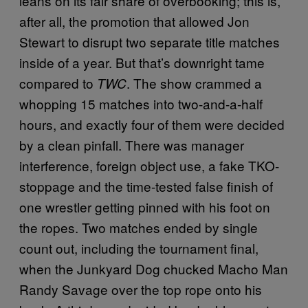
leans on its fair share of overbooking; this is,
after all, the promotion that allowed Jon
Stewart to disrupt two separate title matches
inside of a year. But that’s downright tame
compared to
. The show crammed a
TWC
whopping 15 matches into two-and-a-half
hours, and exactly four of them were decided
by a clean pinfall. There was manager
interference, foreign object use, a fake TKO-
stoppage and the time-tested false finish of
one wrestler getting pinned with his foot on
the ropes. Two matches ended by single
count out, including the tournament final,
when the Junkyard Dog chucked Macho Man
Randy Savage over the top rope onto his