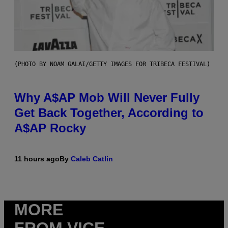
(PHOTO BY NOAM GALAI/GETTY IMAGES FOR TRIBECA FESTIVAL)
Why A$AP Mob Will Never Fully
Get Back Together, According to
A$AP Rocky
11 hours ago
By
Caleb Catlin
MORE
FROM VICE