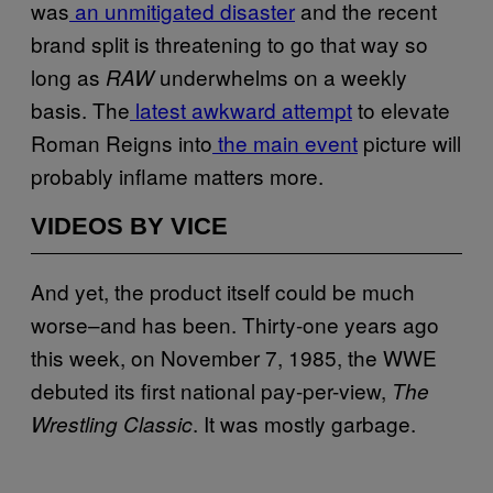
was
an unmitigated disaster
and the recent
brand split is threatening to go that way so
long as
underwhelms on a weekly
RAW
basis. The
latest awkward attempt
to elevate
Roman Reigns into
the main event
picture will
probably inflame matters more.
VIDEOS BY VICE
And yet, the product itself could be much
worse–and has been. Thirty-one years ago
this week, on November 7, 1985, the WWE
debuted its first national pay-per-view,
The
. It was mostly garbage.
Wrestling Classic