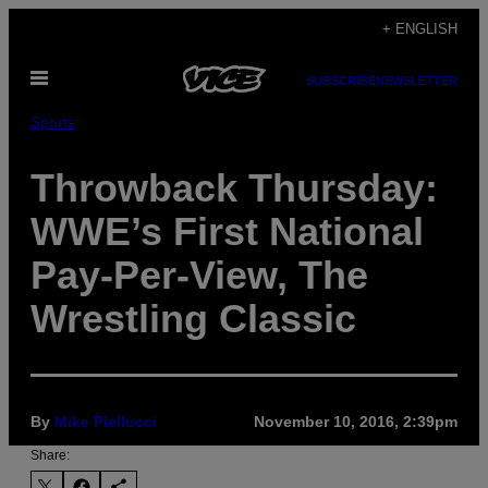
Skip
+ ENGLISH
to
Open
content
SUBSCRIBE
NEWSLETTER
Menu
Sports
Throwback Thursday:
WWE’s First National
Pay-Per-View, The
Wrestling Classic
By
Mike Piellucci
November 10, 2016, 2:39pm
Share: