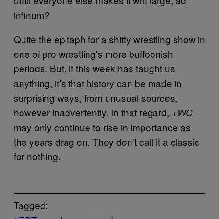
until everyone else makes it writ large, ad
infinum?
Quite the epitaph for a shitty wrestling show in
one of pro wrestling’s more buffoonish
periods. But, if this week has taught us
anything, it’s that history can be made in
surprising ways, from unusual sources,
however inadvertently. In that regard,
TWC
may only continue to rise in importance as
the years drag on. They don’t call it a classic
for nothing.
Tagged: