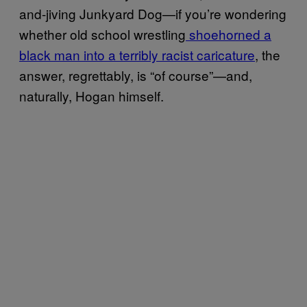
and-jiving Junkyard Dog—if you’re wondering
whether old school wrestling
shoehorned a
black man into a terribly racist caricature
, the
answer, regrettably, is “of course”—and,
naturally, Hogan himself.