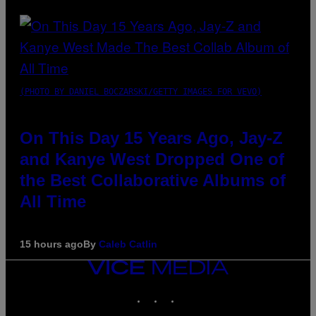
(PHOTO BY DANIEL BOCZARSKI/GETTY IMAGES FOR VEVO)
On This Day 15 Years Ago, Jay-Z
and Kanye West Dropped One of
the Best Collaborative Albums of
All Time
15 hours ago
By
Caleb Catlin
VICE
MEDIA
INSTAGRAM
TIKTOK
YOUTUBE