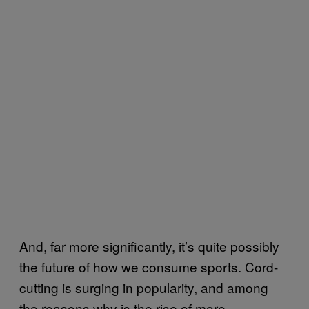
And, far more significantly, it’s quite possibly
the future of how we consume sports. Cord-
cutting is surging in popularity, and among
the reasons why is the rise of more