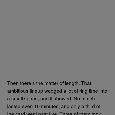
Then there’s the matter of length. That
ambitious lineup wedged a lot of ring time into
a small space, and it showed. No match
lasted even 10 minutes, and only a third of
the card went past five. Three of them took