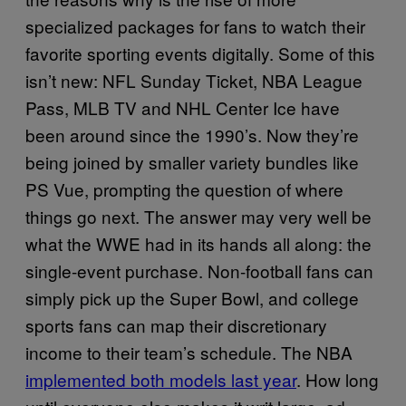
specialized packages for fans to watch their
favorite sporting events digitally. Some of this
isn’t new: NFL Sunday Ticket, NBA League
Pass, MLB TV and NHL Center Ice have
been around since the 1990’s. Now they’re
being joined by smaller variety bundles like
PS Vue, prompting the question of where
things go next. The answer may very well be
what the WWE had in its hands all along: the
single-event purchase. Non-football fans can
simply pick up the Super Bowl, and college
sports fans can map their discretionary
income to their team’s schedule. The NBA
implemented both models last year
. How long