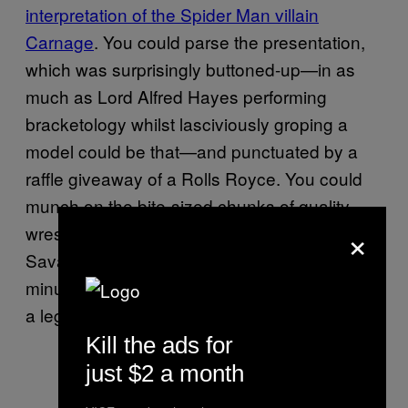
interpretation of the Spider Man villain
Carnage
. You could parse the presentation,
which was surprisingly buttoned-up—in as
much as Lord Alfred Hayes performing
bracketology whilst lasciviously groping a
model could be that—and punctuated by a
raffle giveaway of a Rolls Royce. You could
munch on the bite-sized chunks of quality
×
wrestling, of which there several; namely, a
Savage-Steamboat match that, in four brief
minutes, foretold the chemistry that spawned
a legendary feud a year-and-a-half later.
Kill the ads for
just $2 a month