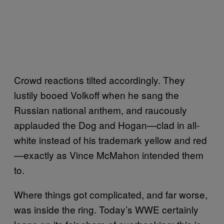
Crowd reactions tilted accordingly. They
lustily booed Volkoff when he sang the
Russian national anthem, and raucously
applauded the Dog and Hogan—clad in all-
white instead of his trademark yellow and red
—exactly as Vince McMahon intended them
to.
Where things got complicated, and far worse,
was inside the ring. Today’s WWE certainly