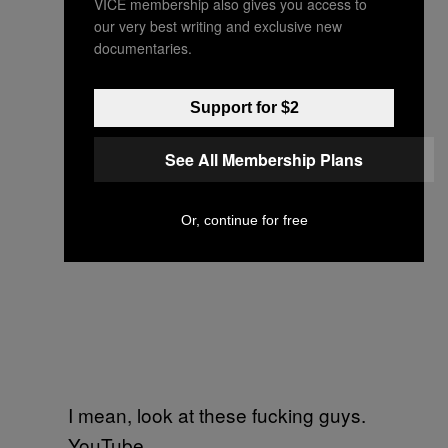
VICE membership also gives you access to
our very best writing and exclusive new
documentaries.
Support for $2
See All Membership Plans
Or, continue for free
I mean, look at these fucking guys.
YouTube.