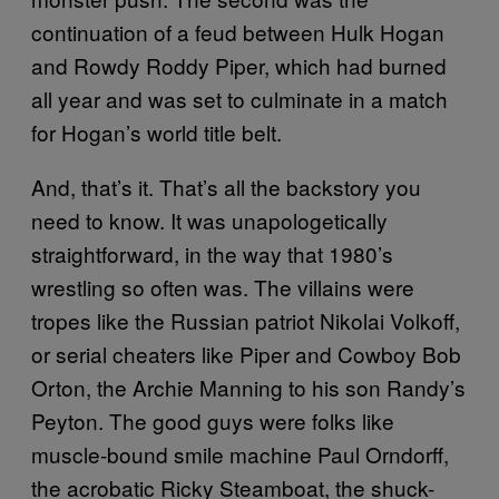
continuation of a feud between Hulk Hogan
and Rowdy Roddy Piper, which had burned
all year and was set to culminate in a match
for Hogan’s world title belt.
And, that’s it. That’s all the backstory you
need to know. It was unapologetically
straightforward, in the way that 1980’s
wrestling so often was. The villains were
tropes like the Russian patriot Nikolai Volkoff,
or serial cheaters like Piper and Cowboy Bob
Orton, the Archie Manning to his son Randy’s
Peyton. The good guys were folks like
muscle-bound smile machine Paul Orndorff,
the acrobatic Ricky Steamboat, the shuck-