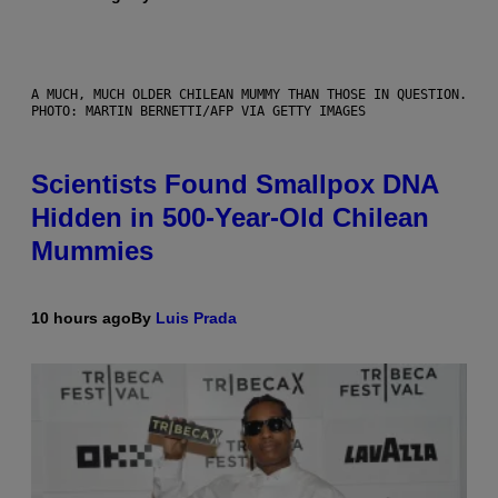
A MUCH, MUCH OLDER CHILEAN MUMMY THAN THOSE IN QUESTION.
PHOTO: MARTIN BERNETTI/AFP VIA GETTY IMAGES
Scientists Found Smallpox DNA
Hidden in 500-Year-Old Chilean
Mummies
10 hours ago
By
Luis Prada