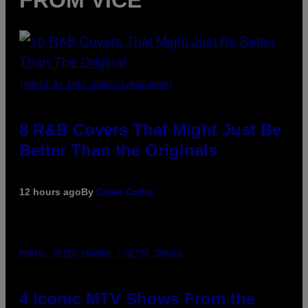
(PHOTO BY EBET ROBERTS/REDFERNS)
8 R&B Covers That Might Just Be
Better Than the Originals
12 hours ago
By
Caleb Catlin
PHOTO: PETER KRAMER / GETTY IMAGES
4 Iconic MTV Shows From the