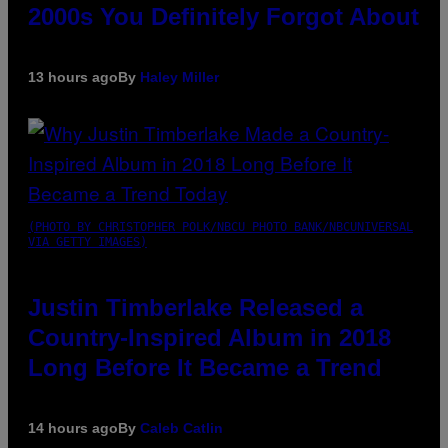
2000s You Definitely Forgot About
13 hours ago
By
Haley Miller
(PHOTO BY CHRISTOPHER POLK/NBCU PHOTO BANK/NBCUNIVERSAL
VIA GETTY IMAGES)
Justin Timberlake Released a
Country-Inspired Album in 2018
Long Before It Became a Trend
14 hours ago
By
Caleb Catlin