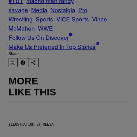
#TBT
macho man randy
savage
Media
Nostalgia
Pro
Wrestling
Sports
VICE Sports
Vince
McMahon
WWE
Follow Us On Discover
Make Us Preferred In Top Stories
Share:
MORE
LIKE THIS
ILLUSTRATION BY REESA