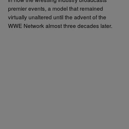
premier events, a model that remained
virtually unaltered until the advent of the
WWE Network almost three decades later.