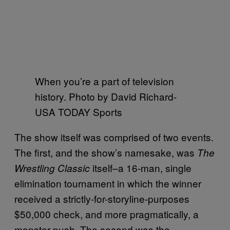
When you’re a part of television
history. Photo by David Richard-
USA TODAY Sports
The show itself was comprised of two events.
The first, and the show’s namesake, was
The
itself–a 16-man, single
Wrestling Classic
elimination tournament in which the winner
received a strictly-for-storyline-purposes
$50,000 check, and more pragmatically, a
monster push. The second was the