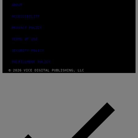
ABOUT
ACCESSIBILITY
PRIVACY POLICY
TERMS OF USE
SECURITY POLICY
FULFILLMENT POLICY
© 2026 VICE DIGITAL PUBLISHING, LLC