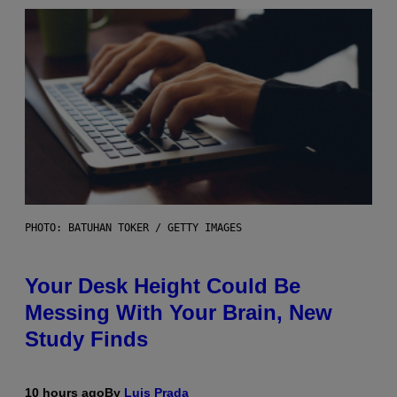
PHOTO: BATUHAN TOKER / GETTY IMAGES
Your Desk Height Could Be
Messing With Your Brain, New
Study Finds
10 hours ago
By
Luis Prada