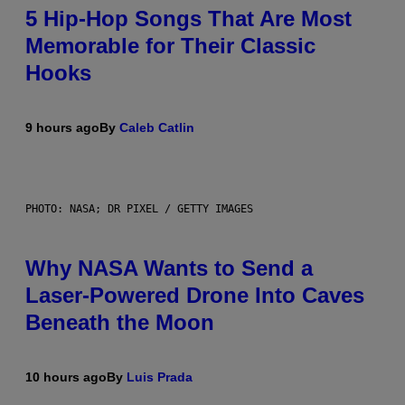
5 Hip-Hop Songs That Are Most
Memorable for Their Classic
Hooks
9 hours ago
By
Caleb Catlin
PHOTO: NASA; DR PIXEL / GETTY IMAGES
Why NASA Wants to Send a
Laser-Powered Drone Into Caves
Beneath the Moon
10 hours ago
By
Luis Prada