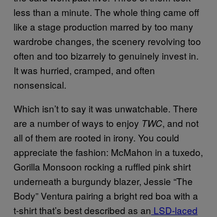
less than a minute. The whole thing came off
like a stage production marred by too many
wardrobe changes, the scenery revolving too
often and too bizarrely to genuinely invest in.
It was hurried, cramped, and often
nonsensical.
Which isn’t to say it was unwatchable. There
are a number of ways to enjoy
, and not
TWC
all of them are rooted in irony. You could
appreciate the fashion: McMahon in a tuxedo,
Gorilla Monsoon rocking a ruffled pink shirt
underneath a burgundy blazer, Jessie “The
Body” Ventura pairing a bright red boa with a
t-shirt that’s best described as an
LSD-laced