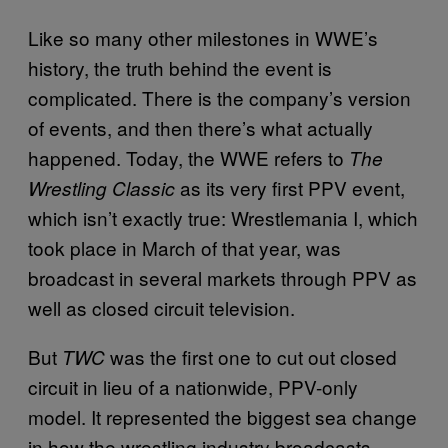
Like so many other milestones in WWE’s
history, the truth behind the event is
complicated. There is the company’s version
of events, and then there’s what actually
happened. Today, the WWE refers to
The
as its very first PPV event,
Wrestling Classic
which isn’t exactly true: Wrestlemania I, which
took place in March of that year, was
broadcast in several markets through PPV as
well as closed circuit television.
But
was the first one to cut out closed
TWC
circuit in lieu of a nationwide, PPV-only
model. It represented the biggest sea change
in how the wrestling industry broadcasts