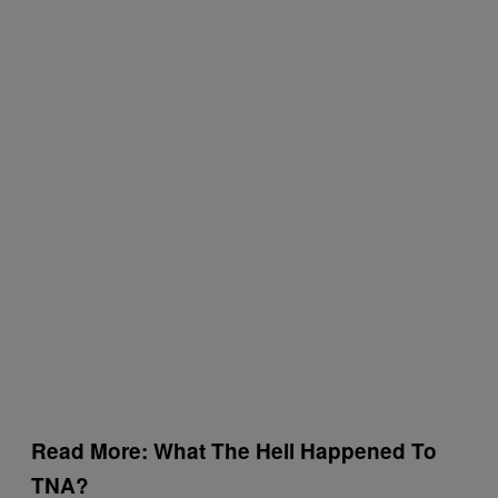
Read More: What The Hell Happened To
TNA?