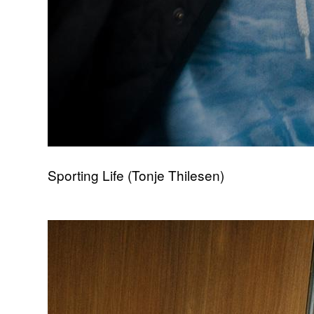
Sporting Life (Tonje Thilesen)