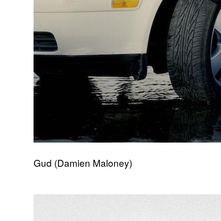
Gud (Damien Maloney)