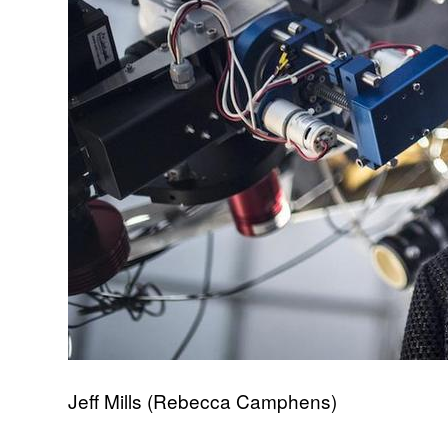
Jeff Mills (Rebecca Camphens)