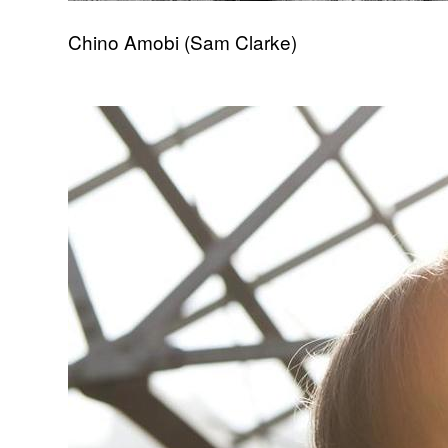
Chino Amobi (Sam Clarke)