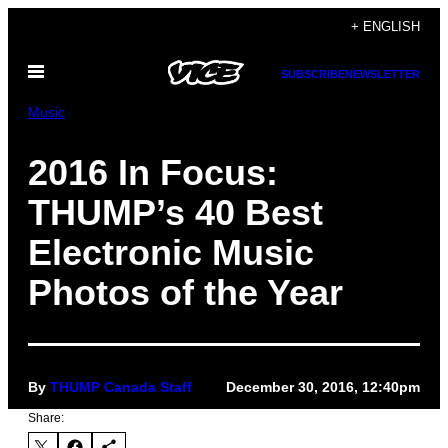
Skip
+ ENGLISH
to
Open
content
SUBSCRIBE
NEWSLETTER
Menu
Music
2016 In Focus:
THUMP’s 40 Best
Electronic Music
Photos of the Year
By
THUMP Canada Staff
December 30, 2016, 12:40pm
Share: