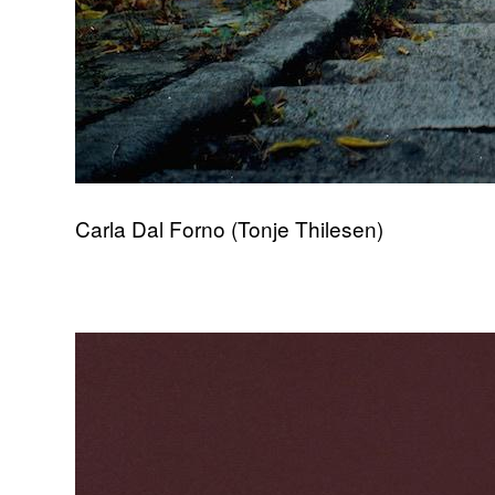
Carla Dal Forno (Tonje Thilesen)