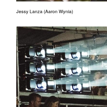
Jessy Lanza (Aaron Wynia)