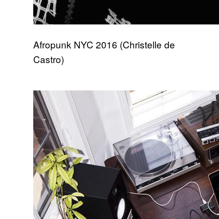
Afropunk NYC 2016 (Christelle de
Castro)