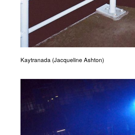
Kaytranada (Jacqueline Ashton)