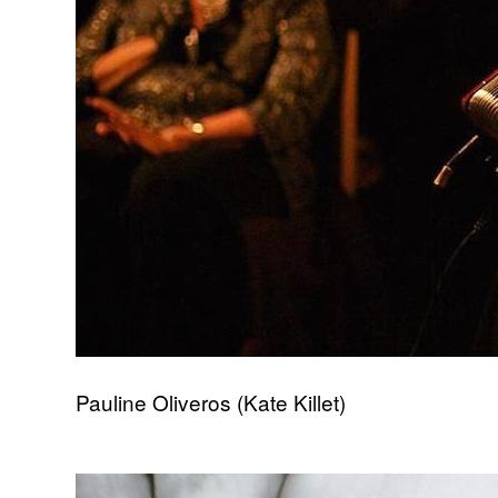
Pauline Oliveros (Kate Killet)