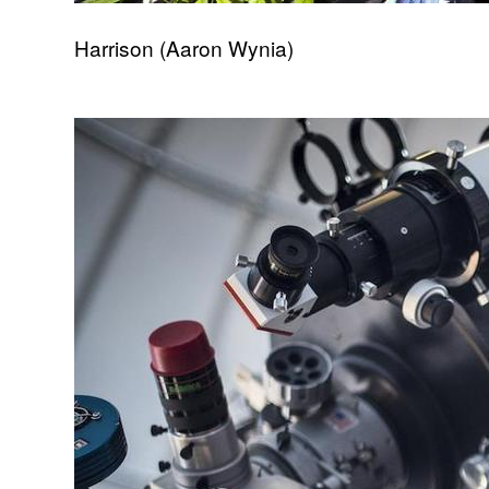
Harrison (Aaron Wynia)