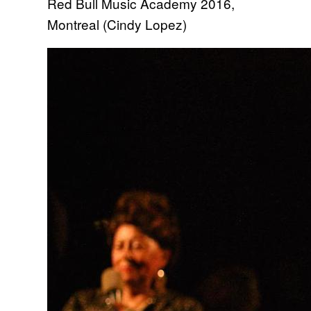
Red Bull Music Academy 2016,
Montreal (Cindy Lopez)