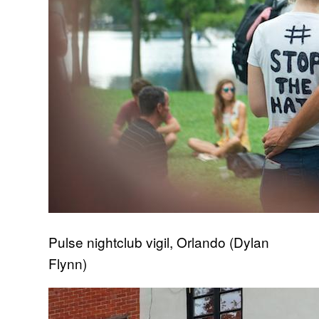
Pulse nightclub vigil, Orlando (Dylan
Flynn)