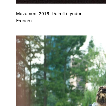
Movement 2016, Detroit (Lyndon
French)