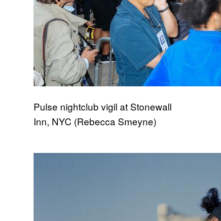
Pulse nightclub vigil at Stonewall
Inn, NYC (Rebecca Smeyne)