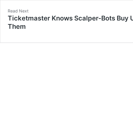
Read Next
Ticketmaster Knows Scalper-Bots Buy Up 
Them