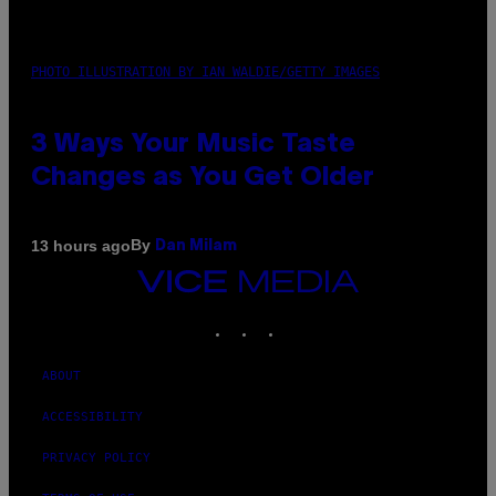
PHOTO ILLUSTRATION BY IAN WALDIE/GETTY IMAGES
3 Ways Your Music Taste
Changes as You Get Older
By
13 hours ago
Dan Milam
VICE
MEDIA
INSTAGRAM
TIKTOK
YOUTUBE
ABOUT
ACCESSIBILITY
PRIVACY POLICY