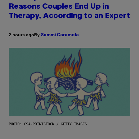
Reasons Couples End Up in
Therapy, According to an Expert
By
2 hours ago
Sammi Caramela
PHOTO: CSA-PRINTSTOCK / GETTY IMAGES