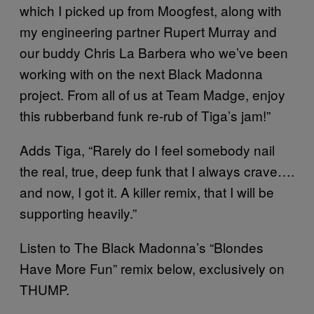
which I picked up from Moogfest, along with
my engineering partner Rupert Murray and
our buddy Chris La Barbera who we’ve been
working with on the next Black Madonna
project. From all of us at Team Madge, enjoy
this rubberband funk re-rub of Tiga’s jam!”
Adds Tiga, “Rarely do I feel somebody nail
the real, true, deep funk that I always crave….
and now, I got it. A killer remix, that I will be
supporting heavily.”
Listen to The Black Madonna’s “Blondes
Have More Fun” remix below, exclusively on
THUMP.