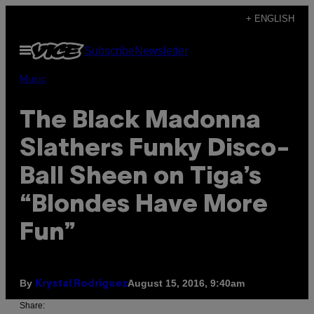
Skip
+ ENGLISH
to
Open
Subscribe
Newsletter
content
Menu
Music
The Black Madonna
Slathers Funky Disco-
Ball Sheen on Tiga’s
“Blondes Have More
Fun”
By
August 15, 2016, 9:40am
Krystal Rodriguez
Share: