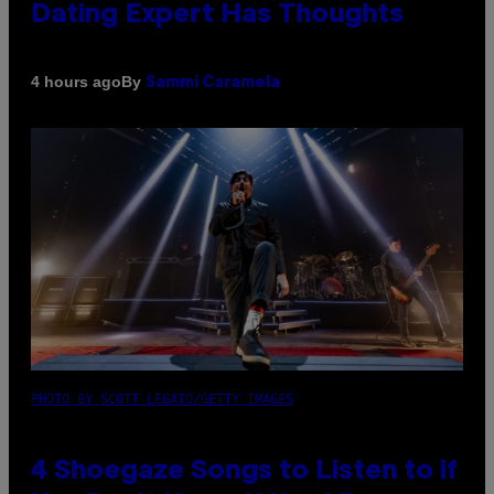
Dating Expert Has Thoughts
By
4 hours ago
Sammi Caramela
PHOTO BY SCOTT LEGATO/GETTY IMAGES
4 Shoegaze Songs to Listen to if