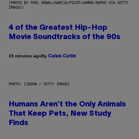
(PHOTO BY POOL ARNAL/GARCIA/PICOT/GAMMA-RAPHO VIA GETTY
IMAGES)
4 of the Greatest Hip-Hop
Movie Soundtracks of the 90s
By
15 minutes ago
Caleb Catlin
PHOTO: IJDEMA / GETTY IMAGES
Humans Aren’t the Only Animals
That Keep Pets, New Study
Finds