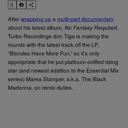
After
wrapping up
a
multi-part documentary
about his latest album,
,
No Fantasy Required
Turbo Recordings don Tiga is making the
rounds with the latest track off the LP,
“Blondes Have More Fun,” so it’s only
appropriate that he put platinum-coiffed rising
star (and newest addition to the Essential Mix
series) Marea Stamper, a.k.a. The Black
Madonna, on remix duties.