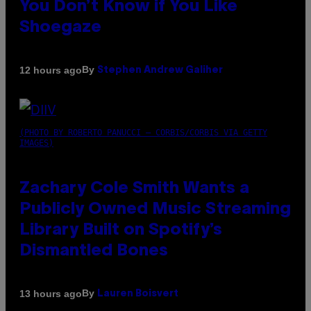
You Don’t Know if You Like
Shoegaze
By
12 hours ago
Stephen Andrew Galiher
(PHOTO BY ROBERTO PANUCCI – CORBIS/CORBIS VIA GETTY
IMAGES)
Zachary Cole Smith Wants a
Publicly Owned Music Streaming
Library Built on Spotify’s
Dismantled Bones
By
13 hours ago
Lauren Boisvert