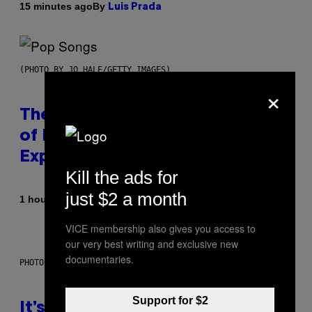
By
15 minutes ago
Luis Prada
(PHOTO BY JO HALE/GETTY IMAGES)
×
The Entire Emotional Spectrum
of Having a Sibling Can Be
Explained in Just 4 Pop Songs
Kill the ads for
just $2 a month
By
1 hour ago
Lauren Boisvert
VICE membership also gives you access to
our very best writing and exclusive new
documentaries.
PHOTO: E!
Support for $2
It’s Time for WWE to Bring Back