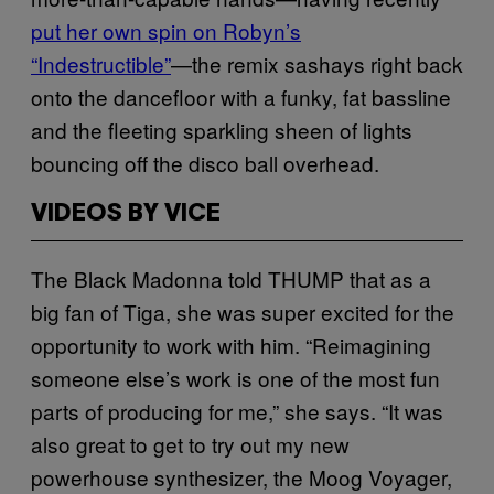
put her own spin on Robyn’s
“Indestructible”
—the remix sashays right back
onto the dancefloor with a funky, fat bassline
and the fleeting sparkling sheen of lights
bouncing off the disco ball overhead.
VIDEOS BY VICE
The Black Madonna told THUMP that as a
big fan of Tiga, she was super excited for the
opportunity to work with him. “Reimagining
someone else’s work is one of the most fun
parts of producing for me,” she says. “It was
also great to get to try out my new
powerhouse synthesizer, the Moog Voyager,