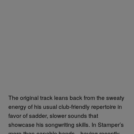
The original track leans back from the sweaty
energy of his usual club-friendly repertoire in
favor of sadder, slower sounds that
showcase his songwriting skills. In Stamper’s
more-than-capable hands—having recently