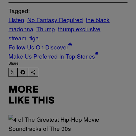
Tagged:
Listen
No Fantasy Required
the black
madonna
Thump
thump exclusive
stream
tiga
Follow Us On Discover
Make Us Preferred In Top Stories
Share:
MORE
LIKE THIS