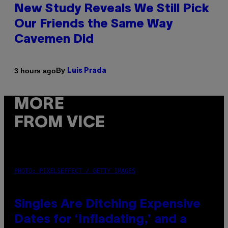
New Study Reveals We Still Pick
Our Friends the Same Way
Cavemen Did
By
3 hours ago
Luis Prada
MORE
FROM VICE
PHOTO: PIXELSEFFECT / GETTY IMAGES
Singles Are Ditching Expensive
Dates for ‘Infladating,’ and a