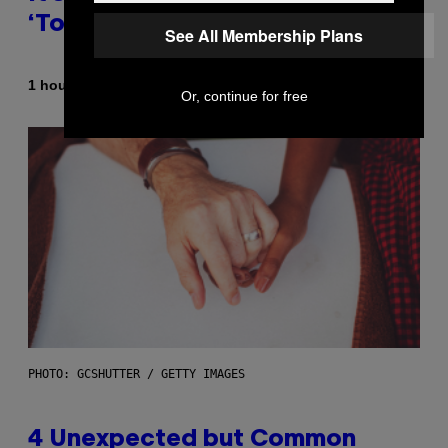
‘Total Divas’
See All Membership Plans
By
1 hour ago
Haley Miller
Or, continue for free
PHOTO: GCSHUTTER / GETTY IMAGES
4 Unexpected but Common