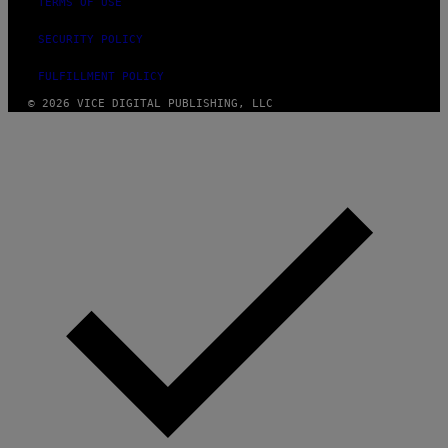
TERMS OF USE
SECURITY POLICY
FULFILLMENT POLICY
© 2026 VICE DIGITAL PUBLISHING, LLC