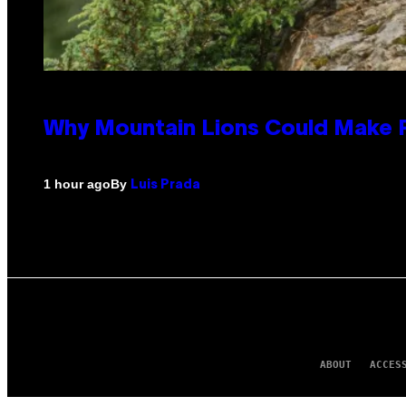
Why Mountain Lions Could Make R
By
1 hour ago
Luis Prada
ABOUT
ACCES