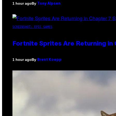
By
1 hour ago
Tony Alpsen
SCREENSHOT: EPIC GAMES
Fortnite Sprites Are Returning i
By
1 hour ago
Brent Koepp