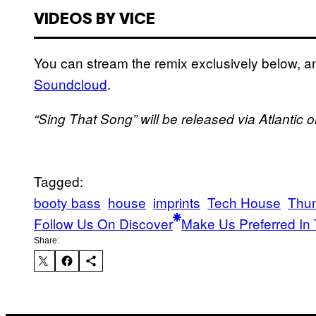
VIDEOS BY VICE
You can stream the remix exclusively below, a
Soundcloud
.
“Sing That Song” will be released via Atlantic 
Tagged:
booty bass
house
imprints
Tech House
Thu
Follow Us On Discover
Make Us Preferred In 
Share: