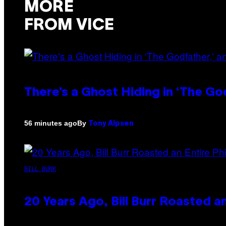
MORE
FROM VICE
There’s a Ghost Hiding in ‘The Go
By
56 minutes ago
Tony Alpsen
BILL BURR
20 Years Ago, Bill Burr Roasted a