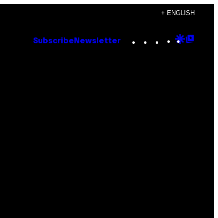
+ ENGLISH
Instagram
TikTok
YouTube
Google
Goog
Subscribe
Newsletter
Discove
Top
Posts