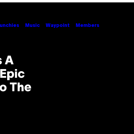
unchies
Music
Waypoint
Members
s A
Epic
To The