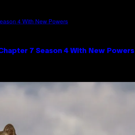
n Chapter 7 Season 4 With New Powers