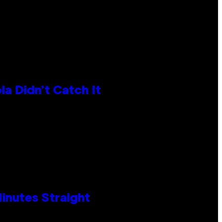
la Didn’t Catch It
Minutes Straight