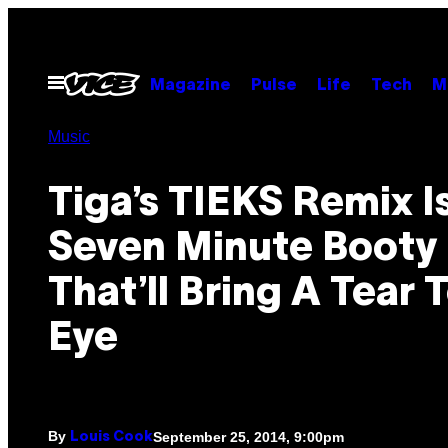
Skip
to
content
Open
Magazine
Pulse
Life
Tech
M
Menu
Music
Tiga’s TIEKS Remix I
Seven Minute Booty 
That’ll Bring A Tear 
Eye
By
September 25, 2014, 9:00pm
Louis Cook