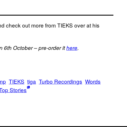
nd check out more from TIEKS over at his
on 6th October – pre-order it
here
.
mp
TIEKS
tiga
Turbo Recordings
Words
Top Stories