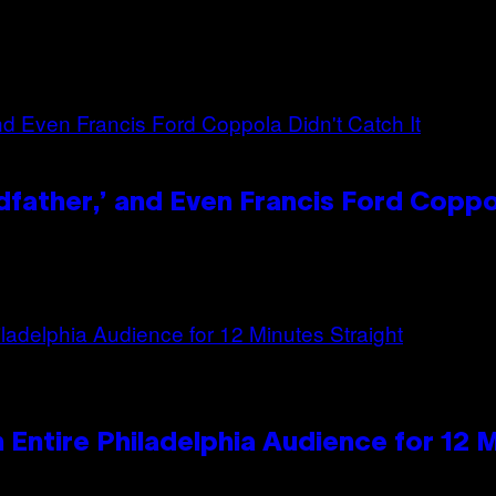
dfather,’ and Even Francis Ford Coppo
n Entire Philadelphia Audience for 12 