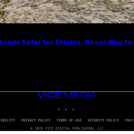
oads Safer for Drivers, According t
VICE
MEDIA
INSTAGRAM
TIKTOK
YOUTUBE
SIBILITY
PRIVACY POLICY
TERMS OF USE
SECURITY POLICY
FULF
© 2026 VICE DIGITAL PUBLISHING, LLC