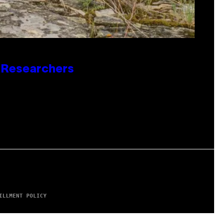
o Researchers
ILLMENT POLICY