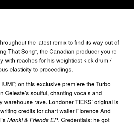
hroughout the latest remix to find its way out of
ing That Song”, the Canadian-producer-you’re-
y-with reaches for his weightiest kick drum /
us elasticity to proceedings.
HUMP, on this exclusive premiere the Turbo
Celeste’s soulful, chanting vocals and
tty warehouse rave. Londoner TIEKS’ original is
 writing credits for chart wailer Florence And
i’s
. Credentials: he got
Monki & Friends EP