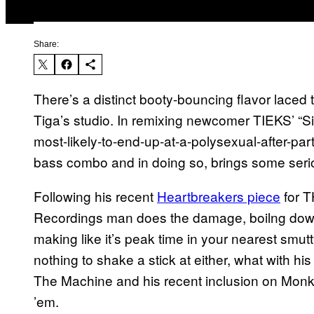
Share:
There’s a distinct booty-bouncing flavor laced t
Tiga’s studio. In remixing newcomer TIEKS’ “S
most-likely-to-end-up-at-a-polysexual-after-part
bass combo and in doing so, brings some serio
Following his recent
Heartbreakers piece
for T
Recordings man does the damage, boilng down 
making like it’s peak time in your nearest smu
nothing to shake a stick at either, what with his
The Machine and his recent inclusion on Monk
’em.