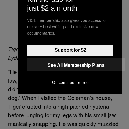
just $2 a month
VICE membership also gives you access to
our very best writing and exclusive new
documentaries.
Tiger with John’s other German Sheperd
Support for $2
Lydia. Image by author.
See All Membership Plans
“He once bit my poor sister and my mother-in-
law, and then my wife’s aunt,” says John. “I
Or, continue for free
didn’t get the blame as it’s technically her
dog.” When I visited the Coleman’s house,
Tiger erupted into a high-pitched hysteria
before lunging for my legs with his small jaw
manically snapping. He was quickly muzzled