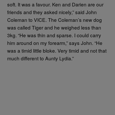
soft. It was a favour. Ken and Darien are our
friends and they asked nicely,” said John
Coleman to VICE. The Coleman’s new dog
was called Tiger and he weighed less than
3kg. “He was thin and sparse. I could carry
him around on my forearm,” says John. “He
was a timid little bloke. Very timid and not that
much different to Aunty Lydia.”