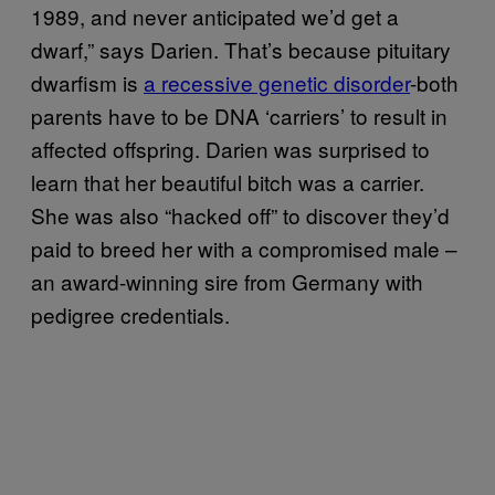
1989, and never anticipated we’d get a
dwarf,” says Darien. That’s because pituitary
dwarfism is
a recessive genetic disorder
-both
parents have to be DNA ‘carriers’ to result in
affected offspring. Darien was surprised to
learn that her beautiful bitch was a carrier.
She was also “hacked off” to discover they’d
paid to breed her with a compromised male –
an award-winning sire from Germany with
pedigree credentials.