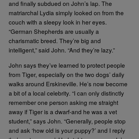
and finally subdued on John’s lap. The
matriarchal Lydia simply looked on from the
couch with a sleepy look in her eyes.
“German Shepherds are usually a
charismatic breed. They’re big and
intelligent,” said John. “And they’re lazy.”
John says they’ve learned to protect people
from Tiger, especially on the two dogs’ daily
walks around Erskineville. He’s now become
a bit of a local celebrity. “I can only distinctly
remember one person asking me straight
away if Tiger is a dwarf-and he was a vet
student,” says John. “Generally, people stop
and ask ‘how old is your puppy?’ and I reply