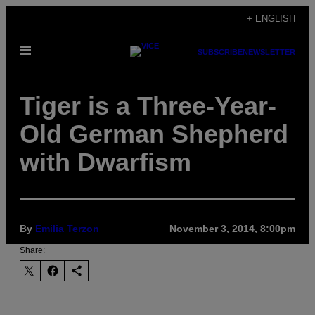
Skip
+ ENGLISH
to
Open
content
SUBSCRIBE
NEWSLETTER
Menu
Tiger is a Three-Year-
Old German Shepherd
with Dwarfism
By
Emilia Terzon
November 3, 2014, 8:00pm
Share: