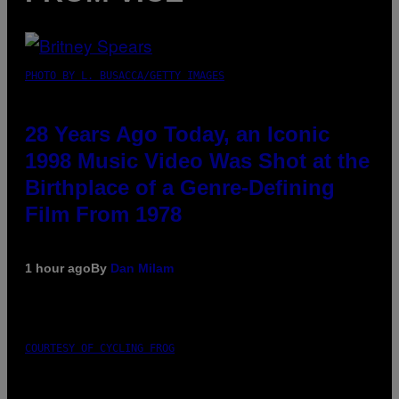
PHOTO BY L. BUSACCA/GETTY IMAGES
28 Years Ago Today, an Iconic
1998 Music Video Was Shot at the
Birthplace of a Genre-Defining
Film From 1978
1 hour ago
By
Dan Milam
COURTESY OF CYCLING FROG