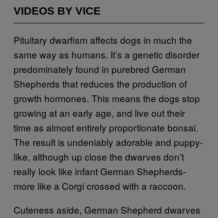
VIDEOS BY VICE
Pituitary dwarfism affects dogs in much the
same way as humans. It’s a genetic disorder
predominately found in purebred German
Shepherds that reduces the production of
growth hormones. This means the dogs stop
growing at an early age, and live out their
time as almost entirely proportionate bonsai.
The result is undeniably adorable and puppy-
like, although up close the dwarves don’t
really look like infant German Shepherds-
more like a Corgi crossed with a raccoon.
Cuteness aside, German Shepherd dwarves