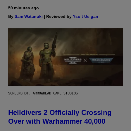
59 minutes ago
By
Sam Watanuki
| Reviewed by
Ysolt Usigan
SCREENSHOT: ARROWHEAD GAME STUDIOS
Helldivers 2 Officially Crossing
Over with Warhammer 40,000