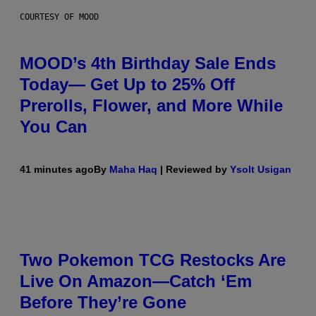
COURTESY OF MOOD
MOOD’s 4th Birthday Sale Ends
Today— Get Up to 25% Off
Prerolls, Flower, and More While
You Can
41 minutes ago
By
Maha Haq
| Reviewed by
Ysolt Usigan
Two Pokemon TCG Restocks Are
Live On Amazon—Catch ‘Em
Before They’re Gone