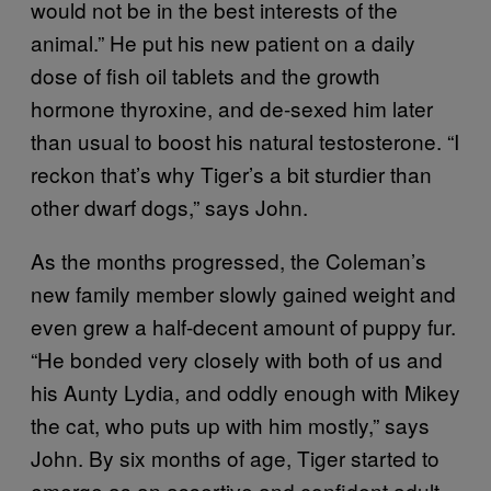
would not be in the best interests of the
animal.” He put his new patient on a daily
dose of fish oil tablets and the growth
hormone thyroxine, and de-sexed him later
than usual to boost his natural testosterone. “I
reckon that’s why Tiger’s a bit sturdier than
other dwarf dogs,” says John.
As the months progressed, the Coleman’s
new family member slowly gained weight and
even grew a half-decent amount of puppy fur.
“He bonded very closely with both of us and
his Aunty Lydia, and oddly enough with Mikey
the cat, who puts up with him mostly,” says
John. By six months of age, Tiger started to
emerge as an assertive and confident adult