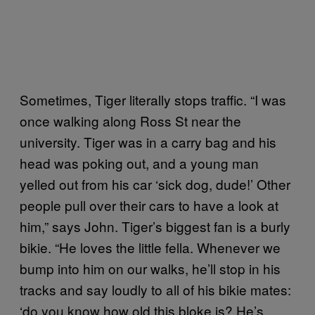
Sometimes, Tiger literally stops traffic. “I was
once walking along Ross St near the
university. Tiger was in a carry bag and his
head was poking out, and a young man
yelled out from his car ‘sick dog, dude!’ Other
people pull over their cars to have a look at
him,” says John. Tiger’s biggest fan is a burly
bikie. “He loves the little fella. Whenever we
bump into him on our walks, he’ll stop in his
tracks and say loudly to all of his bikie mates:
‘do you know how old this bloke is? He’s