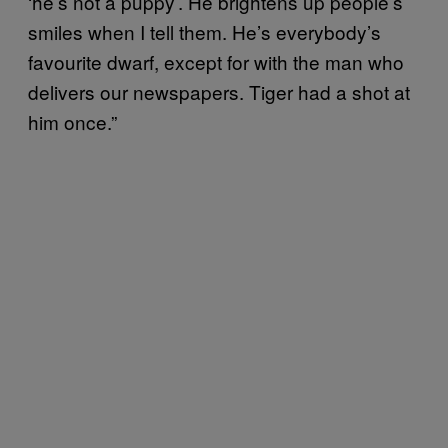
‘he’s not a puppy’. He brightens up people’s
smiles when I tell them. He’s everybody’s
favourite dwarf, except for with the man who
delivers our newspapers. Tiger had a shot at
him once.”