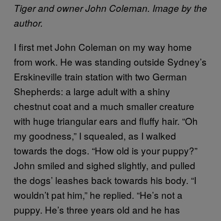
Tiger and owner John Coleman. Image by the
author.
I first met John Coleman on my way home
from work. He was standing outside Sydney’s
Erskineville train station with two German
Shepherds: a large adult with a shiny
chestnut coat and a much smaller creature
with huge triangular ears and fluffy hair. “Oh
my goodness,” I squealed, as I walked
towards the dogs. “How old is your puppy?”
John smiled and sighed slightly, and pulled
the dogs’ leashes back towards his body. “I
wouldn’t pat him,” he replied. “He’s not a
puppy. He’s three years old and he has