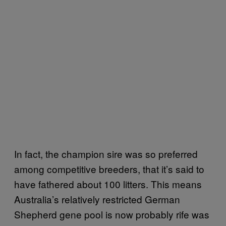
In fact, the champion sire was so preferred
among competitive breeders, that it’s said to
have fathered about 100 litters. This means
Australia’s relatively restricted German
Shepherd gene pool is now probably rife was