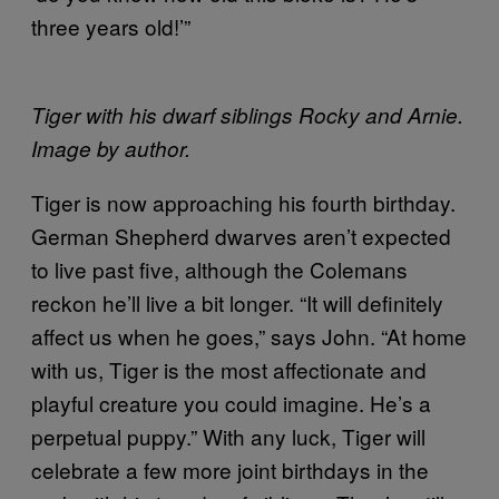
three years old!’”
Tiger with his dwarf siblings Rocky and Arnie.
Image by author.
Tiger is now approaching his fourth birthday.
German Shepherd dwarves aren’t expected
to live past five, although the Colemans
reckon he’ll live a bit longer. “It will definitely
affect us when he goes,” says John. “At home
with us, Tiger is the most affectionate and
playful creature you could imagine. He’s a
perpetual puppy.” With any luck, Tiger will
celebrate a few more joint birthdays in the