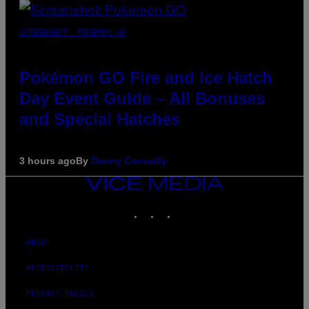
SCREENSHOT: POKEMON GO
Pokémon GO Fire and Ice Hatch
Day Event Guide – All Bonuses
and Special Hatches
3 hours ago
By
Denny Connolly
VICE
MEDIA
INSTAGRAM
TIKTOK
YOUTUBE
ABOUT
ACCESSIBILITY
PRIVACY POLICY