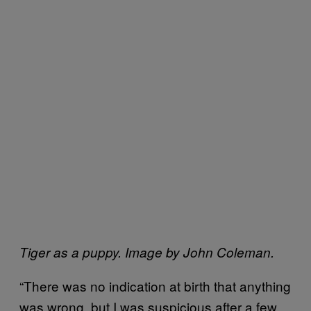
Tiger as a puppy. Image by John Coleman.
“There was no indication at birth that anything
was wrong, but I was suspicious after a few