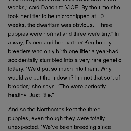
weeks,” said Darien to VICE. By the time she
took her litter to be microchipped at 10
weeks, the dwarfism was obvious. “Three
puppies were normal and three were tiny.” In
a way, Darien and her partner Ken-hobby
breeders who only birth one litter a year-had
accidentally stumbled into a very rare genetic
lottery. “We’d put so much into them. Why
would we put them down? I’m not that sort of
breeder,” she says. “The were perfectly
healthy. Just little.”
And so the Northcotes kept the three
puppies, even though they were totally
unexpected. “We’ve been breeding since