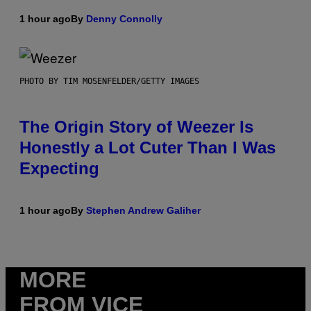
1 hour ago
By
Denny Connolly
PHOTO BY TIM MOSENFELDER/GETTY IMAGES
The Origin Story of Weezer Is
Honestly a Lot Cuter Than I Was
Expecting
1 hour ago
By
Stephen Andrew Galiher
MORE
FROM VICE