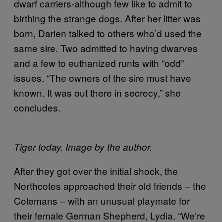
dwarf carriers-although few like to admit to
birthing the strange dogs. After her litter was
born, Darien talked to others who’d used the
same sire. Two admitted to having dwarves
and a few to euthanized runts with “odd”
issues. “The owners of the sire must have
known. It was out there in secrecy,” she
concludes.
Tiger today. Image by the author.
After they got over the initial shock, the
Northcotes approached their old friends – the
Colemans – with an unusual playmate for
their female German Shepherd, Lydia. “We’re