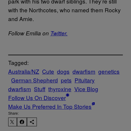
park with his two dwarf siblings. They’re still
with the Northcotes, who named them Rocky
and Arnie.
Follow Emilia on
Twitter.
Tagged:
Australia/NZ
Cute
dogs
dwarfism
genetics
German Shepherd
pets
Pituitary
dwarfism
Stuff
thyroxine
Vice Blog
Follow Us On Discover
Make Us Preferred In Top Stories
Share: