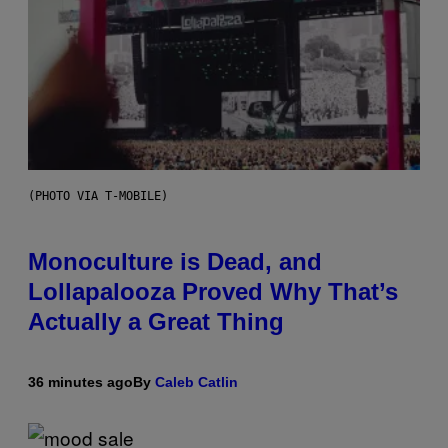
(PHOTO VIA T-MOBILE)
Monoculture is Dead, and
Lollapalooza Proved Why That’s
Actually a Great Thing
36 minutes ago
By
Caleb Catlin