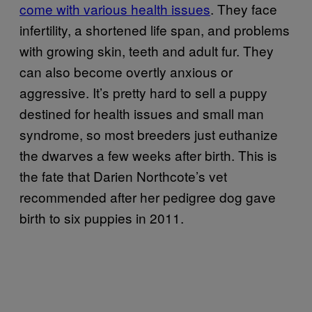
come with various health issues
. They face
infertility, a shortened life span, and problems
with growing skin, teeth and adult fur. They
can also become overtly anxious or
aggressive. It’s pretty hard to sell a puppy
destined for health issues and small man
syndrome, so most breeders just euthanize
the dwarves a few weeks after birth. This is
the fate that Darien Northcote’s vet
recommended after her pedigree dog gave
birth to six puppies in 2011.