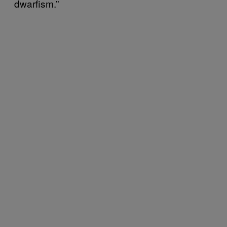
dwarfism.”