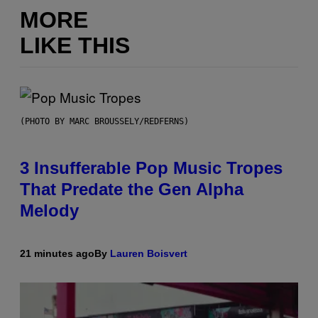
MORE
LIKE THIS
(PHOTO BY MARC BROUSSELY/REDFERNS)
3 Insufferable Pop Music Tropes
That Predate the Gen Alpha
Melody
21 minutes ago
By
Lauren Boisvert