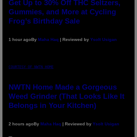
Get Up to 30% Off THC Seltzers,
Gummies, and More at Cycling
Frog’s Birthday Sale
1 hour ago
By
Maha Haq
| Reviewed by
Ysolt Usigan
COURTESY OF NWTN HOME
NWTN Home Made a Gorgeous
Weed Grinder (That Looks Like It
Belongs in Your Kitchen)
2 hours ago
By
Maha Haq
| Reviewed by
Ysolt Usigan