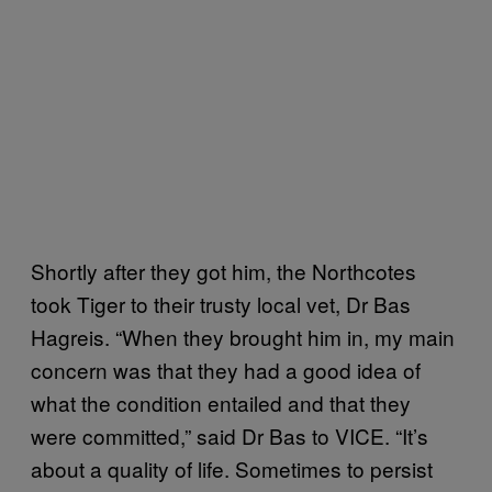
Shortly after they got him, the Northcotes
took Tiger to their trusty local vet, Dr Bas
Hagreis. “When they brought him in, my main
concern was that they had a good idea of
what the condition entailed and that they
were committed,” said Dr Bas to VICE. “It’s
about a quality of life. Sometimes to persist