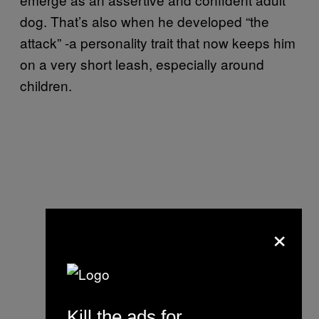
dog. That’s also when he developed “the
attack” -a personality trait that now keeps him
on a very short leash, especially around
children.
×
Kill the ads for