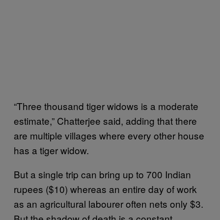
“Three thousand tiger widows is a moderate
estimate,” Chatterjee said, adding that there
are multiple villages where every other house
has a tiger widow.
But a single trip can bring up to 700 Indian
rupees ($10) whereas an entire day of work
as an agricultural labourer often nets only $3.
But the shadow of death is a constant