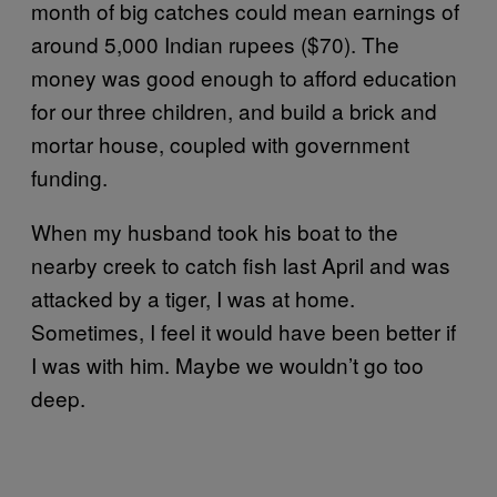
month of big catches could mean earnings of
around 5,000 Indian rupees ($70). The
money was good enough to afford education
for our three children, and build a brick and
mortar house, coupled with government
funding.
When my husband took his boat to the
nearby creek to catch fish last April and was
attacked by a tiger, I was at home.
Sometimes, I feel it would have been better if
I was with him. Maybe we wouldn’t go too
deep.