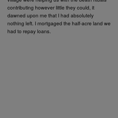
contributing however little they could, it
dawned upon me that I had absolutely
nothing left. I mortgaged the half-acre land we
had to repay loans.