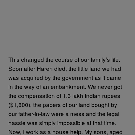
This changed the course of our family’s life.
Soon after Haren died, the little land we had
was acquired by the government as it came
in the way of an embankment. We never got
the compensation of 1.3 lakh Indian rupees
($1,800), the papers of our land bought by
our father-in-law were a mess and the legal
hassle was simply impossible at that time.
Now, I work as a house help. My sons, aged