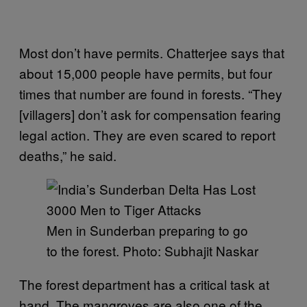
Most don’t have permits. Chatterjee says that
about 15,000 people have permits, but four
times that number are found in forests. “They
[villagers] don’t ask for compensation fearing
legal action. They are even scared to report
deaths,” he said.
Men in Sunderban preparing to go
to the forest. Photo: Subhajit Naskar
The forest department has a critical task at
hand. The mangroves are also one of the