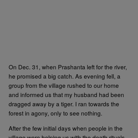
On Dec. 31, when Prashanta left for the river,
he promised a big catch. As evening fell, a
group from the village rushed to our home
and informed us that my husband had been
dragged away by a tiger. I ran towards the
forest in agony, only to see nothing.
After the few initial days when people in the
village were helping us with the death rituals