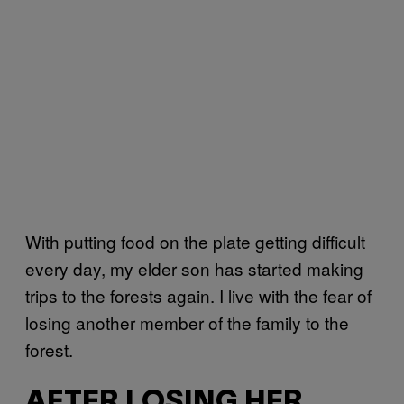
With putting food on the plate getting difficult
every day, my elder son has started making
trips to the forests again. I live with the fear of
losing another member of the family to the
forest.
AFTER LOSING HER