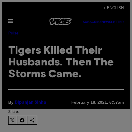
Skip
+ ENGLISH
to
Open
content
SUBSCRIBE
NEWSLETTER
Menu
Pulse
Tigers Killed Their
Husbands. Then The
Storms Came.
By
February 18, 2021, 6:57am
Dipanjan Sinha
Share: