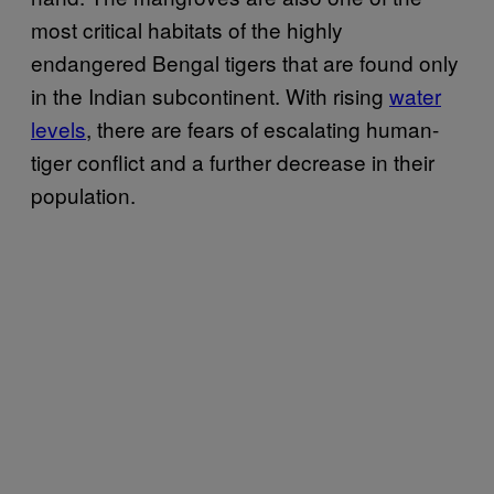
most critical habitats of the highly
endangered Bengal tigers that are found only
in the Indian subcontinent. With rising
water
levels
, there are fears of escalating human-
tiger conflict and a further decrease in their
population.