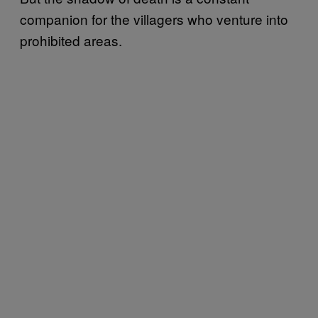
companion for the villagers who venture into
prohibited areas.