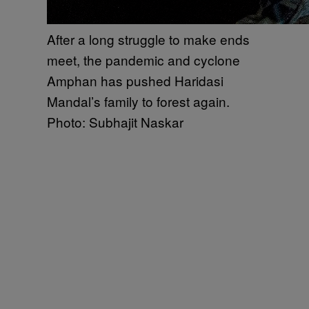
After a long struggle to make ends
meet, the pandemic and cyclone
Amphan has pushed Haridasi
Mandal’s family to forest again.
Photo: Subhajit Naskar