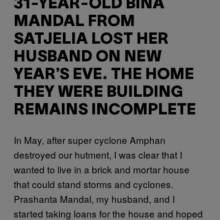
31-YEAR-OLD BINA
MANDAL FROM
SATJELIA LOST HER
HUSBAND ON NEW
YEAR’S EVE. THE HOME
THEY WERE BUILDING
REMAINS INCOMPLETE
In May, after super cyclone Amphan
destroyed our hutment, I was clear that I
wanted to live in a brick and mortar house
that could stand storms and cyclones.
Prashanta Mandal, my husband, and I
started taking loans for the house and hoped