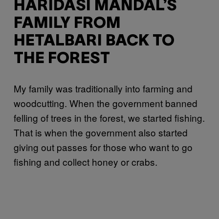
HARIDASI MANDAL’S
FAMILY FROM
HETALBARI BACK TO
THE FOREST
My family was traditionally into farming and
woodcutting. When the government banned
felling of trees in the forest, we started fishing.
That is when the government also started
giving out passes for those who want to go
fishing and collect honey or crabs.