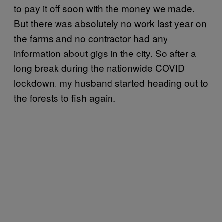
to pay it off soon with the money we made.
But there was absolutely no work last year on
the farms and no contractor had any
information about gigs in the city. So after a
long break during the nationwide COVID
lockdown, my husband started heading out to
the forests to fish again.