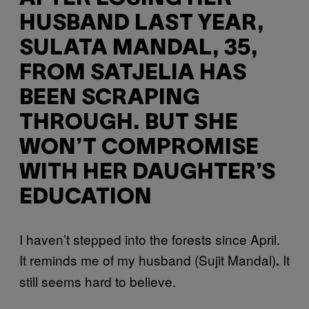
HUSBAND LAST YEAR,
SULATA MANDAL, 35,
FROM SATJELIA HAS
BEEN SCRAPING
THROUGH. BUT SHE
WON’T COMPROMISE
WITH HER DAUGHTER’S
EDUCATION
I haven’t stepped into the forests since April.
It reminds me of my husband (Sujit Mandal)
It
.
still seems hard to believe.