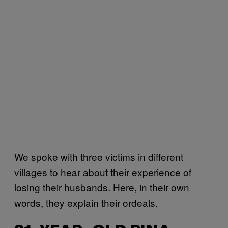
We spoke with three victims in different
villages to hear about their experience of
losing their husbands. Here, in their own
words, they explain their ordeals.