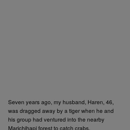
Seven years ago, my husband, Haren, 46,
was dragged away by a tiger when he and
his group had ventured into the nearby
Marichjhapi forest to catch crabs.