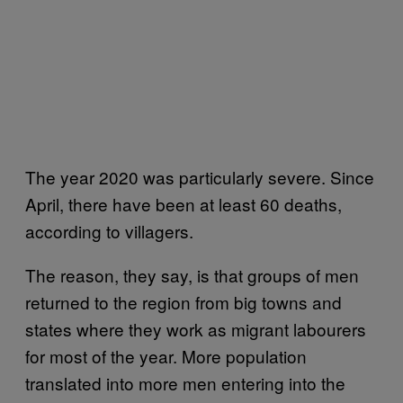
The year 2020 was particularly severe. Since
April, there have been at least 60 deaths,
according to villagers.
The reason, they say, is that groups of men
returned to the region from big towns and
states where they work as migrant labourers
for most of the year. More population
translated into more men entering into the