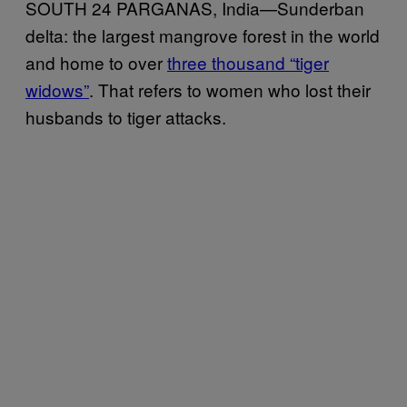
SOUTH 24 PARGANAS, India—Sunderban
delta: the largest mangrove forest in the world
and home to over
three thousand “tiger
widows”
. That refers to women who lost their
husbands to tiger attacks.