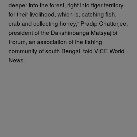
deeper into the forest, right into tiger territory
for their livelihood, which is, catching fish,
crab and collecting honey,” Pradip Chatterjee,
president of the Dakshinbanga Matsyajibi
Forum, an association of the fishing
community of south Bengal, told VICE World
News.