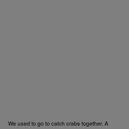
We used to go to catch crabs together. A