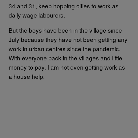
34 and 31, keep hopping cities to work as
daily wage labourers.
But the boys have been in the village since
July because they have not been getting any
work in urban centres since the pandemic.
With everyone back in the villages and little
money to pay, I am not even getting work as
a house help.