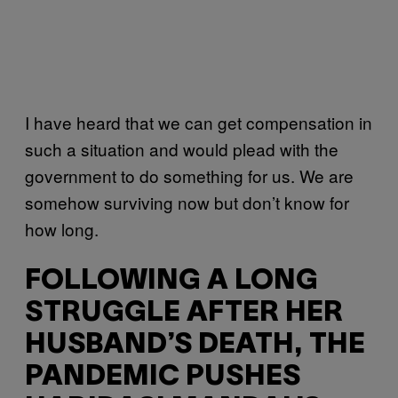
I have heard that we can get compensation in
such a situation and would plead with the
government to do something for us. We are
somehow surviving now but don’t know for
how long.
FOLLOWING A LONG
STRUGGLE AFTER HER
HUSBAND’S DEATH, THE
PANDEMIC PUSHES