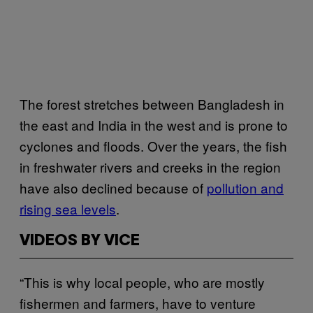
The forest stretches between Bangladesh in
the east and India in the west and is prone to
cyclones and floods. Over the years, the fish
in freshwater rivers and creeks in the region
have also declined because of
pollution and
rising sea levels
.
VIDEOS BY VICE
“This is why local people, who are mostly
fishermen and farmers, have to venture