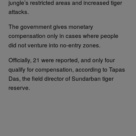
jungle’s restricted areas and increased tiger
attacks.
The government gives monetary
compensation
only
in cases where people
did not venture into no-entry zones.
Officially,
21 were reported, and only four
qualify for compensation, according to Tapas
Das, the field director of Sundarban tiger
reserve.