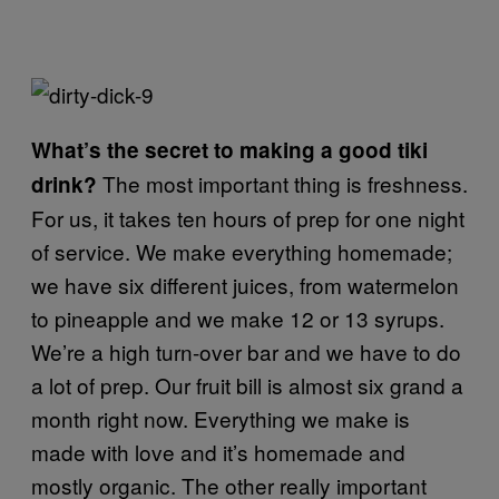
What’s the secret to making a good tiki
The most important thing is freshness.
drink?
For us, it takes ten hours of prep for one night
of service. We make everything homemade;
we have six different juices, from watermelon
to pineapple and we make 12 or 13 syrups.
We’re a high turn-over bar and we have to do
a lot of prep. Our fruit bill is almost six grand a
month right now. Everything we make is
made with love and it’s homemade and
mostly organic. The other really important