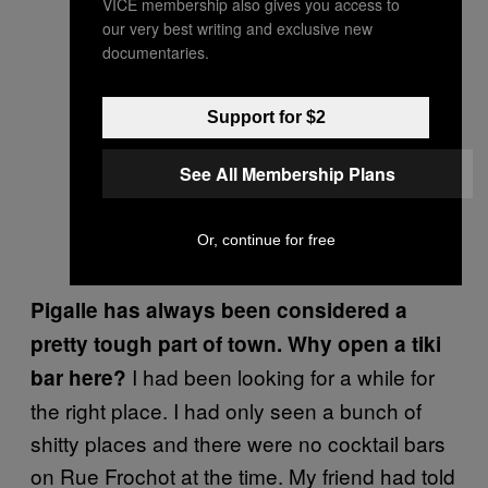
VICE membership also gives you access to
our very best writing and exclusive new
documentaries.
Support for $2
See All Membership Plans
Or, continue for free
Pigalle has always been considered a
pretty tough part of town. Why open a tiki
I had been looking for a while for
bar here?
the right place. I had only seen a bunch of
shitty places and there were no cocktail bars
on Rue Frochot at the time. My friend had told