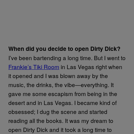
When did you decide to open Dirty Dick?
I’ve been bartending a long time. But I went to
Frankie’s Tiki Room
in Las Vegas right when
it opened and I was blown away by the
music, the drinks, the vibe—everything. It
gave me some escapism from being in the
desert and in Las Vegas. I became kind of
obsessed; I dug the scene and started
reading all the books. It was my dream to
open Dirty Dick and it took a long time to