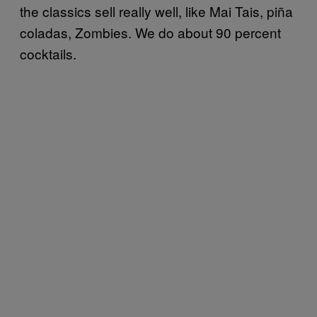
the classics sell really well, like Mai Tais,
piña
coladas
, Zombies. We do about 90 percent
cocktails.