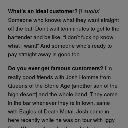
[
]
What’s an ideal customer?
Laughs
Someone who knows what they want straight
off the bat! Don’t wait ten minutes to get to the
bartender and be like, “I don’t fucking know
what I want!” And someone who’s ready to
pay straight away is good too.
I’m
Do you ever get famous customers?
really good friends with Josh Homme from
Queens of the Stone Age [another son of the
high desert
]
and the whole band. They come
in the bar whenever they’re in town, same
with Eagles of Death Metal. Josh came in
here recently while he was on tour with Iggy