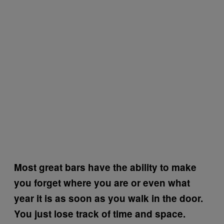
Most great bars have the ability to make
you forget where you are or even what
year it is as soon as you walk in the door.
You just lose track of time and space.