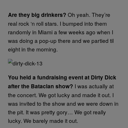
Oh yeah. They’re
Are they big drinkers?
real rock ‘n roll stars. I bumped into them
randomly in Miami a few weeks ago when I
was doing a pop-up there and we partied til
eight in the morning.
You held a fundraising event at Dirty Dick
I was actually at
after the Bataclan show?
the concert. We got lucky and made it out. I
was invited to the show and we were down in
the pit. It was pretty gory… We got really
lucky. We barely made it out.