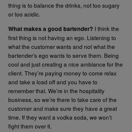
thing is to balance the drinks, not too sugary
or too acidic.
I think the
What makes a good bartender?
first thing is not having an ego. Listening to
what the customer wants and not what the
bartender’s ego wants to serve them. Being
cool and just creating a nice ambiance for the
client. They’re paying money to come relax
and take a load off and you have to
remember that. We’re in the hospitality
business, so we’re there to take care of the
customer and make sure they have a great
time. If they want a vodka soda, we won’t
fight them over it.