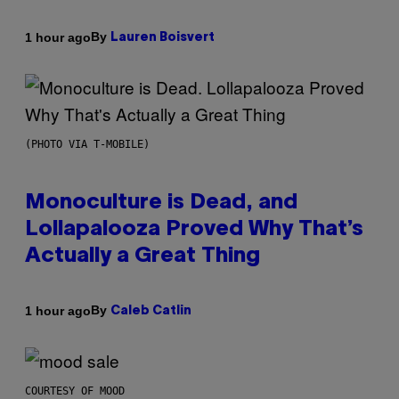
By
1 hour ago
Lauren Boisvert
(PHOTO VIA T-MOBILE)
Monoculture is Dead, and
Lollapalooza Proved Why That’s
Actually a Great Thing
By
1 hour ago
Caleb Catlin
COURTESY OF MOOD