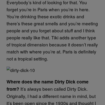
Everybody’s kind of looking for that. You
forget you’re in Paris when you’re in here.
You’re drinking these exotic drinks and
there’s these great smells and you’re meeting
people and you forget about stuff and I think
people really like that. Tiki adds another type
of tropical dimension because it doesn’t really
match with where you’re at. Paris is definitely
not a tropical setting.
Where does the name Dirty Dick come
It’s always been called Dirty Dick.
from?
Originally, I had a different name in mind, but
it’s been open since the 1930s and thought I