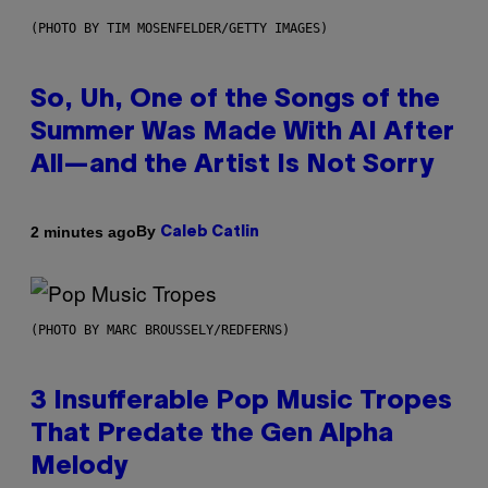
(PHOTO BY TIM MOSENFELDER/GETTY IMAGES)
So, Uh, One of the Songs of the
Summer Was Made With AI After
All—and the Artist Is Not Sorry
By
2 minutes ago
Caleb Catlin
(PHOTO BY MARC BROUSSELY/REDFERNS)
3 Insufferable Pop Music Tropes
That Predate the Gen Alpha
Melody