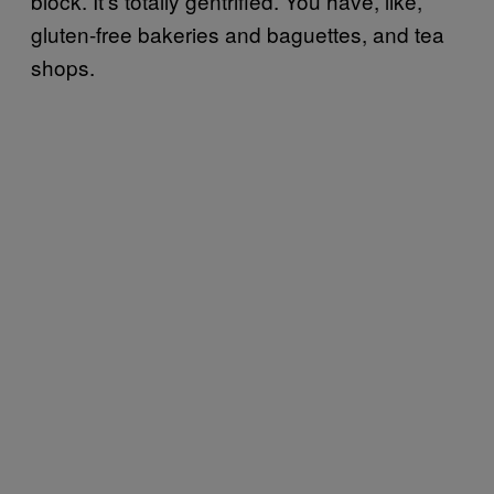
block. It’s totally gentrified. You have, like,
gluten-free bakeries and baguettes, and tea
shops.