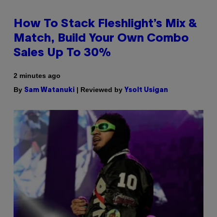
How To Stack Fleshlight’s Mix &
Match, Build Your Own Combo
Sales Up To 30%
2 minutes ago
By
| Reviewed by
Sam Watanuki
Ysolt Usigan