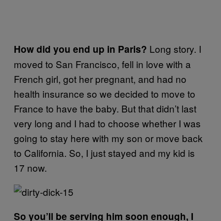
Long story. I
How did you end up in Paris?
moved to San Francisco, fell in love with a
French girl, got her pregnant, and had no
health insurance so we decided to move to
France to have the baby. But that didn’t last
very long and I had to choose whether I was
going to stay here with my son or move back
to California. So, I just stayed and my kid is
17 now.
So you’ll be serving him soon enough, I