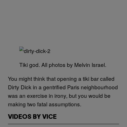
Tiki god. All photos by Melvin Israel.
You might think that opening a tiki bar called
Dirty Dick in a gentrified Paris neighbourhood
was an exercise in irony, but you would be
making two fatal assumptions.
VIDEOS BY VICE