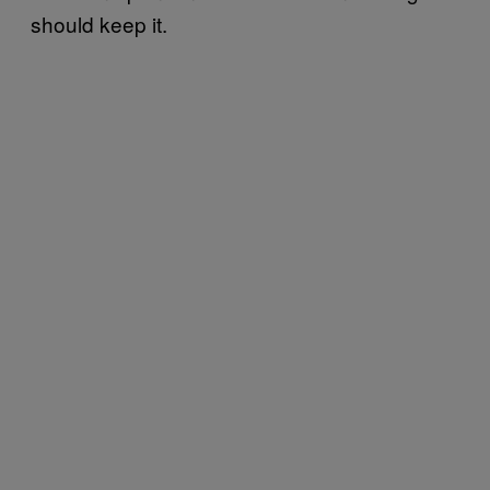
should keep it.