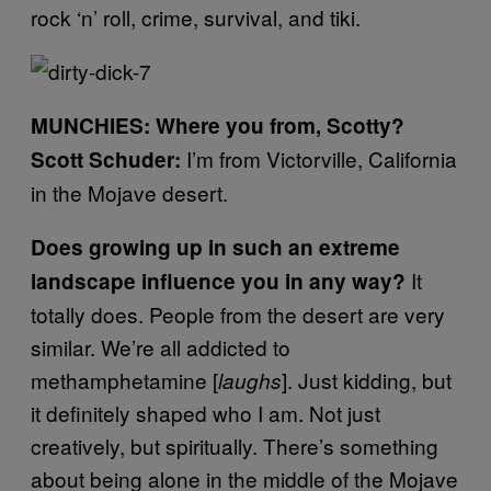
rock ‘n’ roll, crime, survival, and tiki.
MUNCHIES: Where you from, Scotty?
I’m from Victorville, California
Scott Schuder:
in the Mojave desert.
Does growing up in such an extreme
It
landscape influence you in any way?
totally does. People from the desert are very
similar. We’re all addicted to
methamphetamine [
]. Just kidding, but
laughs
it definitely shaped who I am. Not just
creatively, but spiritually.
There’s something
about being alone in the middle of the Mojave