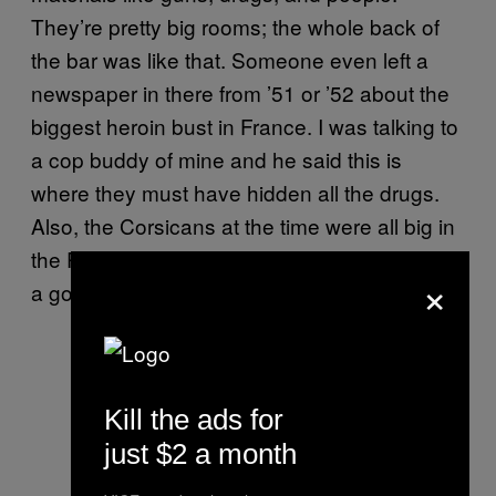
They’re pretty big rooms; the whole back of
the bar was like that. Someone even left a
newspaper in there from ’51 or ’52 about the
biggest heroin bust in France. I was talking to
a cop buddy of mine and he said this is
where they must have hidden all the drugs.
Also, the Corsicans at the time were all big in
the Resistance during World War II, so it was
×
a good place to hide stuff.
Kill the ads for
just $2 a month