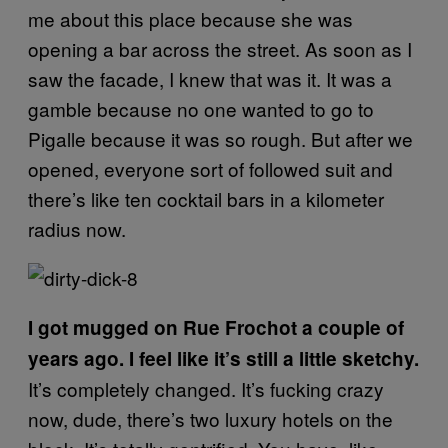
me about this place because she was
opening a bar across the street. As soon as I
saw the facade, I knew that was it. It was a
gamble because no one wanted to go to
Pigalle because it was so rough. But after we
opened, everyone sort of followed suit and
there’s like ten cocktail bars in a kilometer
radius now.
I got mugged on Rue Frochot a couple of
years ago. I feel like it’s still a little sketchy.
It’s completely changed. It’s fucking crazy
now, dude, there’s two luxury hotels on the