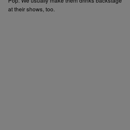
Pop. We usually make them drinks backstage
at their shows, too.