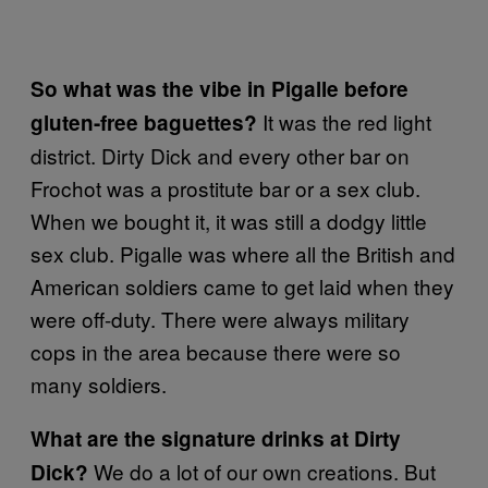
So what was the vibe in Pigalle before
It was the red light
gluten-free baguettes?
district. Dirty Dick and every other bar on
Frochot was a prostitute bar or a sex club.
When we bought it, it was still a dodgy little
sex club. Pigalle was where all the British and
American soldiers came to get laid when they
were off-duty. There were always military
cops in the area because there were so
many soldiers.
What are the signature drinks at Dirty
We do a lot of our own creations. But
Dick?