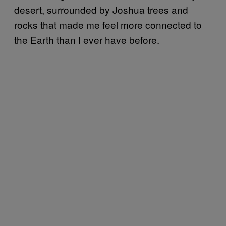
desert, surrounded by Joshua trees and
rocks that made me feel more connected to
the Earth than I ever have before.