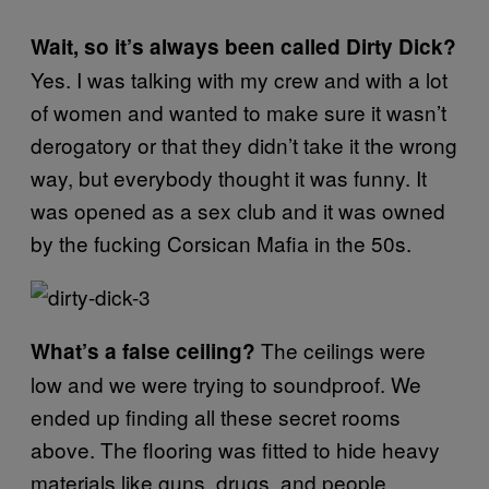
Wait, so it’s always been called Dirty Dick?
Yes. I was talking with my crew and with a lot
of women and wanted to make sure it wasn’t
derogatory or that they didn’t take it the wrong
way, but everybody thought it was funny. It
was opened as a sex club and it was owned
by the fucking Corsican Mafia in the 50s.
The ceilings were
What’s a false ceiling?
low and we were trying to soundproof. We
ended up finding all these secret rooms
above. The flooring was fitted to hide heavy
materials like guns, drugs, and people.