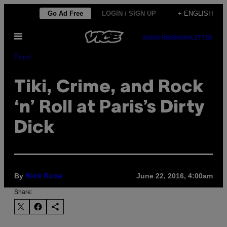
Skip
Go Ad Free
LOGIN / SIGN UP
+ ENGLISH
to
Open
content
SUBSCRIBE
NEWSLETTER
Menu
Food
Tiki, Crime, and Rock
‘n’ Roll at Paris’s Dirty
Dick
By
June 22, 2016, 4:00am
Nick Rose
Share: