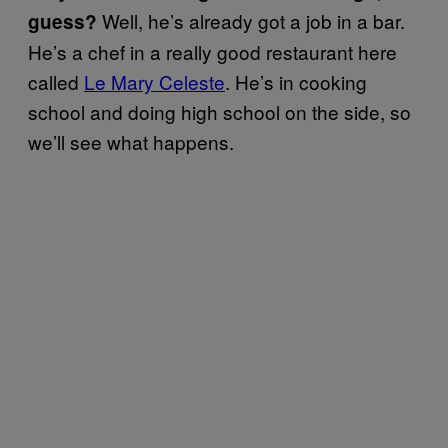
Well, he’s already got a job in a bar.
guess?
He’s a chef in a really good restaurant here
called
Le Mary Celeste
. He’s in cooking
school and doing high school on the side, so
we’ll see what happens.