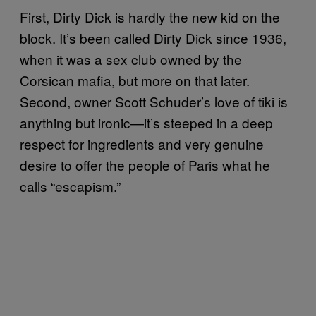
First, Dirty Dick is hardly the new kid on the
block. It’s been called Dirty Dick since 1936,
when it was a sex club owned by the
Corsican mafia, but more on that later.
Second, owner Scott Schuder’s love of tiki is
anything but ironic—it’s steeped in a deep
respect for ingredients and very genuine
desire to offer the people of Paris what he
calls “escapism.”