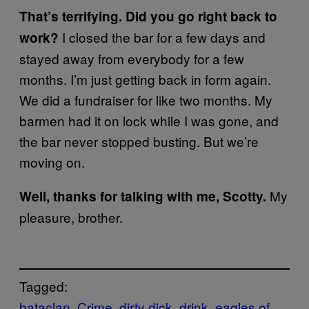
That’s terrifying. Did you go right back to
I closed the bar for a few days and
work?
stayed away from everybody for a few
months. I’m just getting back in form again.
We did a fundraiser for like two months. My
barmen had it on lock while I was gone, and
the bar never stopped busting. But we’re
moving on.
My
Well, thanks for talking with me, Scotty.
pleasure, brother.
Tagged:
bataclan
Crime
dirty dick
drink
eagles of