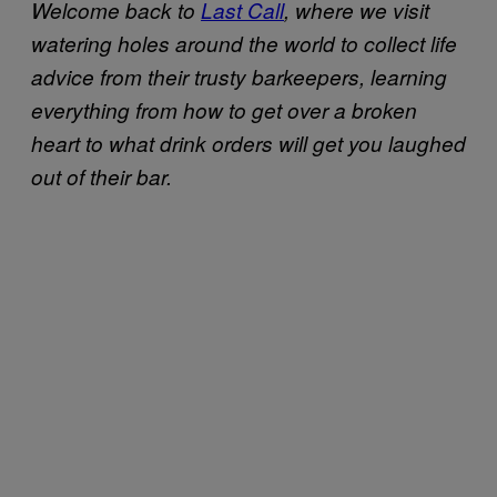
Welcome back to
Last Call
, where we visit
watering holes around the world to collect life
advice from their trusty barkeepers, learning
everything from how to get over a broken
heart to what drink orders will get you laughed
out of their bar.