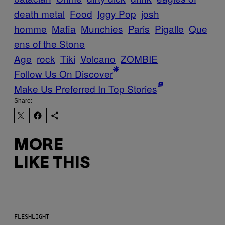
death metal
Food
Iggy Pop
josh
homme
Mafia
Munchies
Paris
Pigalle
Que
ens of the Stone
Age
rock
Tiki
Volcano
ZOMBIE
Follow Us On Discover
Make Us Preferred In Top Stories
Share:
MORE
LIKE THIS
FLESHLIGHT