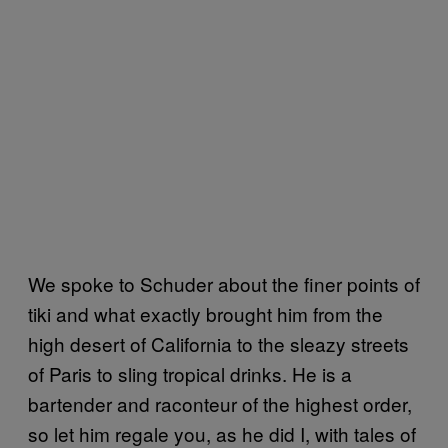
We spoke to Schuder about the finer points of
tiki and what exactly brought him from the
high desert of California to the sleazy streets
of Paris to sling tropical drinks. He is a
bartender and raconteur of the highest order,
so let him regale you, as he did I, with tales of