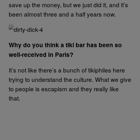
save up the money, but we just did it, and it’s
been almost three and a half years now.
Why do you think a tiki bar has been so
well-received in Paris?
It’s not like there’s a bunch of tikiphiles here
trying to understand the culture. What we give
to people is escapism and they really like
that.