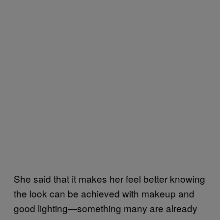
She said that it makes her feel better knowing
the look can be achieved with makeup and
good lighting—something many are already