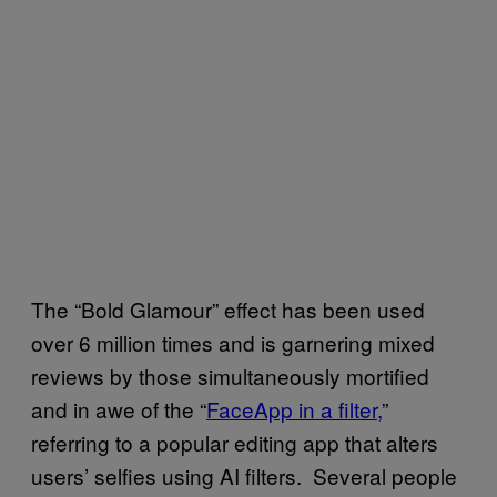
The “Bold Glamour” effect has been used
over 6 million times and is garnering mixed
reviews by those simultaneously mortified
and in awe of the “
FaceApp in a filter,
”
referring to a popular editing app that alters
users’ selfies using AI filters. Several people