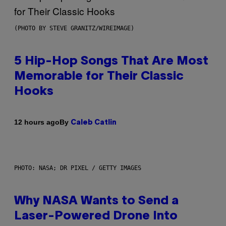
(PHOTO BY STEVE GRANITZ/WIREIMAGE)
5 Hip-Hop Songs That Are Most
Memorable for Their Classic
Hooks
By
12 hours ago
Caleb Catlin
PHOTO: NASA; DR PIXEL / GETTY IMAGES
Why NASA Wants to Send a
Laser-Powered Drone Into