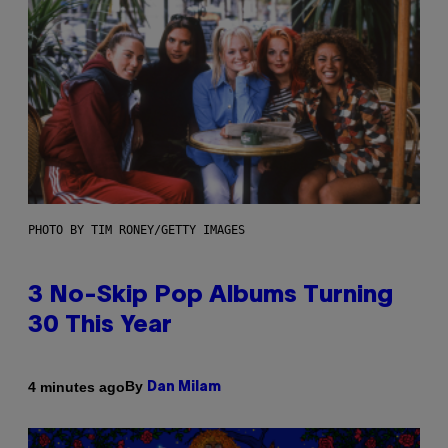
PHOTO BY TIM RONEY/GETTY IMAGES
3 No-Skip Pop Albums Turning
30 This Year
By
4 minutes ago
Dan Milam