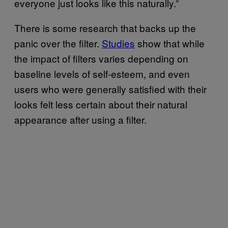
everyone just looks like this naturally.”
There is some research that backs up the
panic over the filter.
Studies
show that while
the impact of filters varies depending on
baseline levels of self-esteem, and even
users who were generally satisfied with their
looks felt less certain about their natural
appearance after using a filter.