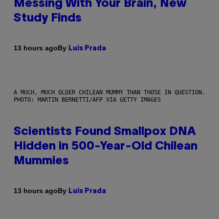
Messing With Your Brain, New
Study Finds
By
13 hours ago
Luis Prada
A MUCH, MUCH OLDER CHILEAN MUMMY THAN THOSE IN QUESTION.
PHOTO: MARTIN BERNETTI/AFP VIA GETTY IMAGES
Scientists Found Smallpox DNA
Hidden in 500-Year-Old Chilean
Mummies
By
13 hours ago
Luis Prada