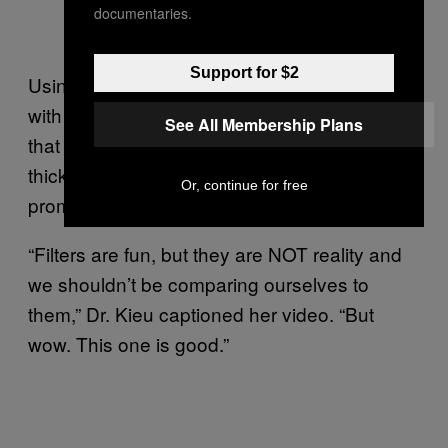
documentaries.
Support for $2
Using a side-by-side comparison of a selfie
with and without the filter, Dr. Kieu observed
See All Membership Plans
that the filter gave her “smoother, glowy” skin,
thicker and darker eyebrows and more
Or, continue for free
prominent eyelashes.
“Filters are fun, but they are NOT reality and
we shouldn’t be comparing ourselves to
them,” Dr. Kieu captioned her video. “But
wow. This one is good.”