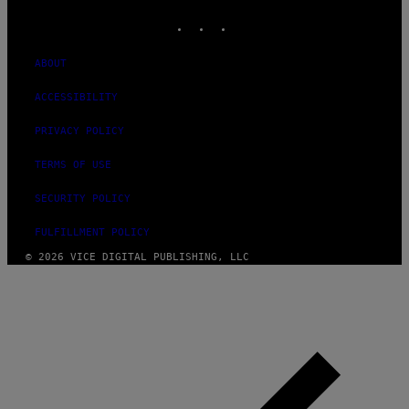
INSTAGRAM
TIKTOK
YOUTUBE
ABOUT
ACCESSIBILITY
PRIVACY POLICY
TERMS OF USE
SECURITY POLICY
FULFILLMENT POLICY
© 2026 VICE DIGITAL PUBLISHING, LLC