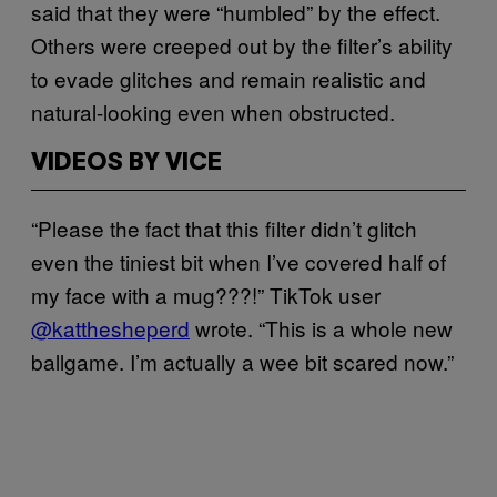
said that they were “humbled” by the effect.
Others were creeped out by the filter’s ability
to evade glitches and remain realistic and
natural-looking even when obstructed.
VIDEOS BY VICE
“Please the fact that this filter didn’t glitch
even the tiniest bit when I’ve covered half of
my face with a mug???!” TikTok user
@katthesheperd
wrote. “This is a whole new
ballgame. I’m actually a wee bit scared now.”