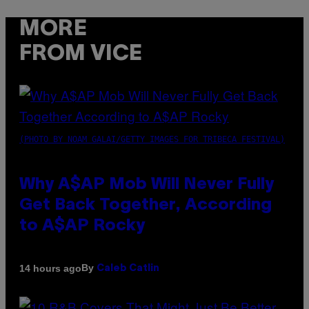
MORE
FROM VICE
(PHOTO BY NOAM GALAI/GETTY IMAGES FOR TRIBECA FESTIVAL)
Why A$AP Mob Will Never Fully
Get Back Together, According
to A$AP Rocky
By
14 hours ago
Caleb Catlin