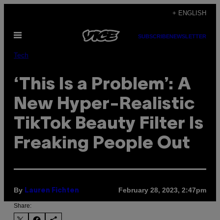
Skip
+ ENGLISH
to
Open
content
SUBSCRIBE
NEWSLETTER
Menu
Tech
‘This Is a Problem’: A
New Hyper-Realistic
TikTok Beauty Filter Is
Freaking People Out
By
February 28, 2023, 2:47pm
Lauren Fichten
Share: