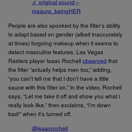
♬ original sound –
rosaura_beingHER
People are also spooked by the filter’s ability
to adapt based on gender (albeit inaccurately
at times) forgoing makeup when it seems to
detect masculine features. Las Vegas
Raiders player Isaac Rochell
observed
that
the filter “actually helps men too,” adding,
“you can’t tell me that I don’t have a little
sauce with this filter on.” In the video, Rochell
says, “Let me take it off and show you what i
really look like,” then exclaims, “I’m down
bad!” when it’s turned off.
@isaacrochell