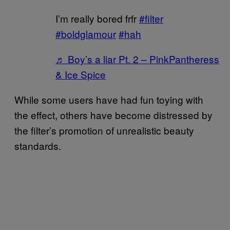
I’m really bored frfr
#filter
#boldglamour
#hah
♬ Boy’s a liar Pt. 2 – PinkPantheress
& Ice Spice
While some users have had fun toying with
the effect, others have become distressed by
the filter’s promotion of unrealistic beauty
standards.