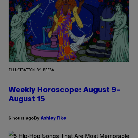
ILLUSTRATION BY REESA
Weekly Horoscope: August 9-
August 15
By
6 hours ago
Ashley Fike