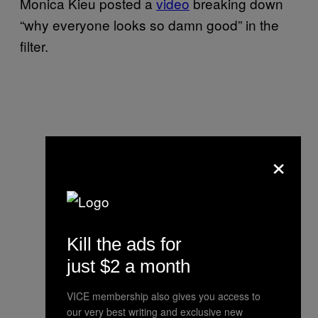
Monica Kieu posted a
video
breaking down
“why everyone looks so damn good” in the
filter.
×
Kill the ads for
just $2 a month
VICE membership also gives you access to
our very best writing and exclusive new