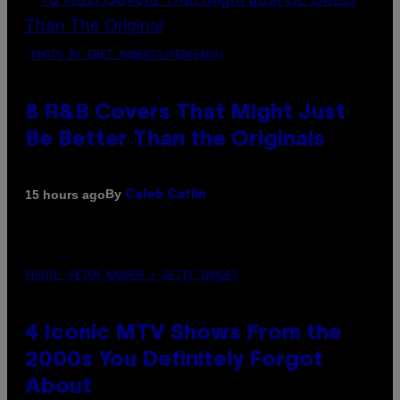
(PHOTO BY EBET ROBERTS/REDFERNS)
8 R&B Covers That Might Just
Be Better Than the Originals
By
15 hours ago
Caleb Catlin
PHOTO: PETER KRAMER / GETTY IMAGES
4 Iconic MTV Shows From the
2000s You Definitely Forgot
About