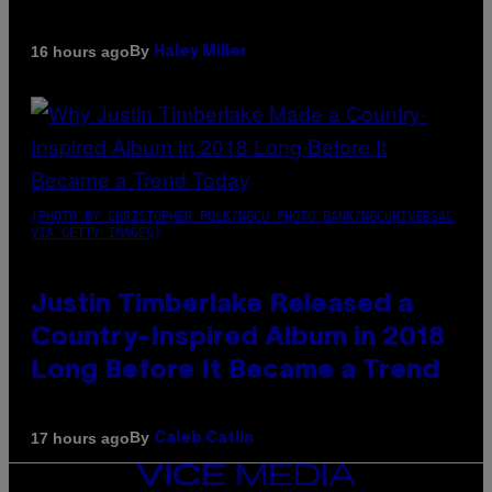
By
16 hours ago
Haley Miller
(PHOTO BY CHRISTOPHER POLK/NBCU PHOTO BANK/NBCUNIVERSAL
VIA GETTY IMAGES)
Justin Timberlake Released a
Country-Inspired Album in 2018
Long Before It Became a Trend
By
17 hours ago
Caleb Catlin
VICE
MEDIA