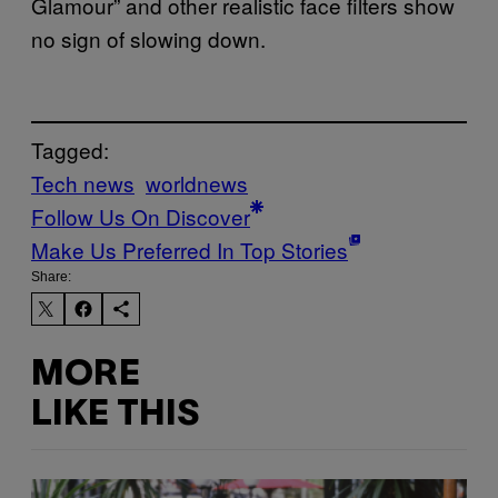
Glamour” and other realistic face filters show
no sign of slowing down.
Tagged:
Tech news
worldnews
Follow Us On Discover
Make Us Preferred In Top Stories
Share:
MORE
LIKE THIS