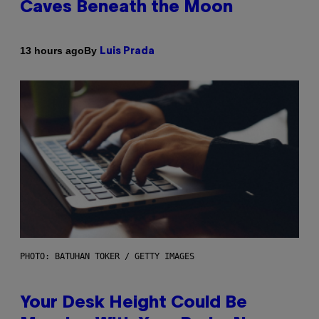
Caves Beneath the Moon
By
13 hours ago
Luis Prada
PHOTO: BATUHAN TOKER / GETTY IMAGES
Your Desk Height Could Be