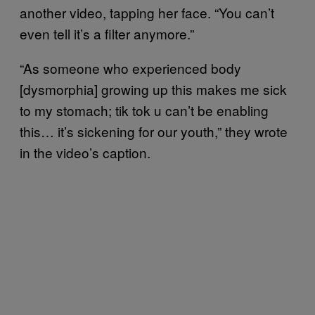
another video, tapping her face. “You can’t
even tell it’s a filter anymore.”
“As someone who experienced body
[dysmorphia] growing up this makes me sick
to my stomach; tik tok u can’t be enabling
this… it’s sickening for our youth,” they wrote
in the video’s caption.