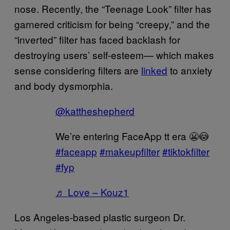
nose. Recently, the “Teenage Look” filter has
garnered criticism for being “creepy,” and the
“inverted” filter has faced backlash for
destroying users’ self-esteem— which makes
sense considering filters are
linked
to anxiety
and body dysmorphia.
@kattheshepherd
We’re entering FaceApp tt era 😬😳
#faceapp
#makeupfilter
#tiktokfilter
#fyp
♬ Love – Kouz1
Los Angeles-based plastic surgeon Dr.