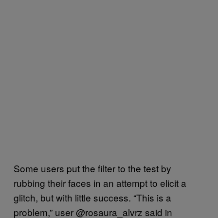
Some users put the filter to the test by
rubbing their faces in an attempt to elicit a
glitch, but with little success. “This is a
problem,” user @rosaura_alvrz said in