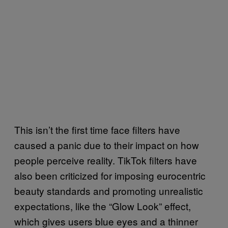
This isn’t the first time face filters have
caused a panic due to their impact on how
people perceive reality. TikTok filters have
also been criticized for imposing eurocentric
beauty standards and promoting unrealistic
expectations, like the “Glow Look” effect,
which gives users blue eyes and a thinner