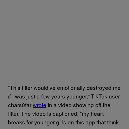
“This filter would’ve emotionally destroyed me
if I was just a few years younger,” TikTok user
chars0far
wrote
in a video showing off the
filter. The video is captioned, “my heart
breaks for younger girls on this app that think