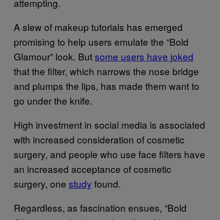
attempting.
A slew of makeup tutorials has emerged
promising to help users emulate the “Bold
Glamour” look. But
some users have joked
that the filter, which narrows the nose bridge
and plumps the lips, has made them want to
go under the knife.
High investment in social media is associated
with increased consideration of cosmetic
surgery, and people who use face filters have
an increased acceptance of cosmetic
surgery, one
study
found.
Regardless, as fascination ensues, “Bold