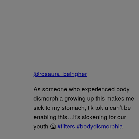
@rosaura_beingher
As someone who experienced body
dismorphia growing up this makes me
sick to my stomach; tik tok u can’t be
enabling this…it’s sickening for our
youth 🤮
#filters
#bodydismorphia