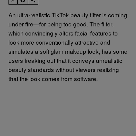
An ultra-realistic TikTok beauty filter is coming
under fire—for being too good. The filter,
which convincingly alters facial features to
look more conventionally attractive and
simulates a soft glam makeup look, has some
users freaking out that it conveys unrealistic
beauty standards without viewers realizing
that the look comes from software.