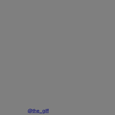
@the_giff