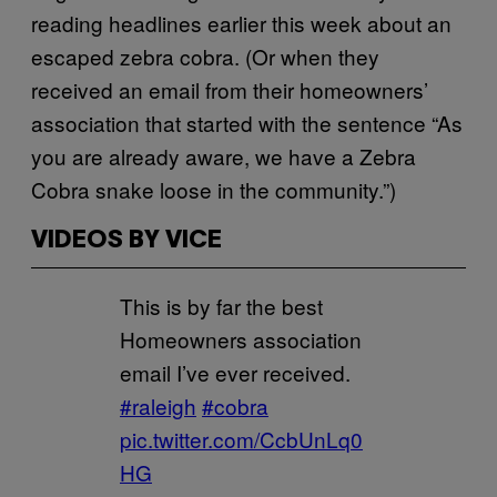
reading headlines earlier this week about an
escaped zebra cobra. (Or when they
received an email from their homeowners’
association that started with the sentence “As
you are already aware, we have a Zebra
Cobra snake loose in the community.”)
VIDEOS BY VICE
This is by far the best
Homeowners association
email I’ve ever received.
#raleigh
#cobra
pic.twitter.com/CcbUnLq0
HG