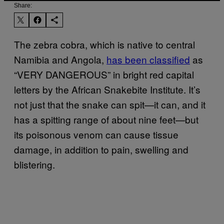
Share:
The zebra cobra, which is native to central
Namibia and Angola,
has been classified
as
“VERY DANGEROUS” in bright red capital
letters by the African Snakebite Institute. It’s
not just that the snake can spit—it can, and it
has a spitting range of about nine feet—but
its poisonous venom can cause tissue
damage, in addition to pain, swelling and
blistering.