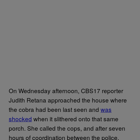
On Wednesday afternoon, CBS17 reporter
Judith Retana approached the house where
the cobra had been last seen and
was
shocked
when it slithered onto that same
porch. She called the cops, and after seven
hours of coordination between the police,