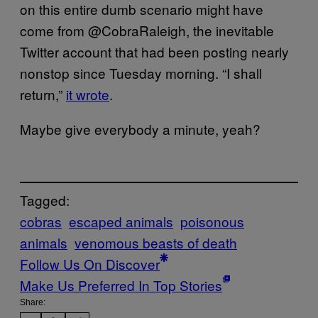
on this entire dumb scenario might have
come from @CobraRaleigh, the inevitable
Twitter account that had been posting nearly
nonstop since Tuesday morning. “I shall
return,”
it wrote
.
Maybe give everybody a minute, yeah?
Tagged:
cobras
escaped animals
poisonous
animals
venomous beasts of death
Follow Us On Discover
Make Us Preferred In Top Stories
Share: