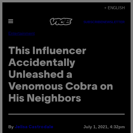
Skip
+ ENGLISH
to
Open
content
SUBSCRIBE
NEWSLETTER
Menu
Entertainment
This Influencer
Accidentally
Unleashed a
Venomous Cobra on
His Neighbors
By
July 1, 2021, 4:32pm
Jelisa Castrodale