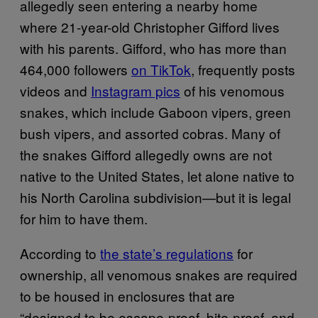
allegedly seen entering a nearby home
where 21-year-old Christopher Gifford lives
with his parents. Gifford, who has more than
464,000 followers
on TikTok
, frequently posts
videos and
Instagram pics
of his venomous
snakes, which include Gaboon vipers, green
bush vipers, and assorted cobras. Many of
the snakes Gifford allegedly owns are not
native to the United States, let alone native to
his North Carolina subdivision—but it is legal
for him to have them.
According to
the state’s regulations
for
ownership, all venomous snakes are required
to be housed in enclosures that are
“designed to be escape-proof, bite-proof, and