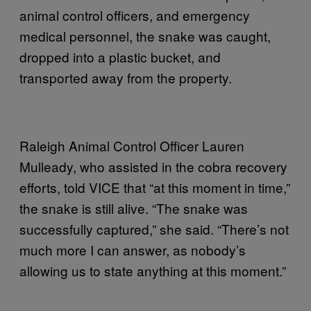
animal control officers, and emergency
medical personnel, the snake was caught,
dropped into a plastic bucket, and
transported away from the property.
Raleigh Animal Control Officer Lauren
Mulleady, who assisted in the cobra recovery
efforts, told VICE that “at this moment in time,”
the snake is still alive. “The snake was
successfully captured,” she said. “There’s not
much more I can answer, as nobody’s
allowing us to state anything at this moment.”