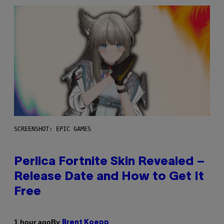
SCREENSHOT: EPIC GAMES
Perlica Fortnite Skin Revealed –
Release Date and How to Get It
Free
By
1 hour ago
Brent Koepp