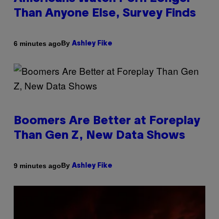
Than Anyone Else, Survey Finds
By
6 minutes ago
Ashley Fike
Boomers Are Better at Foreplay
Than Gen Z, New Data Shows
By
9 minutes ago
Ashley Fike