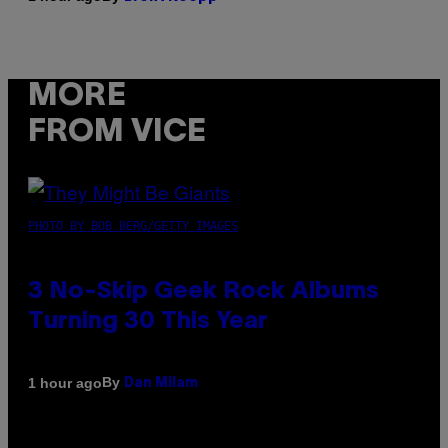
MORE
FROM VICE
PHOTO BY BOB BERG/GETTY IMAGES
3 No-Skip Geek Rock Albums
Turning 30 This Year
By
1 hour ago
Dan Milam