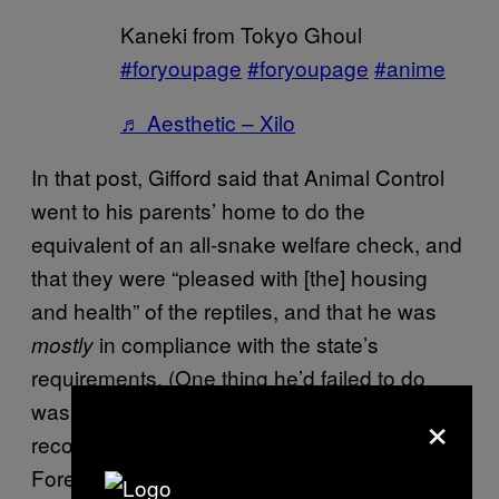
Kaneki from Tokyo Ghoul
#foryoupage
#foryoupage
#anime
♬ Aesthetic – Xilo
In that post, Gifford said that Animal Control
went to his parents’ home to do the
equivalent of an all-snake welfare check, and
that they were “pleased with [the] housing
and health” of the reptiles, and that he was
in compliance with the state’s
mostly
requirements. (One thing he’d failed to do
was to put together a written “escape
×
recovery plan” for the snakes.
Foreshadowing for the win.)