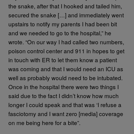
the snake, after that I hooked and tailed him,
secured the snake […] and immediately went
upstairs to notify my parents I had been bit
and we needed to go to the hospital,” he
wrote. “On our way I had called two numbers,
poison control center and 911 in hopes to get
in touch with ER to let them know a patient
was coming and that I would need an ICU as
well as probably would need to be intubated.
Once in the hospital there were two things I
said due to the fact I didn’t know how much
longer I could speak and that was ‘I refuse a
fasciotomy and I want zero [media] coverage
on me being here for a bite”.