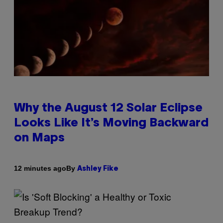
Why the August 12 Solar Eclipse
Looks Like It’s Moving Backward
on Maps
By
12 minutes ago
Ashley Fike