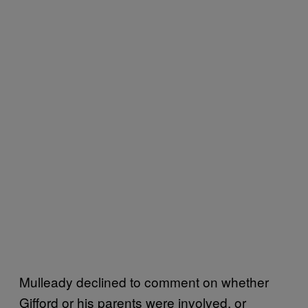
Mulleady declined to comment on whether
Gifford or his parents were involved, or