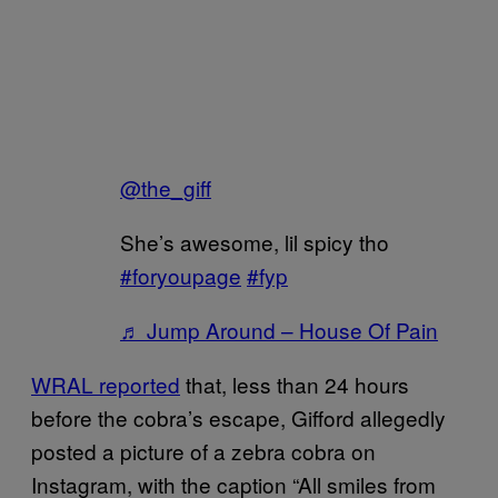
@the_giff
She’s awesome, lil spicy tho
#foryoupage
#fyp
♬ Jump Around – House Of Pain
WRAL reported
that, less than 24 hours
before the cobra’s escape, Gifford allegedly
posted a picture of a zebra cobra on
Instagram, with the caption “All smiles from