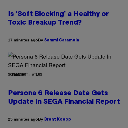
Is ‘Soft Blocking’ a Healthy or
Toxic Breakup Trend?
By
17 minutes ago
Sammi Caramela
SCREENSHOT: ATLUS
Persona 6 Release Date Gets
Update In SEGA Financial Report
By
25 minutes ago
Brent Koepp