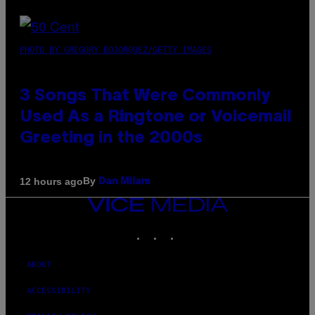
PHOTO BY GREGORY BOJORQUEZ/GETTY IMAGES
3 Songs That Were Commonly
Used As a Ringtone or Voicemail
Greeting in the 2000s
By
12 hours ago
Dan Milam
VICE
MEDIA
INSTAGRAM
TIKTOK
YOUTUBE
ABOUT
ACCESSIBILITY