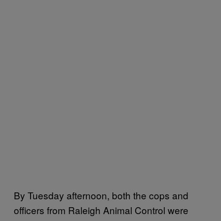
By Tuesday afternoon, both the cops and
officers from Raleigh Animal Control were