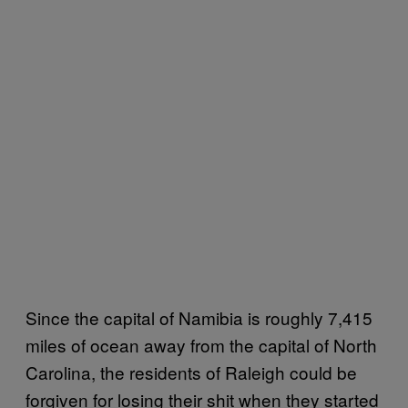
Since the capital of Namibia is roughly 7,415
miles of ocean away from the capital of North
Carolina, the residents of Raleigh could be
forgiven for losing their shit when they started