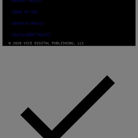
PRIVACY POLICY
TERMS OF USE
SECURITY POLICY
FULFILLMENT POLICY
© 2026 VICE DIGITAL PUBLISHING, LLC