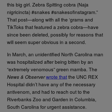
this big girl. Zebra Spitting cobra (Naja
nigricincta) #snakes #snakesofinstagram.”
That post—along with all the ‘grams and
TikToks that featured a zebra cobra—have
since been deleted, possibly for reasons that
will seem super obvious in a second.
In March, an unidentified North Carolina man
was hospitalized after being bitten by an
“extremely venomous” green mamba. The
wrote that
the UNC REX
News & Observer
Hospital didn’t have any of the necessary
antivenom, and had to reach out to the
Riverbanks Zoo and Garden in Columbia,
South Carolina for urgent assistance.