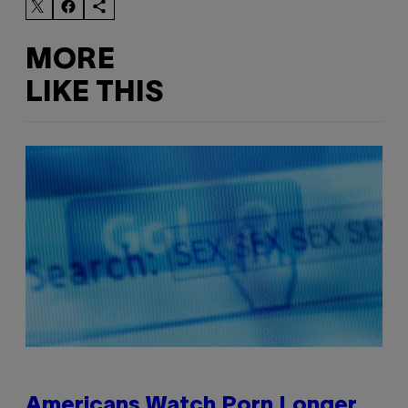
MORE
LIKE THIS
Americans Watch Porn Longer