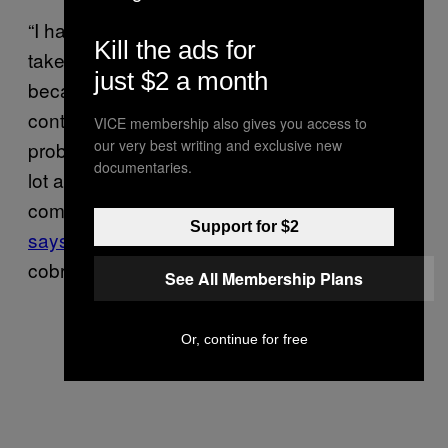
“I have learned a lot and hope others can
Kill the ads for
take something positive from this situation
just $2 a month
because we can all do better,” he wrote. “I
continue to keep [venomous snakes] and
VICE membership also gives you access to
our very best writing and exclusive new
probably will for the rest of my life, I learned a
documentaries.
lot and I continue to learn.” (The most recent
comment on Gifford’s three month-old post
Support for $2
says
“Wait this is the same kid that lost the
cobra? Hahaha fucking hell.”)
See All Membership Plans
Or, continue for free