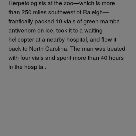
Herpetologists at the zoo—which is more
than 250 miles southwest of Raleigh—
frantically packed 10 vials of green mamba
antivenom on ice, took it to a waiting
helicopter at a nearby hospital, and flew it
back to North Carolina. The man was treated
with four vials and spent more than 40 hours
in the hospital.