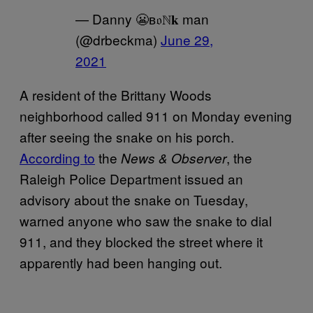
— Danny 😬в𝔬ℕ𝐤 man
(@drbeckma)
June 29,
2021
A resident of the Brittany Woods
neighborhood called 911 on Monday evening
after seeing the snake on his porch.
According to
the
, the
News & Observer
Raleigh Police Department issued an
advisory about the snake on Tuesday,
warned anyone who saw the snake to dial
911, and they blocked the street where it
apparently had been hanging out.