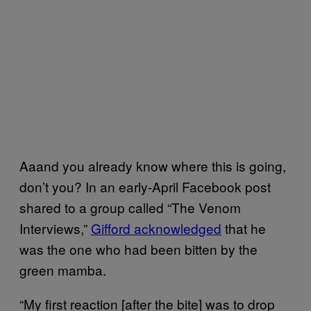
Aaand you already know where this is going,
don’t you? In an early-April Facebook post
shared to a group called “The Venom
Interviews,”
Gifford acknowledged
that he
was the one who had been bitten by the
green mamba.
“My first reaction [after the bite] was to drop