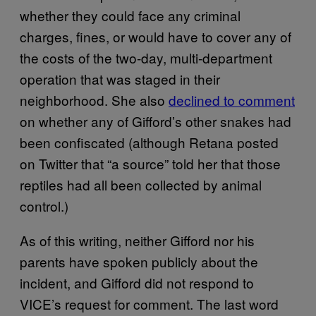
whether they could face any criminal
charges, fines, or would have to cover any of
the costs of the two-day, multi-department
operation that was staged in their
neighborhood. She also
declined to comment
on whether any of Gifford’s other snakes had
been confiscated (although Retana posted
on Twitter that “a source” told her that those
reptiles had all been collected by animal
control.)
As of this writing, neither Gifford nor his
parents have spoken publicly about the
incident, and Gifford did not respond to
VICE’s request for comment. The last word