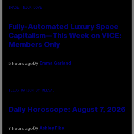
IMAGE: NICK DOVE
Fully-Automated Luxury Space
Capitalism—This Week on VICE:
Members Only
By
5 hours ago
Emma Garland
ILLUSTRATION BY REESA.
Daily Horoscope: August 7, 2026
By
7 hours ago
Ashley Fike