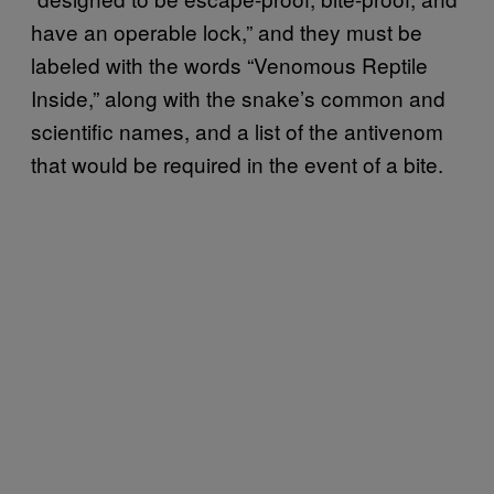
have an operable lock,” and they must be
labeled with the words “Venomous Reptile
Inside,” along with the snake’s common and
scientific names, and a list of the antivenom
that would be required in the event of a bite.