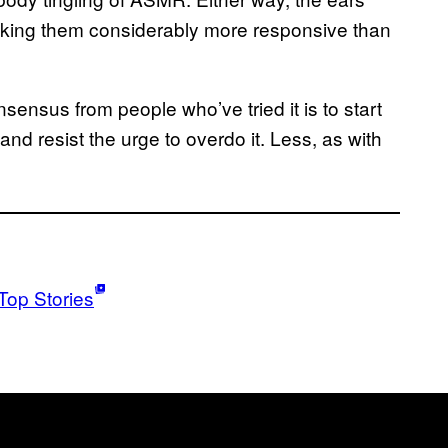
king them considerably more responsive than
nsensus from people who’ve tried it is to start
and resist the urge to overdo it. Less, as with
Top Stories