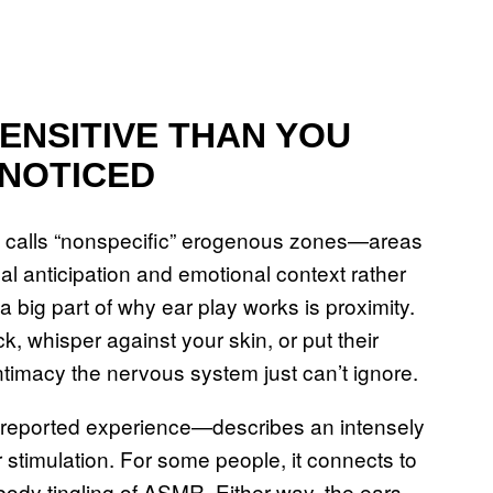
ENSITIVE THAN YOU
 NOTICED
ch calls “nonspecific” erogenous zones—areas
al anticipation and emotional context rather
a big part of why ear play works is proximity.
 whisper against your skin, or put their
ntimacy the nervous system just can’t ignore.
ly reported experience—describes an intensely
 stimulation. For some people, it connects to
ll-body tingling of ASMR. Either way, the ears