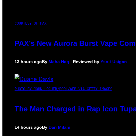
COURTESY OF PAX
PAX’s New Aurora Burst Vape Come
13 hours ago
By
Maha Haq
| Reviewed by
Ysolt Usigan
PHOTO BY JOHN LOCHER/POOL/AFP VIA GETTY IMAGES
The Man Charged in Rap Icon Tupa
14 hours ago
By
Dan Milam