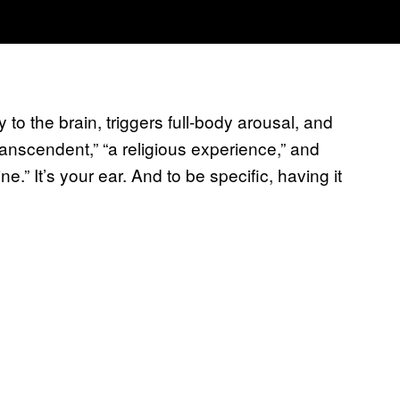
 to the brain, triggers full-body arousal, and
anscendent,” “a religious experience,” and
 It’s your ear. And to be specific, having it