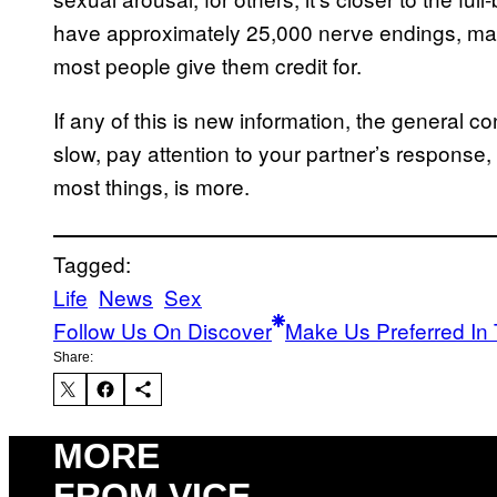
have approximately 25,000 nerve endings, ma
most people give them credit for.
If any of this is new information, the general co
slow, pay attention to your partner’s response, 
most things, is more.
Tagged:
Life
News
Sex
Follow Us On Discover
Make Us Preferred In 
Share:
MORE
FROM VICE