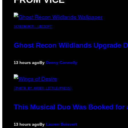
SCREENSHOT: UBISOFT
Ghost Recon Wildlands Upgrade De
13 hours ago
By
Denny Connolly
(PHOTO BY AMBER LITTLE/PRESS)
This Musical Duo Was Booked for a 
13 hours ago
By
Lauren Boisvert