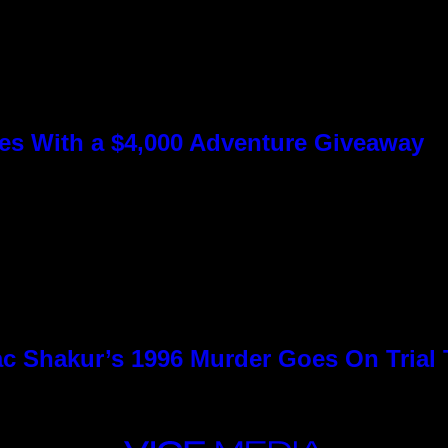
s With a $4,000 Adventure Giveaway
c Shakur’s 1996 Murder Goes On Trial