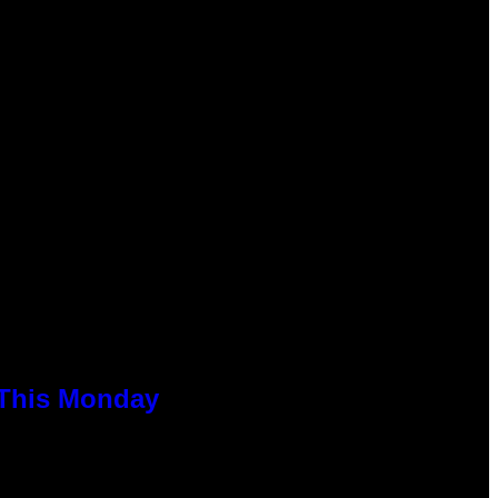
 This Monday