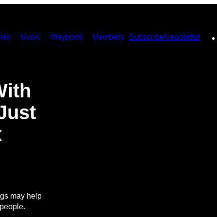
ies
Music
Waypoint
Members
Subscribe
Newsletter
With
 Just
x
ngs may help
 people.