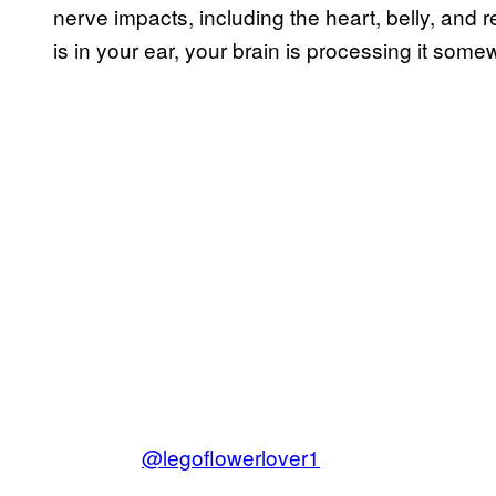
nerve impacts, including the heart, belly, an
is in your ear, your brain is processing it som
@legoflowerlover1