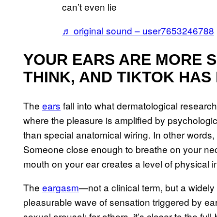
can’t even lie
♬ original sound – user7653246788
YOUR EARS ARE MORE S
THINK, AND TIKTOK HAS
The
ears
fall into what dermatological resear
where the pleasure is amplified by psychologic
than special anatomical wiring. In other words, 
Someone close enough to breathe on your neck,
mouth on your ear creates a level of physical i
The
eargasm
—not a clinical term, but a wide
pleasurable wave of sensation triggered by ear
sexual arousal; for others, it’s closer to the fu