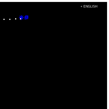
+ ENGLISH
Instagram
TikTok
YouTube
Google
Google
Discover
Top
Posts