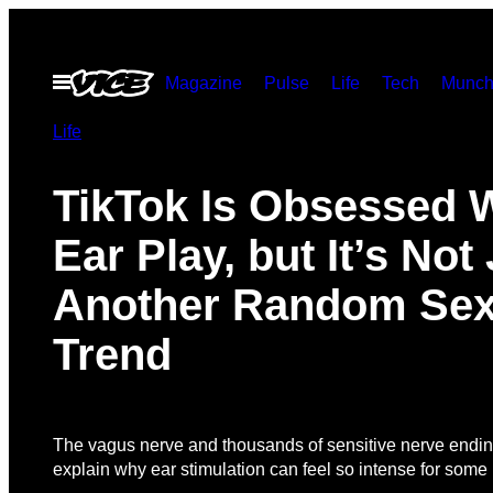
Skip
to
Open
Magazine
Pulse
Life
Tech
Munch
content
Menu
Life
TikTok Is Obsessed 
Ear Play, but It’s Not
Another Random Se
Trend
The vagus nerve and thousands of sensitive nerve endi
explain why ear stimulation can feel so intense for some