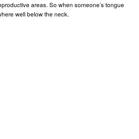
d reproductive areas. So when someone’s tongue
ewhere well below the neck.