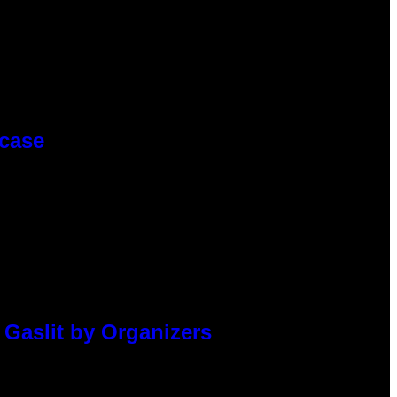
wcase
 Gaslit by Organizers