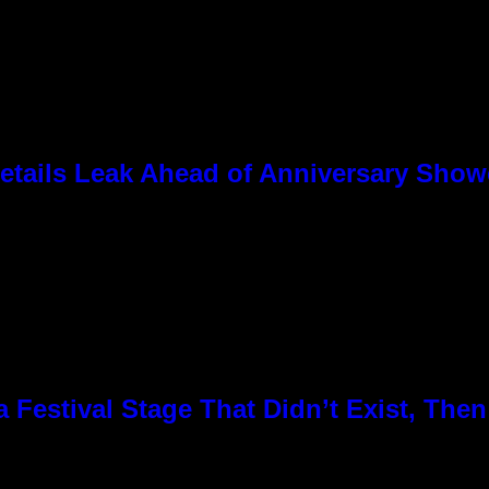
tails Leak Ahead of Anniversary Sho
Festival Stage That Didn’t Exist, Then