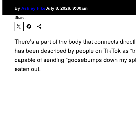
By
Ashley Fike
July 8, 2026, 9:00am
Share:
There’s a part of the body that connects directly
has been described by people on TikTok as “tr
capable of sending “goosebumps down my spine.”
eaten out.