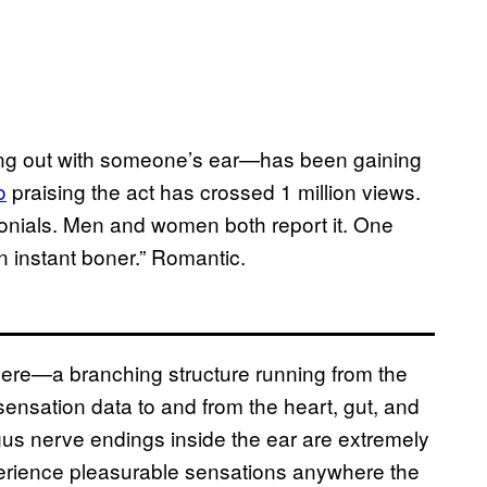
king out with someone’s ear—has been gaining
o
praising the act has crossed 1 million views.
onials. Men and women both report it. One
 instant boner.” Romantic.
here—a branching structure running from the
 sensation data to and from the heart, gut, and
us nerve endings inside the ear are extremely
perience pleasurable sensations anywhere the