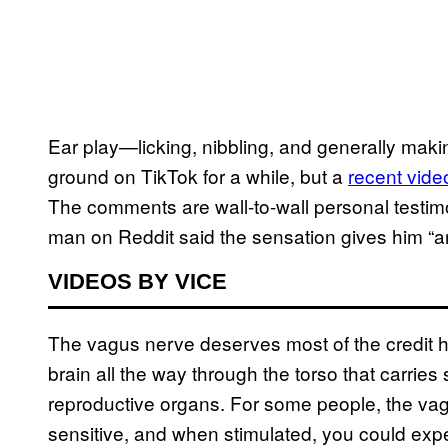
Ear play—licking, nibbling, and generally ma
ground on TikTok for a while, but a
recent vide
The comments are wall-to-wall personal testim
man on Reddit said the sensation gives him “an
VIDEOS BY VICE
The vagus nerve deserves most of the credit 
brain all the way through the torso that carries
reproductive organs. For some people, the vag
sensitive, and when stimulated, you could ex