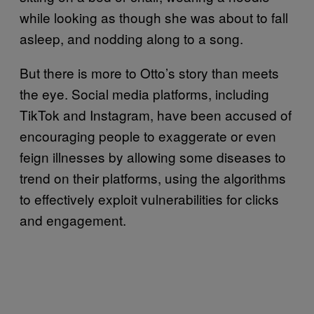
while looking as though she was about to fall
asleep, and nodding along to a song.
But there is more to Otto’s story than meets
the eye. Social media platforms, including
TikTok and Instagram, have been accused of
encouraging people to exaggerate or even
feign illnesses by allowing some diseases to
trend on their platforms, using the algorithms
to effectively exploit vulnerabilities for clicks
and engagement.