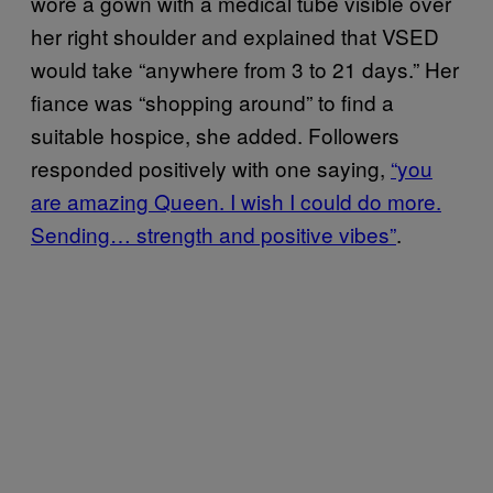
wore a gown with a medical tube visible over
her right shoulder and explained that VSED
would take “anywhere from 3 to 21 days.” Her
fiance was “shopping around” to find a
suitable hospice, she added. Followers
responded positively with one saying,
“you
are amazing Queen. I wish I could do more.
Sending… strength and positive vibes”
.