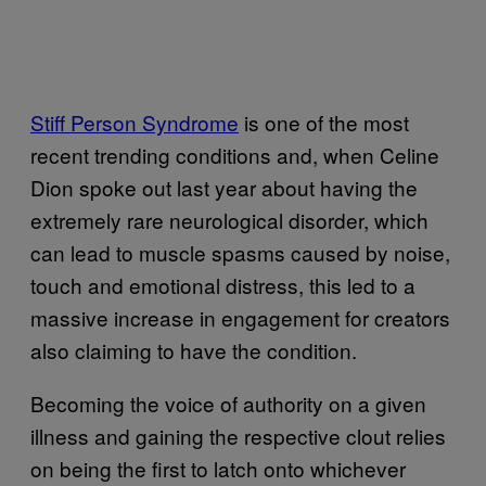
Stiff Person Syndrome
is one of the most
recent trending conditions and, when Celine
Dion spoke out last year about having the
extremely rare neurological disorder, which
can lead to muscle spasms caused by noise,
touch and emotional distress, this led to a
massive increase in engagement for creators
also claiming to have the condition.
Becoming the voice of authority on a given
illness and gaining the respective clout relies
on being the first to latch onto whichever