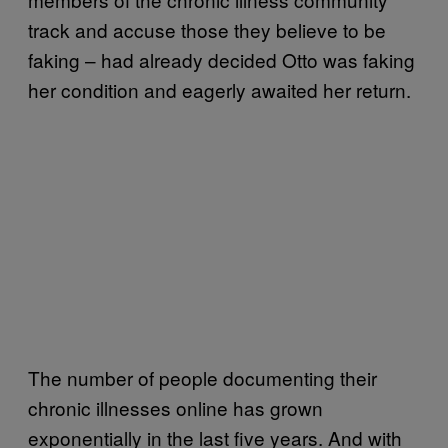
track and accuse those they believe to be
faking – had already decided Otto was faking
her condition and eagerly awaited her return.
The number of people documenting their
chronic illnesses online has grown
exponentially in the last five years. And with