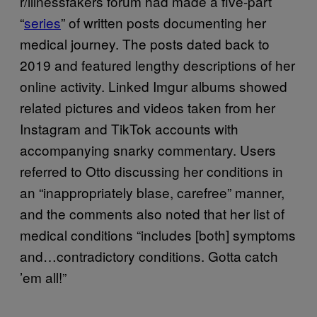
r/illnessfakers forum had made a five-part
“
series
” of written posts documenting her
medical journey. The posts dated back to
2019 and featured lengthy descriptions of her
online activity. Linked Imgur albums showed
related pictures and videos taken from her
Instagram and TikTok accounts with
accompanying snarky commentary. Users
referred to Otto discussing her conditions in
an “inappropriately blase, carefree” manner,
and the comments also noted that her list of
medical conditions “includes [both] symptoms
and…contradictory conditions. Gotta catch
’em all!”