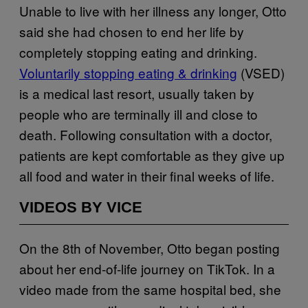
Unable to live with her illness any longer, Otto
said she had chosen to end her life by
completely stopping eating and drinking.
Voluntarily stopping eating & drinking
(VSED)
is a medical last resort, usually taken by
people who are terminally ill and close to
death. Following consultation with a doctor,
patients are kept comfortable as they give up
all food and water in their final weeks of life.
VIDEOS BY VICE
On the 8th of November, Otto began posting
about her end-of-life journey on TikTok. In a
video made from the same hospital bed, she