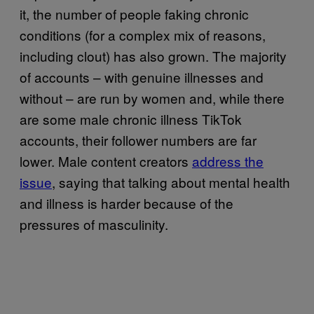
it, the number of people faking chronic
conditions (for a complex mix of reasons,
including clout) has also grown. The majority
of accounts – with genuine illnesses and
without – are run by women and, while there
are some male chronic illness TikTok
accounts, their follower numbers are far
lower. Male content creators
address the
issue
, saying that talking about mental health
and illness is harder because of the
pressures of masculinity.