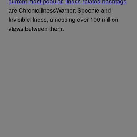
current most popular illness-related hashtags
are ChronicIllnessWarrior, Spoonie and
InvisibleIllness, amassing over 100 million
views between them.