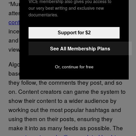
VICE membership also gives you access to
“Munchausens by Internet” are fraud and
our very best writing and exclusive new
attention. TikTok and Instagram algorithms
documentaries.
contribute to the issue via “trending” illnesses
,
incentivising both those who fake conditions
Support for $2
and those who call them out with increased
See All Membership Plans
views and attention.
Algorithms decide what posts to show users
Or, continue for free
based on their video likes, the accounts that
they follow, the comments they post, and so
on. Content creators can game the system to
show their content to a wider audience by
working out the most popular hashtags and
using them on their posts, ensuring they
make it into as many feeds as possible. The