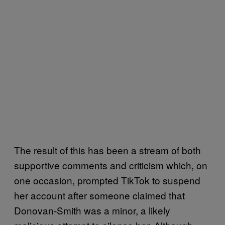
The result of this has been a stream of both
supportive comments and criticism which, on
one occasion, prompted TikTok to suspend
her account after someone claimed that
Donovan-Smith was a minor, a likely