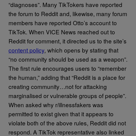
“diagnoses”. Many TikTokers have reported
the forum to Reddit and, likewise, many forum
members have reported Otto’s account to
TikTok. When VICE News reached out to
Reddit for comment, it directed us to the site’s
content policy
, which opens by stating that
“no community should be used as a weapon”.
The first rule encourages users to “remember
the human,” adding that “Reddit is a place for
creating community…not for attacking
marginalised or vulnerable groups of people”.
When asked why r/illnessfakers was
permitted to exist given that it appears to
violate both of the above rules, Reddit did not
respond. A TikTok representative also linked