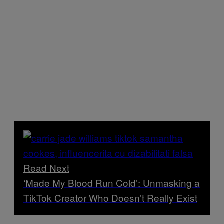
Read Next
‘Made My Blood Run Cold’: Unmasking a
TikTok Creator Who Doesn’t Really Exist