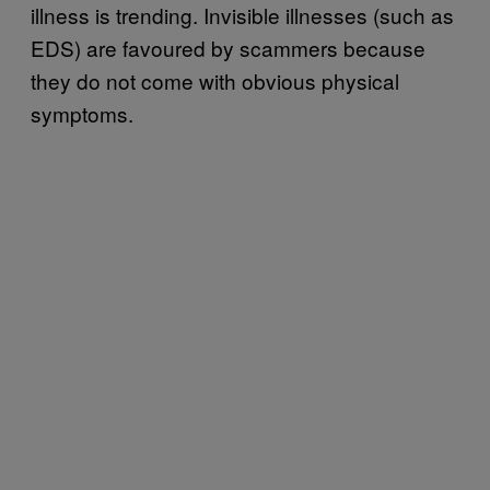
illness is trending. Invisible illnesses (such as
EDS) are favoured by scammers because
they do not come with obvious physical
symptoms.