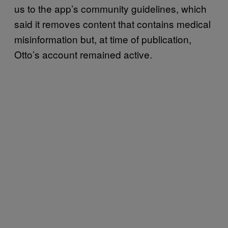
us to the app’s community guidelines, which
said it removes content that contains medical
misinformation but, at time of publication,
Otto’s account remained active.