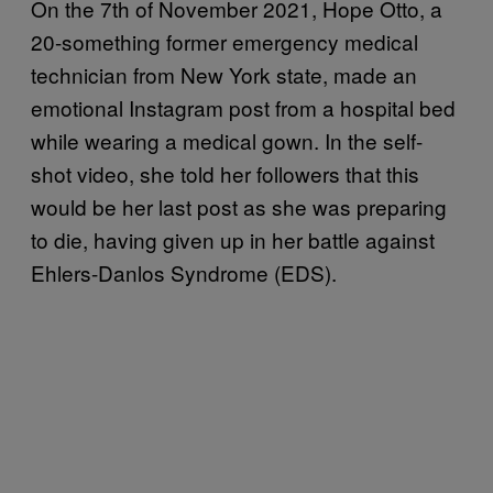
On the 7th of November 2021, Hope Otto, a
20-something former emergency medical
technician from New York state, made an
emotional Instagram post from a hospital bed
while wearing a medical gown. In the self-
shot video, she told her followers that this
would be her last post as she was preparing
to die, having given up in her battle against
Ehlers-Danlos Syndrome (EDS).