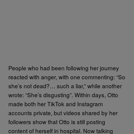
People who had been following her journey
reacted with anger, with one commenting: “So
she’s not dead?… such a liar,” while another
wrote: “She’s disgusting”. Within days, Otto
made both her TikTok and Instagram
accounts private, but videos shared by her
followers show that Otto is still posting
content of herself in hospital. Now talking