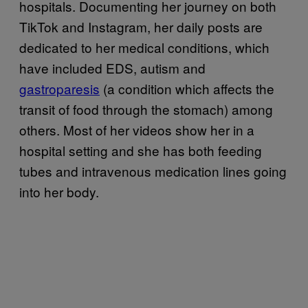
hospitals. Documenting her journey on both
TikTok and Instagram, her daily posts are
dedicated to her medical conditions, which
have included EDS, autism and
gastroparesis
(a condition which affects the
transit of food through the stomach) among
others. Most of her videos show her in a
hospital setting and she has both feeding
tubes and intravenous medication lines going
into her body.