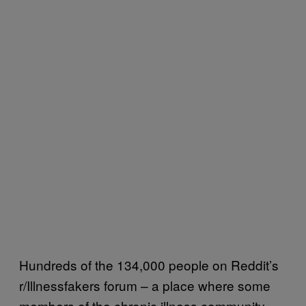
Hundreds of the 134,000 people on Reddit’s
r/Illnessfakers forum – a place where some
members of the chronic illness community