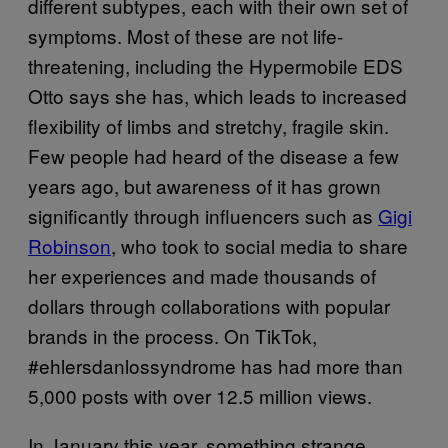
different subtypes, each with their own set of
symptoms. Most of these are not life-
threatening, including the Hypermobile EDS
Otto says she has, which leads to increased
flexibility of limbs and stretchy, fragile skin.
Few people had heard of the disease a few
years ago, but awareness of it has grown
significantly through influencers such as
Gigi
Robinson
, who took to social media to share
her experiences and made thousands of
dollars through collaborations with popular
brands in the process. On TikTok,
#ehlersdanlossyndrome has had more than
5,000 posts with over 12.5 million views.
In January this year, something strange