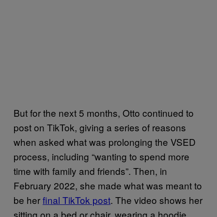
But for the next 5 months, Otto continued to
post on TikTok, giving a series of reasons
when asked what was prolonging the VSED
process, including “wanting to spend more
time with family and friends”. Then, in
February 2022, she made what was meant to
be her
final TikTok post
. The video shows her
sitting on a bed or chair, wearing a hoodie