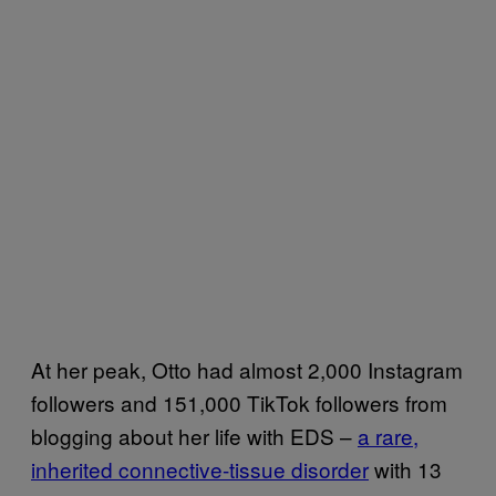
At her peak, Otto had almost 2,000 Instagram
followers and 151,000 TikTok followers from
blogging about her life with EDS –
a rare,
inherited connective-tissue disorder
with 13