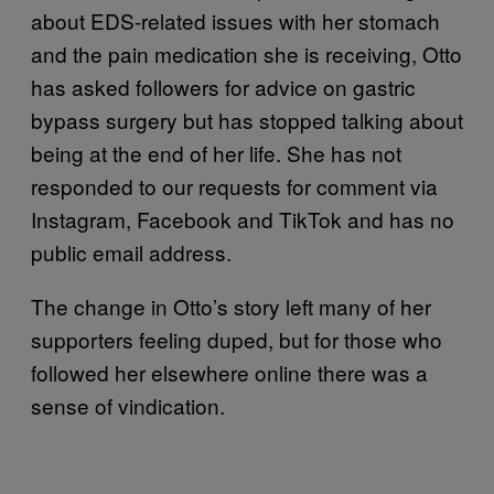
about EDS-related issues with her stomach
and the pain medication she is receiving, Otto
has asked followers for advice on gastric
bypass surgery but has stopped talking about
being at the end of her life. She has not
responded to our requests for comment via
Instagram, Facebook and TikTok and has no
public email address.
The change in Otto’s story left many of her
supporters feeling duped, but for those who
followed her elsewhere online there was a
sense of vindication.