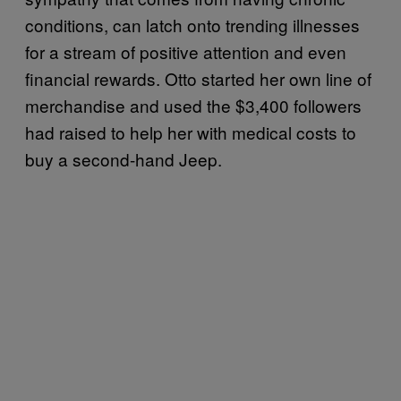
conditions, can latch onto trending illnesses
for a stream of positive attention and even
financial rewards. Otto started her own line of
merchandise and used the $3,400 followers
had raised to help her with medical costs to
buy a second-hand Jeep.