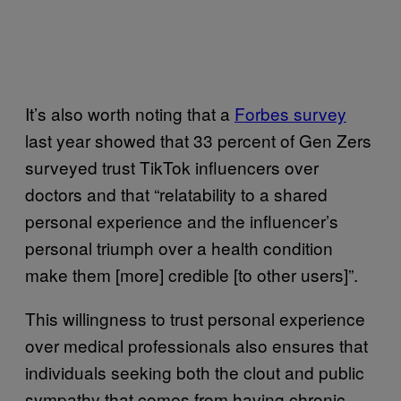
It’s also worth noting that a
Forbes survey
last year showed that 33 percent of Gen Zers
surveyed trust TikTok influencers over
doctors and that “relatability to a shared
personal experience and the influencer’s
personal triumph over a health condition
make them [more] credible [to other users]”.
This willingness to trust personal experience
over medical professionals also ensures that
individuals seeking both the clout and public
sympathy that comes from having chronic