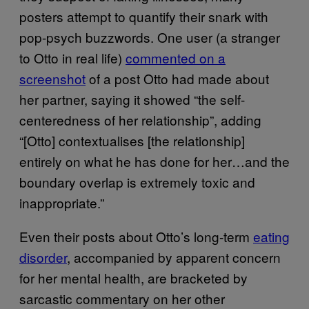
posters attempt to quantify their snark with
pop-psych buzzwords. One user (a stranger
to Otto in real life)
commented on a
screenshot
of a post Otto had made about
her partner, saying it showed “the self-
centeredness of her relationship”, adding
“[Otto] contextualises [the relationship]
entirely on what he has done for her…and the
boundary overlap is extremely toxic and
inappropriate.”
Even their posts about Otto’s long-term
eating
disorder
, accompanied by apparent concern
for her mental health, are bracketed by
sarcastic commentary on her other