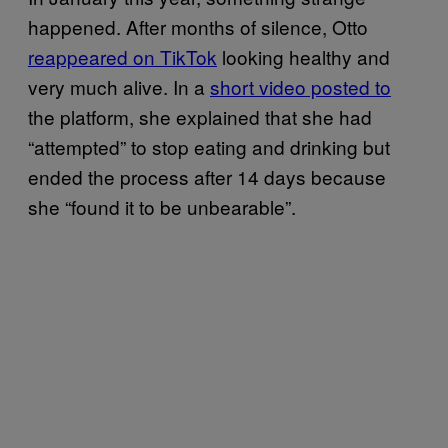
happened. After months of silence, Otto
reappeared on TikTok
looking healthy and
very much alive. In a
short video posted to
the platform, she explained that she had
“attempted” to stop eating and drinking but
ended the process after 14 days because
she “found it to be unbearable”.