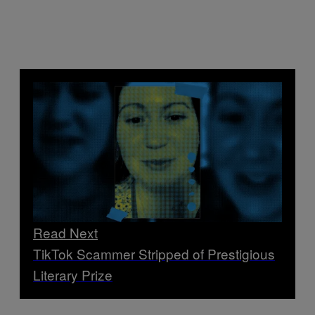
Read Next
TikTok Scammer Stripped of Prestigious
Literary Prize