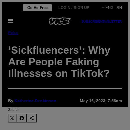
Skip
Go Ad Free
LOGIN / SIGN UP
+ ENGLISH
to
Open
content
SUBSCRIBE
NEWSLETTER
Menu
Pulse
‘Sickfluencers’: Why
Are People Faking
Illnesses on TikTok?
By
Katherine Denkinson
May 16, 2023, 7:58am
Share: