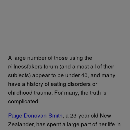
A large number of those using the
r/illnessfakers forum (and almost all of their
subjects) appear to be under 40, and many
have a history of eating disorders or
childhood trauma. For many, the truth is
complicated.
Paige Donovan-Smith
, a 23-year-old New
Zealander, has spent a large part of her life in