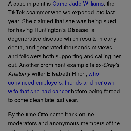
A case in point is
Carrie Jade Williams
, the
TikTok scammer who we exposed late last
year. She claimed that she was being sued
for having Huntington’s Disease, a
degenerative disease which results in early
death, and generated thousands of views
and followers both supporting and calling her
out. Another prominent example is ex-
Grey’s
writer Elisabeth Finch,
who
Anatomy
convinced employers, friends and her own
wife that she had cancer
before being forced
to come clean late last year.
By the time Otto came back online,
moderators and anonymous members of the