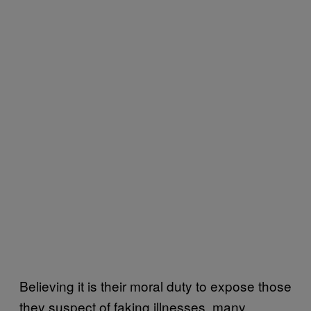
Believing it is their moral duty to expose those
they suspect of faking illnesses, many