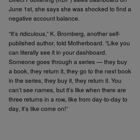
June 1st, she says she was shocked to find a
negative account balance.
“It’s ridiculous,” K. Bromberg, another self-
published author, told Motherboard. “Like you
can literally see it in your dashboard.
Someone goes through a series — they buy
a book, they return it, they go to the next book
in the series, they buy it, they return it. You
can’t see names, but it’s like when there are
three returns in a row, like from day-to-day to
day, it’s like come on!”