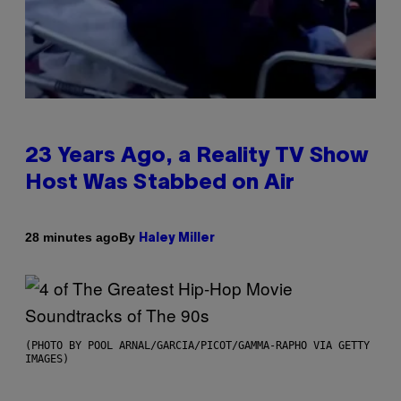
23 Years Ago, a Reality TV Show
Host Was Stabbed on Air
By
28 minutes ago
Haley Miller
(PHOTO BY POOL ARNAL/GARCIA/PICOT/GAMMA-RAPHO VIA GETTY
IMAGES)