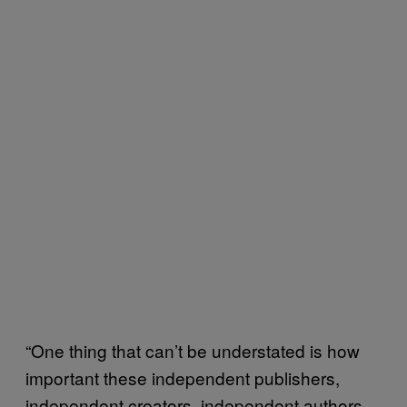
“One thing that can’t be understated is how
important these independent publishers,
independent creators, independent authors