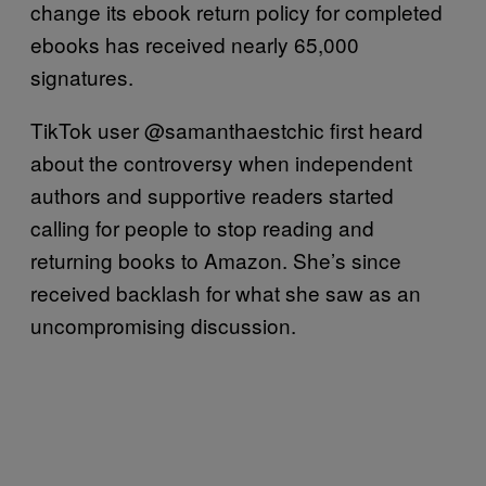
change its ebook return policy for completed
ebooks has received nearly 65,000
signatures.
TikTok user @samanthaestchic first heard
about the controversy when independent
authors and supportive readers started
calling for people to stop reading and
returning books to Amazon. She’s since
received backlash for what she saw as an
uncompromising discussion.