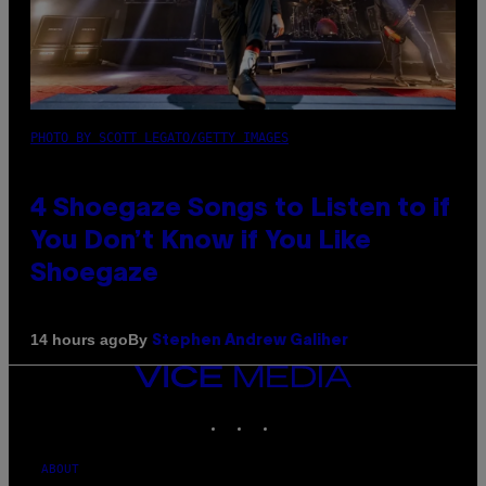
PHOTO BY SCOTT LEGATO/GETTY IMAGES
4 Shoegaze Songs to Listen to if
You Don’t Know if You Like
Shoegaze
By
14 hours ago
Stephen Andrew Galiher
VICE
MEDIA
INSTAGRAM
TIKTOK
YOUTUBE
ABOUT