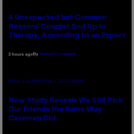
4 Unexpected but Common
Reasons Couples End Up in
Therapy, According to an Expert
By
3 hours ago
Sammi Caramela
PHOTO: CSA-PRINTSTOCK / GETTY IMAGES
New Study Reveals We Still Pick
Our Friends the Same Way
Cavemen Did