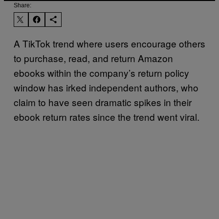
Share:
A TikTok trend where users encourage others
to purchase, read, and return Amazon
ebooks within the company’s return policy
window has irked independent authors, who
claim to have seen dramatic spikes in their
ebook return rates since the trend went viral.