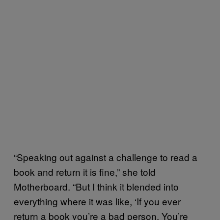
“Speaking out against a challenge to read a
book and return it is fine,” she told
Motherboard. “But I think it blended into
everything where it was like, ‘If you ever
return a book you’re a bad person. You’re