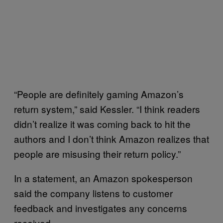
“People are definitely gaming Amazon’s
return system,” said Kessler. “I think readers
didn’t realize it was coming back to hit the
authors and I don’t think Amazon realizes that
people are misusing their return policy.”
In a statement, an Amazon spokesperson
said the company listens to customer
feedback and investigates any concerns
received.