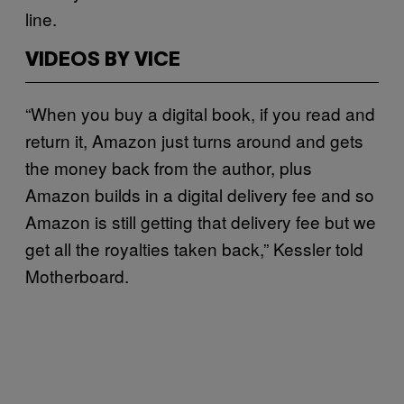
line.
VIDEOS BY VICE
“When you buy a digital book, if you read and
return it, Amazon just turns around and gets
the money back from the author, plus
Amazon builds in a digital delivery fee and so
Amazon is still getting that delivery fee but we
get all the royalties taken back,” Kessler told
Motherboard.