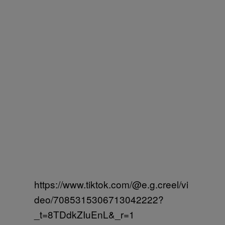
https://www.tiktok.com/@e.g.creel/vi
deo/7085315306713042222?
_t=8TDdkZIuEnL&_r=1