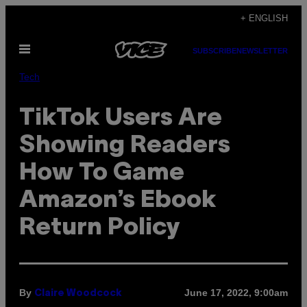
Skip
+ ENGLISH
to
Open
content
SUBSCRIBE
NEWSLETTER
Menu
Tech
TikTok Users Are
Showing Readers
How To Game
Amazon’s Ebook
Return Policy
By
June 17, 2022, 9:00am
Claire Woodcock