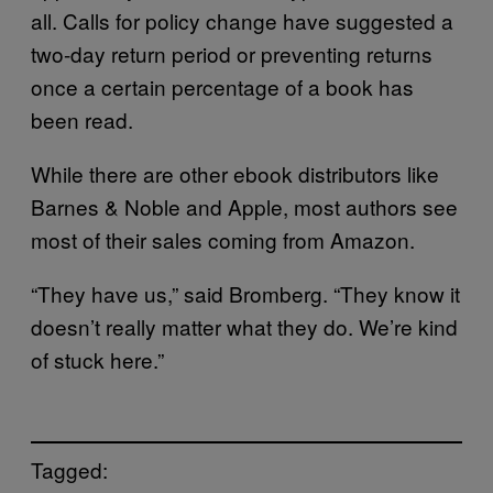
all. Calls for policy change have suggested a
two-day return period or preventing returns
once a certain percentage of a book has
been read.
While there are other ebook distributors like
Barnes & Noble and Apple, most authors see
most of their sales coming from Amazon.
“They have us,” said Bromberg. “They know it
doesn’t really matter what they do. We’re kind
of stuck here.”
Tagged: