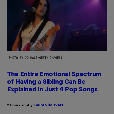
(PHOTO BY JO HALE/GETTY IMAGES)
The Entire Emotional Spectrum
of Having a Sibling Can Be
Explained in Just 4 Pop Songs
By
2 hours ago
Lauren Boisvert