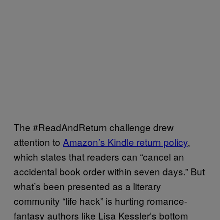
The #ReadAndReturn challenge drew
attention to
Amazon’s Kindle return policy
,
which states that readers can “cancel an
accidental book order within seven days.” But
what’s been presented as a literary
community “life hack” is hurting romance-
fantasy authors like Lisa Kessler’s bottom