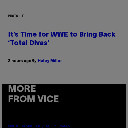
PHOTO: E!
It’s Time for WWE to Bring Back
‘Total Divas’
By
2 hours ago
Haley Miller
MORE
FROM VICE
PHOTO: GCSHUTTER / GETTY IMAGES