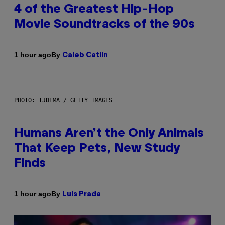
4 of the Greatest Hip-Hop
Movie Soundtracks of the 90s
By
1 hour ago
Caleb Catlin
PHOTO: IJDEMA / GETTY IMAGES
Humans Aren’t the Only Animals
That Keep Pets, New Study
Finds
By
1 hour ago
Luis Prada