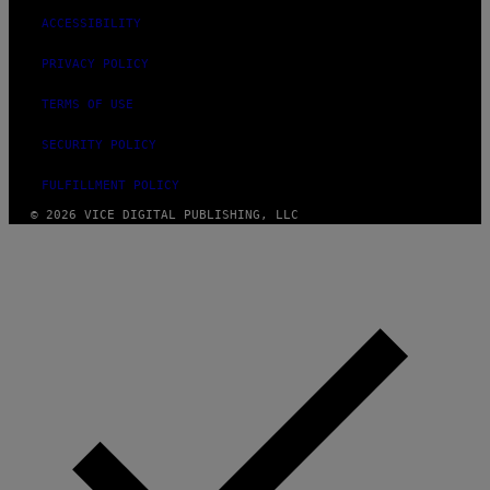
ACCESSIBILITY
PRIVACY POLICY
TERMS OF USE
SECURITY POLICY
FULFILLMENT POLICY
© 2026 VICE DIGITAL PUBLISHING, LLC