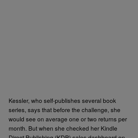
Kessler, who self-publishes several book
series, says that before the challenge, she
would see on average one or two returns per
month. But when she checked her Kindle
Direct Publishing (KDP) sales dashboard on