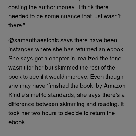
costing the author money.’ I think there
needed to be some nuance that just wasn’t
there.”
@samanthaestchic says there have been
instances where she has returned an ebook.
She says got a chapter in, realized the tone
wasn’t for her but skimmed the rest of the
book to see if it would improve. Even though
she may have ‘finished the book’ by Amazon
Kindle’s metric standards, she says there’s a
difference between skimming and reading. It
took her two hours to decide to return the
ebook.