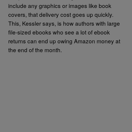
include any graphics or images like book
covers, that delivery cost goes up quickly.
This, Kessler says, is how authors with large
file-sized ebooks who see a lot of ebook
returns can end up owing Amazon money at
the end of the month.