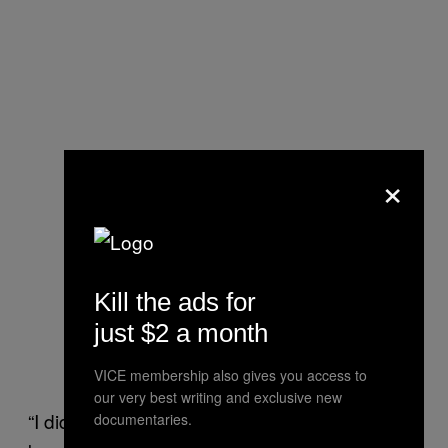
×
Kill the ads for
just $2 a month
VICE membership also gives you access to
our very best writing and exclusive new
“I did leave a review just letting other people
documentaries.