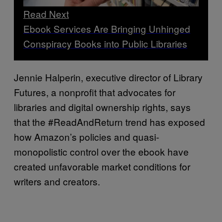
Read Next
Ebook Services Are Bringing Unhinged
Conspiracy Books into Public Libraries
Jennie Halperin, executive director of Library
Futures, a nonprofit that advocates for
libraries and digital ownership rights, says
that the #ReadAndReturn trend has exposed
how Amazon’s policies and quasi-
monopolistic control over the ebook have
created unfavorable market conditions for
writers and creators.