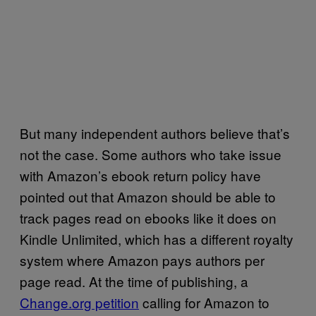
But many independent authors believe that’s
not the case. Some authors who take issue
with Amazon’s ebook return policy have
pointed out that Amazon should be able to
track pages read on ebooks like it does on
Kindle Unlimited, which has a different royalty
system where Amazon pays authors per
page read. At the time of publishing, a
Change.org petition
calling for Amazon to