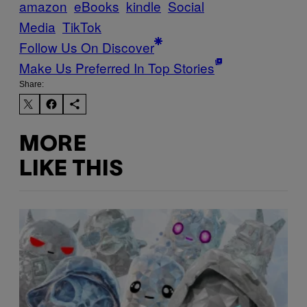
amazon
eBooks
kindle
Social
Media
TikTok
Follow Us On Discover
Make Us Preferred In Top Stories
Share:
MORE
LIKE THIS