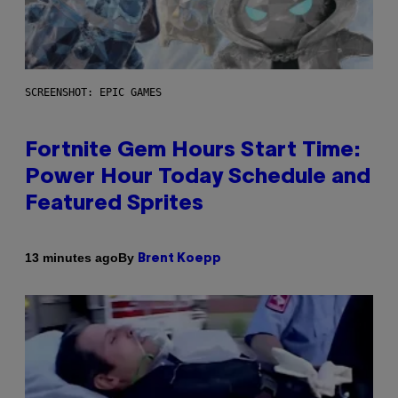
SCREENSHOT: EPIC GAMES
Fortnite Gem Hours Start Time:
Power Hour Today Schedule and
Featured Sprites
By
13 minutes ago
Brent Koepp