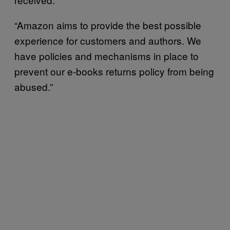
“Amazon aims to provide the best possible
experience for customers and authors. We
have policies and mechanisms in place to
prevent our e-books returns policy from being
abused.”