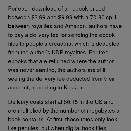
For each download of an ebook priced
between $2.99 and $9.99 with a 70-30 split
between royalties and Amazon, authors have
to pay a delivery fee for sending the ebook
files to people’s ereaders, which is deducted
from the author’s KDP royalties. For free
ebooks that are returned where the author
was never earning, the authors are still
seeing the delivery fee deducted from their
account, according to Kessler.
Delivery costs start at $0.15 in the US and
are multiplied by the number of megabytes a
book contains. At first, these rates only look
like pennies, but when digital book files