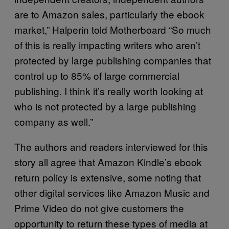
are to Amazon sales, particularly the ebook
market,” Halperin told Motherboard “So much
of this is really impacting writers who aren’t
protected by large publishing companies that
control up to 85% of large commercial
publishing. I think it’s really worth looking at
who is not protected by a large publishing
company as well.”
The authors and readers interviewed for this
story all agree that Amazon Kindle’s ebook
return policy is extensive, some noting that
other digital services like Amazon Music and
Prime Video do not give customers the
opportunity to return these types of media at