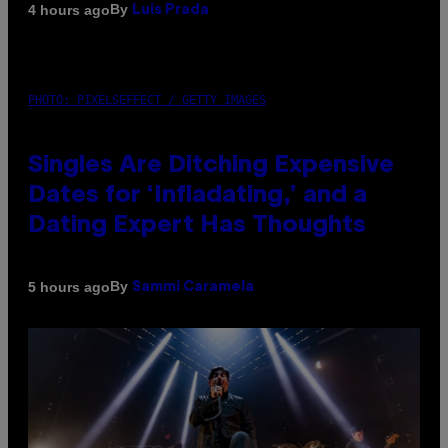
By
4 hours ago
Luis Prada
PHOTO: PIXELSEFFECT / GETTY IMAGES
Singles Are Ditching Expensive
Dates for ‘Infladating,’ and a
Dating Expert Has Thoughts
By
5 hours ago
Sammi Caramela