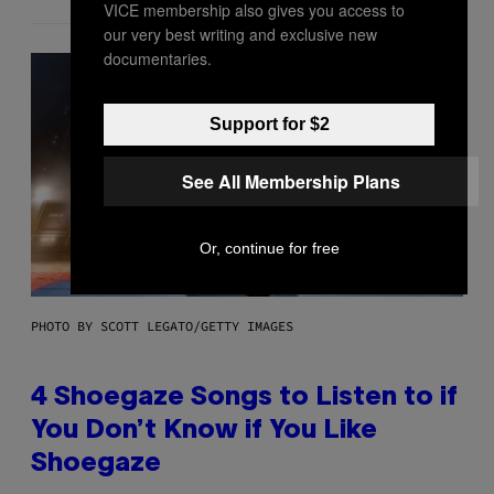
VICE membership also gives you access to
our very best writing and exclusive new
documentaries.
Support for $2
See All Membership Plans
Or, continue for free
PHOTO BY SCOTT LEGATO/GETTY IMAGES
4 Shoegaze Songs to Listen to if
You Don’t Know if You Like
Shoegaze