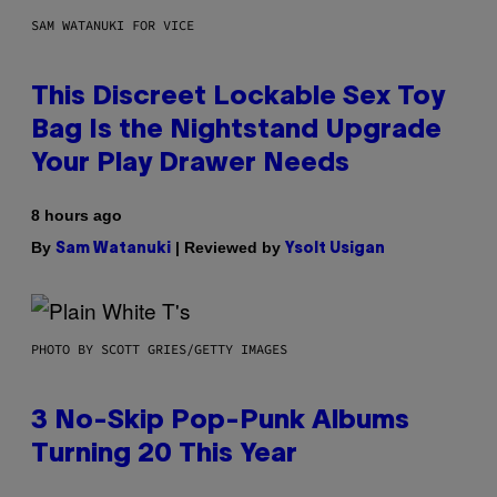
SAM WATANUKI FOR VICE
This Discreet Lockable Sex Toy
Bag Is the Nightstand Upgrade
Your Play Drawer Needs
8 hours ago
By
| Reviewed by
Sam Watanuki
Ysolt Usigan
PHOTO BY SCOTT GRIES/GETTY IMAGES
3 No-Skip Pop-Punk Albums
Turning 20 This Year