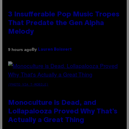
3 Insufferable Pop Music Tropes
That Predate the Gen Alpha
Melody
By
9 hours ago
Lauren Boisvert
(PHOTO VIA T-MOBILE)
Monoculture is Dead, and
Lollapalooza Proved Why That’s
Actually a Great Thing