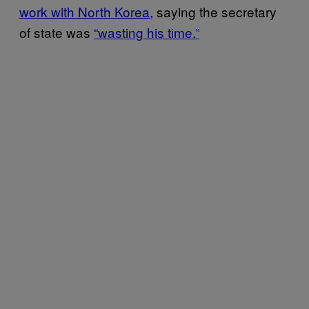
work with North Korea
, saying the secretary
of state was
“wasting his time.”