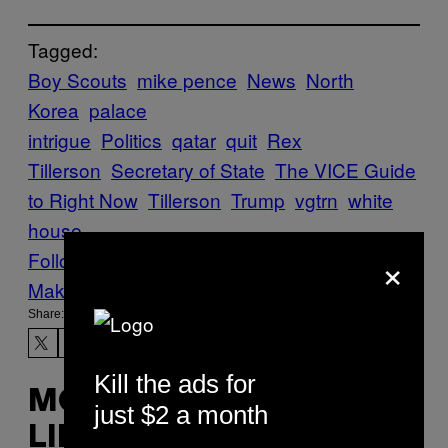
Tagged:
Boy Scouts
mike pence
News
North
Korea
palace
intrigue
Politics
qatar
quit
Rex
Tillerson
Secretary of State
The VICE Guide
to Right Now
Tillerson
Trump
vgtrn
white
house
×
Follow Us On Discover
Make Us Preferred In Top Stories
Share:
Kill the ads for
MORE
just $2 a month
LIKE THIS