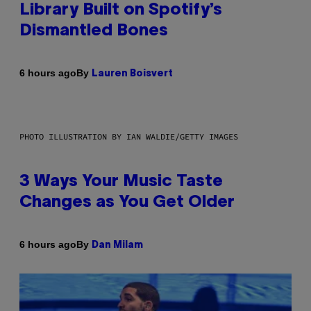
Library Built on Spotify’s
Dismantled Bones
By
6 hours ago
Lauren Boisvert
PHOTO ILLUSTRATION BY IAN WALDIE/GETTY IMAGES
3 Ways Your Music Taste
Changes as You Get Older
By
6 hours ago
Dan Milam