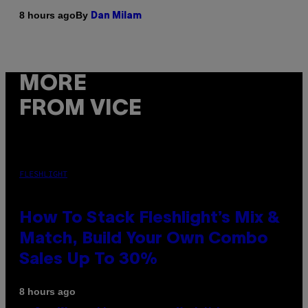
By
8 hours ago
Dan Milam
MORE
FROM VICE
FLESHLIGHT
How To Stack Fleshlight’s Mix &
Match, Build Your Own Combo
Sales Up To 30%
8 hours ago