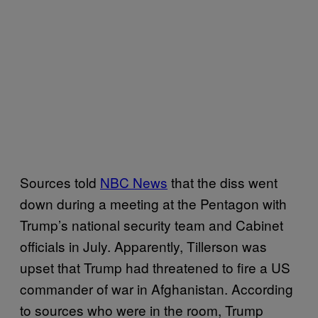
Sources told
NBC News
that the diss went
down during a meeting at the Pentagon with
Trump’s national security team and Cabinet
officials in July. Apparently, Tillerson was
upset that Trump had threatened to fire a US
commander of war in Afghanistan. According
to sources who were in the room, Trump