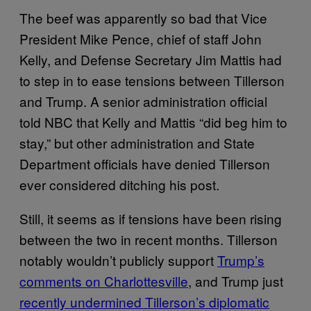
The beef was apparently so bad that Vice
President Mike Pence, chief of staff John
Kelly, and Defense Secretary Jim Mattis had
to step in to ease tensions between Tillerson
and Trump. A senior administration official
told NBC that Kelly and Mattis “did beg him to
stay,” but other administration and State
Department officials have denied Tillerson
ever considered ditching his post.
Still, it seems as if tensions have been rising
between the two in recent months. Tillerson
notably wouldn’t publicly support
Trump’s
comments on Charlottesville
, and Trump just
recently undermined Tillerson’s diplomatic