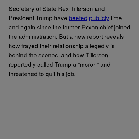
Secretary of State Rex Tillerson and
President Trump have
beefed
publicly
time
and again since the former Exxon chief joined
the administration. But a new report reveals
how frayed their relationship allegedly is
behind the scenes, and how Tillerson
reportedly called Trump a “moron” and
threatened to quit his job.