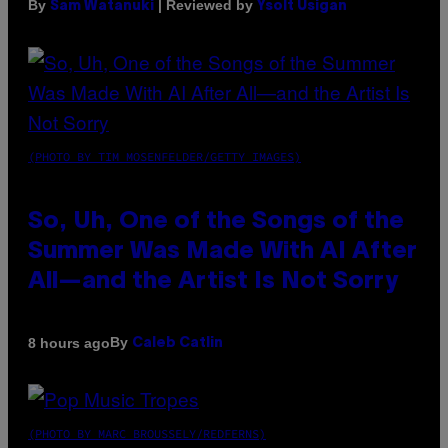
By
| Reviewed by
Sam Watanuki
Ysolt Usigan
(PHOTO BY TIM MOSENFELDER/GETTY IMAGES)
So, Uh, One of the Songs of the
Summer Was Made With AI After
All—and the Artist Is Not Sorry
By
8 hours ago
Caleb Catlin
(PHOTO BY MARC BROUSSELY/REDFERNS)