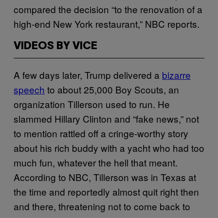
compared the decision “to the renovation of a
high-end New York restaurant,” NBC reports.
VIDEOS BY VICE
A few days later, Trump delivered a
bizarre
speech
to about 25,000 Boy Scouts, an
organization Tillerson used to run. He
slammed Hillary Clinton and “fake news,” not
to mention rattled off a cringe-worthy story
about his rich buddy with a yacht who had too
much fun, whatever the hell that meant.
According to NBC, Tillerson was in Texas at
the time and reportedly almost quit right then
and there, threatening not to come back to