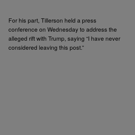
For his part, Tillerson held a press
conference on Wednesday to address the
alleged rift with Trump, saying “I have never
considered leaving this post.”