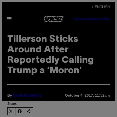
Skip
+ ENGLISH
to
Open
content
SUBSCRIBE
NEWSLETTER
Menu
Tillerson Sticks
Around After
Reportedly Calling
Trump a ‘Moron’
By
October 4, 2017, 11:52am
Drew Schwartz
Share: