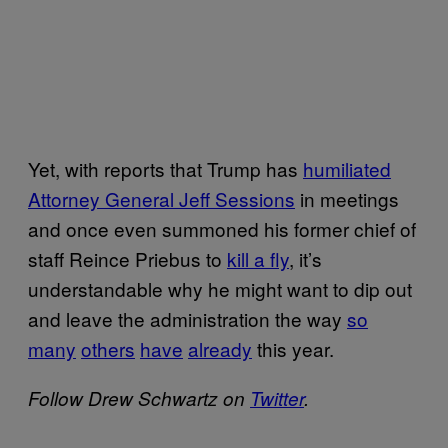
Yet, with reports that Trump has
humiliated
Attorney General Jeff Sessions
in meetings
and once even summoned his former chief of
staff Reince Priebus to
kill a fly
, it’s
understandable why he might want to dip out
and leave the administration the way
so
many
others
have
already
this year.
Follow Drew Schwartz on
Twitter
.