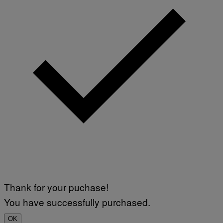
Thank for your puchase!
You have successfully purchased.
OK