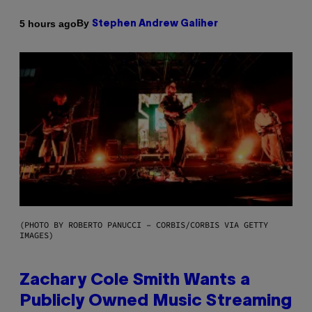
By
5 hours ago
Stephen Andrew Galiher
(PHOTO BY ROBERTO PANUCCI – CORBIS/CORBIS VIA GETTY
IMAGES)
Zachary Cole Smith Wants a
Publicly Owned Music Streaming