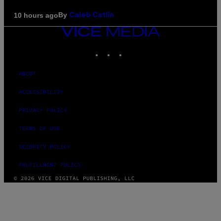
By
10 hours ago
Caleb Catlin
VICE
MEDIA
INSTAGRAM
TIKTOK
YOUTUBE
ABOUT
ACCESSIBILITY
PRIVACY POLICY
TERMS OF USE
SECURITY POLICY
FULFILLMENT POLICY
© 2026 VICE DIGITAL PUBLISHING, LLC