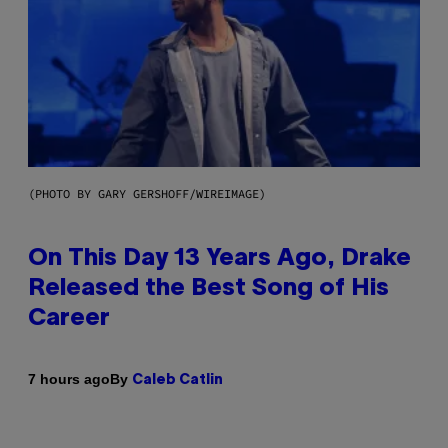
(PHOTO BY GARY GERSHOFF/WIREIMAGE)
On This Day 13 Years Ago, Drake
Released the Best Song of His
Career
By
7 hours ago
Caleb Catlin