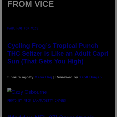
FROM VICE
MAHA HAQ FOR VICE
Cycling Frog’s Tropical Punch
THC Seltzer Is Like an Adult Capri
Sun (That Gets You High)
3 hours ago
By
Maha Haq
| Reviewed by
Ysolt Usigan
PHOTO BY NICK LAHAM/GETTY IMAGES