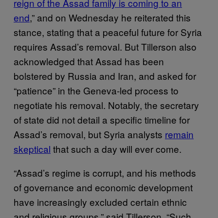
reign of the Assad family is coming to an
end
,” and on Wednesday he reiterated this
stance, stating that a peaceful future for Syria
requires Assad’s removal. But Tillerson also
acknowledged that Assad has been
bolstered by Russia and Iran, and asked for
“patience” in the Geneva-led process to
negotiate his removal. Notably, the secretary
of state did not detail a specific timeline for
Assad’s removal, but Syria analysts
remain
skeptical
that such a day will ever come.
“Assad’s regime is corrupt, and his methods
of governance and economic development
have increasingly excluded certain ethnic
and religious groups,” said Tillerson. “Such