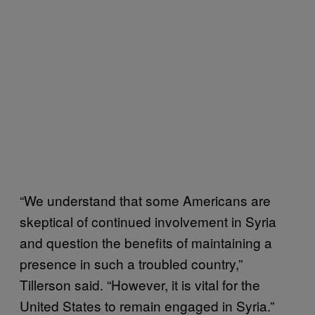
“We understand that some Americans are
skeptical of continued involvement in Syria
and question the benefits of maintaining a
presence in such a troubled country,”
Tillerson said. “However, it is vital for the
United States to remain engaged in Syria.”