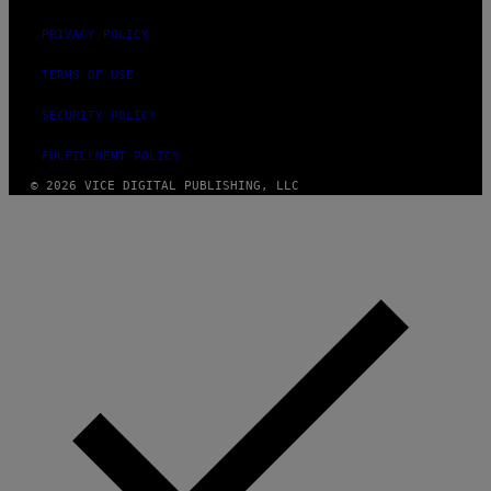
PRIVACY POLICY
TERMS OF USE
SECURITY POLICY
FULFILLMENT POLICY
© 2026 VICE DIGITAL PUBLISHING, LLC