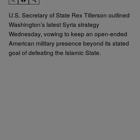
U.S. Secretary of State Rex Tillerson outlined
Washington’s latest Syria strategy
Wednesday, vowing to keep an open-ended
American military presence beyond its stated
goal of defeating the Islamic State.