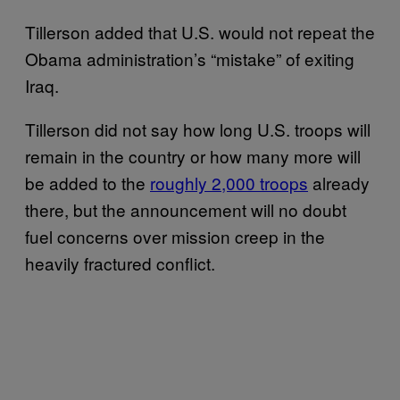
Tillerson added that U.S. would not repeat the
Obama administration’s “mistake” of exiting
Iraq.
Tillerson did not say how long U.S. troops will
remain in the country or how many more will
be added to the
roughly 2,000 troops
already
there, but the announcement will no doubt
fuel concerns over mission creep in the
heavily fractured conflict.