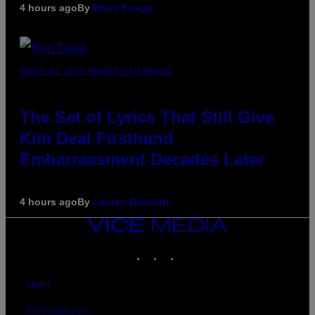
4 hours ago
By
Brent Koepp
PHOTO BY JEFF KRAVITZ/FILMMAGIC
The Set of Lyrics That Still Give
Kim Deal Firsthand
Embarrassment Decades Later
4 hours ago
By
Lauren Boisvert
VICE
MEDIA
INSTAGRAM
TIKTOK
YOUTUBE
ABOUT
ACCESSIBILITY