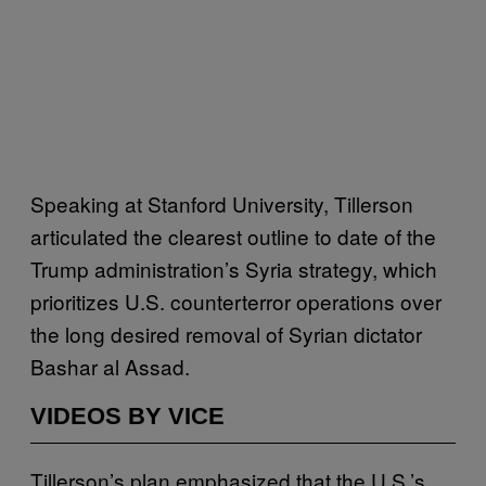
Speaking at Stanford University, Tillerson
articulated the clearest outline to date of the
Trump administration’s Syria strategy, which
prioritizes U.S. counterterror operations over
the long desired removal of Syrian dictator
Bashar al Assad.
VIDEOS BY VICE
Tillerson’s plan emphasized that the U.S.’s