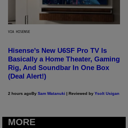
VIA HISENSE
Hisense’s New U6SF Pro TV Is
Basically a Home Theater, Gaming
Rig, And Soundbar In One Box
(Deal Alert!)
2 hours ago
By
Sam Watanuki
| Reviewed by
Ysolt Usigan
MORE