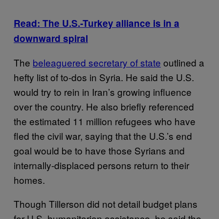
Read: The U.S.-Turkey alliance is in a
downward spiral
The
beleaguered secretary of state
outlined a
hefty list of to-dos in Syria. He said the U.S.
would try to rein in Iran’s growing influence
over the country. He also briefly referenced
the estimated 11 million refugees who have
fled the civil war, saying that the U.S.’s end
goal would be to have those Syrians and
internally-displaced persons return to their
homes.
Though Tillerson did not detail budget plans
for U.S. humanitarian assistance, he said the