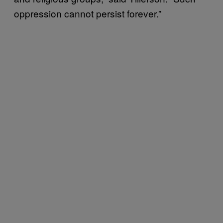
oppression cannot persist forever.”