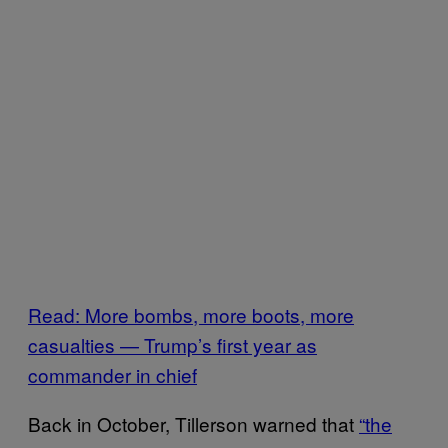
Read: More bombs, more boots, more
casualties — Trump’s first year as
commander in chief
Back in October, Tillerson warned that
“the