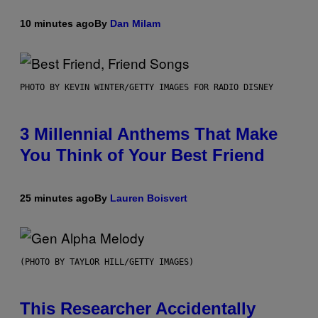
10 minutes ago
By
Dan Milam
PHOTO BY KEVIN WINTER/GETTY IMAGES FOR RADIO DISNEY
3 Millennial Anthems That Make
You Think of Your Best Friend
25 minutes ago
By
Lauren Boisvert
(PHOTO BY TAYLOR HILL/GETTY IMAGES)
This Researcher Accidentally