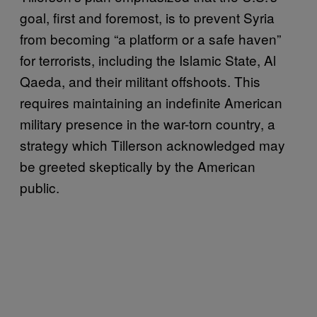
goal, first and foremost, is to prevent Syria
from becoming “a platform or a safe haven”
for terrorists, including the Islamic State, Al
Qaeda, and their militant offshoots. This
requires maintaining an indefinite American
military presence in the war-torn country, a
strategy which Tillerson acknowledged may
be greeted skeptically by the American
public.