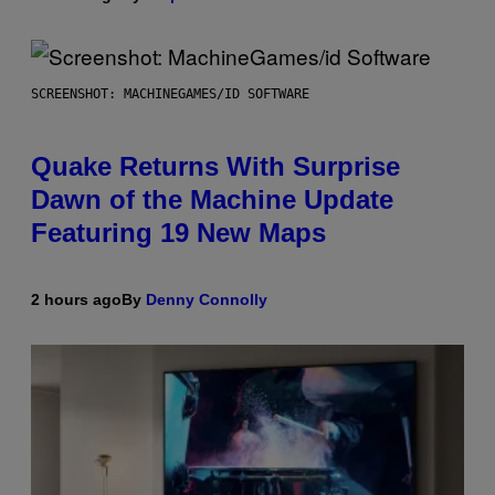
SCREENSHOT: MACHINEGAMES/ID SOFTWARE
Quake Returns With Surprise
Dawn of the Machine Update
Featuring 19 New Maps
2 hours ago
By
Denny Connolly