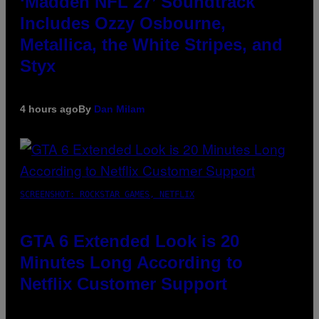
‘Madden NFL 27’ Soundtrack
Includes Ozzy Osbourne,
Metallica, the White Stripes, and
Styx
4 hours ago
By
Dan Milam
SCREENSHOT: ROCKSTAR GAMES, NETFLIX
GTA 6 Extended Look is 20
Minutes Long According to
Netflix Customer Support