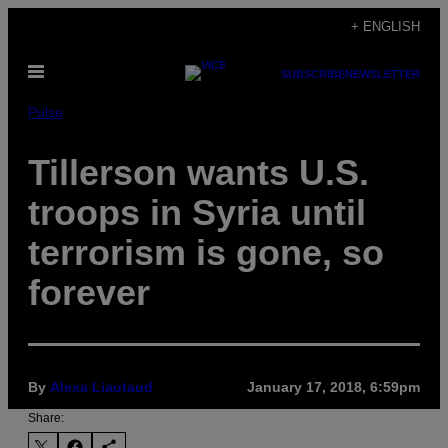
Skip
+ ENGLISH
to
Open
content
SUBSCRIBE
NEWSLETTER
Menu
Pulse
Tillerson wants U.S.
troops in Syria until
terrorism is gone, so
forever
By
Alexa Liautaud
January 17, 2018, 6:59pm
Share: