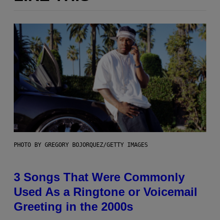
PHOTO BY GREGORY BOJORQUEZ/GETTY IMAGES
3 Songs That Were Commonly
Used As a Ringtone or Voicemail
Greeting in the 2000s