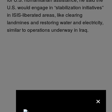
U.S. would engage in “stabilization initiatives”
in ISIS-liberated areas, like clearing
landmines and restoring water and electricity,
similar to operations underway in Iraq.
×