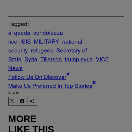
Tagged:
al qaeda
condoleeza
rice
ISIS
MILITARY
national
security
refugees
Secretary of
State
Syria
Tillerson
trump syria
VICE
News
Follow Us On Discover
Make Us Preferred In Top Stories
Share:
MORE
LIKE THIS