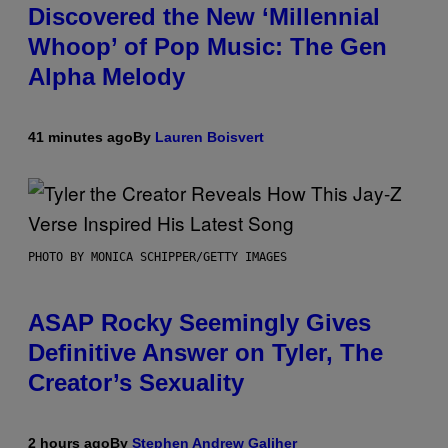
Discovered the New ‘Millennial
Whoop’ of Pop Music: The Gen
Alpha Melody
41 minutes ago
By
Lauren Boisvert
PHOTO BY MONICA SCHIPPER/GETTY IMAGES
ASAP Rocky Seemingly Gives
Definitive Answer on Tyler, The
Creator’s Sexuality
2 hours ago
By
Stephen Andrew Galiher