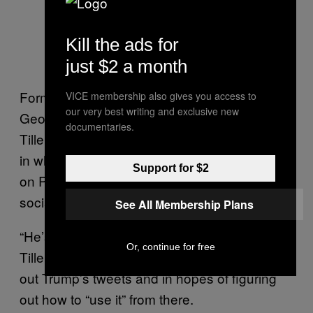
Kill the ads for
just $2 a month
Former Secretary of State under President
VICE membership also gives you access to
our very best writing and exclusive new
George W. Bush Condoleezza Rice joined
documentaries.
Tillerson on stage for a Q&A after the speech,
in which she pressed the former Exxon CEO
Support for $2
on President Trump’s controversial use of
social media.
See All Membership Plans
“He’s world class at social media. I’m not,”
Or, continue for free
Tillerson demurred, adding that his staff prints
out Trump’s tweets and in hopes of figuring
out how to “use it” from there.