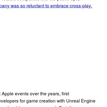
pany was so reluctant to embrace cross-play.
pple events over the years, first
evelopers for game creation with Unreal Engine