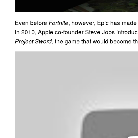
Even before
, however, Epic has made
Fortnite
In 2010, Apple co-founder Steve Jobs introdu
, the game that would become t
Project Sword
P
l
a
y
v
i
d
e
o