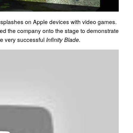
 splashes on Apple devices with video games.
ced the company onto the stage to demonstrate
he very successful
Infinity Blade.