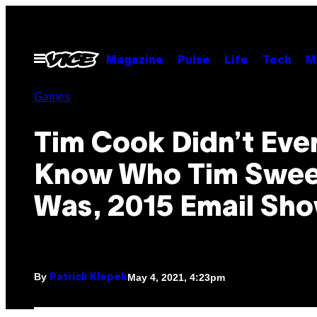
Skip
to
content
Open
Magazine
Pulse
Life
Tech
M
Menu
Games
Tim Cook Didn’t Eve
Know Who Tim Swe
Was, 2015 Email Sh
By
May 4, 2021, 4:23pm
Patrick Klepek