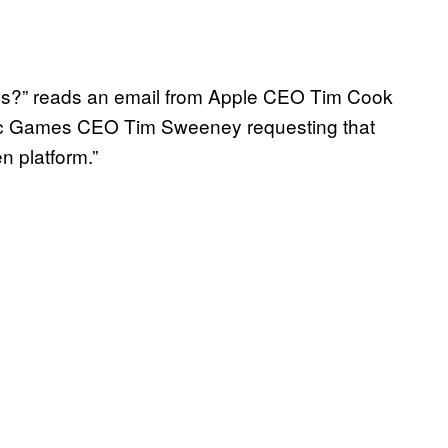
rsals?” reads an email from Apple CEO Tim Cook
pic Games CEO Tim Sweeney requesting that
n platform.”