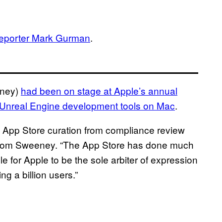
reporter Mark Gurman
.
eney)
had been on stage at Apple’s annual
Unreal Engine development tools on Mac
.
OS App Store curation from compliance review
il from Sweeney. “The App Store has done much
le for Apple to be the sole arbiter of expression
 a billion users.”