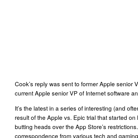
Cook’s reply was sent to former Apple senior V
current Apple senior VP of Internet software 
It’s the latest in a series of interesting (and 
result of the Apple vs. Epic trial that started
butting heads over the App Store’s restrictions
correspondence from various tech and gaming-