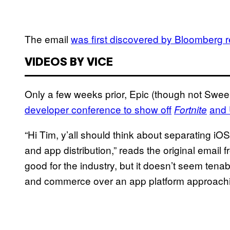
The email
was first discovered by Bloomberg 
VIDEOS BY VICE
Only a few weeks prior, Epic (though not Swe
developer conference to show off
and 
Fortnite
“Hi Tim, y’all should think about separating i
and app distribution,” reads the original ema
good for the industry, but it doesn’t seem tenab
and commerce over an app platform approaching