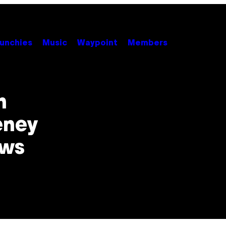
unchies
Music
Waypoint
Members
n
eney
ows