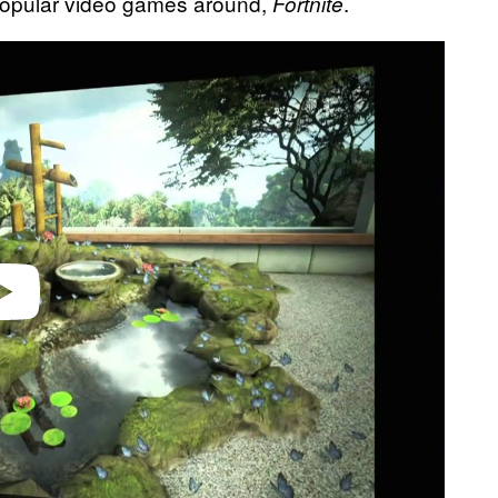
 popular video games around,
.
Fortnite