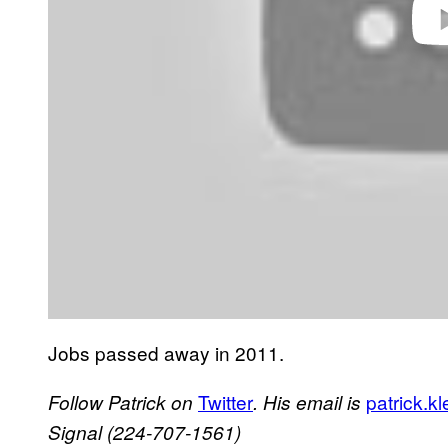
Jobs passed away in 2011.
Twitter
patrick.
Follow Patrick on
. His email is
Signal (
224-707-1561
)