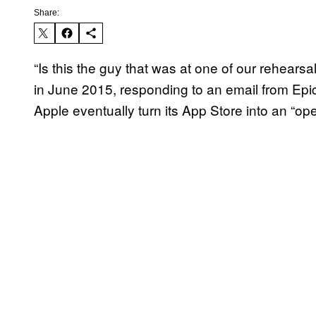
Share:
“Is this the guy that was at one of our rehea
in June 2015, responding to an email from E
Apple eventually turn its App Store into an “ope