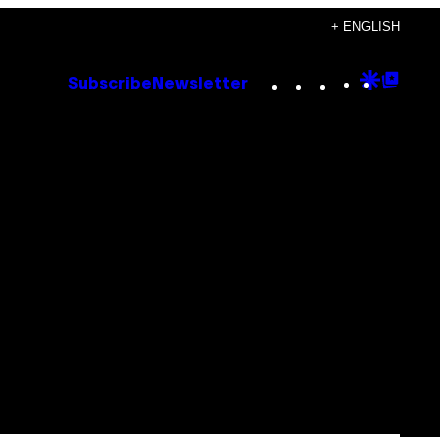
+ ENGLISH
Instagram
TikTok
YouTube
Google
Goog
Subscribe
Newsletter
Discove
Top
Posts