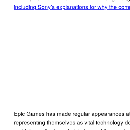
including Sony’s explanations for why the com
Epic Games has made regular appearances at A
representing themselves as vital technology d