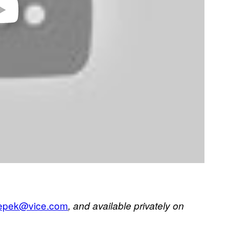
klepek@vice.com
, and available privately on