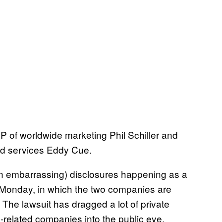
P of worldwide marketing Phil Schiller and
and services Eddy Cue.
often embarrassing) disclosures happening as a
 on Monday, in which the two companies are
. The lawsuit has dragged a lot of private
related companies into the public eye,