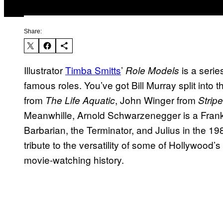
Share:
Illustrator
Timba Smitts
’
is a serie
Role Models
famous roles. You’ve got Bill Murray split into
from
, John Winger from
The Life Aquatic
Strip
Meanwhille, Arnold Schwarzenegger is a Frank
Barbarian, the Terminator, and Julius in the 
tribute to the versatility of some of Hollywood’
movie-watching history.