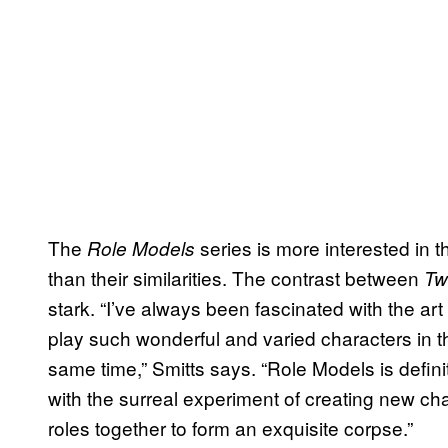
The
series is more interested in
Role Models
than their similarities. The contrast between
Tw
stark. “I’ve always been fascinated with the art
play such wonderful and varied characters in th
same time,” Smitts says. “Role Models is definit
with the surreal experiment of creating new c
roles together to form an exquisite corpse.”