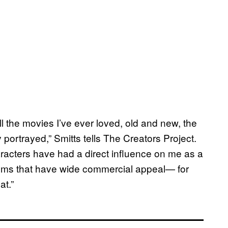
all the movies I’ve ever loved, old and new, the
 portrayed,” Smitts tells The Creators Project.
racters have had a direct influence on me as a
 films that have wide commercial appeal— for
at.”