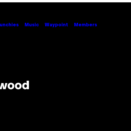
unchies
Music
Waypoint
Members
lywood