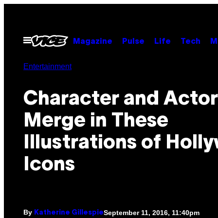
Skip
to
content
Open
Magazine
Pulse
Life
Tech
M
Menu
Entertainment
Character and Actor
Merge in These
Illustrations of Hol
Icons
By
September 11, 2016, 11:40pm
Katherine Gillespie