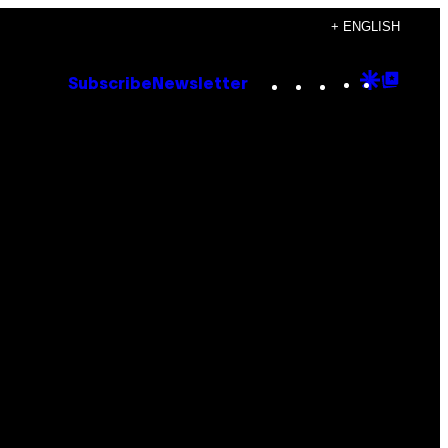
+ ENGLISH
Instagram
TikTok
YouTube
Google
Goog
Subscribe
Newsletter
Discove
Top
Posts