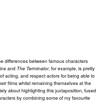
 the differences between famous characters
and
, for example, is pretty
ins
The Terminator
 of acting, and respect actors for being able to
eir films whilst remaining themselves at the
ely about highlighting this juxtaposition, fused
haracters by combining some of my favourite