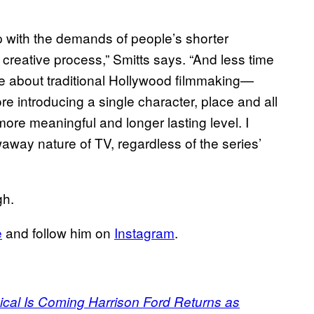
with the demands of people’s shorter
e creative process,” Smitts says. “And less time
 love about traditional Hollywood filmmaking—
re introducing a single character, place and all
more meaningful and longer lasting level. I
away nature of TV, regardless of the series’
gh.
e
and follow him on
Instagram
.
sical Is Coming Harrison Ford Returns as