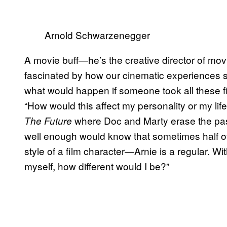
Arnold Schwarzenegger
A movie buff—he’s the creative director of m
fascinated by how our cinematic experiences sh
what would happen if someone took all these fi
“How would this affect my personality or my lif
where Doc and Marty erase the pa
The Future
well enough would know that sometimes half of 
style of a film character—Arnie is a regular. Wi
myself, how different would I be?”