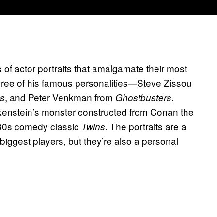
s of actor portraits that amalgamate their most
 three of his famous personalities—Steve Zissou
, and Peter Venkman from
.
es
Ghostbusters
enstein’s monster constructed from Conan the
1980s comedy classic
. The portraits are a
Twins
s biggest players, but they’re also a personal