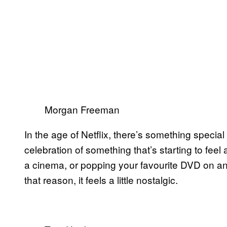
Morgan Freeman
In the age of Netflix, there’s something specia
celebration of something that’s starting to feel 
a cinema, or popping your favourite DVD on and
that reason, it feels a little nostalgic.