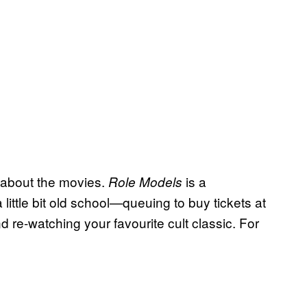
l about the movies.
is a
Role Models
a little bit old school—queuing to buy tickets at
 re-watching your favourite cult classic. For