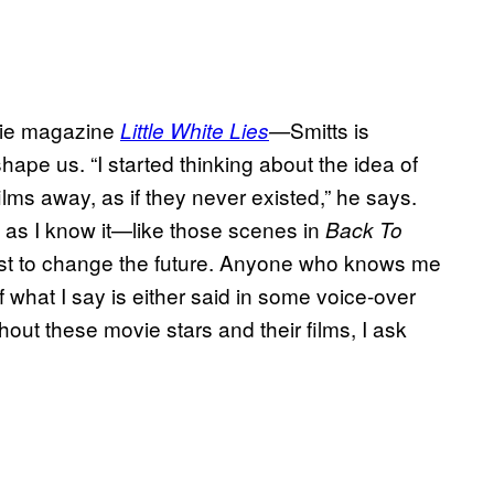
ovie magazine
Smitts is
Little White Lies
—
ape us. “I started thinking about the idea of
lms away, as if they never existed,” he says.
e as I know it—like those scenes in
Back To
st to change the future. Anyone who knows me
what I say is either said in some voice-over
thout these movie stars and their films, I ask