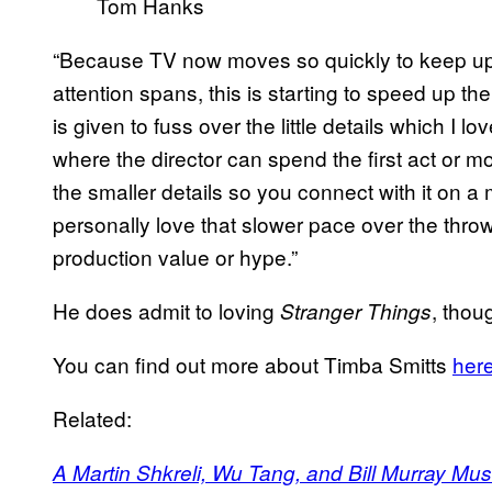
Tom Hanks
“Because TV now moves so quickly to keep up 
attention spans, this is starting to speed up th
is given to fuss over the little details which I
where the director can spend the first act or mo
the smaller details so you connect with it on a 
personally love that slower pace over the throw
production value or hype.”
He does admit to loving
, thou
Stranger Things
You can find out more about Timba Smitts
her
Related:
A Martin Shkreli, Wu Tang, and Bill Murray Mu