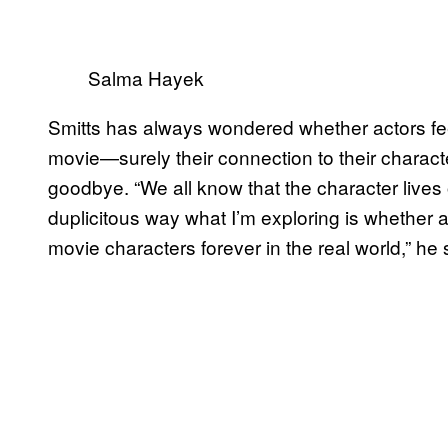
Salma Hayek
Smitts has always wondered whether actors fee
movie—surely their connection to their characte
goodbye. “We all know that the character lives 
duplicitous way what I’m exploring is whether an
movie characters forever in the real world,” he 