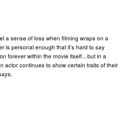
l a sense of loss when filming wraps on a
r is personal enough that it’s hard to say
on forever within the movie itself…but in a
 actor continues to show certain traits of their
says.