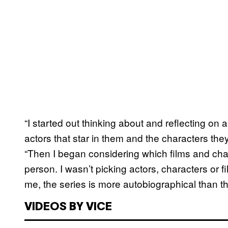
“I started out thinking about and reflecting on 
actors that star in them and the characters they
“Then I began considering which films and cha
person. I wasn’t picking actors, characters or
me, the series is more autobiographical than th
VIDEOS BY VICE