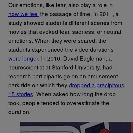
Our emotions, like fear, also play a role in
how we feel
the passage of time. In 2011, a
study showed students different scenes from
movies that evoked fear, sadness, or neutral
emotions. When they were scared, the
students experienced the video durations
were longer
. In 2010, David Eagleman, a
neuroscientist at Stanford University, had
research participants go on an amusement
park ride on which they
dropped a precipitous
15 stories
. When asked how long the drop
took, people tended to overestimate the
duration.