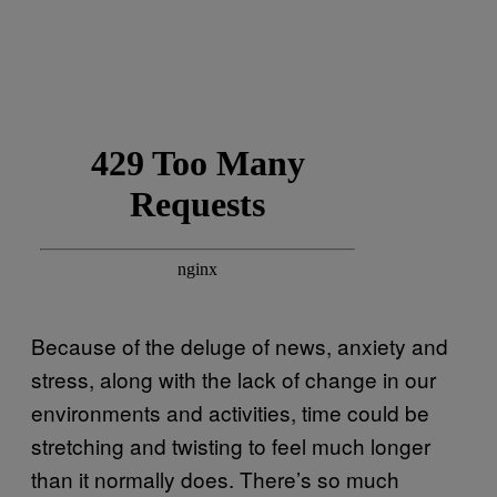
Because of the deluge of news, anxiety and
stress, along with the lack of change in our
environments and activities, time could be
stretching and twisting to feel much longer
than it normally does. There’s so much