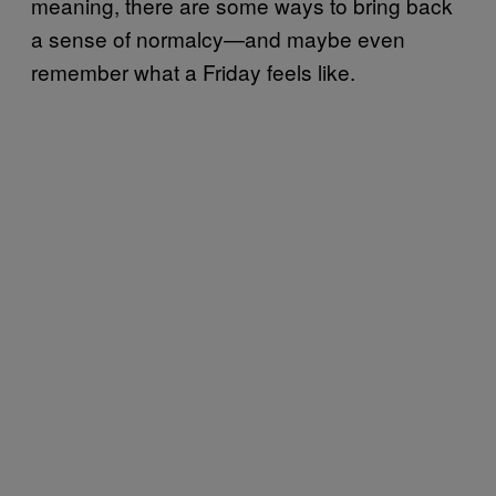
meaning, there are some ways to bring back
a sense of normalcy—and maybe even
remember what a Friday feels like.