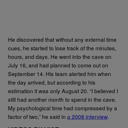
He discovered that without any external time
cues, he started to lose track of the minutes,
hours, and days. He went into the cave on
July 16, and had planned to come out on
September 14. His team alerted him when
the day arrived, but according to his
estimation it was only August 20. “I believed I
still had another month to spend in the cave.
My psychological time had compressed by a
factor of two,” he said in
a 2008 interview
.