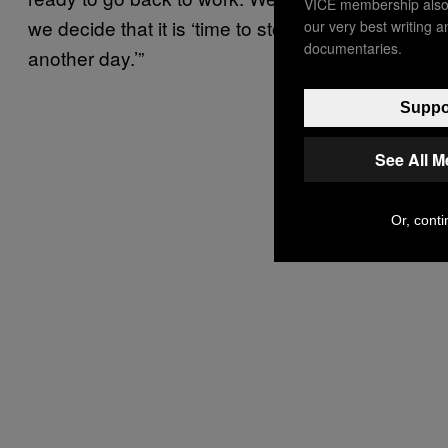
VICE membership also 
we decide that it is ‘time to stop, tomorrow is
our very best writing 
documentaries.
another day.’”
Suppor
See All 
Or, conti