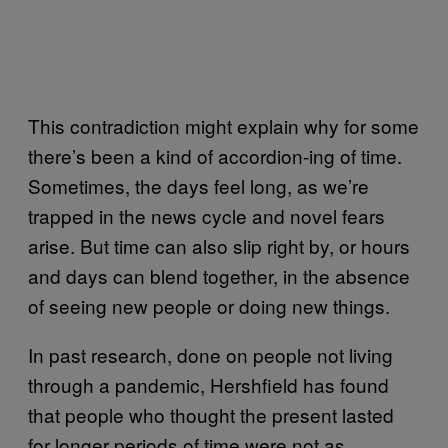
This contradiction might explain why for some
there’s been a kind of accordion-ing of time.
Sometimes, the days feel long, as we’re
trapped in the news cycle and novel fears
arise. But time can also slip right by, or hours
and days can blend together, in the absence
of seeing new people or doing new things.
In past research, done on people not living
through a pandemic, Hershfield has found
that people who thought the present lasted
for longer periods of time were not as