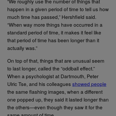
“We roughly use the number of things that
happen in a given period of time to tell us how
much time has passed,” Hershfield said.
“When way more things have occurred in a
standard period of time, it makes it feel like
that period of time has been longer than it
actually was.”
On top of that, things that are unusual seem
to last longer, called the “oddball effect.”
When a psychologist at Dartmouth, Peter
Ulric Tse, and his colleagues
showed people
the same flashing images, when a different
one popped up, they said it lasted longer than
the others—even though they saw it for the
same amount of time.