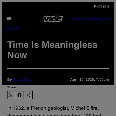
Skip
+ ENGLISH
to
Open
SUBSCRIBE
NEWSLETTER
content
Menu
Health
Time Is Meaningless
Now
By
Shayla Love
April 10, 2020, 7:00am
Share:
In 1962, a French geologist, Michel Siffre,
descended into a cave more than 400 feet