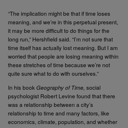
“The implication might be that if time loses
meaning, and we’re in this perpetual present,
it may be more difficult to do things for the
long run,” Hershfield said. “I’m not sure that
time itself has actually lost meaning. But I am
worried that people are losing meaning within
these stretches of time because we’re not
quite sure what to do with ourselves.”
In his book
social
Geography of Time,
psychologist Robert Levine found that there
was a relationship between a city’s
relationship to time and many factors, like
economics, climate, population, and whether