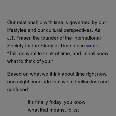
Our relationship with time is governed by our
lifestyles and our cultural perspectives. As
J.T. Fraser, the founder of the International
Society for the Study of Time, once
wrote
,
“Tell me what to think of time, and I shall know
what to think of you.”
Based on what we think about time right now,
one might conclude that we’re feeling lost and
confused.
it's finally friday. you know
what that means, folks: