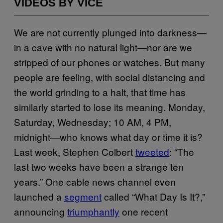
VIDEOS BY VICE
We are not currently plunged into darkness—
in a cave with no natural light—nor are we
stripped of our phones or watches. But many
people are feeling, with social distancing and
the world grinding to a halt, that time has
similarly started to lose its meaning. Monday,
Saturday, Wednesday; 10 AM, 4 PM,
midnight—who knows what day or time it is?
Last week, Stephen Colbert
tweeted
: “The
last two weeks have been a strange ten
years.” One cable news channel even
launched a
segment
called “What Day Is It?,”
announcing
triumphantly
one recent