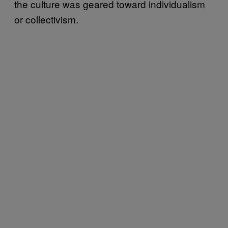
the culture was geared toward individualism
or collectivism.