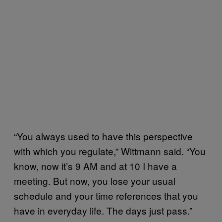
“You always used to have this perspective
with which you regulate,” Wittmann said. “You
know, now it’s 9 AM and at 10 I have a
meeting. But now, you lose your usual
schedule and your time references that you
have in everyday life. The days just pass.”