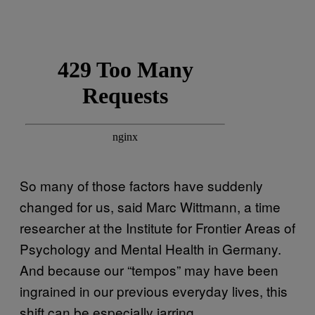
So many of those factors have suddenly
changed for us, said Marc Wittmann, a time
researcher at the Institute for Frontier Areas of
Psychology and Mental Health in Germany.
And because our “tempos” may have been
ingrained in our previous everyday lives, this
shift can be especially jarring.