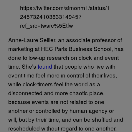
https://twitter.com/simonm1/status/1
245732410383314945?
ref_src=twsrc%5Etfw
Anne-Laure Sellier, an associate professor of
marketing at HEC Paris Business School, has
done follow-up research on clock and event
time. She’s
found
that people who live with
event time feel more in control of their lives,
while clock-timers feel the world as a
disconnected and more chaotic place,
because events are not related to one
another or controlled by human agency or
will, but by their time, and can be shuffled and
rescheduled without regard to one another.