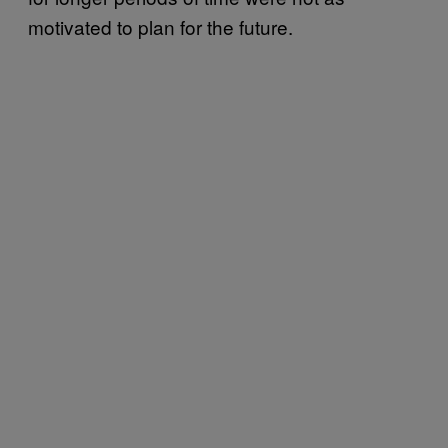
motivated to plan for the future.