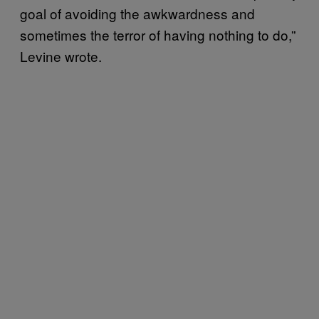
goal of avoiding the awkwardness and
sometimes the terror of having nothing to do,”
Levine wrote.