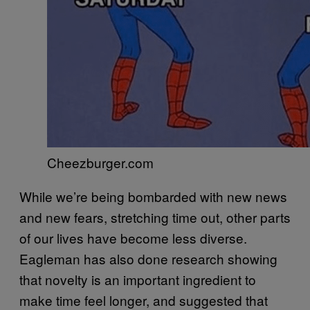
Cheezburger.com
While we’re being bombarded with new news
and new fears, stretching time out, other parts
of our lives have become less diverse.
Eagleman has also done research showing
that novelty is an important ingredient to
make time feel longer, and suggested that