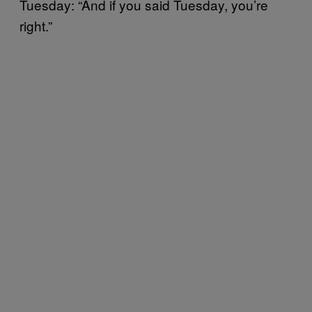
Tuesday: “And if you said Tuesday, you’re
right.”