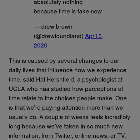
absolutely nothing
because time is fake now
— drew brown
(@drewfoundland)
April 3,
2020
This is caused by several changes to our
daily lives that influence how we experience
time, said Hal Hershfield, a psychologist at
UCLA who has studied how perceptions of
time relate to the choices people make. One
is that we’re paying attention more than we
usually do. A couple of weeks feels incredibly
long because we’ve taken in so much new
information, from Twitter, online news, or TV.