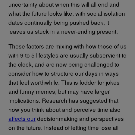
uncertainty about when this will all end and
what the future looks like; with social isolation
dates continually being pushed back, it
leaves us stuck in a never-ending present.
These factors are mixing with how those of us
with 9 to 5 lifestyles are usually subservient to
the clock, and are now being challenged to
consider how to structure our days in ways
that feel worthwhile. This is fodder for jokes
and funny memes, but may have larger
implications: Research has suggested that
how you think about and perceive time also
affects our
decisionmaking and perspectives
on the future. Instead of letting time lose all