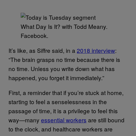
What Day Is It? with Todd Meany.
Facebook.
It’s like, as Siffre said, in a
2018 interview
:
“The brain grasps no time because there is
no time. Unless you write down what has
happened, you forget it immediately.”
First, a reminder that if you’re stuck at home,
starting to feel a senselessness in the
passage of time, it is a privilege to feel this
way—many
essential workers
are still bound
to the clock, and healthcare workers are