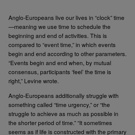
Anglo-Europeans live our lives in “clock” time
—meaning we use time to schedule the
beginning and end of activities. This is
compared to “event time,” in which events
begin and end according to other parameters.
“Events begin and end when, by mutual
consensus, participants ‘feel’ the time is
right,” Levine wrote.
Anglo-Europeans additionally struggle with
something called “time urgency,” or “the
struggle to achieve as much as possible in
the shorter period of time.” “It sometimes
seems as if life is constructed with the primary