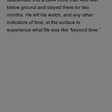
below ground and stayed there for two
months. He left his watch, and any other
indicators of time, at the surface to
experience what life was like “beyond time.”