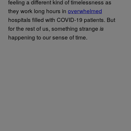
feeling a different kind of timelessness as
they work long hours in
overwhelmed
hospitals filled with COVID-19 patients. But
for the rest of us, something strange
is
happening to our sense of time.