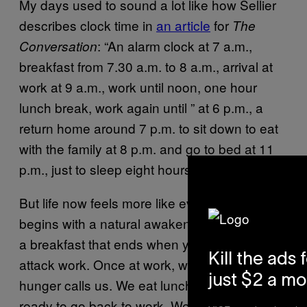
My days used to sound a lot like how Sellier
describes clock time in
an article
for
The
: “An alarm clock at 7 a.m.,
Conversation
breakfast from 7.30 a.m. to 8 a.m., arrival at
work at 9 a.m., work until noon, one hour
lunch break, work again until ” at 6 p.m., a
return home around 7 p.m. to sit down to eat
with the family at 8 p.m. and go to bed at 11
p.m., just to sleep eight hours.”
But life now feels more like event time: “It
begins with a natural awakening, followed by
a breakfast that ends when you feel ready to
Kill the ads 
attack work. Once at work, we stay there until
just $2 a m
hunger calls us. We eat lunch until we feel
ready to go back to work. We continue until