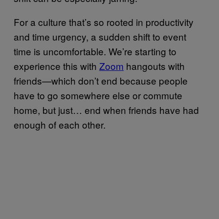
For a culture that’s so rooted in productivity
and time urgency, a sudden shift to event
time is uncomfortable. We’re starting to
experience this with
Zoom
hangouts with
friends—which don’t end because people
have to go somewhere else or commute
home, but just… end when friends have had
enough of each other.