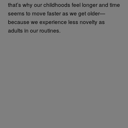
that’s why our childhoods feel longer and time
seems to move faster as we get older—
because we experience less novelty as
adults in our routines.