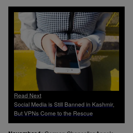
Read Next
Social Media is Still Banned in Kashmir,
But VPNs Come to the Rescue