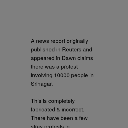
A news report originally
published in Reuters and
appeared in Dawn claims
there was a protest
involving 10000 people in
Srinagar.
This is completely
fabricated & incorrect.
There have been a few
stray protests in