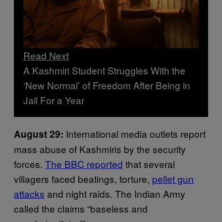
Read Next
A Kashmiri Student Struggles With the
‘New Normal’ of Freedom After Being in
Jail For a Year
International media outlets report
August 29:
mass abuse of Kashmiris by the security
forces.
The
BBC
reported
that several
villagers faced beatings, torture,
pellet gun
attacks
and night raids. The Indian Army
called the claims “baseless and