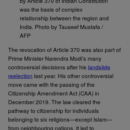
by Article 370 of Indian Constitution
was the basis of complex
relationship between the region and
India. Photo by Tauseef Mustafa /
AFP
The revocation of Article 370 was also part of
Prime Minister Narendra Modi’s many
controversial decisions after his
landslide
reelection
last year. His other controversial
move came with the passing of the
Citizenship Amendment Act (CAA) in
December 2019. The law cleared the
pathway to citizenship for individuals
belonging to six religions—except Islam—
from neighbouring nations. It led to