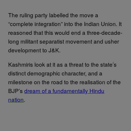
The ruling party labelled the move a
“complete integration” into the Indian Union. It
reasoned that this would end a three-decade-
long militant separatist movement and usher
development to J&K.
Kashmiris look at it as a threat to the state’s
distinct demographic character, and a
milestone on the road to the realisation of the
BJP’s
dream of a fundamentally Hindu
nation
.