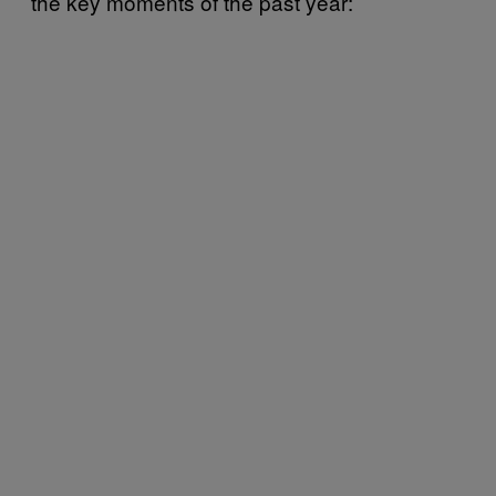
the key moments of the past year: