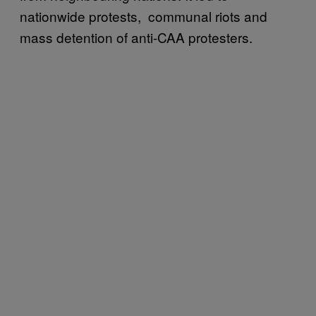
nationwide protests, communal riots and
mass detention of anti-CAA protesters.