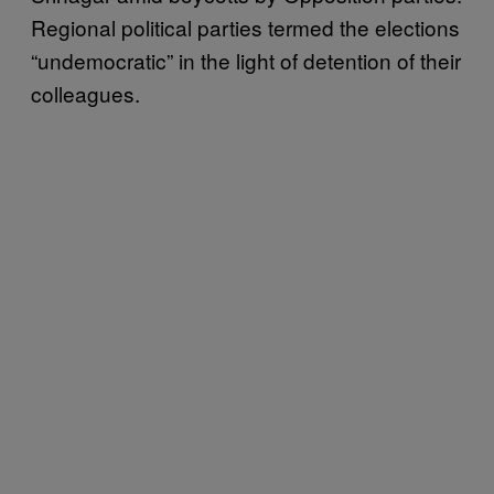
Regional political parties termed the elections
“undemocratic” in the light of detention of their
colleagues.