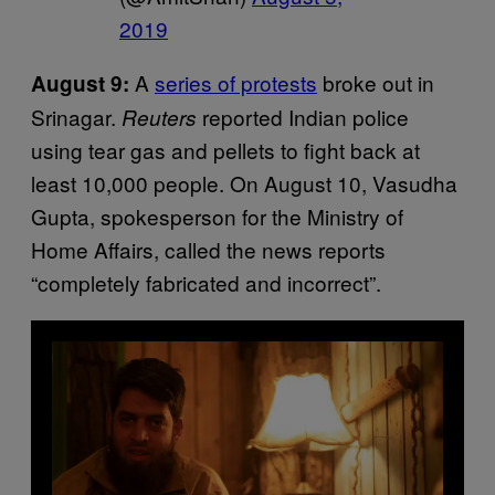
2019
A
series of protests
broke out in
August 9:
Srinagar.
reported Indian police
Reuters
using tear gas and pellets to fight back at
least 10,000 people. On August 10, Vasudha
Gupta, spokesperson for the Ministry of
Home Affairs, called the news reports
“completely fabricated and incorrect”.