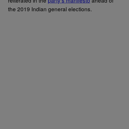
reiterated in the
party’s manifesto
ahead of
the 2019 Indian general elections.