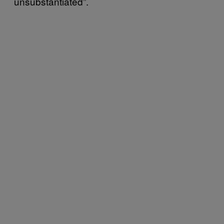
unsubstantiated”.