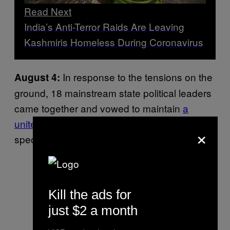
Read Next
India’s Anti-Terror Raids Are Leaving
Kashmiris Homeless During Coronavirus
In response to the tensions on the
August 4:
ground, 18 mainstream state political leaders
came together and vowed to maintain
a
united front
to protect the autonomy and
×
special status of the state.
Kill the ads for
just $2 a month