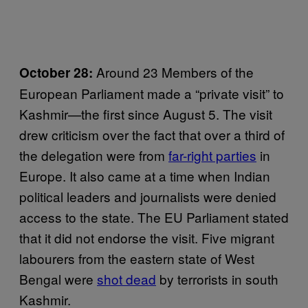
Around 23 Members of the
October 28:
European Parliament made a “private visit” to
Kashmir—the first since August 5. The visit
drew criticism over the fact that over a third of
the delegation were from
far-right parties
in
Europe. It also came at a time when Indian
political leaders and journalists were denied
access to the state. The EU Parliament stated
that it did not endorse the visit. Five migrant
labourers from the eastern state of West
Bengal were
shot dead
by terrorists in south
Kashmir.