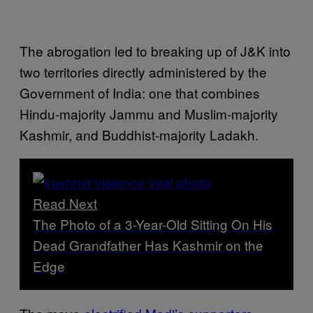
The abrogation led to breaking up of J&K into
two territories directly administered by the
Government of India: one that combines
Hindu-majority Jammu and Muslim-majority
Kashmir, and Buddhist-majority Ladakh.
Read Next
The Photo of a 3-Year-Old Sitting On His
Dead Grandfather Has Kashmir on the
Edge