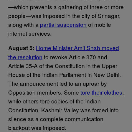
—which prevents a gathering of three or more
people—was imposed in the city of Srinagar,
along with a
partial suspension
of mobile
internet services.
Home Minister Amit Shah moved
August 5:
the resolution
to revoke Article 370 and
Article 35-A of the Constitution in the Upper
House of the Indian Parliament in New Delhi.
The announcement led to an uproar by
Opposition members. Some
tore their clothes
,
while others tore copies of the Indian
Constitution. Kashmir Valley was forced into
silence as a complete communication
blackout was imposed.