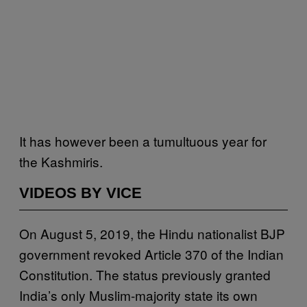
It has however been a tumultuous year for
the Kashmiris.
VIDEOS BY VICE
On August 5, 2019, the Hindu nationalist BJP
government revoked Article 370 of the Indian
Constitution. The status previously granted
India’s only Muslim-majority state its own