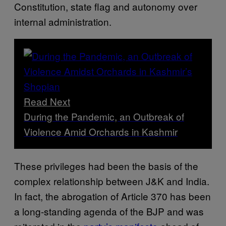
Constitution, state flag and autonomy over
internal administration.
Read Next
During the Pandemic, an Outbreak of
Violence Amid Orchards in Kashmir
These privileges had been the basis of the
complex relationship between J&K and India.
In fact, the abrogation of Article 370 has been
a long-standing agenda of the BJP and was