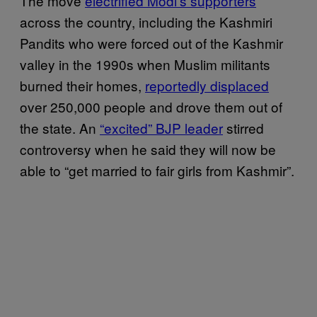
The move
electrified Modi’s supporters
across the country, including the Kashmiri
Pandits who were forced out of the Kashmir
valley in the 1990s when Muslim militants
burned their homes,
reportedly displaced
over 250,000 people and drove them out of
the state. An
“excited” BJP leader
stirred
controversy when he said they will now be
able to “get married to fair girls from Kashmir”.