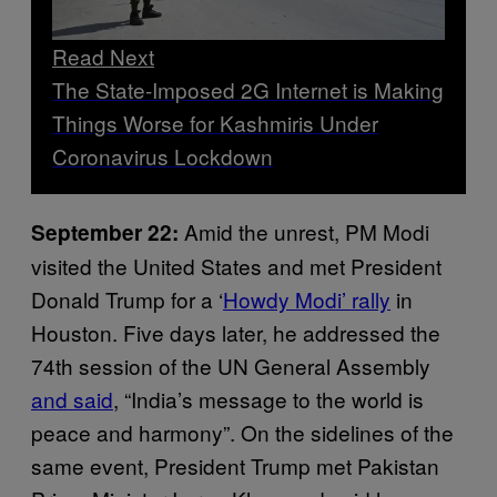
Read Next
The State-Imposed 2G Internet is Making
Things Worse for Kashmiris Under
Coronavirus Lockdown
Amid the unrest, PM Modi
September 22:
visited the United States and met President
Donald Trump for a ‘
Howdy Modi’ rally
in
Houston. Five days later, he addressed the
74th session of the UN General Assembly
and said
, “India’s message to the world is
peace and harmony”. On the sidelines of the
same event, President Trump met Pakistan