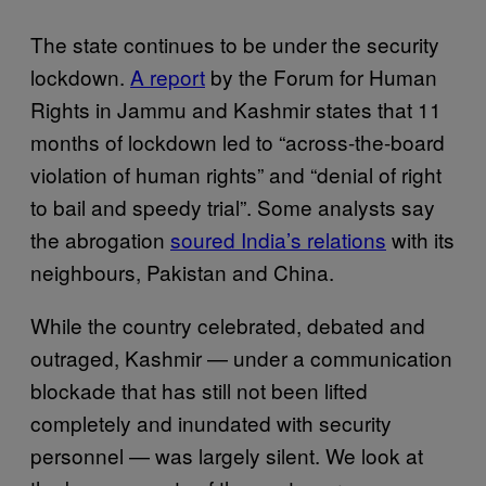
The state continues to be under the security
lockdown.
A report
by the Forum for Human
Rights in Jammu and Kashmir states that 11
months of lockdown led to “across-the-board
violation of human rights” and “denial of right
to bail and speedy trial”. Some analysts say
the abrogation
soured India’s relations
with its
neighbours, Pakistan and China.
While the country celebrated, debated and
outraged, Kashmir — under a communication
blockade that has still not been lifted
completely and inundated with security
personnel — was largely silent. We look at