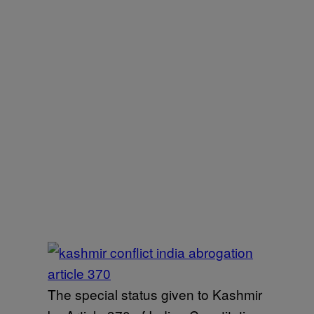
The special status given to Kashmir