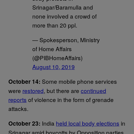
Srinagar/Baramulla and
none involved a crowd of
more than 20 ppl.
— Spokesperson, Ministry
of Home Affairs
(@PIBHomeAffairs)
August 10, 2019
Some mobile phone services
October 14:
were
restored
, but there are
continued
reports
of violence in the form of grenade
attacks.
India
held local body elections
in
October 23:
Srinagar amid boycotts by Opposition parties.