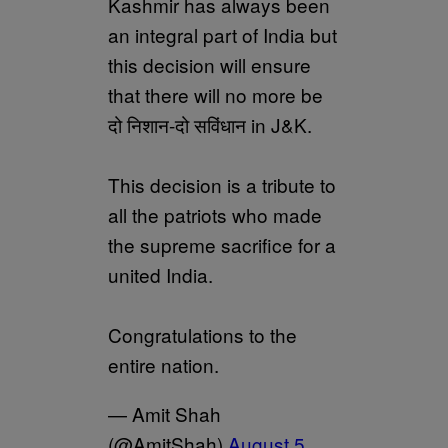
Kashmir has always been
an integral part of India but
this decision will ensure
that there will no more be
दो निशान-दो सविंधान in J&K.
This decision is a tribute to
all the patriots who made
the supreme sacrifice for a
united India.
Congratulations to the
entire nation.
— Amit Shah
(@AmitShah)
August 5,