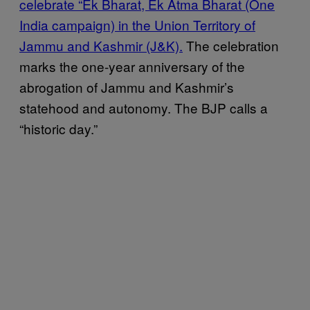
celebrate “Ek Bharat, Ek Atma Bharat (One
India campaign)
in the Union Territory of
Jammu and Kashmir (J&K).
The celebration
marks the one-year anniversary of the
abrogation of Jammu and Kashmir’s
statehood and autonomy. The BJP calls a
“historic day.”