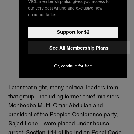
VICE membership also gives you access to
our very best writing and exclusive new
documentaries.
Support for $2
See All Membership Plans
Or, continue for free
Later that night, many political leaders from
that group—including former chief ministers
Mehbooba Mufti, Omar Abdullah and
president of the Peoples Conference party,
Sajad Lone—were placed under house
arrest. Section 144 of the Indian Penal Code