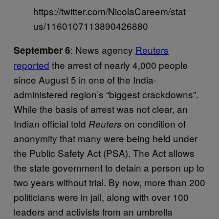
https://twitter.com/NicolaCareem/stat
us/1160107113890426880
: News agency
Reuters
September 6
reported
the arrest of nearly 4,000 people
since August 5 in one of the India-
administered region’s “biggest crackdowns”.
While the basis of arrest was not clear, an
Indian official told
on condition of
Reuters
anonymity that many were being held under
the Public Safety Act (PSA). The Act allows
the state government to detain a person up to
two years without trial. By now, more than 200
politicians were in jail, along with over 100
leaders and activists from an umbrella