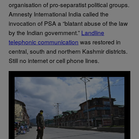
organisation of pro-separatist political groups.
Amnesty International India called the
invocation of PSA a “blatant abuse of the law
by the Indian government.”
Landline
telephonic communication
was restored in
central, south and northern Kashmir districts.
Still no internet or cell phone lines.