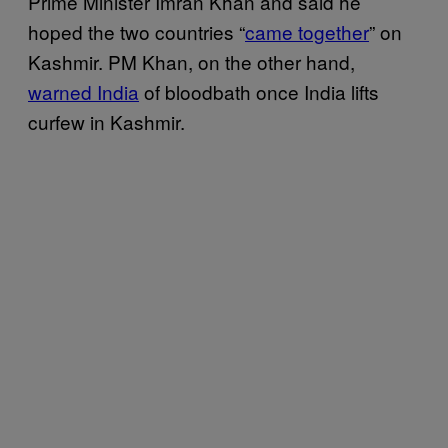
Prime Minister Imran Khan and said he
hoped the two countries “
came together
” on
Kashmir. PM Khan, on the other hand,
warned India
of bloodbath once India lifts
curfew in Kashmir.