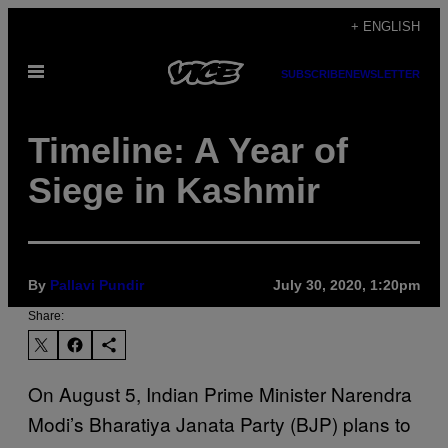
Skip
+ ENGLISH
to
Open
content
SUBSCRIBE
NEWSLETTER
Menu
Timeline: A Year of
Siege in Kashmir
By
Pallavi Pundir
July 30, 2020, 1:20pm
Share:
On August 5, Indian Prime Minister Narendra
Modi’s Bharatiya Janata Party (BJP) plans to