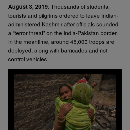
: Thousands of students,
August 3, 2019
tourists and pilgrims ordered to leave Indian-
administered Kashmir after officials sounded
a “terror threat” on the India-Pakistan border.
In the meantime, around 45,000 troops are
deployed, along with barricades and riot
control vehicles.