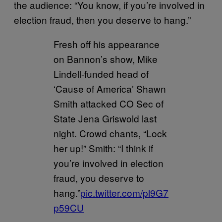
the audience: “You know, if you’re involved in
election fraud, then you deserve to hang.”
Fresh off his appearance
on Bannon’s show, Mike
Lindell-funded head of
‘Cause of America’ Shawn
Smith attacked CO Sec of
State Jena Griswold last
night. Crowd chants, “Lock
her up!” Smith: “I think if
you’re involved in election
fraud, you deserve to
hang.”
pic.twitter.com/pl9G7
p59CU