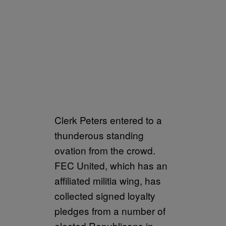
Clerk Peters entered to a
thunderous standing
ovation from the crowd.
FEC United, which has an
affiliated militia wing, has
collected signed loyalty
pledges from a number of
elected Republicans in