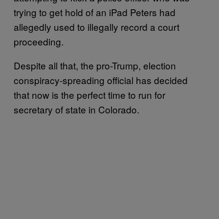
trying to get hold of an iPad Peters had
allegedly used to illegally record a court
proceeding.
Despite all that, the pro-Trump, election
conspiracy-spreading official has decided
that now is the perfect time to run for
secretary of state in Colorado.