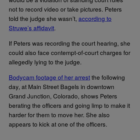
not to record video or take pictures. Peters
told the judge she wasn’t,
according to
Struwe’s affidavit
.
If Peters was recording the court hearing, she
could also face contempt-of-court charges for
allegedly lying to the judge.
Bodycam footage of her arrest
the following
day, at Main Street Bagels in downtown
Grand Junction, Colorado, shows Peters
berating the officers and going limp to make it
harder for them to move her. She also
appears to kick at one of the officers.