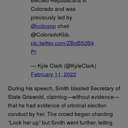
Colorado and was
previously led by
@cologop
chair
@ColoradoKbb.
pic.twitter.com/ZBgB52B4
Pr
— Kyle Clark (@KyleClark)
February 11, 2022
During his speech, Smith blasted Secretary of
State Griswold, claiming—without evidence—
that he had evidence of criminal election
conduct by her. The crowd began chanting
“Lock her up” but Smith went further, telling