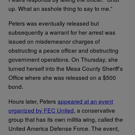
up. What an asshole thing to say to me.”
Peters was eventually released but
subsequently a warrant for her arrest was
issued on misdemeanor charges of
obstructing a peace officer and obstructing
government operations. On Thursday, she
turned herself into the Mesa County Sheriff’s
Office where she was released on a $500
bond.
Hours later, Peters
appeared at an event
organized by FEC United
, a conservative
group that has its own militia wing, called the
United America Defense Force. The event,