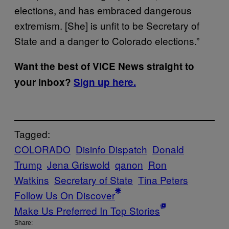
elections, and has embraced dangerous
extremism. [She] is unfit to be Secretary of
State and a danger to Colorado elections.”
Want the best of VICE News straight to
your inbox?
Sign up here.
Tagged:
COLORADO
Disinfo Dispatch
Donald
Trump
Jena Griswold
qanon
Ron
Watkins
Secretary of State
Tina Peters
Follow Us On Discover
Make Us Preferred In Top Stories
Share: