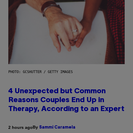
PHOTO: GCSHUTTER / GETTY IMAGES
4 Unexpected but Common
Reasons Couples End Up in
Therapy, According to an Expert
By
2 hours ago
Sammi Caramela