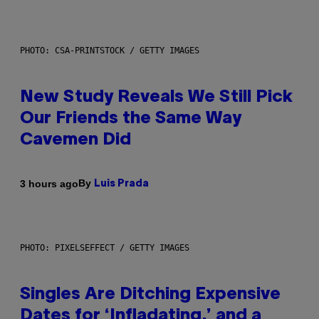
PHOTO: CSA-PRINTSTOCK / GETTY IMAGES
New Study Reveals We Still Pick
Our Friends the Same Way
Cavemen Did
By
3 hours ago
Luis Prada
PHOTO: PIXELSEFFECT / GETTY IMAGES
Singles Are Ditching Expensive
Dates for ‘Infladating,’ and a