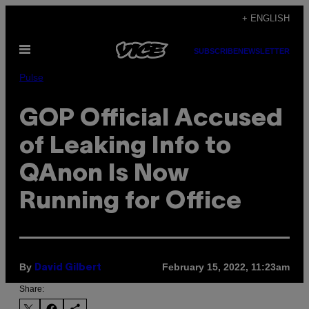
Skip
+ ENGLISH
to
Open
content
SUBSCRIBE
NEWSLETTER
Menu
Pulse
GOP Official Accused
of Leaking Info to
QAnon Is Now
Running for Office
By
February 15, 2022, 11:23am
David Gilbert
Share: