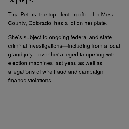
Tina Peters, the top election official in Mesa
County, Colorado, has a lot on her plate.
She’s subject to ongoing federal and state
criminal investigations—​​including from a local
grand jury—over her alleged tampering with
election machines last year, as well as
allegations of wire fraud and campaign
finance violations.