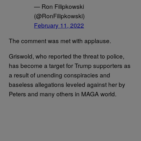
— Ron Filipkowski
(@RonFilipkowski)
February 11, 2022
The comment was met with applause.
Griswold, who reported the threat to police,
has become a target for Trump supporters as
a result of unending conspiracies and
baseless allegations leveled against her by
Peters and many others in MAGA world.