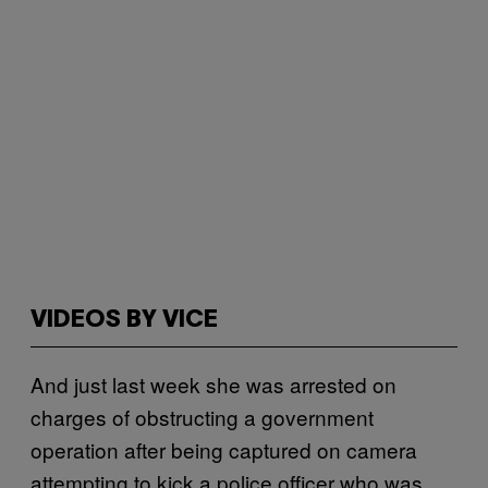
VIDEOS BY VICE
And just last week she was arrested on
charges of obstructing a government
operation after being captured on camera
attempting to kick a police officer who was