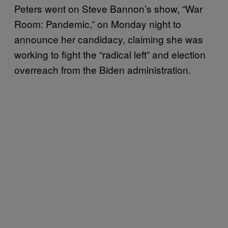
Peters went on Steve Bannon’s show, “War
Room: Pandemic,” on Monday night to
announce her candidacy, claiming she was
working to fight the “radical left” and election
overreach from the Biden administration.