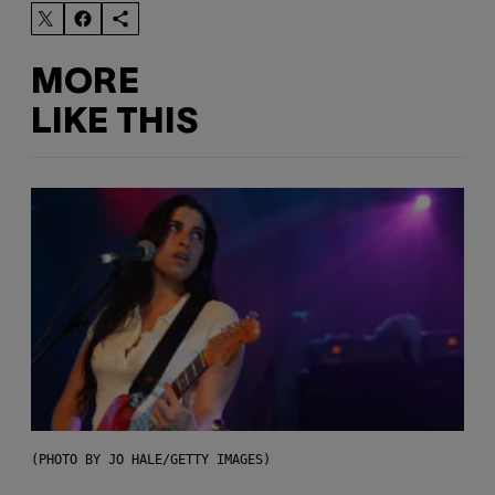
MORE
LIKE THIS
(PHOTO BY JO HALE/GETTY IMAGES)