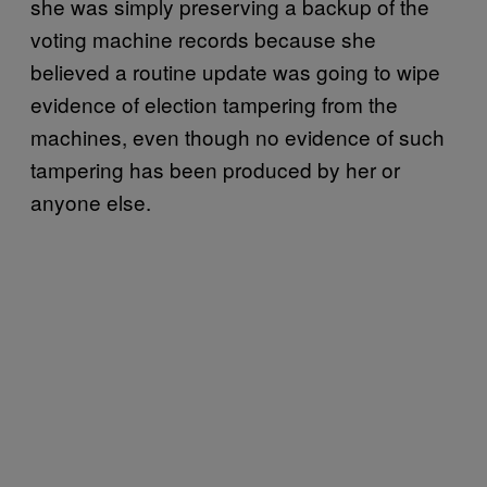
she was simply preserving a backup of the
voting machine records because she
believed a routine update was going to wipe
evidence of election tampering from the
machines, even though no evidence of such
tampering has been produced by her or
anyone else.