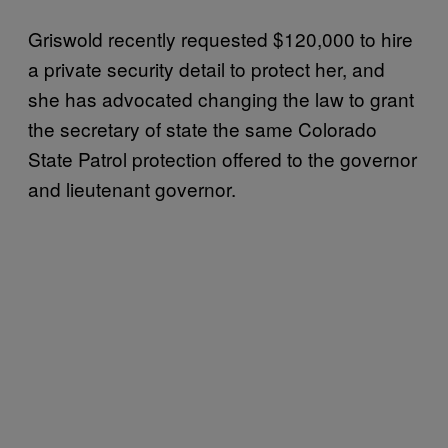
Griswold recently requested $120,000 to hire
a private security detail to protect her, and
she has advocated changing the law to grant
the secretary of state the same Colorado
State Patrol protection offered to the governor
and lieutenant governor.