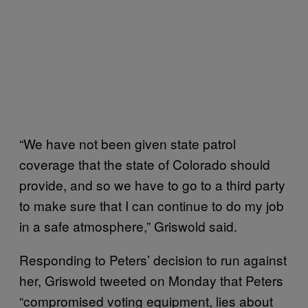
“We have not been given state patrol
coverage that the state of Colorado should
provide, and so we have to go to a third party
to make sure that I can continue to do my job
in a safe atmosphere,” Griswold said.
Responding to Peters’ decision to run against
her, Griswold tweeted on Monday that Peters
“compromised voting equipment, lies about