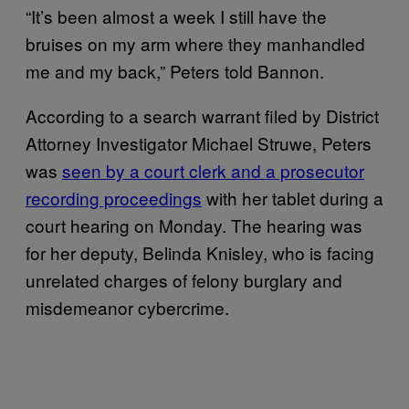
“I​​t’s been almost a week I still have the
bruises on my arm where they manhandled
me and my back,” Peters told Bannon.
According to a search warrant filed by District
Attorney Investigator Michael Struwe, Peters
was
seen by a court clerk and a prosecutor
recording proceedings
with her tablet during a
court hearing on Monday. The hearing was
for her deputy, Belinda Knisley, who is facing
unrelated charges of felony burglary and
misdemeanor cybercrime.