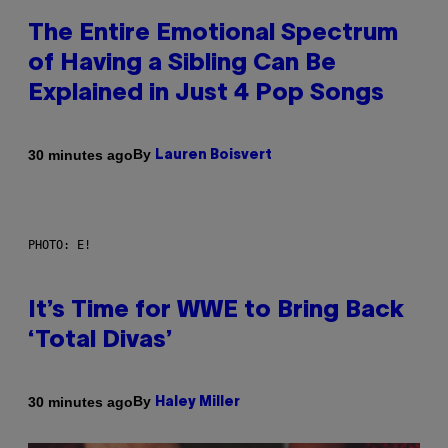
The Entire Emotional Spectrum
of Having a Sibling Can Be
Explained in Just 4 Pop Songs
By
30 minutes ago
Lauren Boisvert
PHOTO: E!
It’s Time for WWE to Bring Back
‘Total Divas’
By
30 minutes ago
Haley Miller