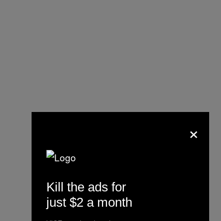
×
Kill the ads for
just $2 a month
UPDATE: Republican
Mesa County Clerk Tina