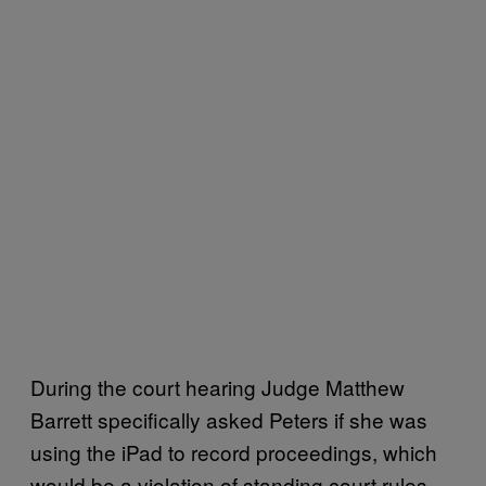
During the court hearing Judge Matthew
Barrett specifically asked Peters if she was
using the iPad to record proceedings, which
would be a violation of standing court rules