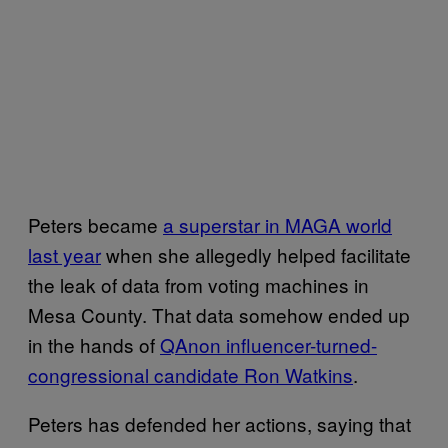
Peters became
a superstar in MAGA world
last year
when she allegedly helped facilitate
the leak of data from voting machines in
Mesa County. That data somehow ended up
in the hands of
QAnon influencer-turned-
congressional candidate Ron Watkins
.
Peters has defended her actions, saying that