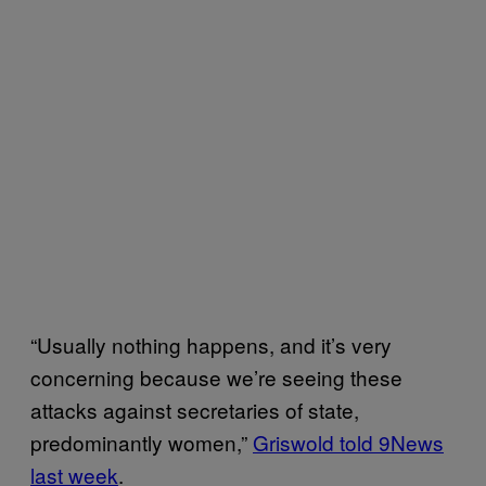
“Usually nothing happens, and it’s very
concerning because we’re seeing these
attacks against secretaries of state,
predominantly women,”
Griswold told 9News
last week
.