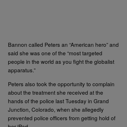
Bannon called Peters an “American hero” and
said she was one of the “most targeted
people in the world as you fight the globalist
apparatus.”
Peters also took the opportunity to complain
about the treatment she received at the
hands of the police last Tuesday in Grand
Junction, Colorado, when she allegedly
prevented police officers from getting hold of
her iPad.