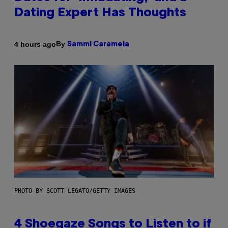
Dating Expert Has Thoughts
By
4 hours ago
Sammi Caramela
PHOTO BY SCOTT LEGATO/GETTY IMAGES
4 Shoegaze Songs to Listen to if