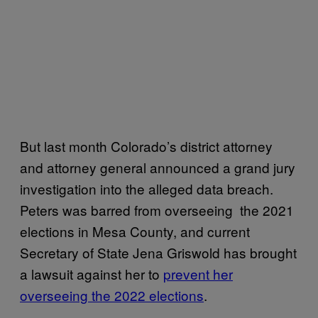
But last month Colorado’s district attorney
and attorney general announced a grand jury
investigation into the alleged data breach.
Peters was barred from overseeing the 2021
elections in Mesa County, and current
Secretary of State Jena Griswold has brought
a lawsuit against her to
prevent her
overseeing the 2022 elections
.