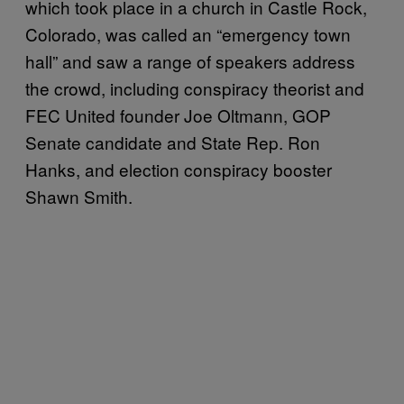
which took place in a church in Castle Rock,
Colorado, was called an “emergency town
hall” and saw a range of speakers address
the crowd, including conspiracy theorist and
FEC United founder Joe Oltmann, GOP
Senate candidate and State Rep. Ron
Hanks, and election conspiracy booster
Shawn Smith.