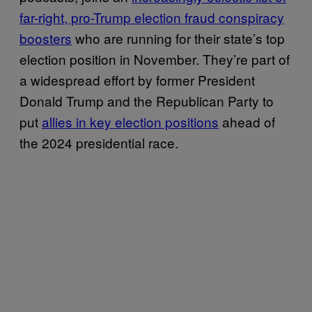
far-right, pro-Trump election fraud conspiracy
boosters
who are running for their state’s top
election position in November. They’re part of
a widespread effort by former President
Donald Trump and the Republican Party to
put
allies in key election positions
ahead of
the 2024 presidential race.