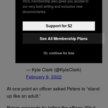
VICE membership also gives you access to
Peters appeared to
our very best writing and exclusive new
documentaries.
attempt to kick a law
enforcement officer while
Support for $2
struggling with police
during her arrest. This is
See All Membership Plans
video from a witness.
pic.twitter.com/TILJ1198B
Or, continue for free
V
— Kyle Clark (@KyleClark)
February 8, 2022
At one point an officer asked Peters to “stand
up like an adult.”
Peters responds by telling the officer: “Shut