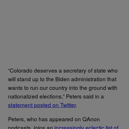
“Colorado deserves a secretary of state who
will stand up to the Biden administration that
wants to run our country into the ground with
nationalized elections,” Peters said in a
statement posted on Twitter
.
Peters, who has appeared on QAnon
podcasts, joins an
increasingly eclectic list of