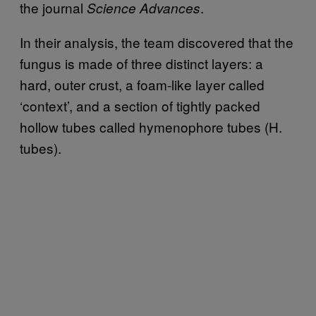
the journal
.
Science Advances
In their analysis, the team discovered that the
fungus is made of three distinct layers: a
hard, outer crust, a foam-like layer called
‘context’, and a section of tightly packed
hollow tubes called hymenophore tubes (H.
tubes).