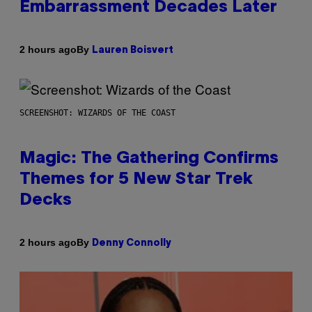
Embarrassment Decades Later
By
2 hours ago
Lauren Boisvert
SCREENSHOT: WIZARDS OF THE COAST
Magic: The Gathering Confirms
Themes for 5 New Star Trek
Decks
By
2 hours ago
Denny Connolly