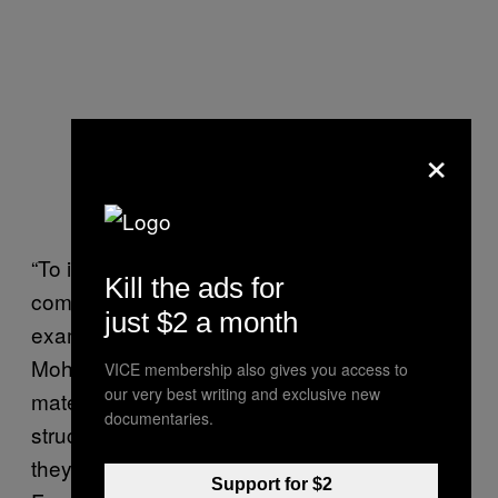
×
“To increase the strength of materials,
Kill the ads for
compromises usually have to be made, for
just $2 a month
example by increasing the density,”
Mohammadi said. “[Yet] when comparing the
VICE membership also gives you access to
our very best writing and exclusive new
material properties of
F. fomentarius
documentaries.
structures, it is important to consider how light
they are compared to hard plastic or wood.
Support for $2