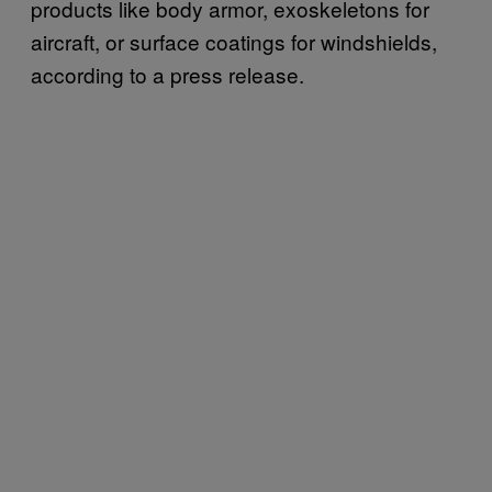
products like body armor, exoskeletons for
aircraft, or surface coatings for windshields,
according to a press release.