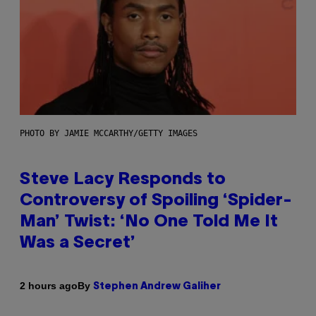
PHOTO BY JAMIE MCCARTHY/GETTY IMAGES
Steve Lacy Responds to
Controversy of Spoiling ‘Spider-
Man’ Twist: ‘No One Told Me It
Was a Secret’
By
2 hours ago
Stephen Andrew Galiher