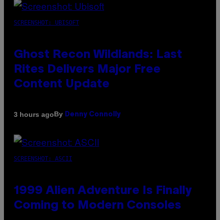
SCREENSHOT: UBISOFT
Ghost Recon Wildlands: Last
Rites Delivers Major Free
Content Update
By
3 hours ago
Denny Connolly
SCREENSHOT: ASCII
1999 Alien Adventure Is Finally
Coming to Modern Consoles