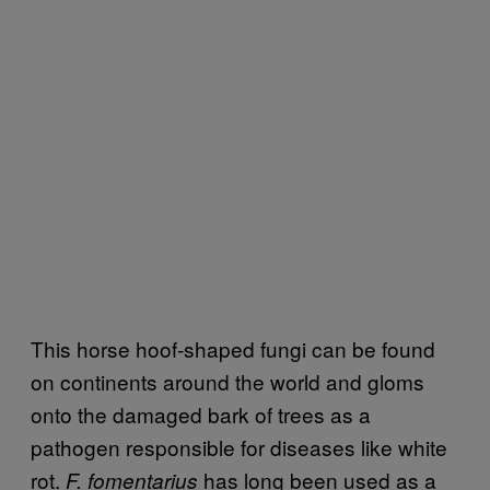
This horse hoof-shaped fungi can be found
on continents around the world and gloms
onto the damaged bark of trees as a
pathogen responsible for diseases like white
rot.
has long been used as a
F. fomentarius