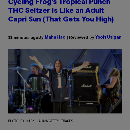
Cycling Frog’s Tropical Punch
THC Seltzer Is Like an Adult
Capri Sun (That Gets You High)
By
| Reviewed by
11 minutes ago
Maha Haq
Ysolt Usigan
PHOTO BY NICK LAHAM/GETTY IMAGES