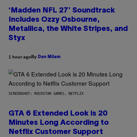
‘Madden NFL 27’ Soundtrack
Includes Ozzy Osbourne,
Metallica, the White Stripes, and
Styx
By
1 hour ago
Dan Milam
SCREENSHOT: ROCKSTAR GAMES, NETFLIX
GTA 6 Extended Look is 20
Minutes Long According to
Netflix Customer Support