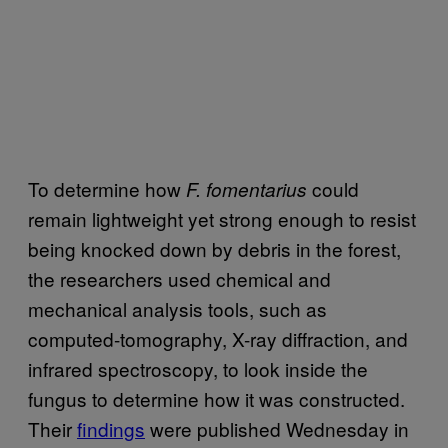
To determine how
could
F. fomentarius
remain lightweight yet strong enough to resist
being knocked down by debris in the forest,
the researchers used chemical and
mechanical analysis tools, such as
computed-tomography, X-ray diffraction, and
infrared spectroscopy, to look inside the
fungus to determine how it was constructed.
Their
findings
were published Wednesday in