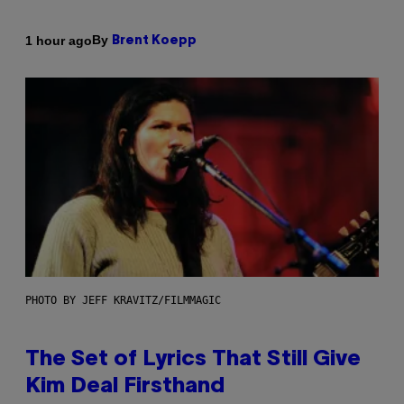
By
1 hour ago
Brent Koepp
PHOTO BY JEFF KRAVITZ/FILMMAGIC
The Set of Lyrics That Still Give
Kim Deal Firsthand