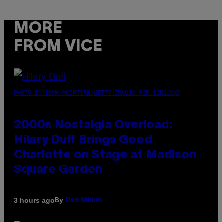
MORE
FROM VICE
PHOTO BY EMMA MCINTYRE/GETTY IMAGES FOR SIRIUSXM
2000s Nostalgia Overload:
Hilary Duff Brings Good
Charlotte on Stage at Madison
Square Garden
By
3 hours ago
Dan Milam