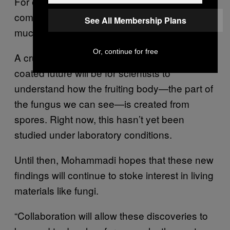
For example, hymenophore tubes are
comparable in strength to wood, but are
See All Membership Plans
much lighter than wood.”
Or, continue for free
A crucial first step towards a mushroom-
coated future will be for scientists to
understand how the fruiting body—the part of
the fungus we can see—is created from
spores. Right now, this hasn’t yet been
studied under laboratory conditions.
Until then, Mohammadi hopes that these new
findings will continue to stoke interest in living
materials like fungi.
“Collaboration will allow these discoveries to