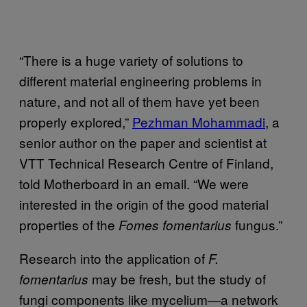
“There is a huge variety of solutions to
different material engineering problems in
nature, and not all of them have yet been
properly explored,”
Pezhman Mohammadi
, a
senior author on the paper and scientist at
VTT Technical Research Centre of Finland,
told Motherboard in an email. “We were
interested in the origin of the good material
properties of the
fungus.”
Fomes fomentarius
Research into the application of
F.
may be fresh
but the study of
fomentarius
,
fungi components like mycelium—a network