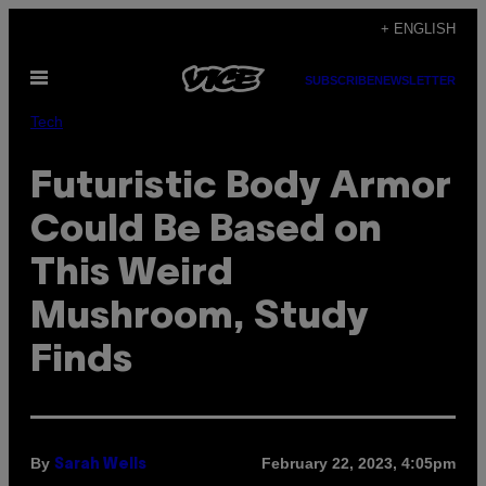
Skip
+ ENGLISH
to
Open
content
SUBSCRIBE
NEWSLETTER
Menu
Tech
Futuristic Body Armor
Could Be Based on
This Weird
Mushroom, Study
Finds
By
February 22, 2023, 4:05pm
Sarah Wells