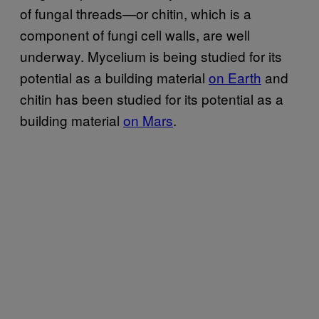
of fungal threads—or chitin, which is a
component of fungi cell walls, are well
underway. Mycelium is being studied for its
potential as a building material
on Earth
and
chitin has been studied for its potential as a
building material
on Mars
.