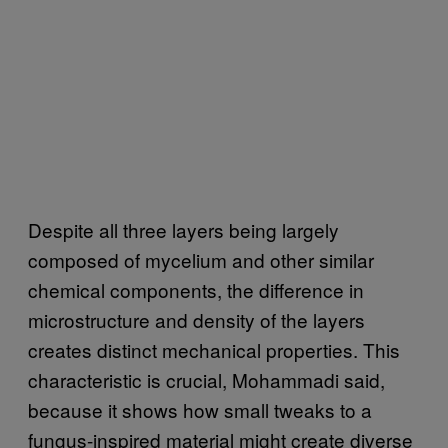
Despite all three layers being largely
composed of mycelium and other similar
chemical components, the difference in
microstructure and density of the layers
creates distinct mechanical properties. This
characteristic is crucial, Mohammadi said,
because it shows how small tweaks to a
fungus-inspired material might create diverse