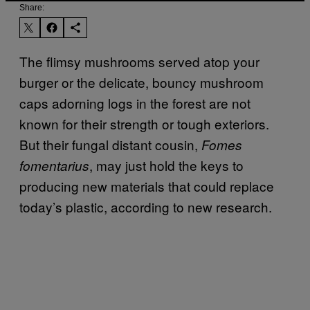
Share:
The flimsy mushrooms served atop your
burger or the delicate, bouncy mushroom
caps adorning logs in the forest are not
known for their strength or tough exteriors.
But their fungal distant cousin,
Fomes
, may just hold the keys to
fomentarius
producing new materials that could replace
today’s plastic, according to new research.