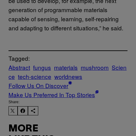
be used to develop, for example, the next
generation of programmable materials
capable of sensing, learning, self-repairing
and adapting to different situations,” he said.
Tagged:
Abstract
fungus
materials
mushroom
Scien
ce
tech-science
worldnews
Follow Us On Discover
Make Us Preferred In Top Stories
Share:
MORE