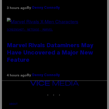
By
3 hours ago
Denny Connolly
SCREENSHOT: NETEASE, MARVEL
Marvel Rivals Dataminers May
Have Uncovered a Major New
Feature
By
4 hours ago
Denny Connolly
VICE
MEDIA
INSTAGRAM
TIKTOK
YOUTUBE
ABOUT