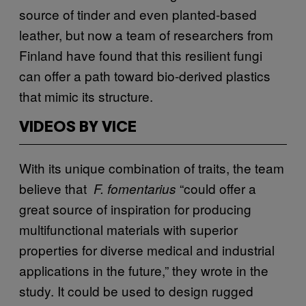
source of tinder and even planted-based
leather, but now a team of researchers from
Finland have found that this resilient fungi
can offer a path toward bio-derived plastics
that mimic its structure.
VIDEOS BY VICE
With its unique combination of traits, the team
believe that
“could offer a
F. fomentarius
great source of inspiration for producing
multifunctional materials with superior
properties for diverse medical and industrial
applications in the future,” they wrote in the
study. It could be used to design rugged