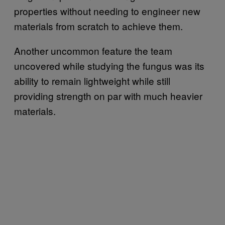
properties without needing to engineer new
materials from scratch to achieve them.
Another uncommon feature the team
uncovered while studying the fungus was its
ability to remain lightweight while still
providing strength on par with much heavier
materials.