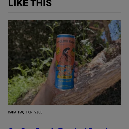
LIKE THIS
MAHA HAQ FOR VICE