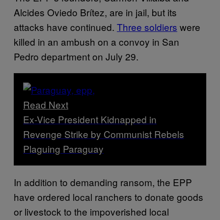
Alcides Oviedo Brítez, are in jail, but its
attacks have continued.
Three soldiers
were
killed in an ambush on a convoy in San
Pedro department on July 29.
Read Next
Ex-Vice President Kidnapped in
Revenge Strike by Communist Rebels
Plaguing Paraguay
In addition to demanding ransom, the EPP
have ordered local ranchers to donate goods
or livestock to the impoverished local