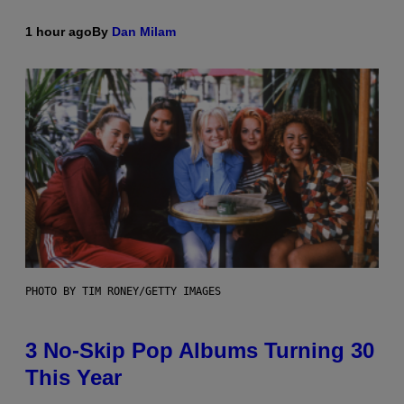
1 hour ago
By
Dan Milam
PHOTO BY TIM RONEY/GETTY IMAGES
3 No-Skip Pop Albums Turning 30
This Year