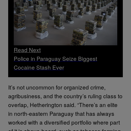
Read Next
Police in Paraguay Seize Biggest
Cocaine Stash Ever
It’s not uncommon for organized crime,
agribusiness, and the country’s ruling class to
overlap, Hetherington said. “There’s an elite
in north-eastern Paraguay that has always
worked with a diversified portfolio where part
of it is above-board, such as tobacco farming,