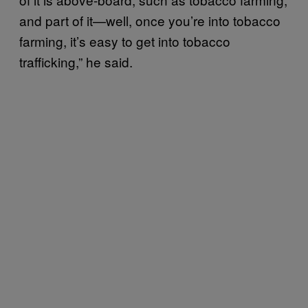
and part of it—well, once you’re into tobacco
farming, it’s easy to get into tobacco
trafficking,” he said.