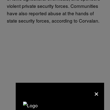
violent private security forces. Communities
have also reported abuse at the hands of
state security forces, according to Corvalan.
×