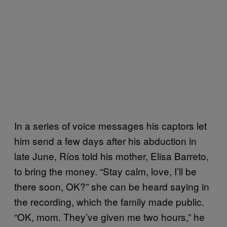
In a series of voice messages his captors let
him send a few days after his abduction in
late June, Ríos told his mother, Elisa Barreto,
to bring the money. “Stay calm, love, I’ll be
there soon, OK?” she can be heard saying in
the recording, which the family made public.
“OK, mom. They’ve given me two hours,” he