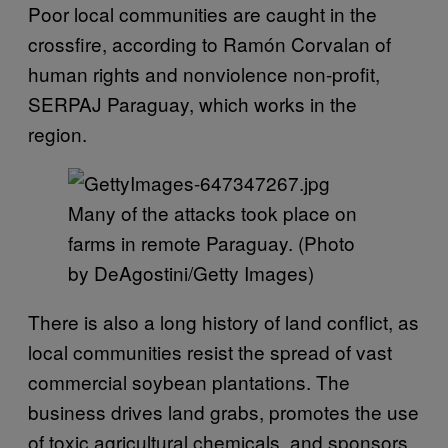
Poor local communities are caught in the
crossfire, according to Ramón Corvalan of
human rights and nonviolence non-profit,
SERPAJ Paraguay, which works in the
region.
Many of the attacks took place on
farms in remote Paraguay. (Photo
by DeAgostini/Getty Images)
There is also a long history of land conflict, as
local communities resist the spread of vast
commercial soybean plantations. The
business drives land grabs, promotes the use
of toxic agricultural chemicals, and sponsors