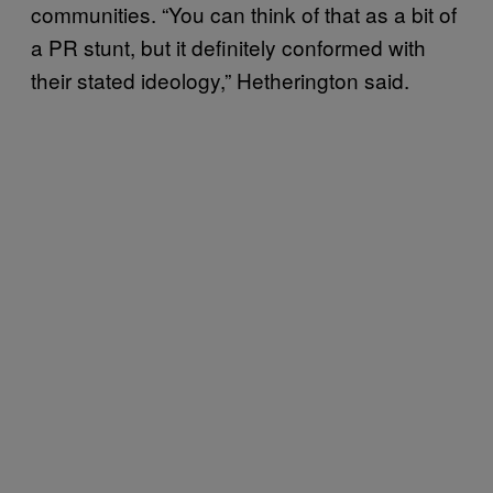
communities. “You can think of that as a bit of
a PR stunt, but it definitely conformed with
their stated ideology,” Hetherington said.