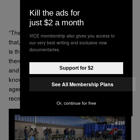
Kill the ads for
just $2 a month
“The population has to live in the middle of all
VICE membership also gives you access to
that,” he said. “The worry that women express
our very best writing and exclusive new
documentaries.
is that at schools, for example, at lunch time,
there’s like a tacit agreement – people come
Support for $2
and speak to the kids and the teachers don’t
know if they’re narcos, the EPP, intelligence
See All Membership Plans
agents, the security forces… There’s talk of
recruitment.”
Or, continue for free