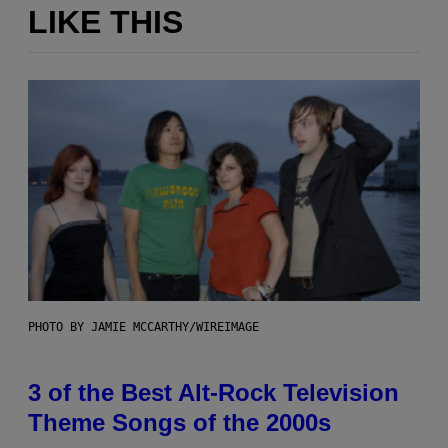
LIKE THIS
PHOTO BY JAMIE MCCARTHY/WIREIMAGE
3 of the Best Alt-Rock Television
Theme Songs of the 2000s