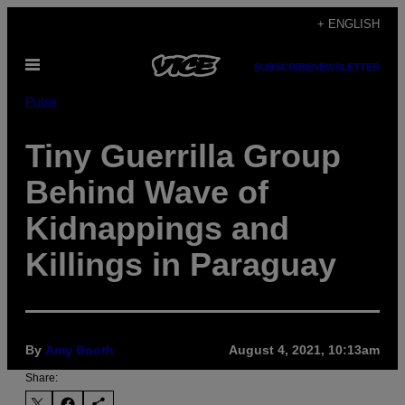
Skip
+ ENGLISH
to
Open
content
SUBSCRIBE
NEWSLETTER
Menu
Pulse
Tiny Guerrilla Group
Behind Wave of
Kidnappings and
Killings in Paraguay
By
Amy Booth
August 4, 2021, 10:13am
Share: