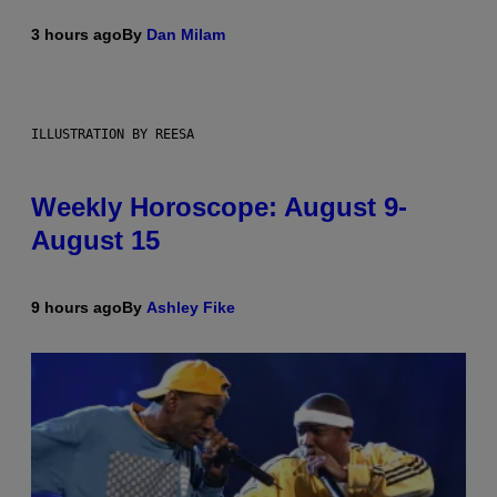
3 hours ago
By
Dan Milam
ILLUSTRATION BY REESA
Weekly Horoscope: August 9-
August 15
9 hours ago
By
Ashley Fike