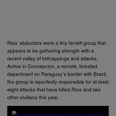
Rios’ abductors were a tiny far-left group that
appears to be gathering strength with a
recent volley of kidnappings and attacks.
Active in Concepcion, a remote, forested
department on Paraguay’s border with Brazil,
the group is reportedly responsible for at least
eight attacks that have killed Ríos and two
other civilians this year.