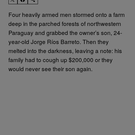
Four heavily armed men stormed onto a farm
deep in the parched forests of northwestern
Paraguay and grabbed the owner’s son, 24-
year-old Jorge Ríos Barreto. Then they
melted into the darkness, leaving a note: his
family had to cough up $200,000 or they
would never see their son again.