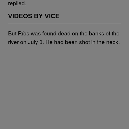
replied.
VIDEOS BY VICE
But Ríos was found dead on the banks of the
river on July 3. He had been shot in the neck.