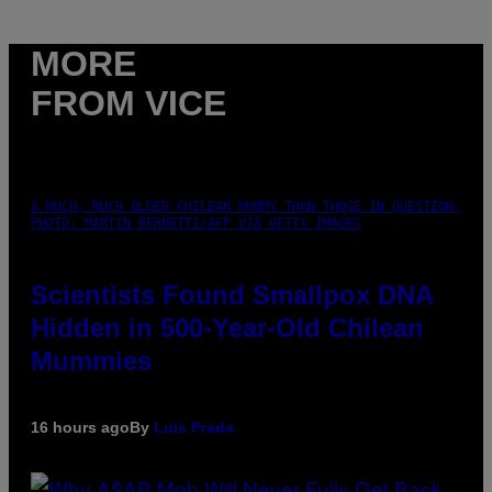
MORE
FROM VICE
A MUCH, MUCH OLDER CHILEAN MUMMY THAN THOSE IN QUESTION.
PHOTO: MARTIN BERNETTI/AFP VIA GETTY IMAGES
Scientists Found Smallpox DNA
Hidden in 500-Year-Old Chilean
Mummies
16 hours ago
By
Luis Prada