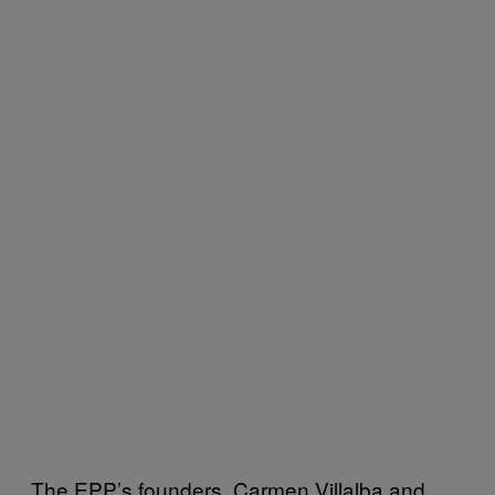
The EPP’s founders, Carmen Villalba and