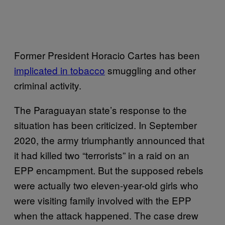
Former President Horacio Cartes has been
implicated in tobacco
smuggling and other
criminal activity.
The Paraguayan state’s response to the
situation has been criticized. In September
2020, the army triumphantly announced that
it had killed two “terrorists” in a raid on an
EPP encampment. But the supposed rebels
were actually two eleven-year-old girls who
were visiting family involved with the EPP
when the attack happened. The case drew