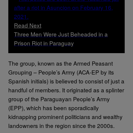
Read Next
Three Men Were Just Beheaded in a
Prison Riot in Paraguay
The group, known as the Armed Peasant
Grouping – People’s Army (ACA-EP by its
Spanish initials) is believed to consist of just a
handful of members. It originated as a splinter
group of the Paraguayan People’s Army
(EPP), which has been sporadically
kidnapping prominent politicians and wealthy
landowners in the region since the 2000s.