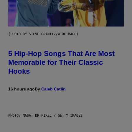
(PHOTO BY STEVE GRANITZ/WIREIMAGE)
5 Hip-Hop Songs That Are Most
Memorable for Their Classic
Hooks
16 hours ago
By
Caleb Catlin
PHOTO: NASA; DR PIXEL / GETTY IMAGES