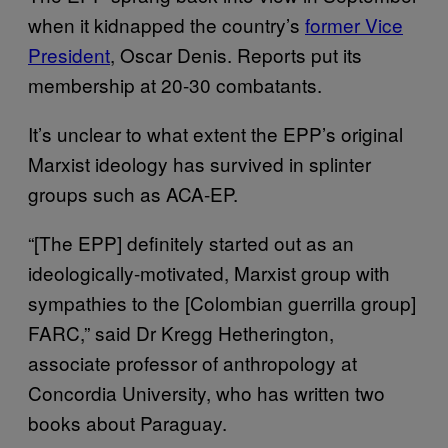
when it kidnapped the country’s
former Vice
President
, Oscar Denis. Reports put its
membership at 20-30 combatants.
It’s unclear to what extent the EPP’s original
Marxist ideology has survived in splinter
groups such as ACA-EP.
“[The EPP] definitely started out as an
ideologically-motivated, Marxist group with
sympathies to the [Colombian guerrilla group]
FARC,” said Dr Kregg Hetherington,
associate professor of anthropology at
Concordia University, who has written two
books about Paraguay.