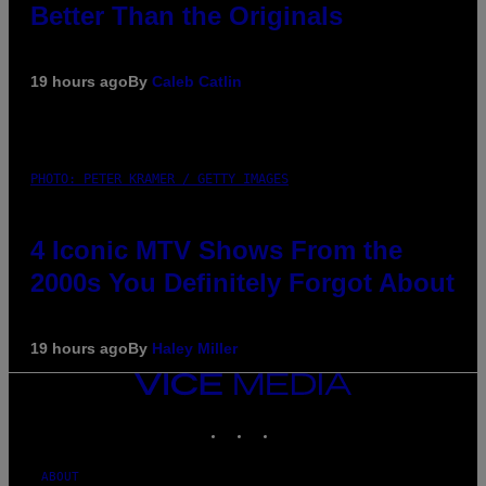
Better Than the Originals
19 hours ago
By
Caleb Catlin
PHOTO: PETER KRAMER / GETTY IMAGES
4 Iconic MTV Shows From the
2000s You Definitely Forgot About
19 hours ago
By
Haley Miller
VICE
MEDIA
INSTAGRAM
TIKTOK
YOUTUBE
ABOUT