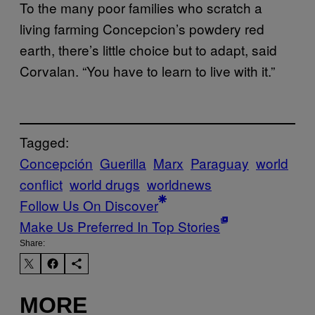
To the many poor families who scratch a
living farming Concepcion’s powdery red
earth, there’s little choice but to adapt, said
Corvalan. “You have to learn to live with it.”
Tagged:
Concepción
Guerilla
Marx
Paraguay
world
conflict
world drugs
worldnews
Follow Us On Discover
Make Us Preferred In Top Stories
Share:
MORE