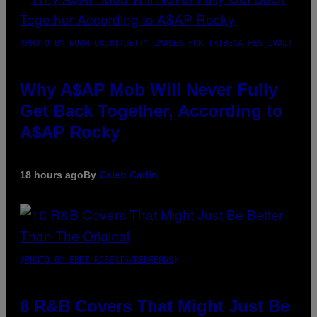
(PHOTO BY NOAM GALAI/GETTY IMAGES FOR TRIBECA FESTIVAL)
Why A$AP Mob Will Never Fully
Get Back Together, According to
A$AP Rocky
18 hours ago
By
Caleb Catlin
(PHOTO BY EBET ROBERTS/REDFERNS)
8 R&B Covers That Might Just Be