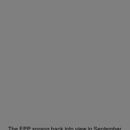
The EPP sprang back into view in September