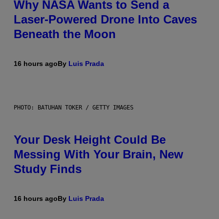
Why NASA Wants to Send a
Laser-Powered Drone Into Caves
Beneath the Moon
16 hours ago
By
Luis Prada
PHOTO: BATUHAN TOKER / GETTY IMAGES
Your Desk Height Could Be
Messing With Your Brain, New
Study Finds
16 hours ago
By
Luis Prada