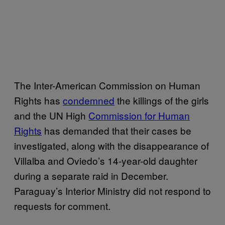
The Inter-American Commission on Human
Rights has
condemned
the killings of the girls
and the UN High
Commission for Human
Rights
has demanded that their cases be
investigated, along with the disappearance of
Villalba and Oviedo’s 14-year-old daughter
during a separate raid in December.
Paraguay’s Interior Ministry did not respond to
requests for comment.