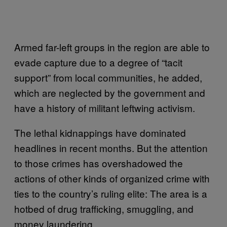
Armed far-left groups in the region are able to
evade capture due to a degree of “tacit
support” from local communities, he added,
which are neglected by the government and
have a history of militant leftwing activism.
The lethal kidnappings have dominated
headlines in recent months. But the attention
to those crimes has overshadowed the
actions of other kinds of organized crime with
ties to the country’s ruling elite: The area is a
hotbed of drug trafficking, smuggling, and
money laundering.