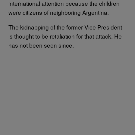
international attention because the children
were citizens of neighboring Argentina.
The kidnapping of the former Vice President
is thought to be retaliation for that attack. He
has not been seen since.