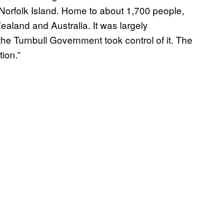
orfolk Island. Home to about 1,700 people,
ealand and Australia. It was largely
he Turnbull Government took control of it. The
ion.”