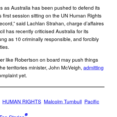
s as Australia has been pushed to defend its
ts first session sitting on the UN Human Rights
ecord,” said Lachlan Strahan, charge d’affaires
 has recently criticised Australia for its
ng as 10 criminally responsible, and forcibly
ties.
awyer like Robertson on board may push things
 the territories minister, John McVeigh,
admitting
omplaint yet.
HUMAN RIGHTS
Malcolm Turnbull
Pacific
Top Stories