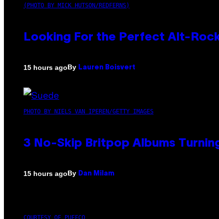
(PHOTO BY MICK HUTSON/REDFERNS)
Looking For the Perfect Alt-Rock
By
15 hours ago
Lauren Boisvert
PHOTO BY NIELS VAN IPEREN/GETTY IMAGES
3 No-Skip Britpop Albums Turning
By
15 hours ago
Dan Milam
COURTESY OF PUFFCO