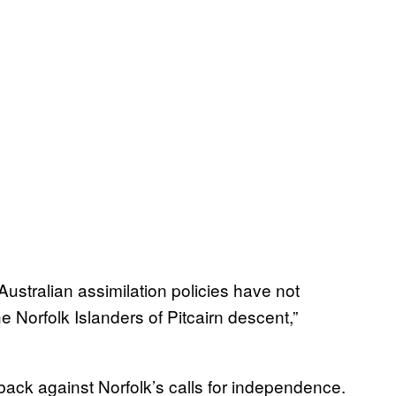
ustralian assimilation policies have not
e Norfolk Islanders of Pitcairn descent,”
ack against Norfolk’s calls for independence.