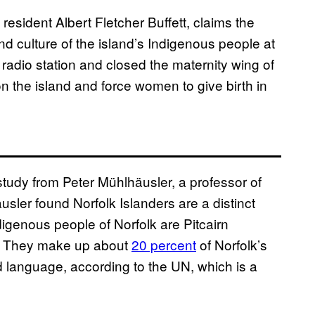
resident Albert Fletcher Buffett, claims the
 culture of the island’s Indigenous people at
dio station and closed the maternity wing of
on the island and force women to give birth in
tudy from Peter Mühlhäusler, a professor of
äusler found Norfolk Islanders are a distinct
igenous people of Norfolk are Pitcairn
56. They make up about
20 percent
of Norfolk’s
language, according to the UN, which is a