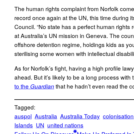
The human rights complaint from Norfolk come
record once again at the UN, this time during i
Council. “No state has a perfect human rights r
at Australia’s UN mission in Geneva. The council
offshore detention regime, holdings kids as you
sterilising some women with intellectual disabili
As for Norfolk’s fight, having a high profile l
ahead. But it’s likely to be a long process with
to the
that he hadn’t even read the c
Guardian
Tagged:
auspol
Australia
Australia Today
colonisation
Islands
UN
united nations
Follow Us On Discover
Make Us Preferred In 