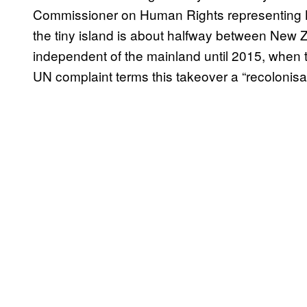
Commissioner on Human Rights representing N
the tiny island is about halfway between New Z
independent of the mainland until 2015, when t
UN complaint terms this takeover a “recolonisat