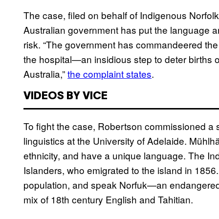
The case, filed on behalf of Indigenous Norfolk 
Australian government has put the language and
risk. “The government has commandeered the ra
the hospital—an insidious step to deter births 
Australia,”
the complaint states
.
VIDEOS BY VICE
To fight the case, Robertson commissioned a s
linguistics at the University of Adelaide. Mühlh
ethnicity, and have a unique language. The Ind
Islanders, who emigrated to the island in 18
population, and speak Norfuk—an endangered 
mix of 18th century English and Tahitian.