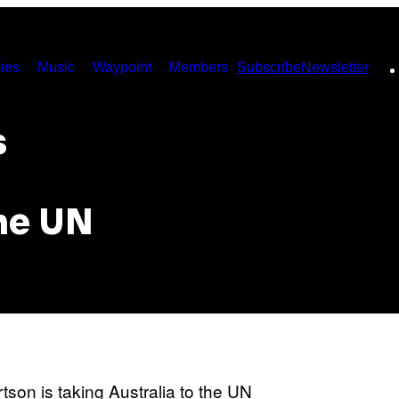
ies
Music
Waypoint
Members
Subscribe
Newsletter
s
the UN
son is taking Australia to the UN