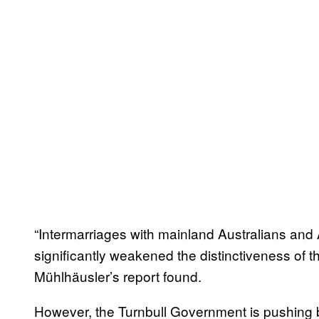
“Intermarriages with mainland Australians and A
significantly weakened the distinctiveness of th
Mühlhäusler’s report found.
However, the Turnbull Government is pushing b