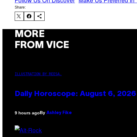
Share:
MORE
FROM VICE
ILLUSTRATION BY REESA.
Daily Horoscope: August 6, 2026
By
9 hours ago
Ashley Fike