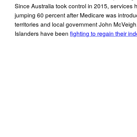
Since Australia took control in 2015, services 
jumping 60 percent after Medicare was introduce
territories and local government John McVeigh.
Islanders have been
fighting to regain their 