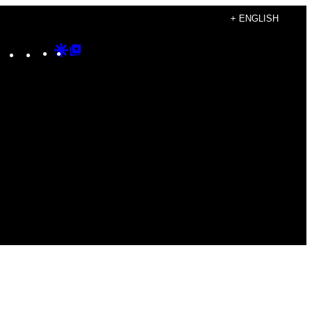
+ ENGLISH
Instagram
TikTok
YouTube
Google
Google
Discover
Top
Posts