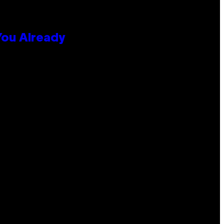
You Already