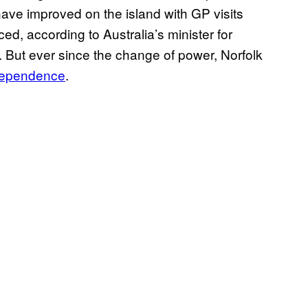
have improved on the island with GP visits
d, according to Australia’s minister for
 But ever since the change of power, Norfolk
independence
.