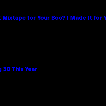
 Mixtape for Your Boo? I Made It for 
 30 This Year