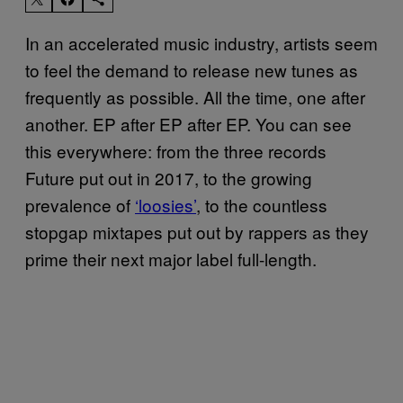
In an accelerated music industry, artists seem
to feel the demand to release new tunes as
frequently as possible. All the time, one after
another. EP after EP after EP. You can see
this everywhere: from the three records
Future put out in 2017, to the growing
prevalence of
‘loosies’
, to the countless
stopgap mixtapes put out by rappers as they
prime their next major label full-length.