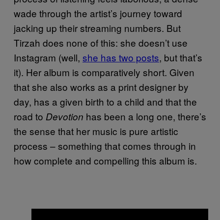
wade through the artist’s journey toward
jacking up their streaming numbers. But
Tirzah does none of this: she doesn’t use
Instagram (well,
she has two posts
, but that’s
it). Her album is comparatively short. Given
that she also works as a print designer by
day, has a given birth to a child and that the
road to
has been a long one, there’s
Devotion
the sense that her music is pure artistic
process – something that comes through in
how complete and compelling this album is.