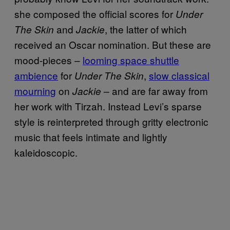
she composed the official scores for
Under
and
, the latter of which
The Skin
Jackie
received an Oscar nomination. But these are
mood-pieces –
looming space shuttle
ambience
for
,
slow classical
Under The Skin
mourning
on
– and are far away from
Jackie
her work with Tirzah. Instead Levi’s sparse
style is reinterpreted through gritty electronic
music that feels intimate and lightly
kaleidoscopic.