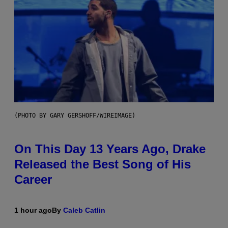
(PHOTO BY GARY GERSHOFF/WIREIMAGE)
On This Day 13 Years Ago, Drake
Released the Best Song of His
Career
1 hour ago
By
Caleb Catlin