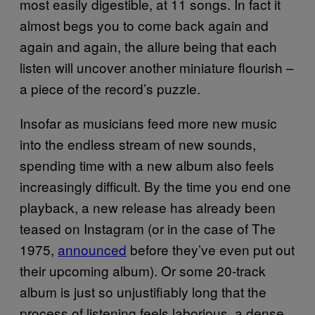
most easily digestible, at 11 songs. In fact it
almost begs you to come back again and
again and again, the allure being that each
listen will uncover another miniature flourish –
a piece of the record’s puzzle.
Insofar as musicians feed more new music
into the endless stream of new sounds,
spending time with a new album also feels
increasingly difficult. By the time you end one
playback, a new release has already been
teased on Instagram (or in the case of The
1975,
announced
before they’ve even put out
their upcoming album). Or some 20-track
album is just so unjustifiably long that the
process of listening feels laborious, a dense