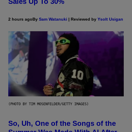
Sales Up To 30%
2 hours ago
By
Sam Watanuki
| Reviewed by
Ysolt Usigan
(PHOTO BY TIM MOSENFELDER/GETTY IMAGES)
So, Uh, One of the Songs of the