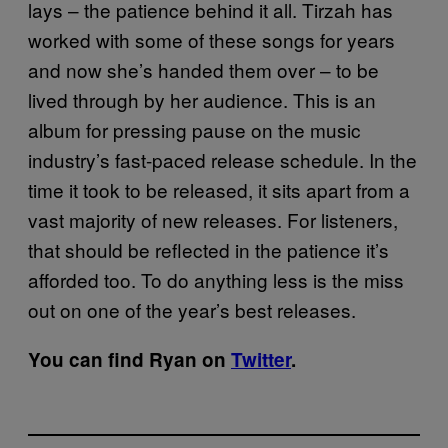
lays – the patience behind it all. Tirzah has
worked with some of these songs for years
and now she’s handed them over – to be
lived through by her audience. This is an
album for pressing pause on the music
industry’s fast-paced release schedule. In the
time it took to be released, it sits apart from a
vast majority of new releases. For listeners,
that should be reflected in the patience it’s
afforded too. To do anything less is the miss
out on one of the year’s best releases.
You can find Ryan on
Twitter
.