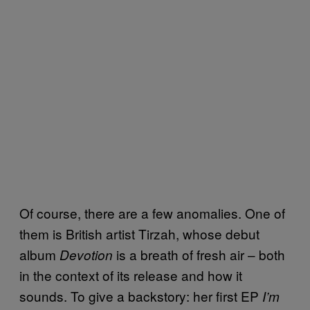
Of course, there are a few anomalies. One of
them is British artist Tirzah, whose debut
album
is a breath of fresh air – both
Devotion
in the context of its release and how it
sounds. To give a backstory: her first EP
I’m