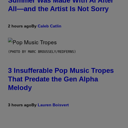
Summer Was Made With AI After
All—and the Artist Is Not Sorry
2 hours ago
By
Caleb Catlin
(PHOTO BY MARC BROUSSELY/REDFERNS)
3 Insufferable Pop Music Tropes
That Predate the Gen Alpha
Melody
3 hours ago
By
Lauren Boisvert