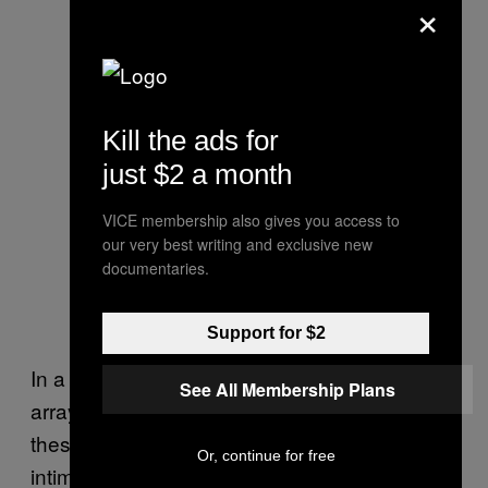
×
Kill the ads for
just $2 a month
VICE membership also gives you access to
our very best writing and exclusive new
documentaries.
Support for $2
In a way,
is almost a sketchbook: an
Devotion
See All Membership Plans
array of ideas on a subject. Placed together,
these sketches combine into a poignant and
Or, continue for free
intimate investigation into the title of the