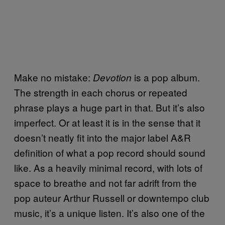
Make no mistake:
is a pop album.
Devotion
The strength in each chorus or repeated
phrase plays a huge part in that. But it’s also
imperfect. Or at least it is in the sense that it
doesn’t neatly fit into the major label A&R
definition of what a pop record should sound
like. As a heavily minimal record, with lots of
space to breathe and not far adrift from the
pop auteur Arthur Russell or downtempo club
music, it’s a unique listen. It’s also one of the