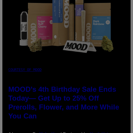
COURTESY OF MOOD
MOOD’s 4th Birthday Sale Ends
Today— Get Up to 25% Off
Prerolls, Flower, and More While
You Can