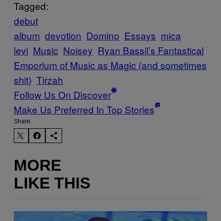
Tagged:
debut
album
devotion
Domino
Essays
mica
levi
Music
Noisey
Ryan Bassil’s Fantastical
Emporium of Music as Magic (and sometimes
shit)
Tirzah
Follow Us On Discover
Make Us Preferred In Top Stories
Share:
MORE
LIKE THIS