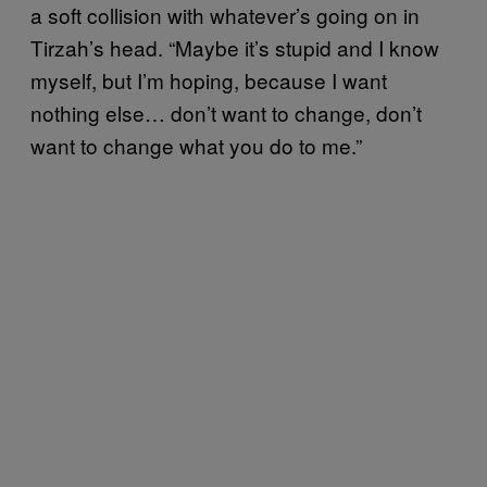
a soft collision with whatever’s going on in
Tirzah’s head. “Maybe it’s stupid and I know
myself, but I’m hoping, because I want
nothing else… don’t want to change, don’t
want to change what you do to me.”