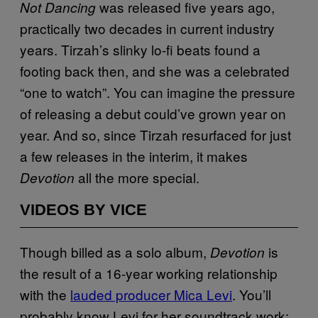
was released five years ago,
Not Dancing
practically two decades in current industry
years. Tirzah’s slinky lo-fi beats found a
footing back then, and she was a celebrated
“one to watch”. You can imagine the pressure
of releasing a debut could’ve grown year on
year. And so, since Tirzah resurfaced for just
a few releases in the interim, it makes
all the more special.
Devotion
VIDEOS BY VICE
Though billed as a solo album,
is
Devotion
the result of a 16-year working relationship
with the
lauded producer Mica Levi
. You’ll
probably know Levi for her soundtrack work: