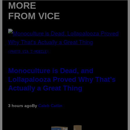
MORE
FROM VICE
(PHOTO VIA T-MOBILE)
Monoculture is Dead, and
Lollapalooza Proved Why That’s
Actually a Great Thing
3 hours ago
By
Caleb Catlin