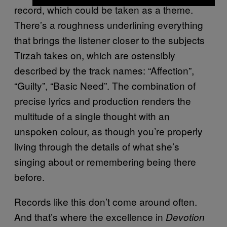
record, which could be taken as a theme.
There’s a roughness underlining everything
that brings the listener closer to the subjects
Tirzah takes on, which are ostensibly
described by the track names: “Affection”,
“Guilty”, “Basic Need”. The combination of
precise lyrics and production renders the
multitude of a single thought with an
unspoken colour, as though you’re properly
living through the details of what she’s
singing about or remembering being there
before.
Records like this don’t come around often.
And that’s where the excellence in
Devotion