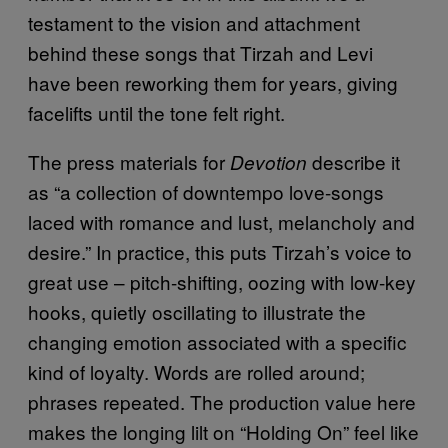
testament to the vision and attachment
behind these songs that Tirzah and Levi
have been reworking them for years, giving
facelifts until the tone felt right.
The press materials for
describe it
Devotion
as “a collection of downtempo love-songs
laced with romance and lust, melancholy and
desire.” In practice, this puts Tirzah’s voice to
great use – pitch-shifting, oozing with low-key
hooks, quietly oscillating to illustrate the
changing emotion associated with a specific
kind of loyalty. Words are rolled around;
phrases repeated. The production value here
makes the longing lilt on “Holding On” feel like