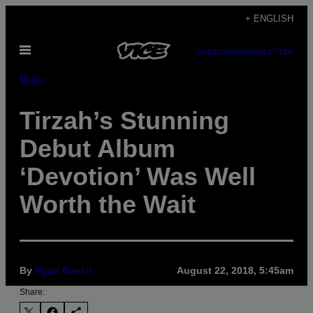
Skip
+ ENGLISH
to
Open
content
SUBSCRIBE
NEWSLETTER
Menu
Music
Tirzah’s Stunning
Debut Album
‘Devotion’ Was Well
Worth the Wait
By
Ryan Bassil
August 22, 2018, 5:45am
Share: