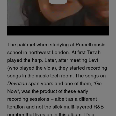
The pair met when studying at Purcell music
school in northwest London. At first Tirzah
played the harp. Later, after meeting Levi
(who played the viola), they started recording
songs in the music tech room. The songs on
span years and one of them, “Go
Devotion
Now”, was the product of these early
recording sessions – albeit as a different
iteration and not the slick multi-layered R&B
number that lives on in this album. It’s a