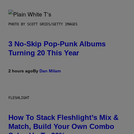
PHOTO BY SCOTT GRIES/GETTY IMAGES
3 No-Skip Pop-Punk Albums
Turning 20 This Year
2 hours ago
By
Dan Milam
FLESHLIGHT
How To Stack Fleshlight’s Mix &
Match, Build Your Own Combo