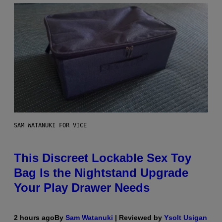
SAM WATANUKI FOR VICE
This Discreet Lockable Sex Toy
Bag Is the Nightstand Upgrade
Your Play Drawer Needs
2 hours ago
By
Sam Watanuki
| Reviewed by
Ysolt Usigan