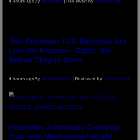
4 hours ago
By
Maha Haq
| Reviewed by
Ysolt Usigan
Two Pokemon TCG Restocks Are
Live On Amazon—Catch ‘Em
Before They’re Gone
4 hours ago
By
Sam Watanuki
| Reviewed by
Ysolt Usigan
SCREENSHOT: ARROWHEAD GAME STUDIOS
Helldivers 2 Officially Crossing
Over with Warhammer 40,000