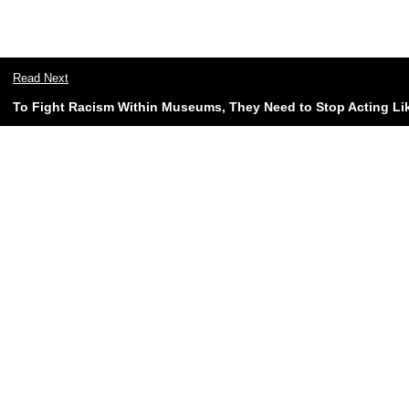
Read Next
To Fight Racism Within Museums, They Need to Stop Acting Lik