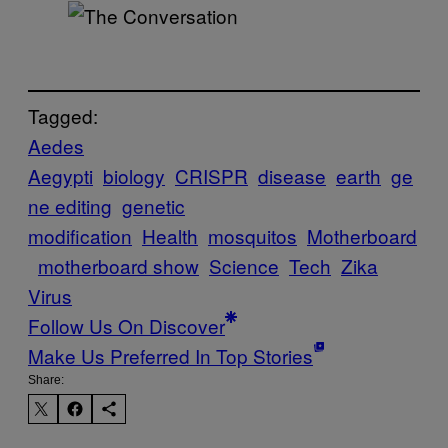
Tagged:
Aedes
Aegypti
biology
CRISPR
disease
earth
ge
ne editing
genetic
modification
Health
mosquitos
Motherboard
motherboard show
Science
Tech
Zika
Virus
Follow Us On Discover
Make Us Preferred In Top Stories
Share: