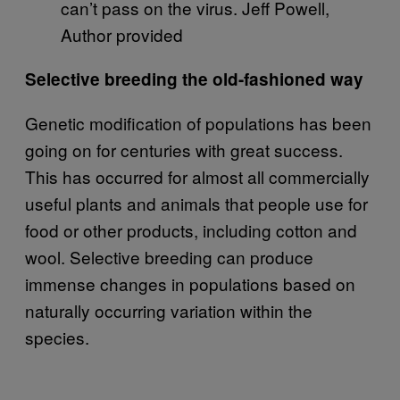
can’t pass on the virus. Jeff Powell,
Author provided
Selective breeding the old-fashioned way
Genetic modification of populations has been
going on for centuries with great success.
This has occurred for almost all commercially
useful plants and animals that people use for
food or other products, including cotton and
wool. Selective breeding can produce
immense changes in populations based on
naturally occurring variation within the
species.