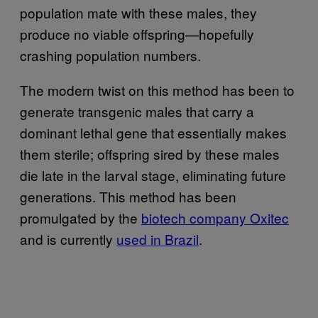
population mate with these males, they
produce no viable offspring—hopefully
crashing population numbers.
The modern twist on this method has been to
generate transgenic males that carry a
dominant lethal gene that essentially makes
them sterile; offspring sired by these males
die late in the larval stage, eliminating future
generations. This method has been
promulgated by the
biotech company Oxitec
and is currently
used in Brazil
.