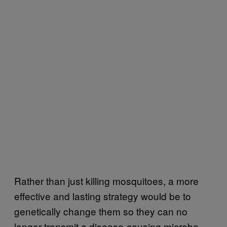
Rather than just killing mosquitoes, a more
effective and lasting strategy would be to
genetically change them so they can no
longer transmit a disease-causing microbe.