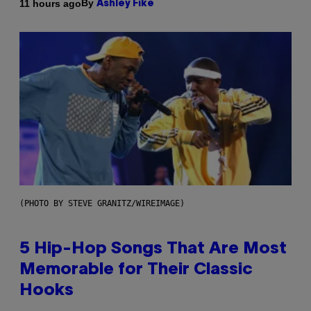
By
11 hours ago
Ashley Fike
(PHOTO BY STEVE GRANITZ/WIREIMAGE)
5 Hip-Hop Songs That Are Most
Memorable for Their Classic
Hooks