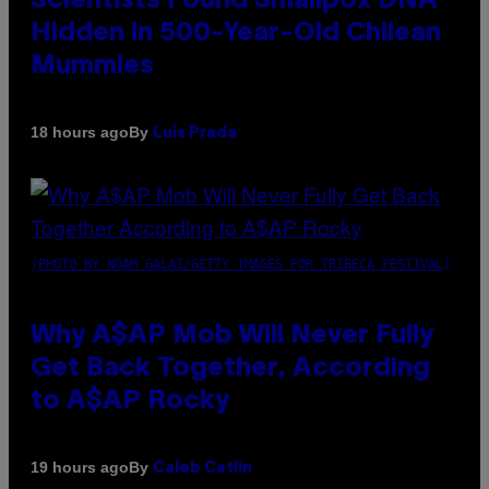
Scientists Found Smallpox DNA
Hidden in 500-Year-Old Chilean
Mummies
By
18 hours ago
Luis Prada
(PHOTO BY NOAM GALAI/GETTY IMAGES FOR TRIBECA FESTIVAL)
Why A$AP Mob Will Never Fully
Get Back Together, According
to A$AP Rocky
By
19 hours ago
Caleb Catlin