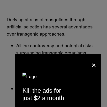
Deriving strains of mosquitoes through
artificial selection has several advantages
over transgenic approaches.
All the controversy and potential risks
surrounding transgenic organisms
(GMOs) are avoided. We’re only talking
×
about increasing the prevalence in the
population of the naturally occurring
mosquito genes we like.
Selected mosquitoes derived directly
Kill the ads for
from the target population would likely be
just $2 a month
more competitive when released back to