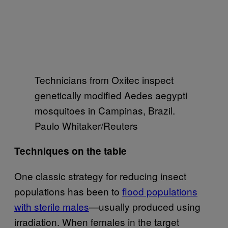
Technicians from Oxitec inspect
genetically modified Aedes aegypti
mosquitoes in Campinas, Brazil.
Paulo Whitaker/Reuters
Techniques on the table
One classic strategy for reducing insect
populations has been to
flood populations
with sterile males
—usually produced using
irradiation. When females in the target