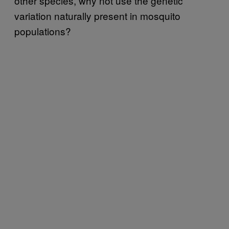
other species, why not use the genetic
variation naturally present in mosquito
populations?