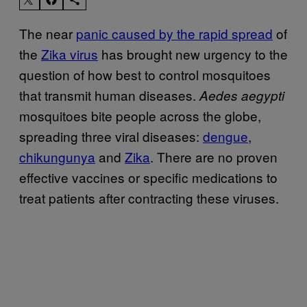
The near
panic caused by the rapid spread
of
the
Zika virus
has brought new urgency to the
question of how best to control mosquitoes
that transmit human diseases.
Aedes aegypti
mosquitoes bite people across the globe,
spreading three viral diseases:
dengue
,
chikungunya
and
Zika
. There are no proven
effective vaccines or specific medications to
treat patients after contracting these viruses.