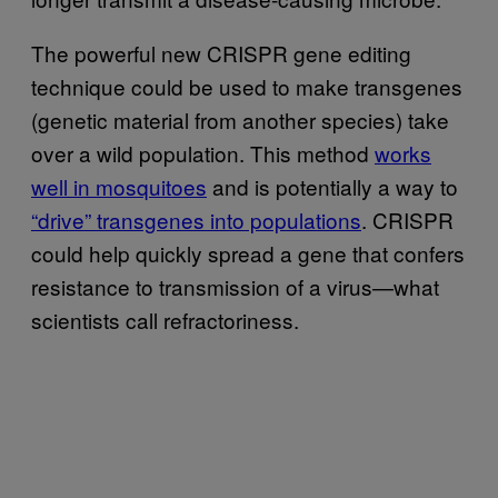
The powerful new CRISPR gene editing
technique could be used to make transgenes
(genetic material from another species) take
over a wild population. This method
works
well in mosquitoes
and is potentially a way to
“drive” transgenes into populations
. CRISPR
could help quickly spread a gene that confers
resistance to transmission of a virus—what
scientists call refractoriness.