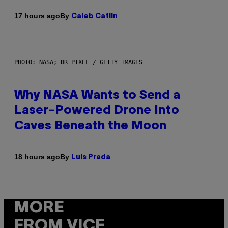
By
17 hours ago
Caleb Catlin
PHOTO: NASA; DR PIXEL / GETTY IMAGES
Why NASA Wants to Send a
Laser-Powered Drone Into
Caves Beneath the Moon
By
18 hours ago
Luis Prada
MORE
FROM VICE