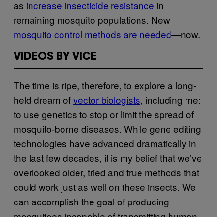
as
increase insecticide resistance
in
remaining mosquito populations. New
mosquito control methods are needed
—now.
VIDEOS BY VICE
The time is ripe, therefore, to explore a long-
held dream of
vector biologists
, including me:
to use genetics to stop or limit the spread of
mosquito-borne diseases. While gene editing
technologies have advanced dramatically in
the last few decades, it is my belief that we’ve
overlooked older, tried and true methods that
could work just as well on these insects. We
can accomplish the goal of producing
mosquitoes incapable of transmitting human