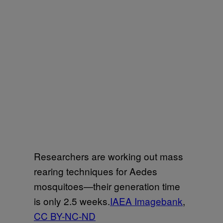
Researchers are working out mass
rearing techniques for Aedes
mosquitoes—their generation time
is only 2.5 weeks.
IAEA Imagebank
,
CC BY-NC-ND