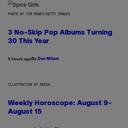
PHOTO BY TIM RONEY/GETTY IMAGES
3 No-Skip Pop Albums Turning
30 This Year
By
5 hours ago
Dan Milam
ILLUSTRATION BY REESA
Weekly Horoscope: August 9-
August 15