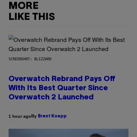
MORE
LIKE THIS
SCREENSHOT: BLIZZARD
Overwatch Rebrand Pays Off
With Its Best Quarter Since
Overwatch 2 Launched
By
1 hour ago
Brent Koepp