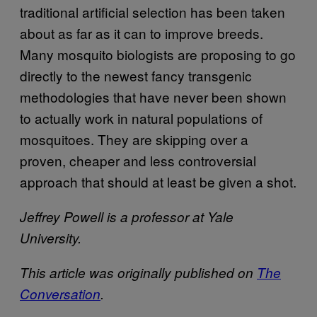
traditional artificial selection has been taken
about as far as it can to improve breeds.
Many mosquito biologists are proposing to go
directly to the newest fancy transgenic
methodologies that have never been shown
to actually work in natural populations of
mosquitoes. They are skipping over a
proven, cheaper and less controversial
approach that should at least be given a shot.
Jeffrey Powell is a professor at Yale
University.
This article was originally published on
The
Conversation
.