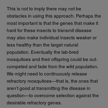
This is not to imply there may not be
obstacles in using this approach. Perhaps the
most important is that the genes that make it
hard for these insects to transmit disease
may also make individual insects weaker or
less healthy than the target natural
population. Eventually the lab-bred
mosquitoes and their offspring could be out-
competed and fade from the wild population.
We might need to continuously release
refractory mosquitoes—that is, the ones that
aren’t good at transmitting the disease in
question—to overcome selection against the
desirable refractory genes.