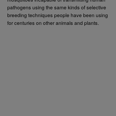
pathogens using the same kinds of selective
breeding techniques people have been using
for centuries on other animals and plants.