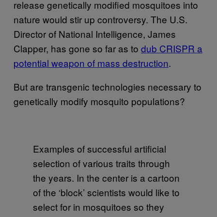
release genetically modified mosquitoes into
nature would stir up controversy. The U.S.
Director of National Intelligence, James
Clapper, has gone so far as to
dub CRISPR a
potential weapon of mass destruction
.
But are transgenic technologies necessary to
genetically modify mosquito populations?
Examples of successful artificial
selection of various traits through
the years. In the center is a cartoon
of the ‘block’ scientists would like to
select for in mosquitoes so they