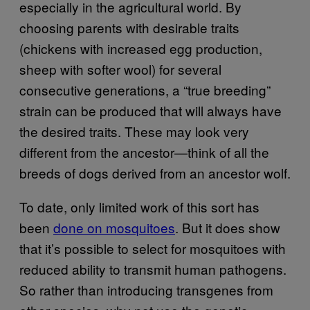
especially in the agricultural world. By
choosing parents with desirable traits
(chickens with increased egg production,
sheep with softer wool) for several
consecutive generations, a “true breeding”
strain can be produced that will always have
the desired traits. These may look very
different from the ancestor—think of all the
breeds of dogs derived from an ancestor wolf.
To date, only limited work of this sort has
been
done on mosquitoes
. But it does show
that it’s possible to select for mosquitoes with
reduced ability to transmit human pathogens.
So rather than introducing transgenes from