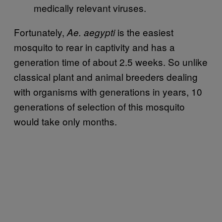
medically relevant viruses.
Fortunately,
is the easiest
Ae. aegypti
mosquito to rear in captivity and has a
generation time of about 2.5 weeks. So unlike
classical plant and animal breeders dealing
with organisms with generations in years, 10
generations of selection of this mosquito
would take only months.