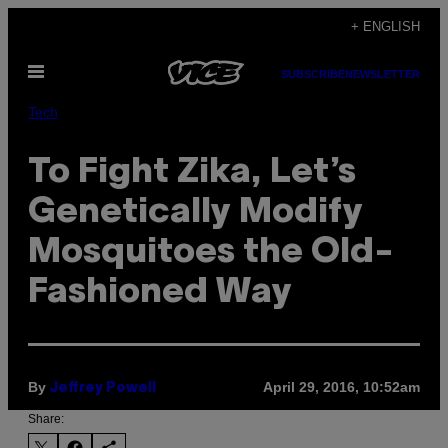
Skip
+ ENGLISH
to
Open
content
SUBSCRIBE
NEWSLETTER
Menu
Tech
To Fight Zika, Let’s
Genetically Modify
Mosquitoes the Old-
Fashioned Way
By
April 29, 2016, 10:52am
Jeffrey Powell
Share: