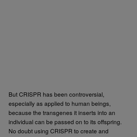
But CRISPR has been controversial,
especially as applied to human beings,
because the transgenes it inserts into an
individual can be passed on to its offspring.
No doubt using CRISPR to create and