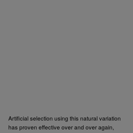
Artificial selection using this natural variation
has proven effective over and over again,