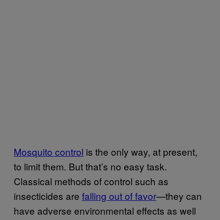
Mosquito control
is the only way, at present,
to limit them. But that’s no easy task.
Classical methods of control such as
insecticides are
falling out of favor
—they can
have adverse environmental effects as well