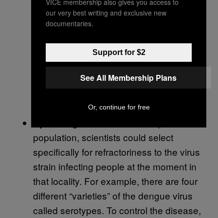
VICE membership also gives you access to
their corner of the wild. Because the new
our very best writing and exclusive new
refractory strain that can’t transmit the
documentaries.
virus carries only genes from the target
population, it would be specifically
Support for $2
adapted to the local environment.
See All Membership Plans
Laboratory manipulations to produce
transgenic mosquitoes are known to
lower their fitness
.
Or, continue for free
By starting with the local mosquito
population, scientists could select
specifically for refractoriness to the virus
strain infecting people at the moment in
that locality. For example, there are four
different “varieties” of the dengue virus
called serotypes. To control the disease,