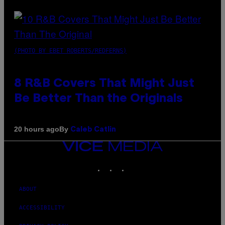
(PHOTO BY EBET ROBERTS/REDFERNS)
8 R&B Covers That Might Just
Be Better Than the Originals
By
20 hours ago
Caleb Catlin
VICE
MEDIA
INSTAGRAM
TIKTOK
YOUTUBE
ABOUT
ACCESSIBILITY