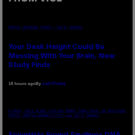
PHOTO: BATUHAN TOKER / GETTY IMAGES
Your Desk Height Could Be
Messing With Your Brain, New
Study Finds
By
18 hours ago
Luis Prada
A MUCH, MUCH OLDER CHILEAN MUMMY THAN THOSE IN QUESTION.
PHOTO: MARTIN BERNETTI/AFP VIA GETTY IMAGES