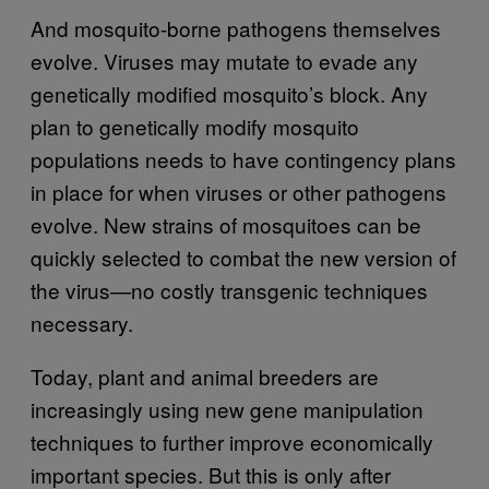
And mosquito-borne pathogens themselves
evolve. Viruses may mutate to evade any
genetically modified mosquito’s block. Any
plan to genetically modify mosquito
populations needs to have contingency plans
in place for when viruses or other pathogens
evolve. New strains of mosquitoes can be
quickly selected to combat the new version of
the virus—no costly transgenic techniques
necessary.
Today, plant and animal breeders are
increasingly using new gene manipulation
techniques to further improve economically
important species. But this is only after