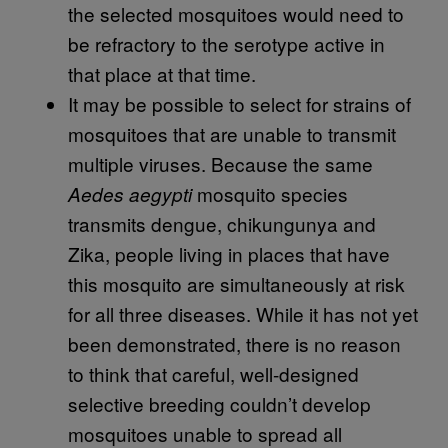
the selected mosquitoes would need to
be refractory to the serotype active in
that place at that time.
It may be possible to select for strains of
mosquitoes that are unable to transmit
multiple viruses. Because the same
mosquito species
Aedes aegypti
transmits dengue, chikungunya and
Zika, people living in places that have
this mosquito are simultaneously at risk
for all three diseases. While it has not yet
been demonstrated, there is no reason
to think that careful, well-designed
selective breeding couldn’t develop
mosquitoes unable to spread all