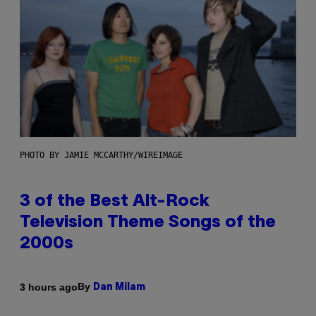
PHOTO BY JAMIE MCCARTHY/WIREIMAGE
3 of the Best Alt-Rock
Television Theme Songs of the
2000s
By
3 hours ago
Dan Milam