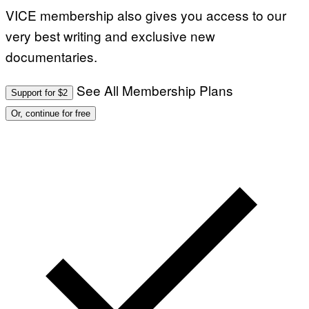
VICE membership also gives you access to our
very best writing and exclusive new
documentaries.
See All Membership Plans
Support for $2
Or, continue for free