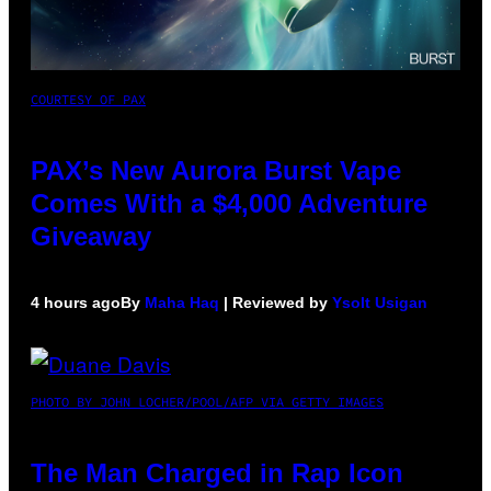
COURTESY OF PAX
PAX’s New Aurora Burst Vape
Comes With a $4,000 Adventure
Giveaway
4 hours ago
By
Maha Haq
| Reviewed by
Ysolt Usigan
PHOTO BY JOHN LOCHER/POOL/AFP VIA GETTY IMAGES
The Man Charged in Rap Icon