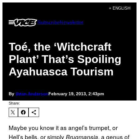
Skip
+ ENGLISH
to
Open
Subscribe
Newsletter
content
Menu
Toé, the ‘Witchcraft
Plant’ That’s Spoiling
Ayahuasca Tourism
By
Brian Anderson
February 19, 2013, 2:43pm
Share:
Maybe you know it as angel’s trumpet, or
Hell’s bells, or simply
, a genus of
Brugmansia