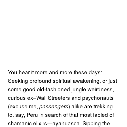
You hear it more and more these days:
Seeking profound spiritual awakening, or just
some good old-fashioned jungle weirdness,
curious ex–Wall Streeters and psychonauts
(excuse me,
) alike are trekking
passengers
to, say, Peru in search of that most fabled of
shamanic elixirs—ayahuasca. Sipping the