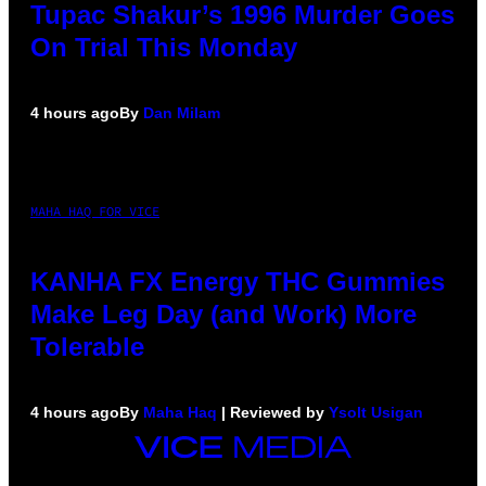
Tupac Shakur’s 1996 Murder Goes
On Trial This Monday
4 hours ago
By
Dan Milam
MAHA HAQ FOR VICE
KANHA FX Energy THC Gummies
Make Leg Day (and Work) More
Tolerable
4 hours ago
By
Maha Haq
| Reviewed by
Ysolt Usigan
VICE
MEDIA
INSTAGRAM
TIKTOK
YOUTUBE