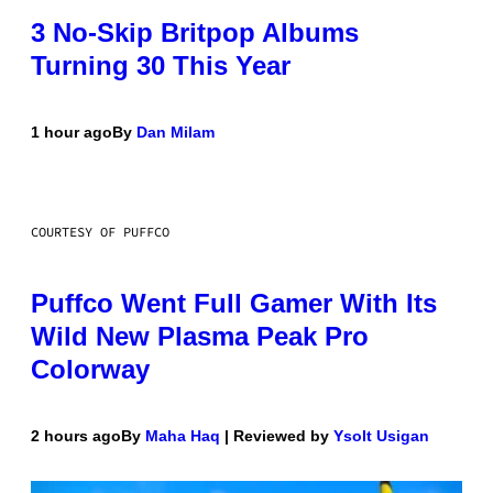
3 No-Skip Britpop Albums
Turning 30 This Year
1 hour ago
By
Dan Milam
COURTESY OF PUFFCO
Puffco Went Full Gamer With Its
Wild New Plasma Peak Pro
Colorway
2 hours ago
By
Maha Haq
| Reviewed by
Ysolt Usigan