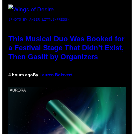
(PHOTO BY AMBER LITTLE/PRESS)
This Musical Duo Was Booked for
a Festival Stage That Didn’t Exist,
Then Gaslit by Organizers
4 hours ago
By
Lauren Boisvert