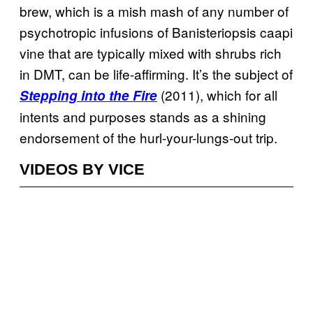
brew, which is a mish mash of any number of
psychotropic infusions of Banisteriopsis caapi
vine that are typically mixed with shrubs rich
in DMT, can be life-affirming. It’s the subject of
(2011), which for all
Stepping into the Fire
intents and purposes stands as a shining
endorsement of the hurl-your-lungs-out trip.
VIDEOS BY VICE