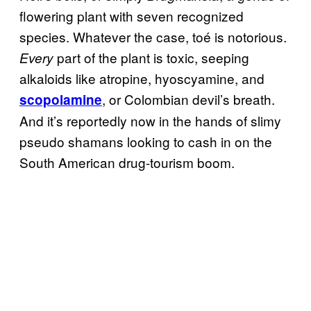
flowering plant with seven recognized
species. Whatever the case, toé is notorious.
part of the plant is toxic, seeping
Every
alkaloids like atropine, hyoscyamine, and
, or Colombian devil’s breath.
scopolamine
And it’s reportedly now in the hands of slimy
pseudo shamans looking to cash in on the
South American drug-tourism boom.