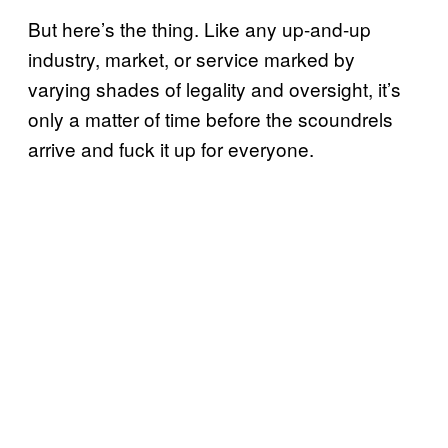
But here’s the thing. Like any up-and-up
industry, market, or service marked by
varying shades of legality and oversight, it’s
only a matter of time before the scoundrels
arrive and fuck it up for everyone.