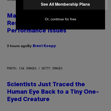
See All Membership Plans
Marvel Tokon Developer
Or, continue for free
Responds to Major PC
Performance Issues
By
3 hours ago
Brent Koepp
PHOTO: CSA IMAGES / GETTY IMAGES
Scientists Just Traced the
Human Eye Back to a Tiny One-
Eyed Creature