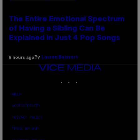
The Entire Emotional Spectrum
of Having a Sibling Can Be
Explained in Just 4 Pop Songs
By
6 hours ago
Lauren Boisvert
VICE
MEDIA
INSTAGRAM
TIKTOK
YOUTUBE
ABOUT
ACCESSIBILITY
PRIVACY POLICY
TERMS OF USE