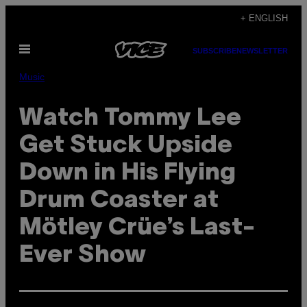
Skip
+ ENGLISH
to
Open
content
SUBSCRIBE
NEWSLETTER
Menu
Music
Watch Tommy Lee
Get Stuck Upside
Down in His Flying
Drum Coaster at
Mötley Crüe’s Last-
Ever Show