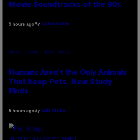
Movie Soundtracks of the 90s
By
5 hours ago
Caleb Catlin
PHOTO: IJDEMA / GETTY IMAGES
Humans Aren’t the Only Animals
That Keep Pets, New Study
Finds
By
5 hours ago
Luis Prada
(PHOTO BY JO HALE/GETTY IMAGES)