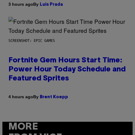
By
3 hours ago
Luis Prada
SCREENSHOT: EPIC GAMES
Fortnite Gem Hours Start Time:
Power Hour Today Schedule and
Featured Sprites
By
4 hours ago
Brent Koepp
MORE