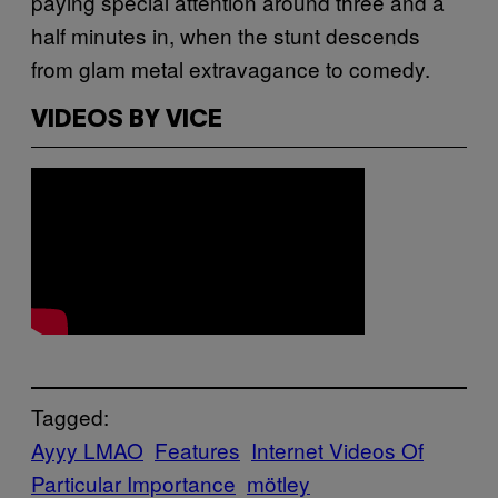
paying special attention around three and a
half minutes in, when the stunt descends
from glam metal extravagance to comedy.
VIDEOS BY VICE
Tagged:
Ayyy LMAO
Features
Internet Videos Of
Particular Importance
mötley