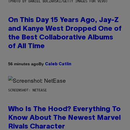
(PHOTO BY DANIEL BOCZARSKI/GETTY IMAGES FOR VEVO)
On This Day 15 Years Ago, Jay-Z
and Kanye West Dropped One of
the Best Collaborative Albums
of All Time
By
56 minutes ago
Caleb Catlin
SCREENSHOT: NETEASE
Who Is The Hood? Everything To
Know About The Newest Marvel
Rivals Character