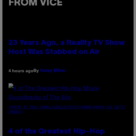
FROM VICE
23 Years Ago, a Reality TV Show
Host Was Stabbed on Air
By
4 hours ago
Haley Miller
(PHOTO BY POOL ARNAL/GARCIA/PICOT/GAMMA-RAPHO VIA GETTY
IMAGES)
4 of the Greatest Hip-Hop