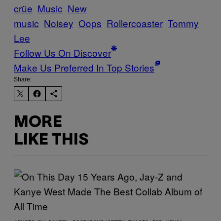
crüe
Music
New
music
Noisey
Oops
Rollercoaster
Tommy
Lee
Follow Us On Discover
Make Us Preferred In Top Stories
Share:
MORE
LIKE THIS