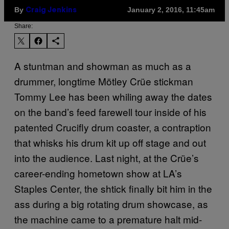
By
January 2, 2016, 11:45am
Craig Jenkins
Share:
A stuntman and showman as much as a
drummer, longtime Mötley Crüe stickman
Tommy Lee has been whiling away the dates
on the band’s feed farewell tour inside of his
patented Crucifly drum coaster, a contraption
that whisks his drum kit up off stage and out
into the audience. Last night, at the
Crüe’s
career-ending hometown show at LA’s
Staples Center, the shtick finally bit him in the
ass during a big rotating drum showcase, as
the machine came to a premature halt mid-