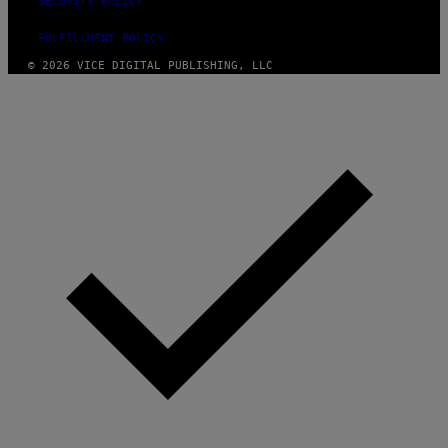
SECURITY POLICY
FULFILLMENT POLICY
© 2026 VICE DIGITAL PUBLISHING, LLC