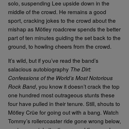
solo, suspending Lee upside down in the
middle of the crowd. He remains a good
sport, cracking jokes to the crowd about the
mishap as Mötley roadcrew spends the better
part of ten minutes guiding the set back to the
ground, to howling cheers from the crowd.
It’s wild, but if you’ve read the band’s
salacious autobiography
The Dirt:
Confessions of the World’s Most Notorious
, you know it doesn’t crack the top
Rock Band
one hundred most outrageous stunts these
four have pulled in their tenure. Still, shouts to
Mötley Crüe for going out with a bang. Watch
Tommy’s rollercoaster ride gone wrong below,