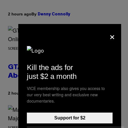
By
2 hours ago
Denny Connolly
×
SCREENSHOT: ROCKSTAR GAMES
Kill the ads for
GTA 6 Gets Concerning Update
just $2 a month
About GTA Online Release Date
VICE membership also gives you access to
By
2 hours ago
Brent Koepp
our very best writing and exclusive new
documentaries.
Support for $2
SCREENSHOT: PLAYSTATION, STEAM