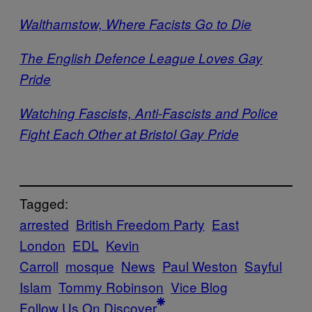
Walthamstow, Where Facists Go to Die
The English Defence League Loves Gay
Pride
Watching Fascists, Anti-Fascists and Police
Fight Each Other at Bristol Gay Pride
Tagged:
arrested
British Freedom Party
East
London
EDL
Kevin
Carroll
mosque
News
Paul Weston
Sayful
Islam
Tommy Robinson
Vice Blog
Follow Us On Discover