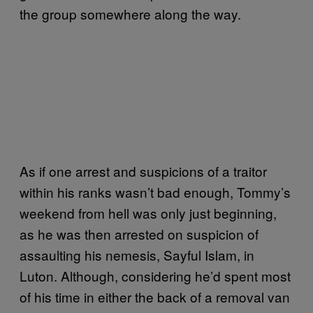
the group somewhere along the way.
As if one arrest and suspicions of a traitor
within his ranks wasn’t bad enough, Tommy’s
weekend from hell was only just beginning,
as he was then arrested on suspicion of
assaulting his nemesis, Sayful Islam, in
Luton. Although, considering he’d spent most
of his time in either the back of a removal van