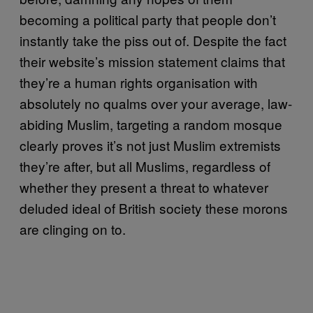
becoming a political party that people don’t
instantly take the piss out of. Despite the fact
their website’s mission statement claims that
they’re a human rights organisation with
absolutely no qualms over your average, law-
abiding Muslim, targeting a random mosque
clearly proves it’s not just Muslim extremists
they’re after, but all Muslims, regardless of
whether they present a threat to whatever
deluded ideal of British society these morons
are clinging on to.