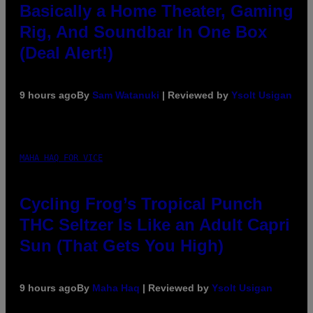
Basically a Home Theater, Gaming
Rig, And Soundbar In One Box
(Deal Alert!)
9 hours ago
By
Sam Watanuki
| Reviewed by
Ysolt Usigan
MAHA HAQ FOR VICE
Cycling Frog’s Tropical Punch
THC Seltzer Is Like an Adult Capri
Sun (That Gets You High)
9 hours ago
By
Maha Haq
| Reviewed by
Ysolt Usigan