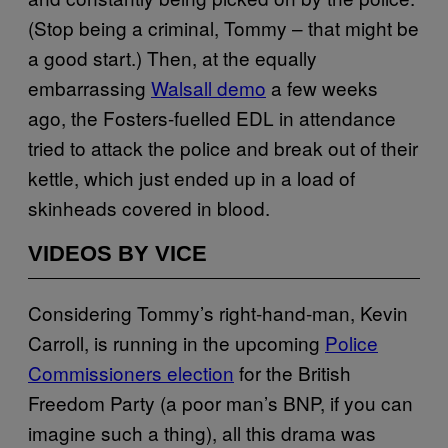
(Stop being a criminal, Tommy – that might be
a good start.) Then, at the equally
embarrassing
Walsall demo
a few weeks
ago, the Fosters-fuelled EDL in attendance
tried to attack the police and break out of their
kettle, which just ended up in a load of
skinheads covered in blood.
VIDEOS BY VICE
Considering Tommy’s right-hand-man, Kevin
Carroll, is running in the upcoming
Police
Commissioners election
for the British
Freedom Party (a poor man’s BNP, if you can
imagine such a thing), all this drama was