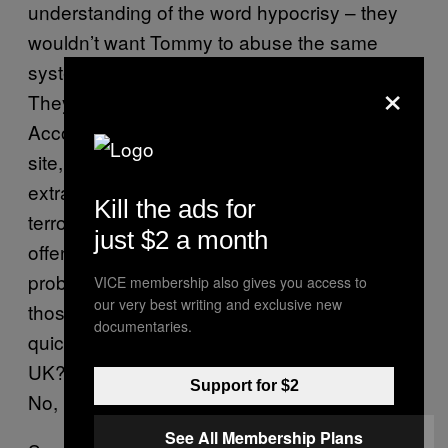
understanding of the word hypocrisy – they
wouldn’t want Tommy to abuse the same
system. But, of course, they obviously don’t.
×
They’re idiots – we all know that already.
According to an
official statement
on their
site, “If Abu Hamza can drag out his fight of
extradition to the USA when he is a real
Kill the ads for
terrorist who has committed real terrorism
just $2 a month
offences, then Tommy ‘should’ have no
problems fighting his corner. That is unless
VICE membership also gives you access to
our very best writing and exclusive new
those in charge of our judicial system have a
documentaries.
quick fire solution to removing him from the
UK? Every one of us is Tommy Robinson.”
Support for $2
No, EDL, we’re really not, thanks.
See All Membership Plans