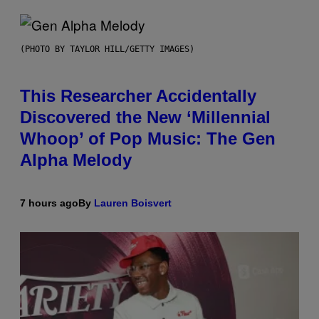
(PHOTO BY TAYLOR HILL/GETTY IMAGES)
This Researcher Accidentally
Discovered the New ‘Millennial
Whoop’ of Pop Music: The Gen
Alpha Melody
7 hours ago
By
Lauren Boisvert