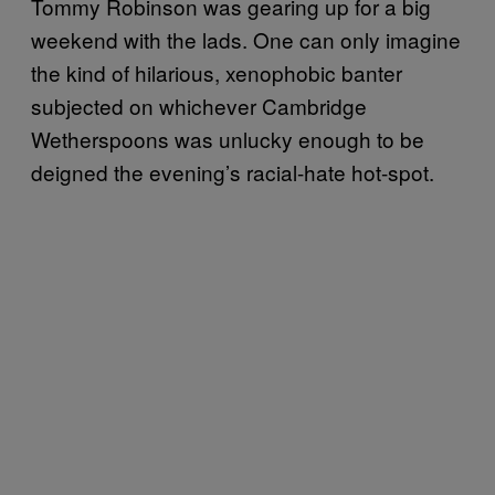
Tommy Robinson was gearing up for a big
weekend with the lads. One can only imagine
the kind of hilarious, xenophobic banter
subjected on whichever Cambridge
Wetherspoons was unlucky enough to be
deigned the evening’s racial-hate hot-spot.