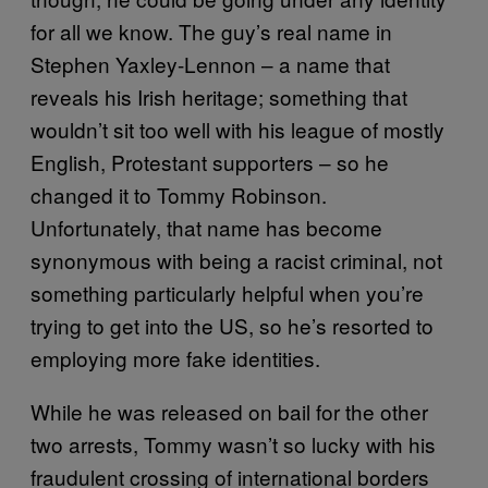
for all we know. The guy’s real name in
Stephen Yaxley-Lennon – a name that
reveals his Irish heritage; something that
wouldn’t sit too well with his league of mostly
English, Protestant supporters – so he
changed it to Tommy Robinson.
Unfortunately, that name has become
synonymous with being a racist criminal, not
something particularly helpful when you’re
trying to get into the US, so he’s resorted to
employing more fake identities.
While he was released on bail for the other
two arrests, Tommy wasn’t so lucky with his
fraudulent crossing of international borders