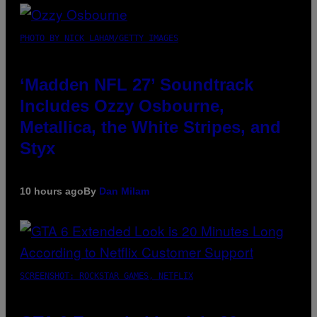
PHOTO BY NICK LAHAM/GETTY IMAGES
‘Madden NFL 27’ Soundtrack
Includes Ozzy Osbourne,
Metallica, the White Stripes, and
Styx
10 hours ago
By
Dan Milam
SCREENSHOT: ROCKSTAR GAMES, NETFLIX