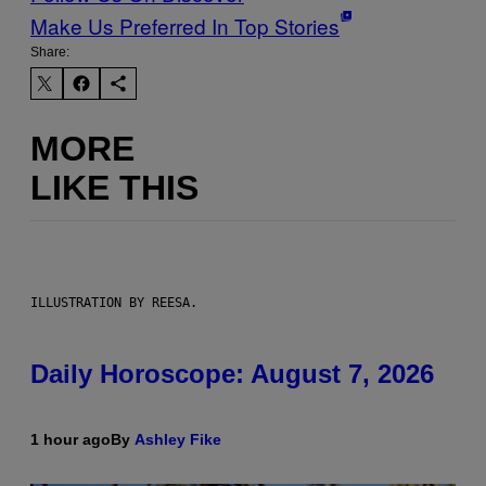
Make Us Preferred In Top Stories
Share:
MORE
LIKE THIS
ILLUSTRATION BY REESA.
Daily Horoscope: August 7, 2026
1 hour ago
By
Ashley Fike