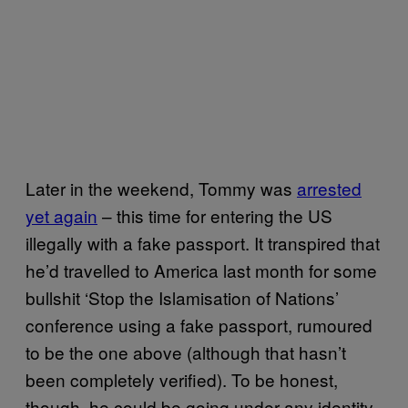
Later in the weekend, Tommy was
arrested
yet again
– this time for entering the US
illegally with a fake passport. It transpired that
he’d travelled to America last month for some
bullshit ‘Stop the Islamisation of Nations’
conference using a fake passport, rumoured
to be the one above (although that hasn’t
been completely verified). To be honest,
though, he could be going under any identity