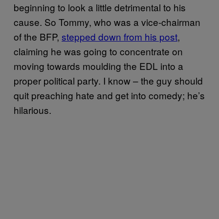
beginning to look a little detrimental to his
cause. So Tommy, who was a vice-chairman
of the BFP,
stepped down from his post
,
claiming he was going to concentrate on
moving towards moulding the EDL into a
proper political party. I know – the guy should
quit preaching hate and get into comedy; he’s
hilarious.