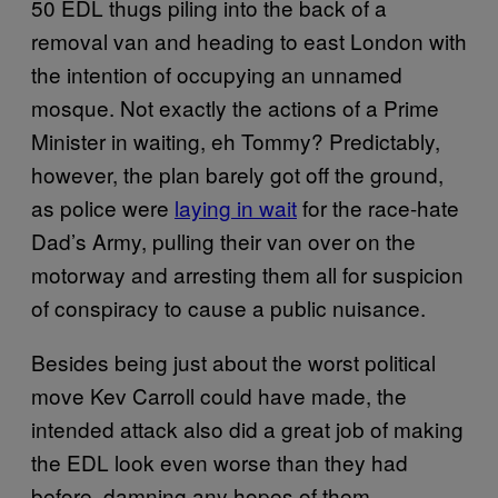
50 EDL thugs piling into the back of a
removal van and heading to east London with
the intention of occupying an unnamed
mosque. Not exactly the actions of a Prime
Minister in waiting, eh Tommy? Predictably,
however, the plan barely got off the ground,
as police were
laying in wait
for the race-hate
Dad’s Army, pulling their van over on the
motorway and arresting them all for suspicion
of conspiracy to cause a public nuisance.
Besides being just about the worst political
move Kev Carroll could have made, the
intended attack also did a great job of making
the EDL look even worse than they had
before, damning any hopes of them