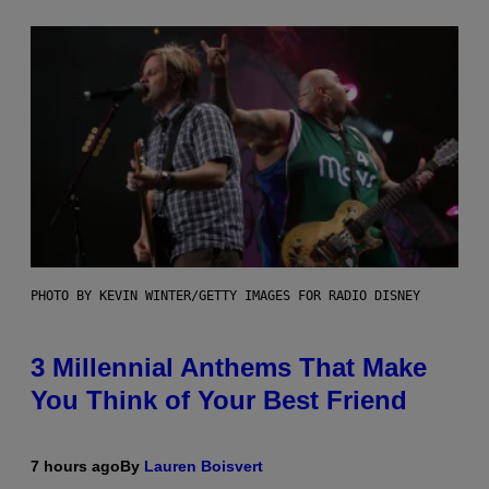
PHOTO BY KEVIN WINTER/GETTY IMAGES FOR RADIO DISNEY
3 Millennial Anthems That Make
You Think of Your Best Friend
7 hours ago
By
Lauren Boisvert