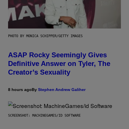
PHOTO BY MONICA SCHIPPER/GETTY IMAGES
ASAP Rocky Seemingly Gives
Definitive Answer on Tyler, The
Creator’s Sexuality
8 hours ago
By
Stephen Andrew Galiher
SCREENSHOT: MACHINEGAMES/ID SOFTWARE