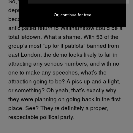
So, with their leader imprisoned and his
deputy banned from entering west London
Or, continue for free
because of his bail conditions, the EDL’s hotly
anticipated return to Walthamstow could be a
total letdown. What a shame. With 53 of the
group’s most “up for it patriots” banned from
east London, the demo looks likely to fail in
attracting any serious numbers, and with no
one to make any speeches, what’s the
attraction going to be? A piss up and a fight,
or something? Oh yeah, that’s exactly why
they were planning on going back in the first
place. See? They’re definitely a proper,
respectable political party.