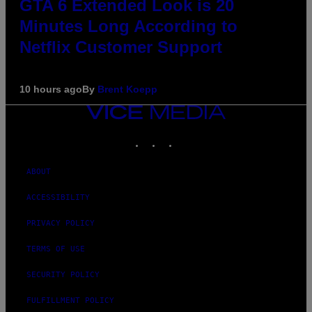
GTA 6 Extended Look is 20
Minutes Long According to
Netflix Customer Support
10 hours ago
By
Brent Koepp
VICE
MEDIA
INSTAGRAM
TIKTOK
YOUTUBE
ABOUT
ACCESSIBILITY
PRIVACY POLICY
TERMS OF USE
SECURITY POLICY
FULFILLMENT POLICY