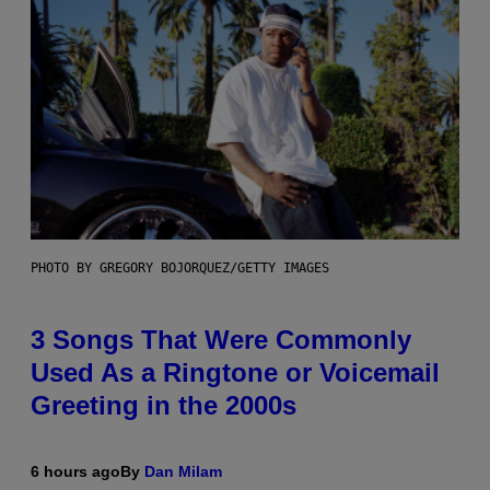
PHOTO BY GREGORY BOJORQUEZ/GETTY IMAGES
3 Songs That Were Commonly
Used As a Ringtone or Voicemail
Greeting in the 2000s
6 hours ago
By
Dan Milam