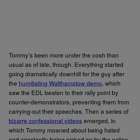
Tommy’s been more under the cosh than
usual as of late, though. Everything started
going dramatically downhill for the guy after
the
humiliating Walthamstow demo
, which
saw the EDL beaten to their rally point by
counter-demonstrators, preventing them from
carrying-out their speeches. Then a series of
bizarre confessional videos
emerged, in
which Tommy moaned about being hated
and constantly being picked on by the police.