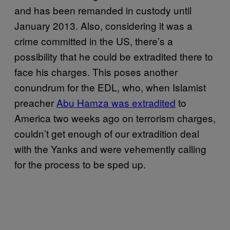
and has been remanded in custody until
January 2013. Also, considering it was a
crime committed in the US, there’s a
possibility that he could be extradited there to
face his charges. This poses another
conundrum for the EDL, who, when Islamist
preacher
Abu Hamza was extradited
to
America two weeks ago on terrorism charges,
couldn’t get enough of our extradition deal
with the Yanks and were vehemently calling
for the process to be sped up.