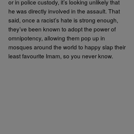
or in police custody, it’s looking unlikely that
he was directly involved in the assault. That
said, once a racist’s hate is strong enough,
they’ve been known to adopt the power of
omnipotency, allowing them pop up in
mosques around the world to happy slap their
least favourite Imam, so you never know.