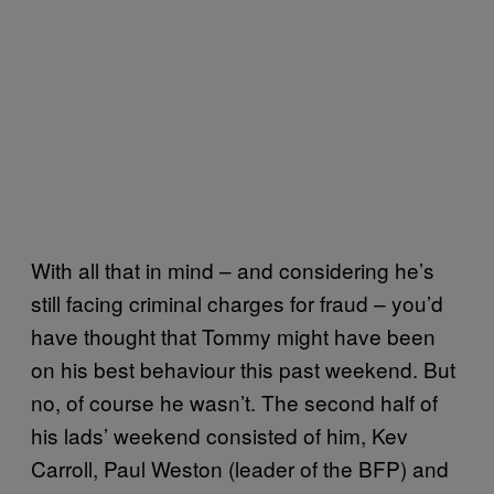
With all that in mind – and considering he’s
still facing criminal charges for fraud – you’d
have thought that Tommy might have been
on his best behaviour this past weekend. But
no, of course he wasn’t. The second half of
his lads’ weekend consisted of him, Kev
Carroll, Paul Weston (leader of the BFP) and