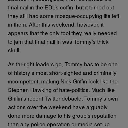
final nail in the EDL’s coffin, but it turned out
they still had some mosque-occupying life left
in them. After this weekend, however, it
appears that the only tool they really needed
to jam that final nail in was Tommy’s thick
skull.
As far-right leaders go, Tommy has to be one
of history’s most short-sighted and criminally
incompetent, making Nick Griffin look like the
Stephen Hawking of hate-politics. Much like
Griffin’s recent Twitter debacle, Tommy’s own
actions over the weekend have arguably
done more damage to his group’s reputation
than any police operation or media set-up