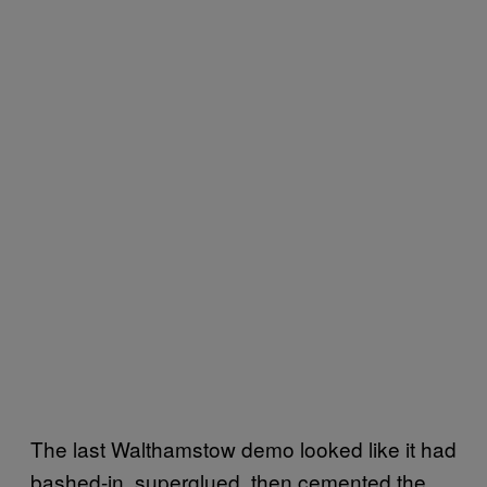
The last Walthamstow demo looked like it had
bashed-in, superglued, then cemented the