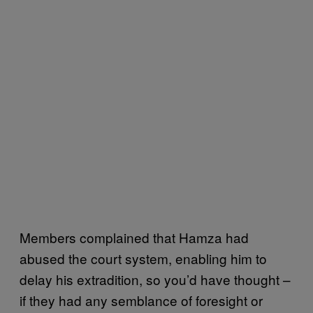
Members complained that Hamza had
abused the court system, enabling him to
delay his extradition, so you’d have thought –
if they had any semblance of foresight or