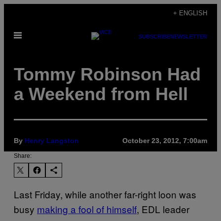
Skip
+ ENGLISH
to
Open
content
SUBSCRIBE
NEWSLETTER
Menu
Tommy Robinson Had
a Weekend from Hell
By
Henry Langston
October 23, 2012, 7:00am
Share:
Last Friday, while another far-right loon was
busy
making a fool of himself
, EDL leader