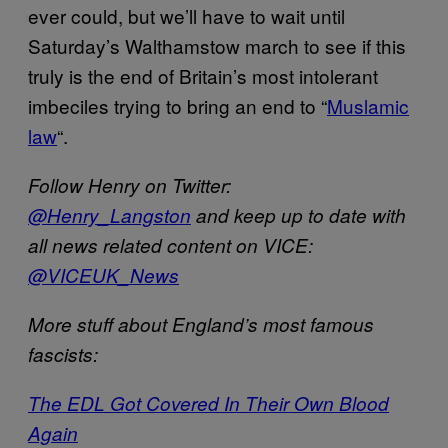
ever could, but we’ll have to wait until
Saturday’s Walthamstow march to see if this
truly is the end of Britain’s most intolerant
imbeciles trying to bring an end to “
Muslamic
law
“.
Follow Henry on Twitter:
@Henry_Langston
and k
eep up to date with
all news related content on VICE:
@VICEUK_News
More stuff about England’s most famous
fascists:
The EDL Got Covered In Their Own Blood
Again