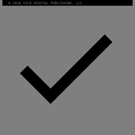
© 2026 VICE DIGITAL PUBLISHING, LLC