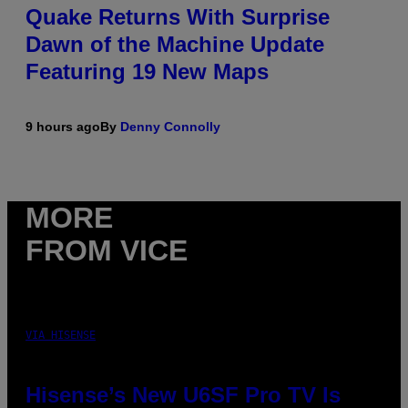
Quake Returns With Surprise
Dawn of the Machine Update
Featuring 19 New Maps
9 hours ago
By
Denny Connolly
MORE
FROM VICE
VIA HISENSE
Hisense’s New U6SF Pro TV Is