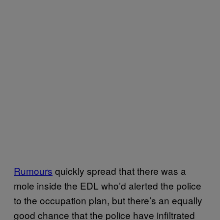
Rumours
quickly spread that there was a
mole inside the EDL who’d alerted the police
to the occupation plan, but there’s an equally
good chance that the police have infiltrated