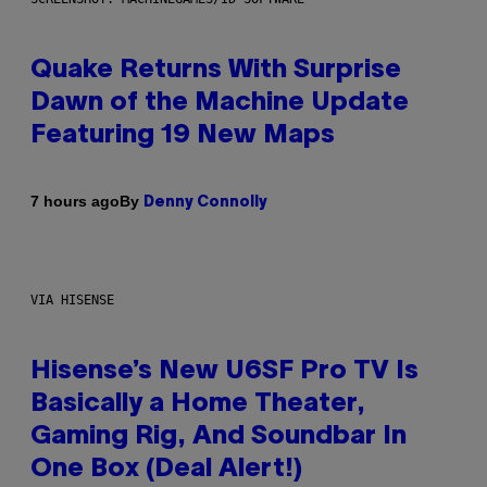
Quake Returns With Surprise
Dawn of the Machine Update
Featuring 19 New Maps
By
7 hours ago
Denny Connolly
VIA HISENSE
Hisense’s New U6SF Pro TV Is
Basically a Home Theater,
Gaming Rig, And Soundbar In
One Box (Deal Alert!)