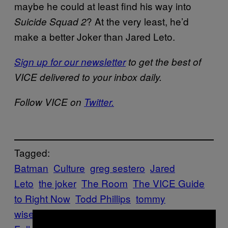
maybe he could at least find his way into
? At the very least, he’d
Suicide Squad 2
make a better Joker than Jared Leto.
Sign up for our newsletter
to get the best of
VICE delivered to your inbox daily.
Follow VICE on
Twitter.
Tagged:
Batman
Culture
greg sestero
Jared
Leto
the joker
The Room
The VICE Guide
to Right Now
Todd Phillips
tommy
wiseau
vgtrn