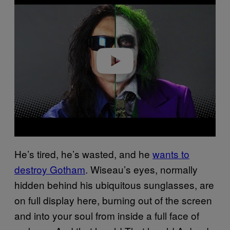
a
y
v
i
d
e
o
He’s tired, he’s wasted, and he
wants to
destroy Gotham
. Wiseau’s eyes, normally
hidden behind his ubiquitous sunglasses, are
on full display here, burning out of the screen
and into your soul from inside a full face of