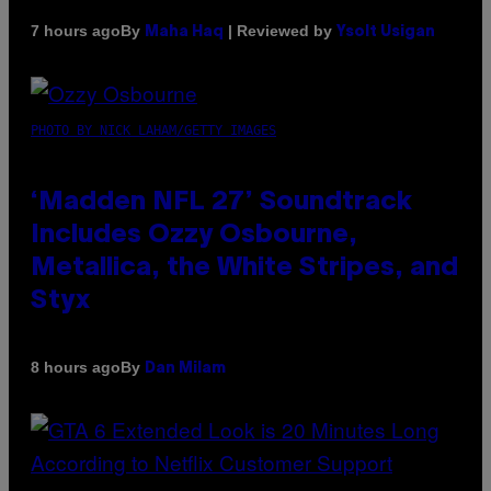
By
| Reviewed by
7 hours ago
Maha Haq
Ysolt Usigan
PHOTO BY NICK LAHAM/GETTY IMAGES
‘Madden NFL 27’ Soundtrack
Includes Ozzy Osbourne,
Metallica, the White Stripes, and
Styx
By
8 hours ago
Dan Milam