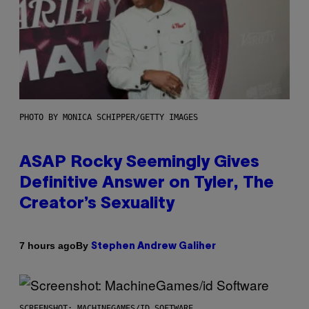
PHOTO BY MONICA SCHIPPER/GETTY IMAGES
ASAP Rocky Seemingly Gives
Definitive Answer on Tyler, The
Creator’s Sexuality
By
7 hours ago
Stephen Andrew Galiher
SCREENSHOT: MACHINEGAMES/ID SOFTWARE