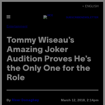
Skip
+ ENGLISH
to
Open
content
SUBSCRIBE
NEWSLETTER
Menu
Entertainment
Tommy Wiseau’s
Amazing Joker
Audition Proves He’s
the Only One for the
Role
By
March 12, 2018, 2:14pm
River Donaghey