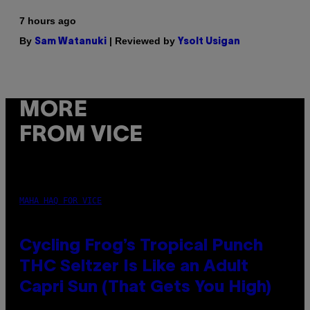
7 hours ago
By
| Reviewed by
Sam Watanuki
Ysolt Usigan
MORE
FROM VICE
MAHA HAQ FOR VICE
Cycling Frog’s Tropical Punch
THC Seltzer Is Like an Adult
Capri Sun (That Gets You High)