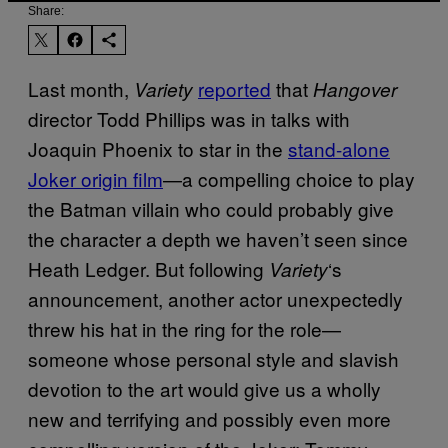
Share:
Last month,
reported
that
Variety
Hangover
director Todd Phillips was in talks with
Joaquin Phoenix to star in the
stand-alone
Joker origin film
—a compelling choice to play
the Batman villain who could probably give
the character a depth we haven’t seen since
Heath Ledger. But following
‘s
Variety
announcement, another actor unexpectedly
threw his hat in the ring for the role—
someone whose personal style and slavish
devotion to the art would give us a wholly
new and terrifying and possibly even more