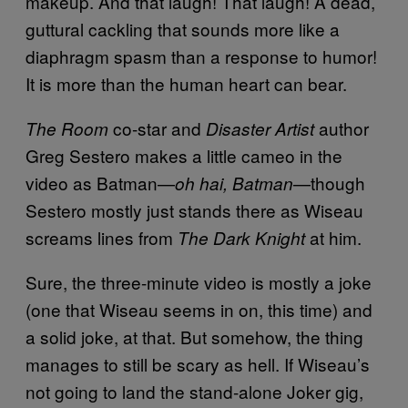
makeup. And that laugh! That laugh! A dead,
guttural cackling that sounds more like a
diaphragm spasm than a response to humor!
It is more than the human heart can bear.
co-star and
author
The Room
Disaster Artist
Greg Sestero makes a little cameo in the
video as Batman—
—though
oh hai, Batman
Sestero mostly just stands there as Wiseau
screams lines from
at him.
The Dark Knight
Sure, the three-minute video is mostly a joke
(one that Wiseau seems in on, this time) and
a solid joke, at that. But somehow, the thing
manages to still be scary as hell. If Wiseau’s
not going to land the stand-alone Joker gig,