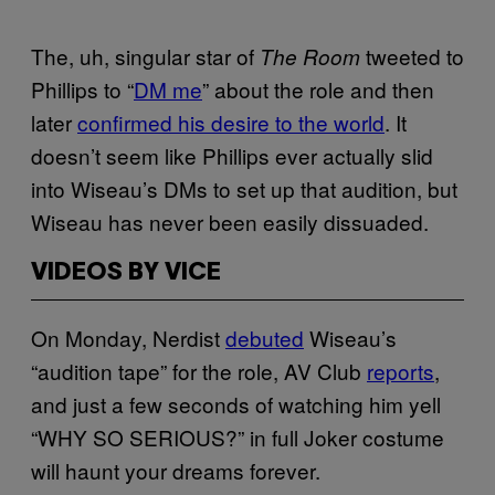
The, uh, singular star of
tweeted to
The Room
Phillips to “
DM me
” about the role and then
later
confirmed his desire to the world
. It
doesn’t seem like Phillips ever actually slid
into Wiseau’s DMs to set up that audition, but
Wiseau has never been easily dissuaded.
VIDEOS BY VICE
On Monday, Nerdist
debuted
Wiseau’s
“audition tape” for the role, AV Club
reports
,
and just a few seconds of watching him yell
“WHY SO SERIOUS?” in full Joker costume
will haunt your dreams forever.