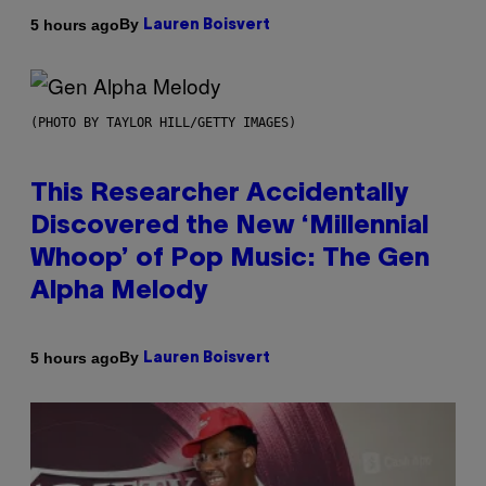
By
5 hours ago
Lauren Boisvert
(PHOTO BY TAYLOR HILL/GETTY IMAGES)
This Researcher Accidentally
Discovered the New ‘Millennial
Whoop’ of Pop Music: The Gen
Alpha Melody
By
5 hours ago
Lauren Boisvert