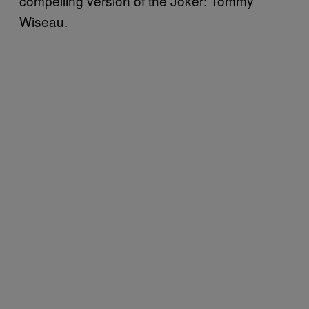
compelling version of the Joker: Tommy
Wiseau.