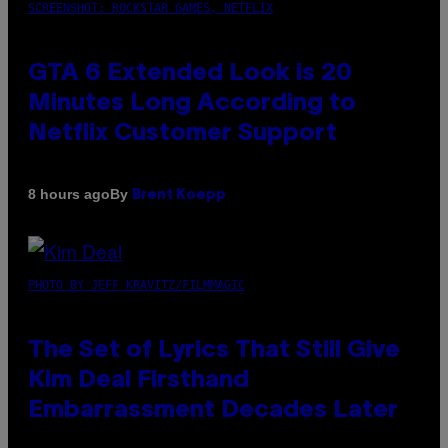
SCREENSHOT: ROCKSTAR GAMES, NETFLIX
GTA 6 Extended Look is 20
Minutes Long According to
Netflix Customer Support
By
8 hours ago
Brent Koepp
PHOTO BY JEFF KRAVITZ/FILMMAGIC
The Set of Lyrics That Still Give
Kim Deal Firsthand
Embarrassment Decades Later