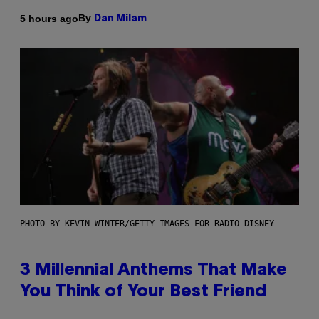
By
5 hours ago
Dan Milam
PHOTO BY KEVIN WINTER/GETTY IMAGES FOR RADIO DISNEY
3 Millennial Anthems That Make
You Think of Your Best Friend