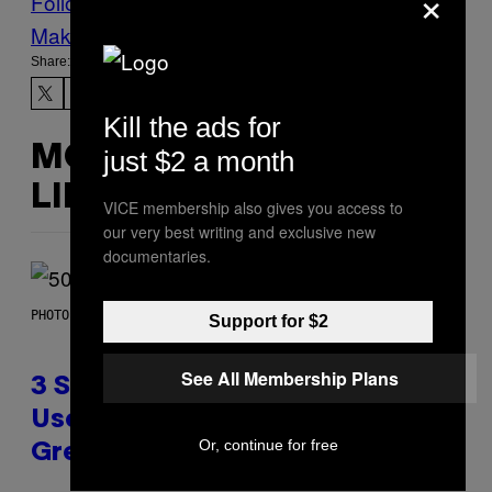
×
Follow Us On Discover
Make Us Preferred In Top Stories
Share:
Kill the ads for
MORE
just $2 a month
LIKE THIS
VICE membership also gives you access to
our very best writing and exclusive new
documentaries.
PHOTO BY GREGORY BOJORQUEZ/GETTY IMAGES
Support for $2
See All Membership Plans
3 Songs That Were Commonly
Used As a Ringtone or Voicemail
Or, continue for free
Greeting in the 2000s