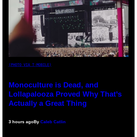
(PHOTO VIA T-MOBILE)
Monoculture is Dead, and
Lollapalooza Proved Why That’s
Actually a Great Thing
3 hours ago
By
Caleb Catlin