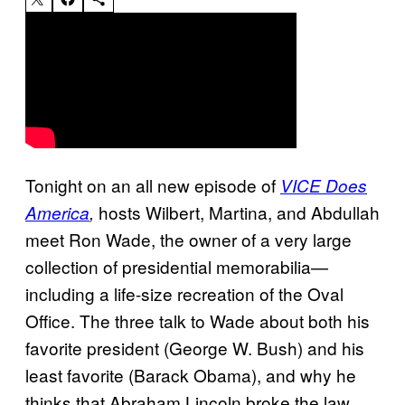
Tonight on an all new episode of
VICE Does
hosts Wilbert, Martina, and Abdullah
America
,
meet Ron Wade, the owner of a very large
collection of presidential memorabilia—
including a life-size recreation of the Oval
Office. The three talk to Wade about both his
favorite president (George W. Bush) and his
least favorite (Barack Obama), and why he
thinks that Abraham Lincoln broke the law