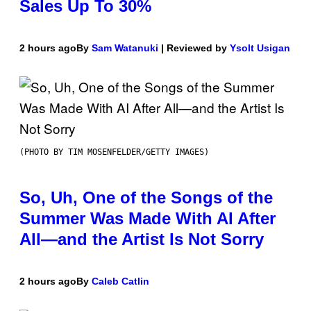
Sales Up To 30%
2 hours ago
By
Sam Watanuki
| Reviewed by
Ysolt Usigan
(PHOTO BY TIM MOSENFELDER/GETTY IMAGES)
So, Uh, One of the Songs of the
Summer Was Made With AI After
All—and the Artist Is Not Sorry
2 hours ago
By
Caleb Catlin