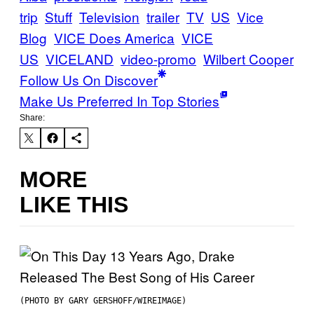
trip
Stuff
Television
trailer
TV
US
Vice
Blog
VICE Does America
VICE
US
VICELAND
video-promo
Wilbert Cooper
Follow Us On Discover
Make Us Preferred In Top Stories
Share:
MORE
LIKE THIS
(PHOTO BY GARY GERSHOFF/WIREIMAGE)