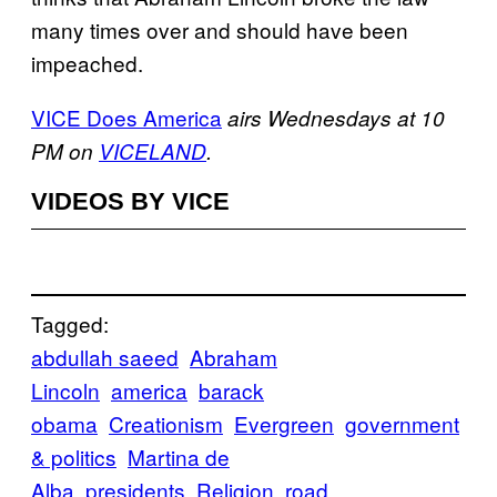
many times over and should have been
impeached.
VICE Does America
airs Wednesdays at 10
PM on
VICELAND
.
VIDEOS BY VICE
Tagged:
abdullah saeed
Abraham
Lincoln
america
barack
obama
Creationism
Evergreen
government
& politics
Martina de
Alba
presidents
Religion
road