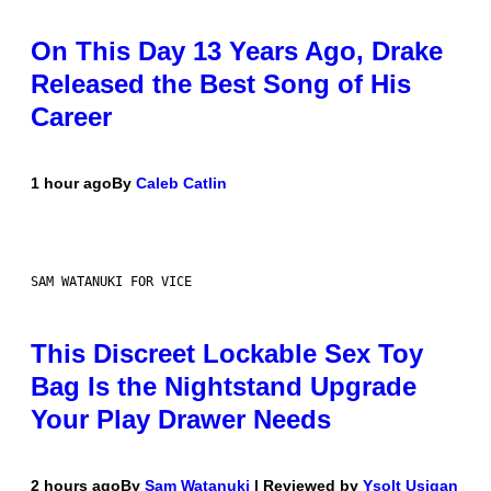
On This Day 13 Years Ago, Drake
Released the Best Song of His
Career
1 hour ago
By
Caleb Catlin
SAM WATANUKI FOR VICE
This Discreet Lockable Sex Toy
Bag Is the Nightstand Upgrade
Your Play Drawer Needs
2 hours ago
By
Sam Watanuki
| Reviewed by
Ysolt Usigan