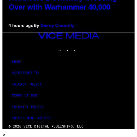
Over with Warhammer 40,000
4 hours ago
By
Denny Connolly
VICE
MEDIA
INSTAGRAM
TIKTOK
YOUTUBE
ABOUT
ACCESSIBILITY
PRIVACY POLICY
TERMS OF USE
SECURITY POLICY
FULFILLMENT POLICY
© 2026 VICE DIGITAL PUBLISHING, LLC
×