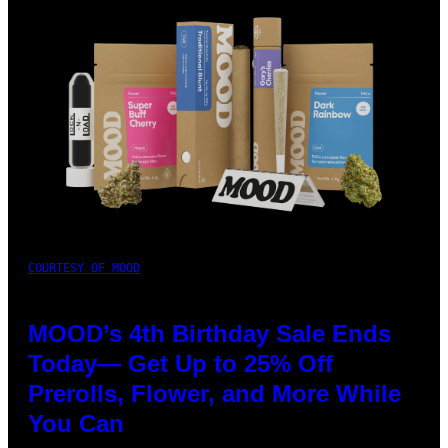
COURTESY OF MOOD
MOOD’s 4th Birthday Sale Ends
Today— Get Up to 25% Off
Prerolls, Flower, and More While
You Can