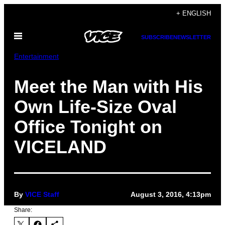
Skip
+ ENGLISH
to
Open
content
SUBSCRIBE
NEWSLETTER
Menu
Entertainment
Meet the Man with His
Own Life-Size Oval
Office Tonight on
VICELAND
By
VICE Staff
August 3, 2016, 4:13pm
Share: