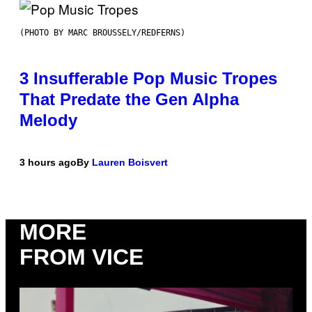
(PHOTO BY MARC BROUSSELY/REDFERNS)
3 Insufferable Pop Music Tropes
That Predate the Gen Alpha
Melody
3 hours ago
By
Lauren Boisvert
MORE
FROM VICE