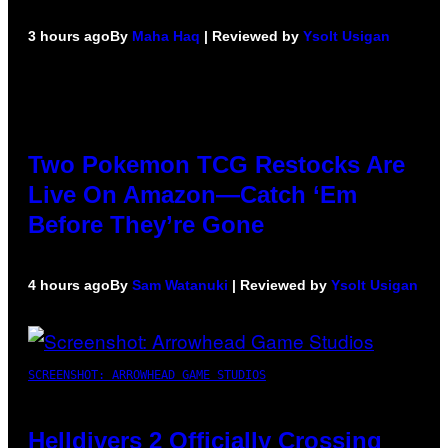
3 hours ago
By
Maha Haq
| Reviewed by
Ysolt Usigan
Two Pokemon TCG Restocks Are
Live On Amazon—Catch ‘Em
Before They’re Gone
4 hours ago
By
Sam Watanuki
| Reviewed by
Ysolt Usigan
SCREENSHOT: ARROWHEAD GAME STUDIOS
Helldivers 2 Officially Crossing