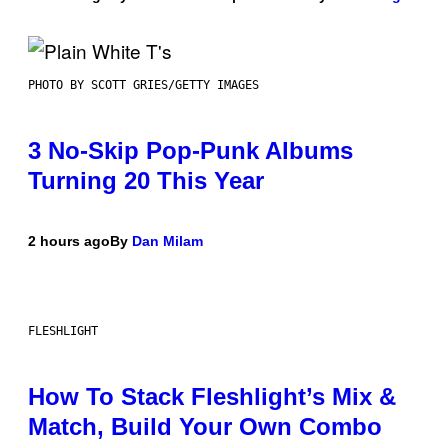
PHOTO BY SCOTT GRIES/GETTY IMAGES
3 No-Skip Pop-Punk Albums
Turning 20 This Year
2 hours ago
By
Dan Milam
FLESHLIGHT
How To Stack Fleshlight’s Mix &
Match, Build Your Own Combo