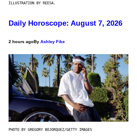
ILLUSTRATION BY REESA.
Daily Horoscope: August 7, 2026
2 hours ago
By
Ashley Fike
PHOTO BY GREGORY BOJORQUEZ/GETTY IMAGES