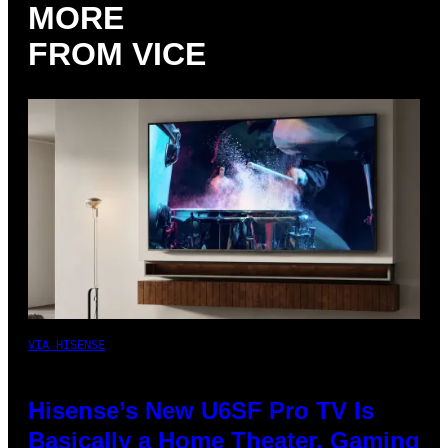
MORE
FROM VICE
VIA HISENSE
Hisense’s New U6SF Pro TV Is
Basically a Home Theater, Gaming