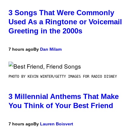
3 Songs That Were Commonly
Used As a Ringtone or Voicemail
Greeting in the 2000s
7 hours ago
By
Dan Milam
PHOTO BY KEVIN WINTER/GETTY IMAGES FOR RADIO DISNEY
3 Millennial Anthems That Make
You Think of Your Best Friend
7 hours ago
By
Lauren Boisvert