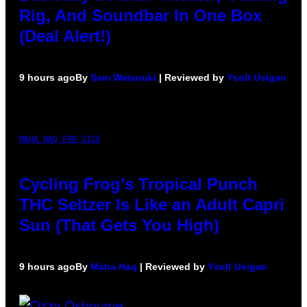
Rig, And Soundbar In One Box
(Deal Alert!)
9 hours ago
By
Sam Watanuki
| Reviewed by
Ysolt Usigan
MAHA HAQ FOR VICE
Cycling Frog’s Tropical Punch
THC Seltzer Is Like an Adult Capri
Sun (That Gets You High)
9 hours ago
By
Maha Haq
| Reviewed by
Ysolt Usigan