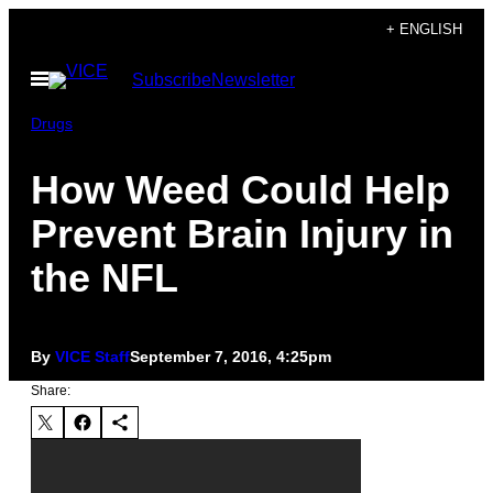
Skip
+ ENGLISH
to
Open
Subscribe
Newsletter
content
Menu
Drugs
How Weed Could Help
Prevent Brain Injury in
the NFL
By
VICE Staff
September 7, 2016, 4:25pm
Share: