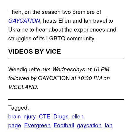
Then, on the season two premiere of
, hosts Ellen and Ian travel to
GAYCATION
Ukraine to hear about the experiences and
struggles of its LGBTQ community.
VIDEOS BY VICE
Weediquette
airs Wednesdays at 10 PM
GAYCATION
followed by
at 10:30 PM on
VICELAND.
Tagged:
brain injury
CTE
Drugs
ellen
page
Evergreen
Football
gaycation
Ian