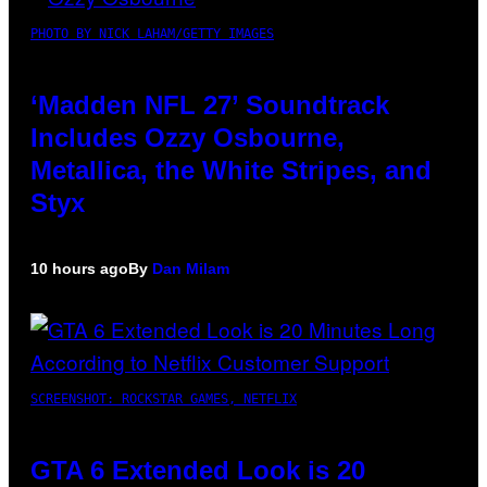
PHOTO BY NICK LAHAM/GETTY IMAGES
‘Madden NFL 27’ Soundtrack
Includes Ozzy Osbourne,
Metallica, the White Stripes, and
Styx
10 hours ago
By
Dan Milam
SCREENSHOT: ROCKSTAR GAMES, NETFLIX
GTA 6 Extended Look is 20