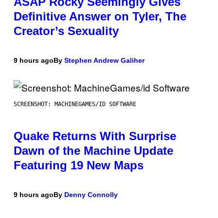
ASAP Rocky Seemingly Gives
Definitive Answer on Tyler, The
Creator’s Sexuality
9 hours ago
By
Stephen Andrew Galiher
SCREENSHOT: MACHINEGAMES/ID SOFTWARE
Quake Returns With Surprise
Dawn of the Machine Update
Featuring 19 New Maps
9 hours ago
By
Denny Connolly