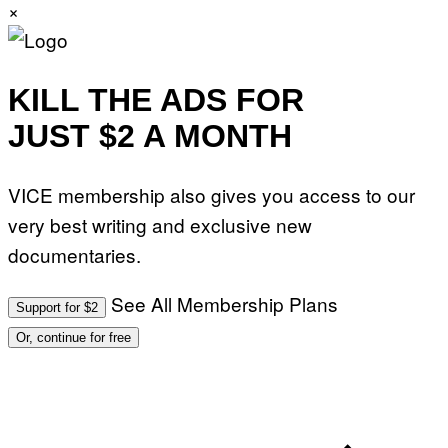
×
KILL THE ADS FOR
JUST $2 A MONTH
VICE membership also gives you access to our
very best writing and exclusive new
documentaries.
See All Membership Plans
Support for $2
Or, continue for free