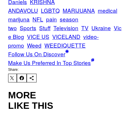
Daniels
KRISHNA
ANDAVOLU
LGBTQ
MARIJUANA
medical
marijuna
NFL
pain
season
two
Sports
Stuff
Television
TV
Ukraine
Vic
e Blog
VICE US
VICELAND
video-
promo
Weed
WEEDIQUETTE
Follow Us On Discover
Make Us Preferred In Top Stories
Share:
MORE
LIKE THIS