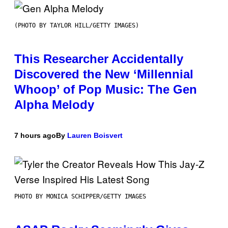
(PHOTO BY TAYLOR HILL/GETTY IMAGES)
This Researcher Accidentally
Discovered the New ‘Millennial
Whoop’ of Pop Music: The Gen
Alpha Melody
7 hours ago
By
Lauren Boisvert
PHOTO BY MONICA SCHIPPER/GETTY IMAGES