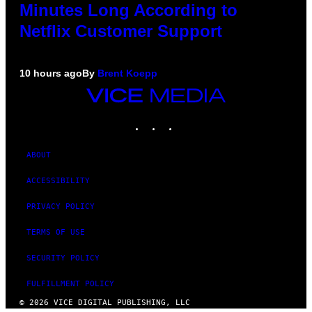
Minutes Long According to
Netflix Customer Support
10 hours ago
By
Brent Koepp
VICE
MEDIA
INSTAGRAM
TIKTOK
YOUTUBE
ABOUT
ACCESSIBILITY
PRIVACY POLICY
TERMS OF USE
SECURITY POLICY
FULFILLMENT POLICY
© 2026 VICE DIGITAL PUBLISHING, LLC