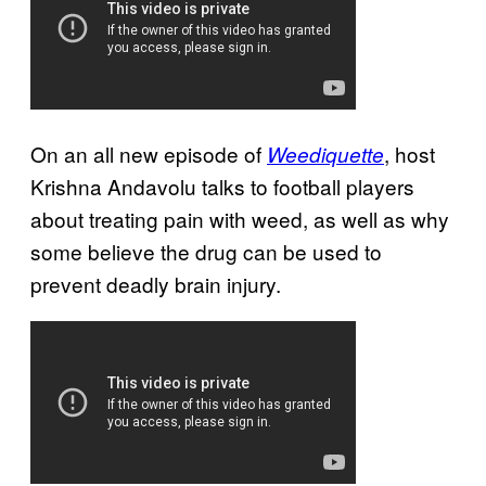
On an all new episode of
, host
Weediquette
Krishna Andavolu talks to football players
about treating pain with weed, as well as why
some believe the drug can be used to
prevent deadly brain injury.