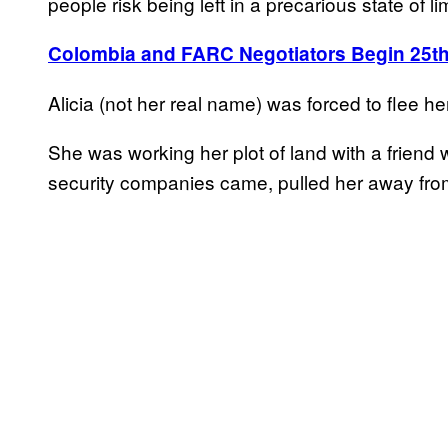
people risk being left in a precarious state of l
Colombia and FARC Negotiators Begin 25th
Alicia (not her real name) was forced to flee
She was working her plot of land with a friend
security companies came, pulled her away from