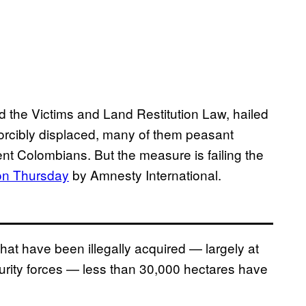
 the Victims and Land Restitution Law, hailed
e forcibly displaced, many of them peasant
t Colombians. But the measure is failing the
on Thursday
by Amnesty International.
that have been illegally acquired — largely at
urity forces — less than 30,000 hectares have