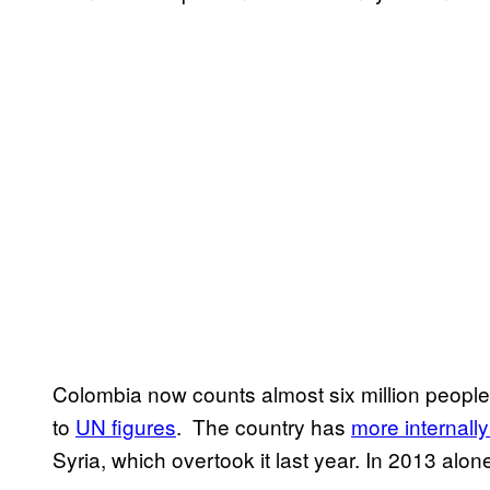
Colombia now counts almost six million people 
to
UN figures
. The country has
more internall
Syria, which overtook it last year. In 2013 alon