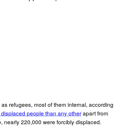
as refugees, most of them internal, according
y displaced people than any other
apart from
e, nearly 220,000 were forcibly displaced.