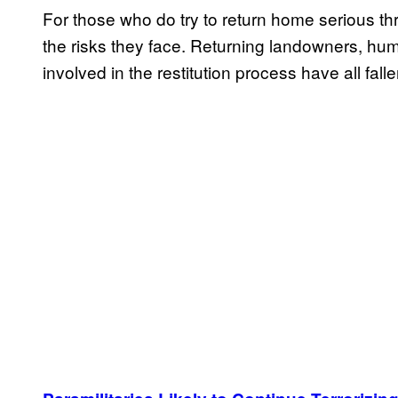
For those who do try to return home serious t
the risks they face. Returning landowners, hum
involved in the restitution process have all falle