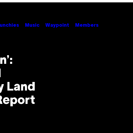
unchies
Music
Waypoint
Members
n’:
d
y Land
 Report