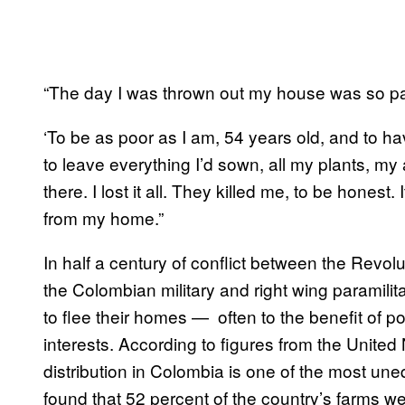
“The day I was thrown out my house was so pa
‘To be as poor as I am, 54 years old, and to 
to leave everything I’d sown, all my plants, m
there. I lost it all. They killed me, to be honest
from my home.”
In half a century of conflict between the Rev
the Colombian military and right wing paramili
to flee their homes — often to the benefit of pow
interests. According to figures from the Unit
distribution in Colombia is one of the most une
found that 52 percent of the country’s farms w