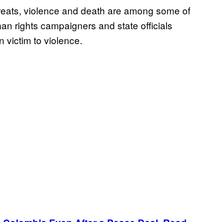
hreats, violence and death are among some of
an rights campaigners and state officials
n victim to violence.