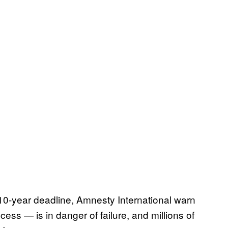
10-year deadline, Amnesty International warn
cess — is in danger of failure, and millions of