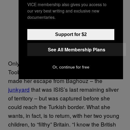
VICE membership also gives you access to
our very best writing and exclusive new
documentaries.
Support for $2
See All Membership Plans
Only, it turns out that martyrdom wasn’t what
Or, continue for free
Tooba wanted after all. Two months ago she
made her escape from Baghouz – the
junkyard
that was ISIS’s last remaining sliver
of territory – but was captured before she
could reach the Turkish border. What she
wants, in fact, is to return, with her two young
children, to “filthy” Britain. “I know the British