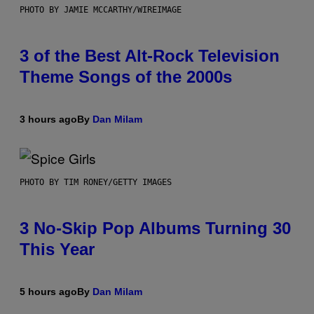
PHOTO BY JAMIE MCCARTHY/WIREIMAGE
3 of the Best Alt-Rock Television
Theme Songs of the 2000s
3 hours ago
By
Dan Milam
PHOTO BY TIM RONEY/GETTY IMAGES
3 No-Skip Pop Albums Turning 30
This Year
5 hours ago
By
Dan Milam