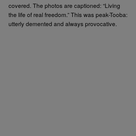
covered. The photos are captioned: “Living
the life of real freedom.” This was peak-Tooba:
utterly demented and always provocative.