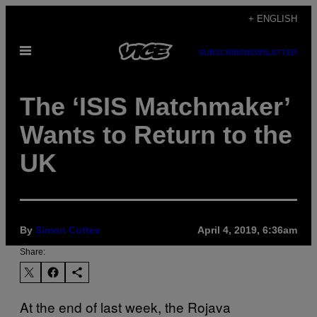
Skip
+ ENGLISH
to
Open
content
SUBSCRIBE
NEWSLETTER
Menu
The ‘ISIS Matchmaker’
Wants to Return to the
UK
By
Simon Cottee
April 4, 2019, 6:36am
Share:
At the end of last week, the Rojava