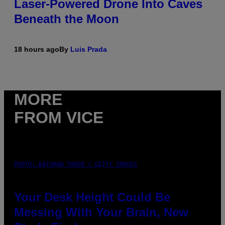
Laser-Powered Drone Into Caves
Beneath the Moon
18 hours ago
By
Luis Prada
MORE
FROM VICE
PHOTO: BATUHAN TOKER / GETTY IMAGES
Your Desk Height Could Be
Messing With Your Brain, New