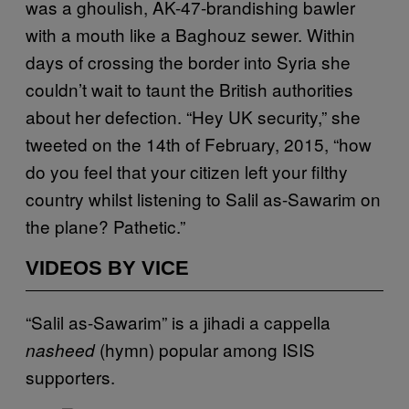
was a ghoulish, AK-47-brandishing bawler
with a mouth like a Baghouz sewer. Within
days of crossing the border into Syria she
couldn’t wait to taunt the British authorities
about her defection. “Hey UK security,” she
tweeted on the 14th of February, 2015, “how
do you feel that your citizen left your filthy
country whilst listening to Salil as-Sawarim on
the plane? Pathetic.”
VIDEOS BY VICE
“Salil as-Sawarim” is a jihadi a cappella
(hymn) popular among ISIS
nasheed
supporters.