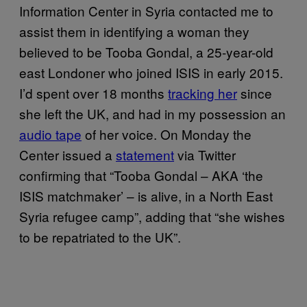
Information Center in Syria contacted me to
assist them in identifying a woman they
believed to be Tooba Gondal, a 25-year-old
east Londoner who joined ISIS in early 2015.
I’d spent over 18 months
tracking her
since
she left the UK, and had in my possession an
audio tape
of her voice. On Monday the
Center issued a
statement
via Twitter
confirming that “Tooba Gondal – AKA ‘the
ISIS matchmaker’ – is alive, in a North East
Syria refugee camp”, adding that “she wishes
to be repatriated to the UK”.