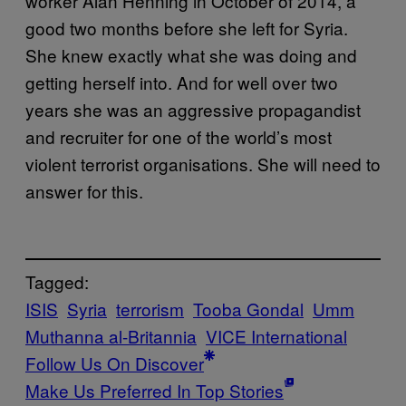
worker Alan Henning in October of 2014, a
good two months before she left for Syria.
She knew exactly what she was doing and
getting herself into. And for well over two
years she was an aggressive propagandist
and recruiter for one of the world’s most
violent terrorist organisations. She will need to
answer for this.
Tagged:
ISIS
Syria
terrorism
Tooba Gondal
Umm
Muthanna al-Britannia
VICE International
Follow Us On Discover
Make Us Preferred In Top Stories