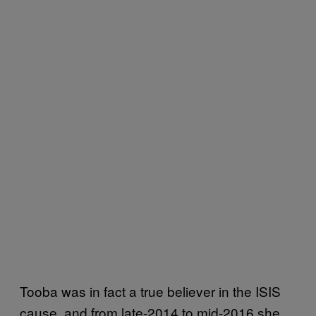
Tooba was in fact a true believer in the ISIS
cause, and from late-2014 to mid-2016 she