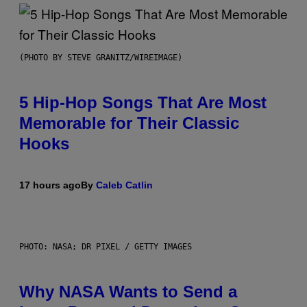
(PHOTO BY STEVE GRANITZ/WIREIMAGE)
5 Hip-Hop Songs That Are Most
Memorable for Their Classic
Hooks
17 hours ago
By
Caleb Catlin
PHOTO: NASA; DR PIXEL / GETTY IMAGES
Why NASA Wants to Send a