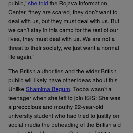
public,”
she told
the Rojava Information
Center, “they are scared, they don’t want to
deal with us, but they must deal with us. But
we can’t stay in this camp for the rest of our
lives, they must deal with us. We are not a
threat to their society, we just want a normal
life again.”
The British authorities and the wider British
public will likely have other ideas about this.
Unlike
Shamima Begum
, Tooba wasn’t a
teenager when she left to join ISIS: She was
a precocious and mouthy 22-year-old
university student who had tried to justify on
social media the beheading of the British aid