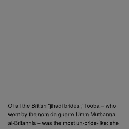
Of all the British “jihadi brides”, Tooba – who
went by the nom de guerre Umm Muthanna
al-Britannia – was the most un-bride-like: she