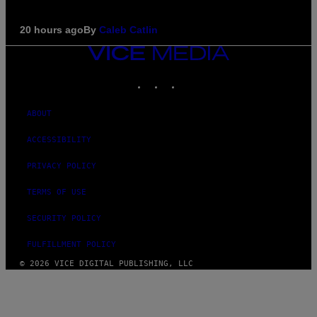
20 hours ago
By
Caleb Catlin
VICE
MEDIA
INSTAGRAM
TIKTOK
YOUTUBE
ABOUT
ACCESSIBILITY
PRIVACY POLICY
TERMS OF USE
SECURITY POLICY
FULFILLMENT POLICY
© 2026 VICE DIGITAL PUBLISHING, LLC