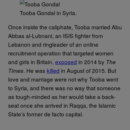
Tooba Gondal in Syria.
Once inside the caliphate, Tooba married Abu
Abbas al-Lubnani, an ISIS fighter from
Lebanon and ringleader of an online
recruitment operation that targeted women
and girls in Britain,
exposed
in 2014 by
The
. He was
killed
in August of 2015. But
Times
love and marriage were not why Tooba went
to Syria, and there was no way that someone
as tough-minded as her would take a back-
seat once she arrived in Raqqa, the Islamic
State’s former de facto capital.