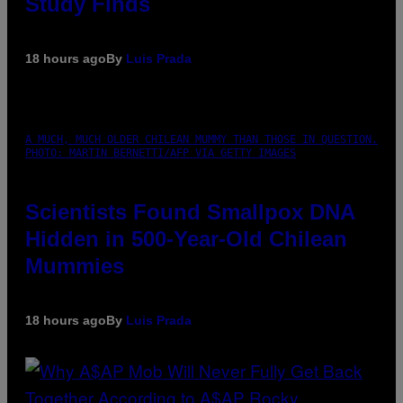
Study Finds
18 hours ago
By
Luis Prada
A MUCH, MUCH OLDER CHILEAN MUMMY THAN THOSE IN QUESTION.
PHOTO: MARTIN BERNETTI/AFP VIA GETTY IMAGES
Scientists Found Smallpox DNA
Hidden in 500-Year-Old Chilean
Mummies
18 hours ago
By
Luis Prada