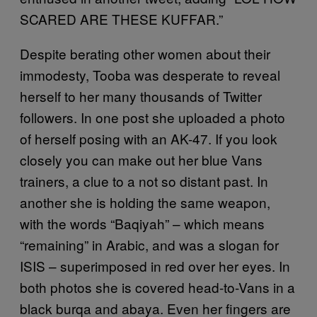
SCARED ARE THESE KUFFAR.”
Despite berating other women about their
immodesty, Tooba was desperate to reveal
herself to her many thousands of Twitter
followers. In one post she uploaded a photo
of herself posing with an AK-47. If you look
closely you can make out her blue Vans
trainers, a clue to a not so distant past. In
another she is holding the same weapon,
with the words “Baqiyah” – which means
“remaining” in Arabic, and was a slogan for
ISIS – superimposed in red over her eyes. In
both photos she is covered head-to-Vans in a
black burqa and abaya. Even her fingers are