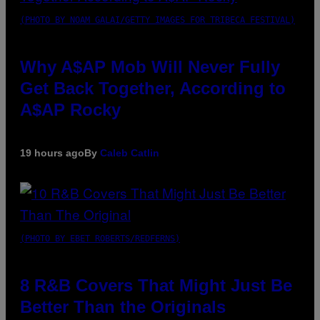
(PHOTO BY NOAM GALAI/GETTY IMAGES FOR TRIBECA FESTIVAL)
Why A$AP Mob Will Never Fully
Get Back Together, According to
A$AP Rocky
19 hours ago
By
Caleb Catlin
(PHOTO BY EBET ROBERTS/REDFERNS)
8 R&B Covers That Might Just Be
Better Than the Originals