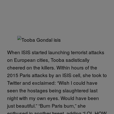
When ISIS started launching terrorist attacks
on European cities, Tooba sadistically
cheered on the killers. Within hours of the
2015 Paris attacks by an ISIS cell, she took to
Twitter and exclaimed: “Wish I could have
seen the hostages being slaughtered last
night with my own eyes. Would have been
just beautiful.” “Burn Paris burn,” she
enthused in another tweet, adding “LOL HOW