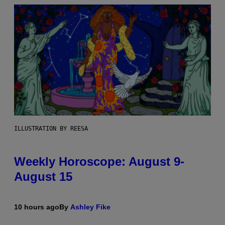
ILLUSTRATION BY REESA
Weekly Horoscope: August 9-
August 15
10 hours ago
By
Ashley Fike