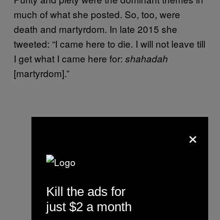
much of what she posted. So, too, were
death and martyrdom. In late 2015 she
tweeted: “I came here to die. I will not leave till
I get what I came here for:
shahadah
[martyrdom].”
×
Kill the ads for
just $2 a month