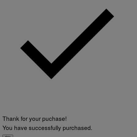
Thank for your puchase!
You have successfully purchased.