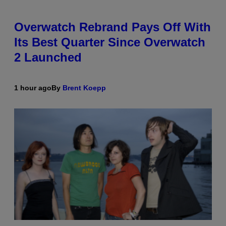
Overwatch Rebrand Pays Off With
Its Best Quarter Since Overwatch
2 Launched
1 hour ago
By
Brent Koepp