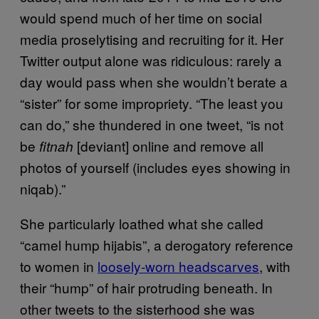
would spend much of her time on social
media proselytising and recruiting for it. Her
Twitter output alone was ridiculous: rarely a
day would pass when she wouldn’t berate a
“sister” for some impropriety. “The least you
can do,” she thundered in one tweet, “is not
be
[deviant] online and remove all
fitnah
photos of yourself (includes eyes showing in
niqab).”
She particularly loathed what she called
“camel hump hijabis”, a derogatory reference
to women in
loosely-worn headscarves
, with
their “hump” of hair protruding beneath. In
other tweets to the sisterhood she was