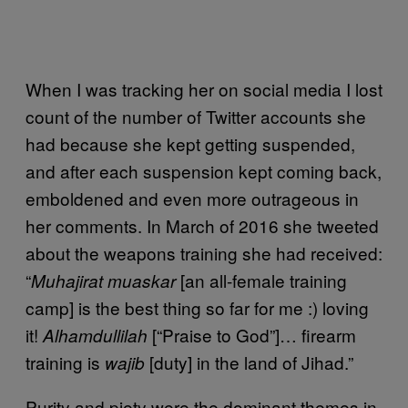
When I was tracking her on social media I lost
count of the number of Twitter accounts she
had because she kept getting suspended,
and after each suspension kept coming back,
emboldened and even more outrageous in
her comments. In March of 2016 she tweeted
about the weapons training she had received:
“
[an all-female training
Muhajirat muaskar
camp] is the best thing so far for me :) loving
it!
[“Praise to God”]… firearm
Alhamdullilah
training is
[duty] in the land of Jihad.”
wajib
Purity and piety were the dominant themes in