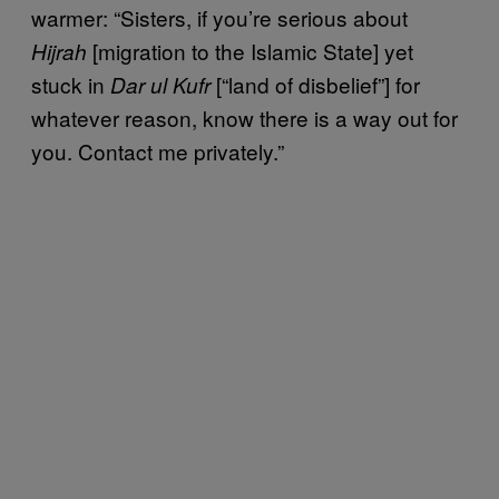
warmer: “Sisters, if you’re serious about
[migration to the Islamic State] yet
Hijrah
stuck in
[“land of disbelief”] for
Dar ul Kufr
whatever reason, know there is a way out for
you. Contact me privately.”