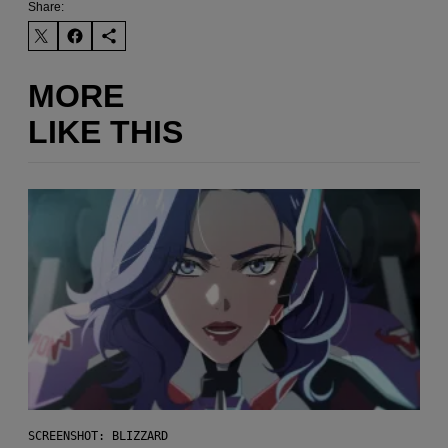
Share:
MORE
LIKE THIS
SCREENSHOT: BLIZZARD