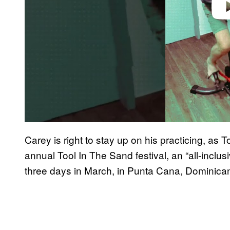
Carey is right to stay up on his practicing, as To
annual Tool In The Sand festival, an “all-inclu
three days in March, in Punta Cana, Dominica