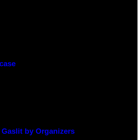
wcase
 Gaslit by Organizers