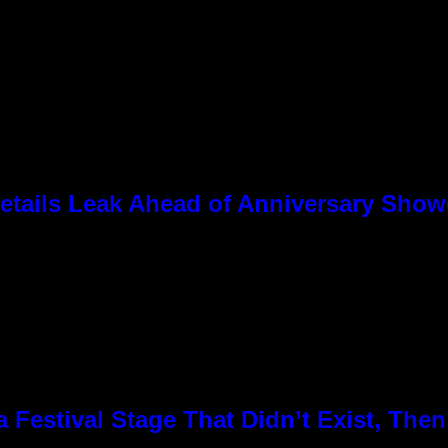
tails Leak Ahead of Anniversary Sho
Festival Stage That Didn’t Exist, Then