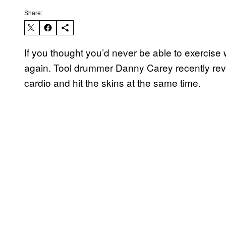
Share:
If you thought you’d never be able to exercise 
again. Tool drummer Danny Carey recently reve
cardio and hit the skins at the same time.