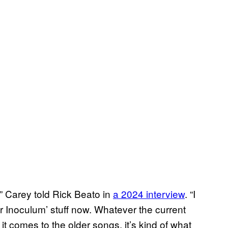
,” Carey told Rick Beato in
a 2024 interview
. “I
ar Inoculum’ stuff now. Whatever the current
t comes to the older songs, it’s kind of what