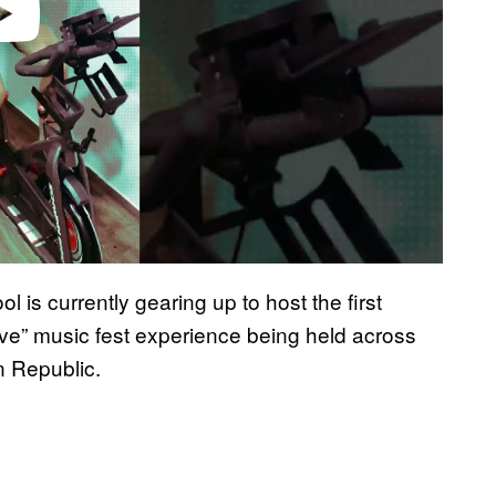
ol is currently gearing up to host the first
sive” music fest experience being held across
n Republic.