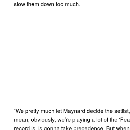
slow them down too much.
“We pretty much let Maynard decide the setlist
mean, obviously, we’re playing a lot of the ‘Fe
record is, is gonna take precedence. But when i