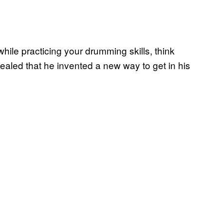
while practicing your drumming skills, think
aled that he invented a new way to get in his