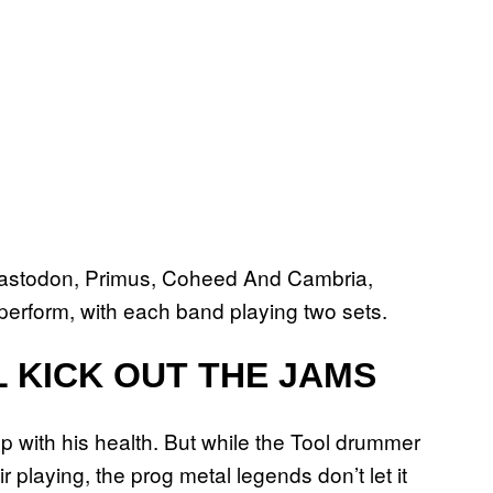
Mastodon, Primus, Coheed And Cambria,
perform, with each band playing two sets.
 KICK OUT THE JAMS
p with his health. But while the Tool drummer
playing, the prog metal legends don’t let it