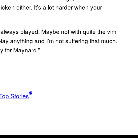
ken either. It’s a lot harder when your
g I always played. Maybe not with quite the vim
play anything and I’m not suffering that much.
ry for Maynard.”
Top Stories