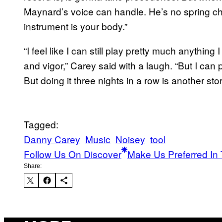
Maynard’s voice can handle. He’s no spring chic
instrument is your body.”
“I feel like I can still play pretty much anythin
and vigor,” Carey said with a laugh. “But I can 
But doing it three nights in a row is another sto
Tagged:
Danny Carey
Music
Noisey
tool
Follow Us On Discover
Make Us Preferred In 
Share: