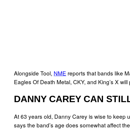
Alongside Tool,
NME
reports that bands like 
Eagles Of Death Metal, CKY, and King’s X will 
DANNY CAREY CAN STILL
At 63 years old, Danny Carey is wise to keep u
says the band’s age does somewhat affect their 