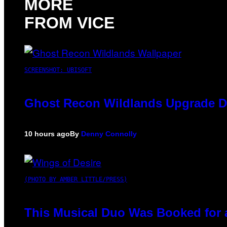
MORE
FROM VICE
SCREENSHOT: UBISOFT
Ghost Recon Wildlands Upgrade De
10 hours ago
By
Denny Connolly
(PHOTO BY AMBER LITTLE/PRESS)
This Musical Duo Was Booked for a 