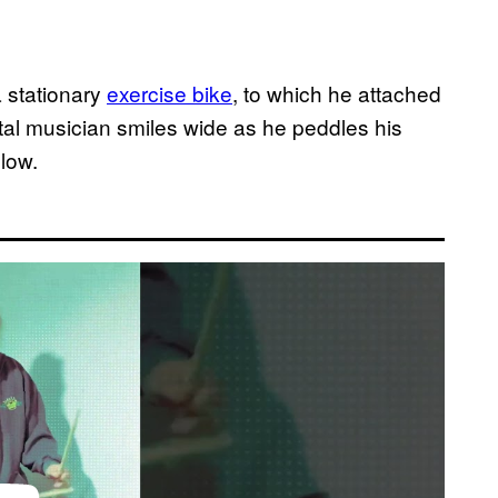
 stationary
exercise bike
, to which he attached
l musician smiles wide as he peddles his
low.