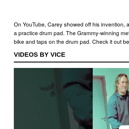
On YouTube, Carey showed off his invention, a
a practice drum pad. The Grammy-winning meta
bike and taps on the drum pad. Check it out be
VIDEOS BY VICE
P
l
a
y
v
i
d
e
o