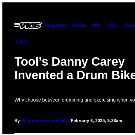
Skip
to
content
Open
Magazine
Pulse
Life
Tech
Munc
Menu
Music
Tool’s Danny Carey
Invented a Drum Bik
Why choose between drumming and exercising when you
By
Stephen Andrew Galiher
February 6, 2025, 9:38am