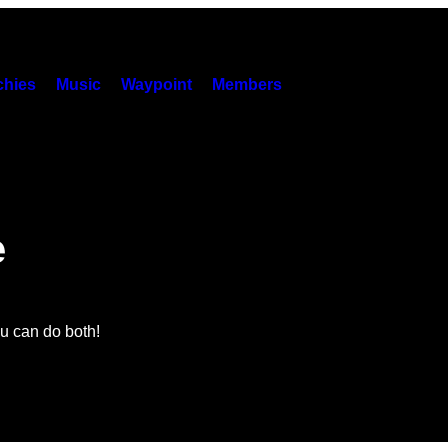
hies
Music
Waypoint
Members
e
 can do both!