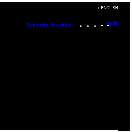
+ ENGLISH
Instagram
TikTok
YouTube
Google
Googl
Subscribe
Newsletter
Discover
Top
Posts