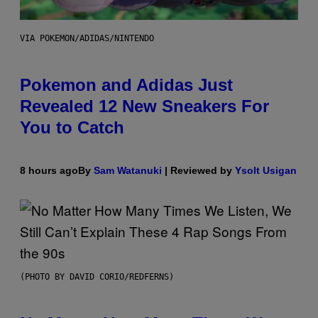
VIA POKEMON/ADIDAS/NINTENDO
Pokemon and Adidas Just
Revealed 12 New Sneakers For
You to Catch
8 hours ago
By
Sam Watanuki
| Reviewed by
Ysolt Usigan
(PHOTO BY DAVID CORIO/REDFERNS)