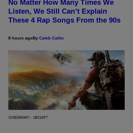
No Matter How Many Times We
Listen, We Still Can’t Explain
These 4 Rap Songs From the 90s
8 hours ago
By
Caleb Catlin
SCREENSHOT: UBISOFT