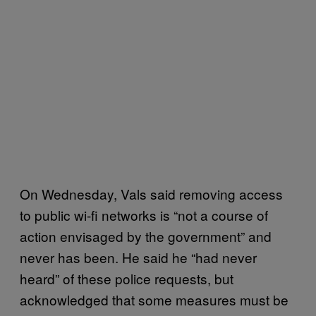
On Wednesday, Vals said removing access
to public wi-fi networks is “not a course of
action envisaged by the government” and
never has been. He said he “had never
heard” of these police requests, but
acknowledged that some measures must be