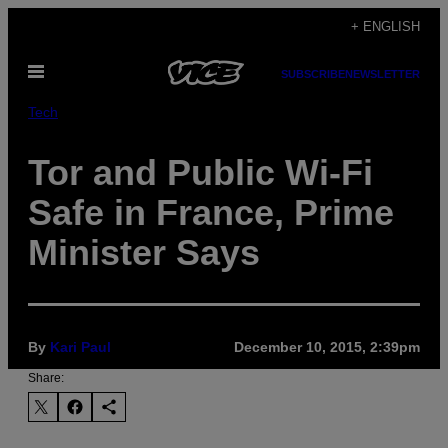
Skip
+ ENGLISH
to
Open
content
SUBSCRIBE
NEWSLETTER
Menu
Tech
Tor and Public Wi-Fi
Safe in France, Prime
Minister Says
By
Kari Paul
December 10, 2015, 2:39pm
Share: