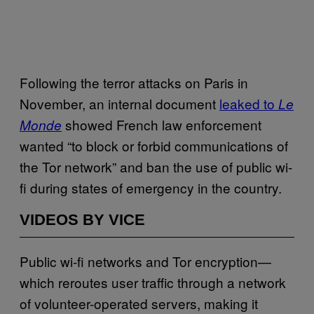
Following the terror attacks on Paris in
November, an internal document
leaked to
Le
showed French law enforcement
Monde
wanted “to block or forbid communications of
the Tor network” and ban the use of public wi-
fi during states of emergency in the country.
VIDEOS BY VICE
Public wi-fi networks and Tor encryption—
which reroutes user traffic through a network
of volunteer-operated servers, making it