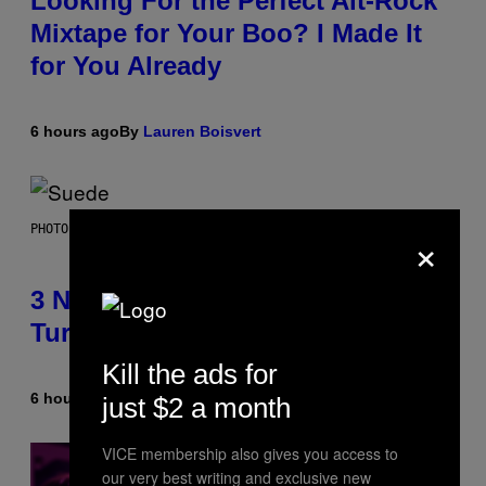
Looking For the Perfect Alt-Rock
Mixtape for Your Boo? I Made It
for You Already
6 hours ago
By
Lauren Boisvert
×
PHOTO BY NIELS VAN IPEREN/GETTY IMAGES
3 No-Skip Britpop Albums
Turning 30 This Year
Kill the ads for
6 hours ago
By
Dan Milam
just $2 a month
VICE membership also gives you access to
our very best writing and exclusive new