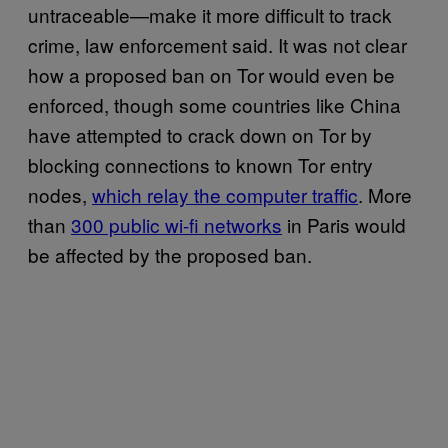
untraceable—make it more difficult to track
crime, law enforcement said. It was not clear
how a proposed ban on Tor would even be
enforced, though some countries like China
have attempted to crack down on Tor by
blocking connections to known Tor entry
nodes,
which relay the computer traffic
. More
than
300 public wi-fi networks
in Paris would
be affected by the proposed ban.