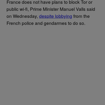
France does not have plans to block Tor or
public wi-fi, Prime Minister Manuel Valls said
on Wednesday,
despite lobbying
from the
French police and gendarmes to do so.