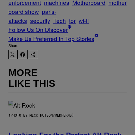
enforcement
machines
Motherboard
mother
board show
paris-
attacks
security
Tech
tor
wi-fi
Follow Us On Discover
Make Us Preferred In Top Stories
Share:
MORE
LIKE THIS
(PHOTO BY MICK HUTSON/REDFERNS)