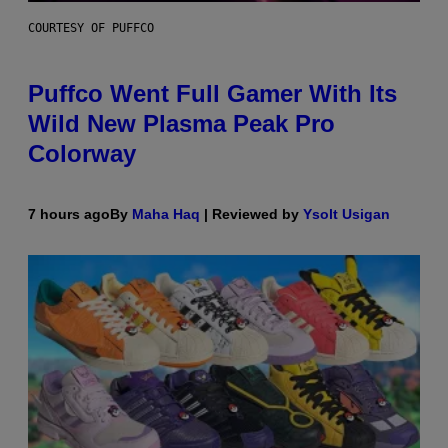
COURTESY OF PUFFCO
Puffco Went Full Gamer With Its
Wild New Plasma Peak Pro
Colorway
7 hours ago
By
Maha Haq
| Reviewed by
Ysolt Usigan