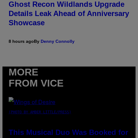
Ghost Recon Wildlands Upgrade
Details Leak Ahead of Anniversary
Showcase
8 hours ago
By
Denny Connolly
MORE
FROM VICE
(PHOTO BY AMBER LITTLE/PRESS)
This Musical Duo Was Booked for