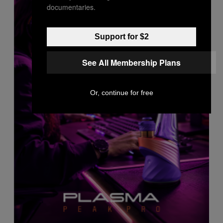
documentaries.
Support for $2
See All Membership Plans
Or, continue for free