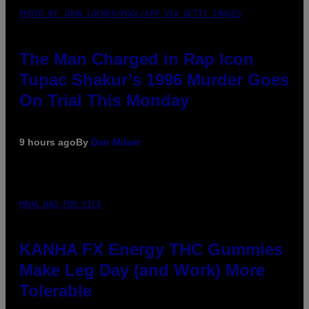
PHOTO BY JOHN LOCHER/POOL/AFP VIA GETTY IMAGES
The Man Charged in Rap Icon
Tupac Shakur’s 1996 Murder Goes
On Trial This Monday
9 hours ago
By
Dan Milam
MAHA HAQ FOR VICE
KANHA FX Energy THC Gummies
Make Leg Day (and Work) More
Tolerable