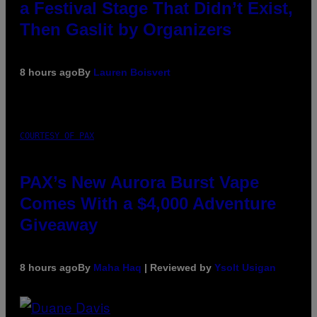
a Festival Stage That Didn’t Exist,
Then Gaslit by Organizers
8 hours ago
By
Lauren Boisvert
COURTESY OF PAX
PAX’s New Aurora Burst Vape
Comes With a $4,000 Adventure
Giveaway
8 hours ago
By
Maha Haq
| Reviewed by
Ysolt Usigan