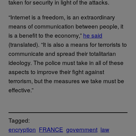
taken for security in light of the attacks.
“Internet is a freedom, is an extraordinary
means of communication between people, it
is a benefit to the economy,”
he said
(translated). “It is also a means for terrorists to
communicate and spread their totalitarian
ideology. The police must take in all of these
aspects to improve their fight against
terrorism, but the measures we take must be
effective.”
Tagged:
encryption
FRANCE
government
law