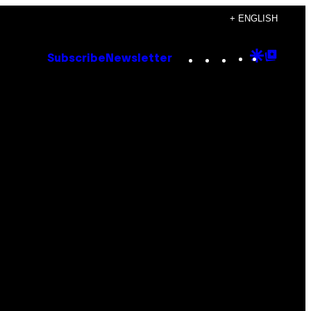
+ ENGLISH
Instagram
TikTok
YouTube
Google
Goog
Subscribe
Newsletter
Discove
Top
Posts