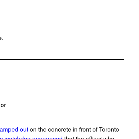
e.
hor
amped out
on the concrete in front of Toronto
ice watchdog announced
that the officer who