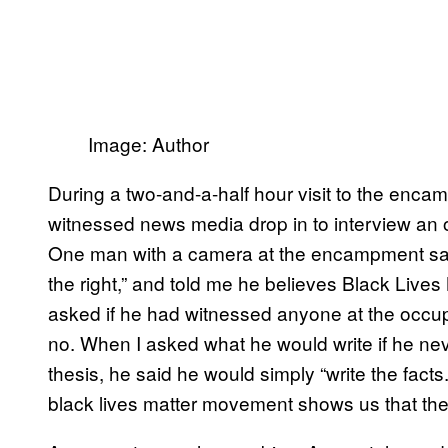
Image: Author
During a two-and-a-half hour visit to the encam
witnessed news media drop in to interview an 
One man with a camera at the encampment said
the right,” and told me he believes Black Lives 
asked if he had witnessed anyone at the occupa
no. When I asked what he would write if he nev
thesis, he said he would simply “write the facts
black lives matter movement shows us that they 