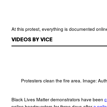
At this protest, everything is documented onlin
VIDEOS BY VICE
Protesters clean the fire area. Image: Aut
Black Lives Matter demonstrators have been
c
police headquarters for three days after
a pol