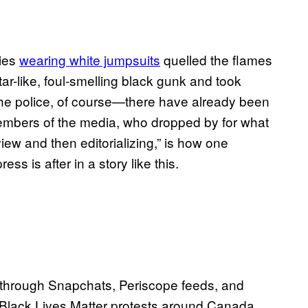
ties
wearing white jumpsuits
quelled the flames
ar-like, foul-smelling black gunk and took
 the police, of course—there have already been
mbers of the media, who dropped by for what
iew and then editorializing,” is how one
s is after in a story like this.
e through Snapchats, Periscope feeds, and
 Black Lives Matter protests around Canada