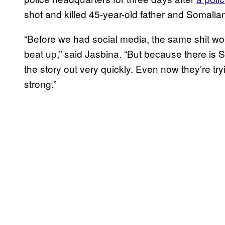
shot and killed 45-year-old father and Somali
“Before we had social media, the same shit wou
beat up,” said Jasbina. “But because there is 
the story out very quickly. Even now they’re tryi
strong.”