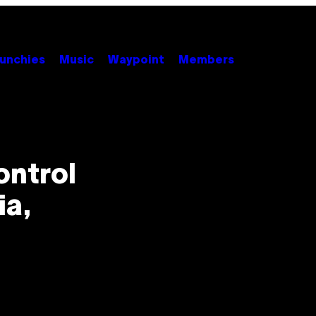
unchies
Music
Waypoint
Members
ontrol
ia,