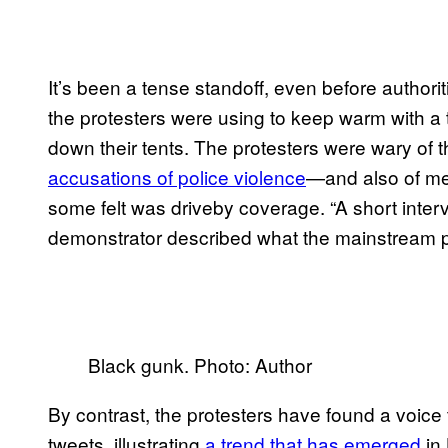
It’s been a tense standoff, even before authori
the protesters were using to keep warm with a t
down their tents. The protesters were wary of
accusations of police violence
—and also of me
some felt was driveby coverage. “A short interv
demonstrator described what the mainstream pres
Black gunk. Photo: Author
By contrast, the protesters have found a voic
tweets, illustrating
a trend that has emerged
in