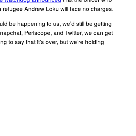
an refugee Andrew Loku will face no charges.
ld be happening to us, we’d still be getting
Snapchat, Periscope, and Twitter, we can get
ng to say that it’s over, but we’re holding