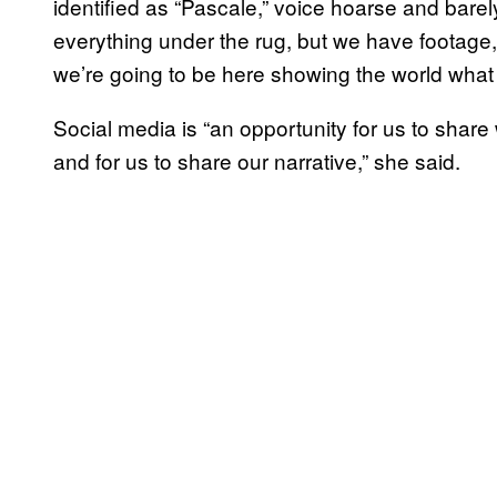
identified as “Pascale,” voice hoarse and barel
everything under the rug, but we have footage, 
we’re going to be here showing the world what t
Social media is “an opportunity for us to share w
and for us to share our narrative,” she said.