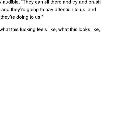
y audible. “They can sit there and try and brush
and they’re going to pay attention to us, and
hey’re doing to us.”
hat this fucking feels like, what this looks like,