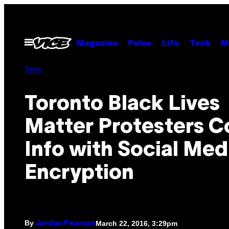
Skip
to
content
Open
Magazine
Pulse
Life
Tech
M
Menu
Tech
Toronto Black Lives
Matter Protesters C
Info with Social Med
Encryption
By
March 22, 2016, 3:29pm
Jordan Pearson