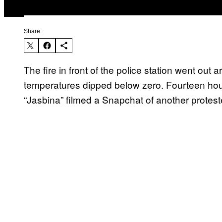
Share:
The fire in front of the police station went o
temperatures dipped below zero. Fourteen hour
“Jasbina” filmed a Snapchat of another protest