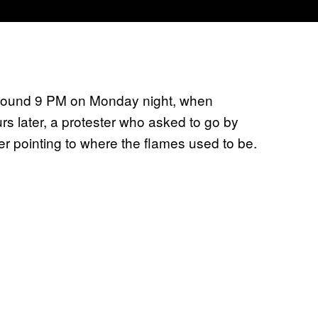
ut around 9 PM on Monday night, when
s later, a protester who asked to go by
er pointing to where the flames used to be.