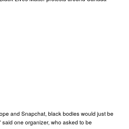
scope and Snapchat, black bodies would just be
,” said one organizer, who asked to be