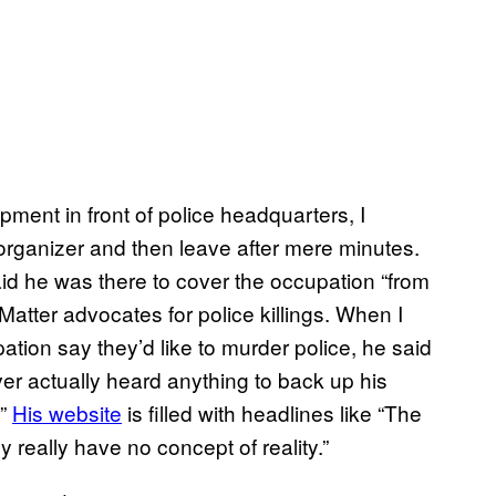
pment in front of police headquarters, I
organizer and then leave after mere minutes.
 he was there to cover the occupation “from
Matter advocates for police killings. When I
tion say they’d like to murder police, he said
er actually heard anything to back up his
.”
His website
is filled with headlines like “The
really have no concept of reality.”