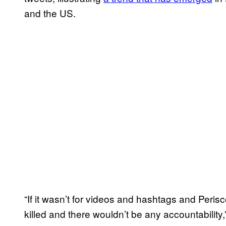
and the US.
“If it wasn’t for videos and hashtags and Peri
killed and there wouldn’t be any accountability