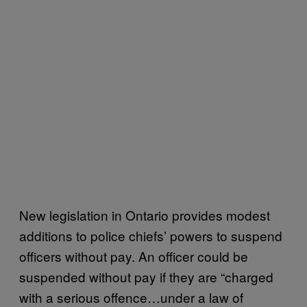
New legislation in Ontario provides modest
additions to police chiefs’ powers to suspend
officers without pay. An officer could be
suspended without pay if they are “charged
with a serious offence…under a law of