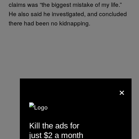
claims was “the biggest mistake of my life.”
He also said he investigated, and concluded
there had been no kidnapping.
×
Kill the ads for
just $2 a month