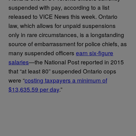
suspended with pay, according to a list
released to VICE News this week. Ontario
law, which allows for unpaid suspensions
only in rare circumstances, is a longstanding
source of embarrassment for police chiefs, as
many suspended officers
earn six-figure
salaries
—the National Post reported in 2015
that “at least 80” suspended Ontario cops
were “
costing taxpayers a minimum of
$13,635.59 per day
.”