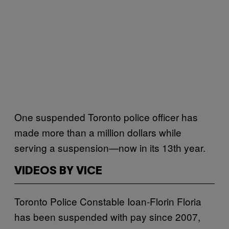
One suspended Toronto police officer has
made more than a million dollars while
serving a suspension—now in its 13th year.
VIDEOS BY VICE
Toronto Police Constable Ioan-Florin Floria
has been suspended with pay since 2007,