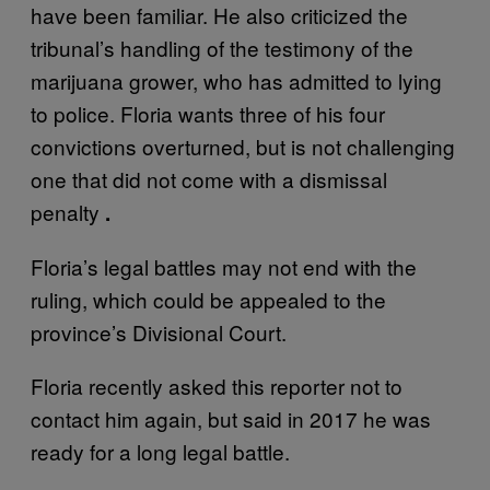
have been familiar. He also criticized the
tribunal’s handling of the testimony of the
marijuana grower, who has admitted to lying
to police. Floria wants three of his four
convictions overturned, but is not challenging
one that did not come with a dismissal
penalty
.
Floria’s legal battles may not end with the
ruling, which could be appealed to the
province’s Divisional Court.
Floria recently asked this reporter not to
contact him again, but said in 2017 he was
ready for a long legal battle.