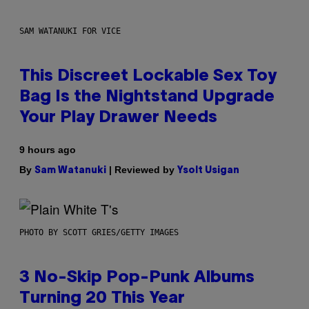
SAM WATANUKI FOR VICE
This Discreet Lockable Sex Toy
Bag Is the Nightstand Upgrade
Your Play Drawer Needs
9 hours ago
By
| Reviewed by
Sam Watanuki
Ysolt Usigan
PHOTO BY SCOTT GRIES/GETTY IMAGES
3 No-Skip Pop-Punk Albums
Turning 20 This Year