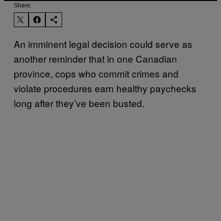
Share:
An imminent legal decision could serve as
another reminder that in one Canadian
province, cops who commit crimes and
violate procedures earn healthy paychecks
long after they’ve been busted.