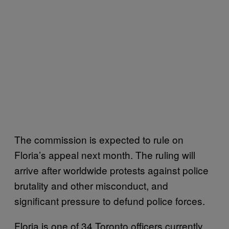
The commission is expected to rule on
Floria’s appeal next month. The ruling will
arrive after worldwide protests against police
brutality and other misconduct, and
significant pressure to defund police forces.
Floria is one of 34 Toronto officers currently