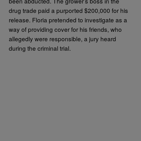
been abducted. The grower’s boss in the
drug trade paid a purported $200,000 for his
release. Floria pretended to investigate as a
way of providing cover for his friends, who
allegedly were responsible, a jury heard
during the criminal trial.