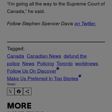
“I’m going all the way to the Supreme Court of
Canada,” he said.
Follow Stephen Spencer Davis
on Twitter.
Tagged:
Canada
Canadian News
defund the
police
News
Policing
Toronto
worldnews
Follow Us On Discover
Make Us Preferred In Top Stories
Share:
MORE