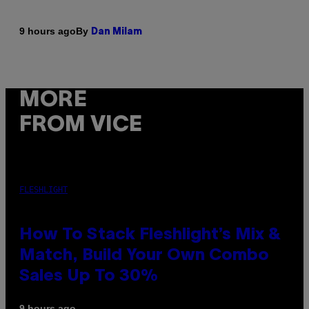
By
9 hours ago
Dan Milam
MORE
FROM VICE
FLESHLIGHT
How To Stack Fleshlight’s Mix &
Match, Build Your Own Combo
Sales Up To 30%
9 hours ago