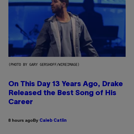
(PHOTO BY GARY GERSHOFF/WIREIMAGE)
On This Day 13 Years Ago, Drake
Released the Best Song of His
Career
By
8 hours ago
Caleb Catlin