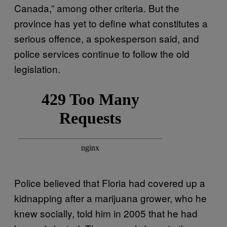
Canada,” among other criteria. But the
province has yet to define what constitutes a
serious offence, a spokesperson said, and
police services continue to follow the old
legislation.
Police believed that Floria had covered up a
kidnapping after a marijuana grower, who he
knew socially, told him in 2005 that he had