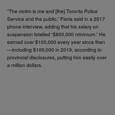
“The victim is me and [the] Toronto Police
Service and the public,” Floria said in a 2017
phone interview, adding that his salary on
suspension totalled “$800,000 minimum.” He
earned over $100,000 every year since then
—including $109,000 in 2019, according to
provincial disclosures, putting him easily over
a million dollars.