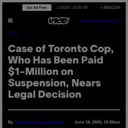
Skip
Go Ad Free
LOGIN / SIGN UP
+ ENGLISH
to
Open
content
SUBSCRIBE
NEWSLETTER
Menu
Pulse
Case of Toronto Cop,
Who Has Been Paid
$1-Million on
Suspension, Nears
Legal Decision
By
June 18, 2020, 10:56am
Stephen Spencer Davis