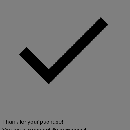
Thank for your puchase!
You have successfully purchased.