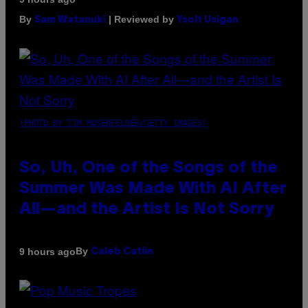
By
| Reviewed by
Sam Watanuki
Ysolt Usigan
(PHOTO BY TIM MOSENFELDER/GETTY IMAGES)
So, Uh, One of the Songs of the
Summer Was Made With AI After
All—and the Artist Is Not Sorry
By
9 hours ago
Caleb Catlin