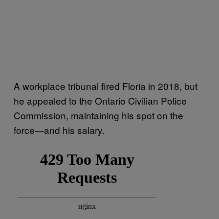
A workplace tribunal fired Floria in 2018, but
he appealed to the Ontario Civilian Police
Commission, maintaining his spot on the
force—and his salary.