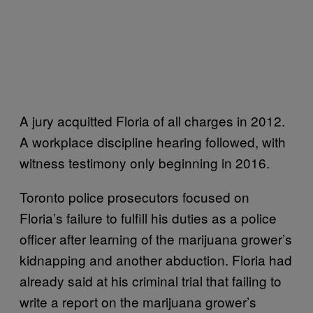
A jury acquitted Floria of all charges in 2012.
A workplace discipline hearing followed, with
witness testimony only beginning in 2016.
Toronto police prosecutors focused on
Floria’s failure to fulfill his duties as a police
officer after learning of the marijuana grower’s
kidnapping and another abduction. Floria had
already said at his criminal trial that failing to
write a report on the marijuana grower’s