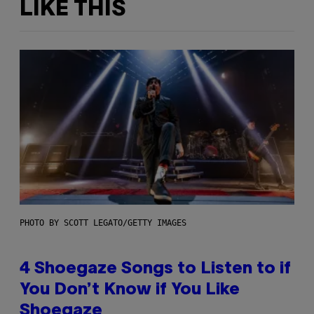
LIKE THIS
PHOTO BY SCOTT LEGATO/GETTY IMAGES
4 Shoegaze Songs to Listen to if
You Don’t Know if You Like
Shoegaze