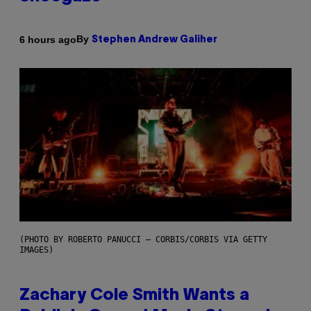
By
6 hours ago
Stephen Andrew Galiher
(PHOTO BY ROBERTO PANUCCI – CORBIS/CORBIS VIA GETTY
IMAGES)
Zachary Cole Smith Wants a