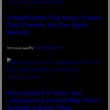
(PHOTO BY MARC BROUSSELY/REDFERNS)
3 Insufferable Pop Music Tropes
That Predate the Gen Alpha
Melody
By
10 hours ago
Lauren Boisvert
(PHOTO VIA T-MOBILE)
Monoculture is Dead, and
Lollapalooza Proved Why That’s
Actually a Great Thing