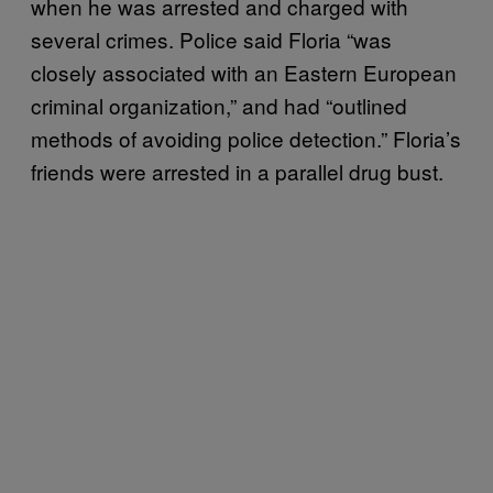
when he was arrested and charged with
several crimes. Police said Floria “was
closely associated with an Eastern European
criminal organization,” and had “outlined
methods of avoiding police detection.” Floria’s
friends were arrested in a parallel drug bust.