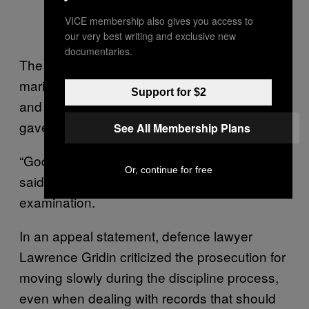
VICE membership also gives you access to
our very best writing and exclusive new
documentaries.
The workplace hearing moved slowly. The
marijuana grower, who testified via video link
Support for $2
and through an interpreter, unravelled and
gave sometimes-bizarre answers.
See All Membership Plans
“God is big, and he sees all these things,” he
Or, continue for free
said in the midst of a gruelling cross-
examination.
In an appeal statement, defence lawyer
Lawrence Gridin criticized the prosecution for
moving slowly during the discipline process,
even when dealing with records that should