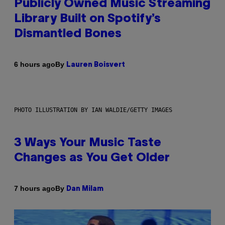
Publicly Owned Music Streaming
Library Built on Spotify’s
Dismantled Bones
By
6 hours ago
Lauren Boisvert
PHOTO ILLUSTRATION BY IAN WALDIE/GETTY IMAGES
3 Ways Your Music Taste
Changes as You Get Older
By
7 hours ago
Dan Milam