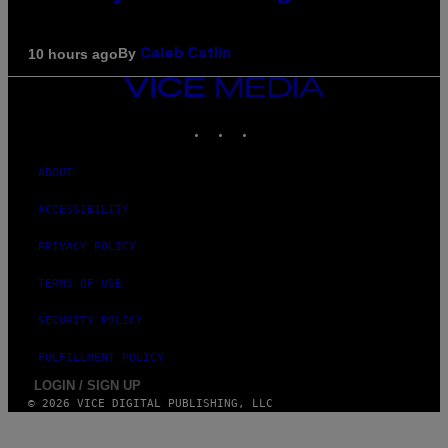
By
10 hours ago
Caleb Catlin
VICE
MEDIA
INSTAGRAM
TIKTOK
YOUTUBE
ABOUT
ACCESSIBILITY
PRIVACY POLICY
TERMS OF USE
SECURITY POLICY
FULFILLMENT POLICY
LOGIN / SIGN UP
© 2026 VICE DIGITAL PUBLISHING, LLC