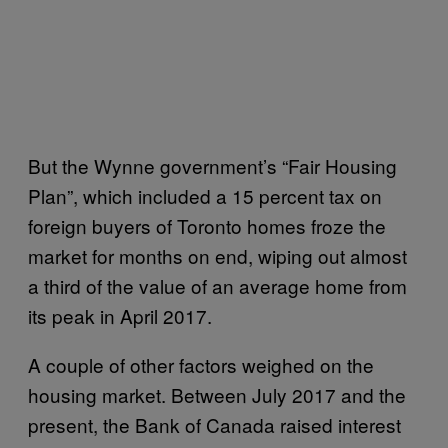
But the Wynne government’s “Fair Housing
Plan”, which included a 15 percent tax on
foreign buyers of Toronto homes froze the
market for months on end, wiping out almost
a third of the value of an average home from
its peak in April 2017.
A couple of other factors weighed on the
housing market. Between July 2017 and the
present, the Bank of Canada raised interest