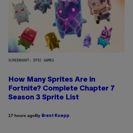
SCREENSHOT: EPIC GAMES
How Many Sprites Are in
Fortnite? Complete Chapter 7
Season 3 Sprite List
By
17 hours ago
Brent Koepp