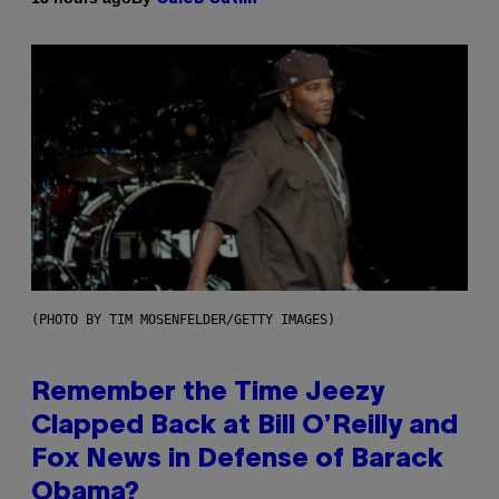
(PHOTO BY TIM MOSENFELDER/GETTY IMAGES)
Remember the Time Jeezy
Clapped Back at Bill O’Reilly and
Fox News in Defense of Barack
Obama?