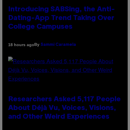
Introducing SABSing, the Anti-
Dating-App Trend Taking Over
College Campuses
By
18 hours ago
Sammi Caramela
Researchers Asked 5,117 People
About Déjà Vu, Voices, Visions,
and Other Weird Experiences