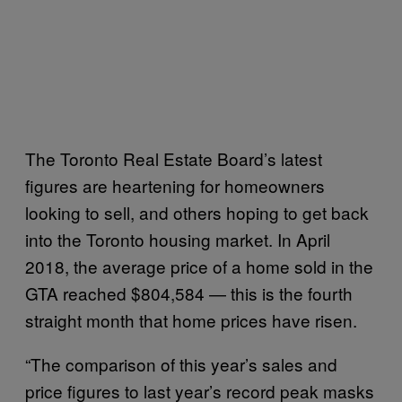
The Toronto Real Estate Board’s latest
figures are heartening for homeowners
looking to sell, and others hoping to get back
into the Toronto housing market. In April
2018, the average price of a home sold in the
GTA reached $804,584 — this is the fourth
straight month that home prices have risen.
“The comparison of this year’s sales and
price figures to last year’s record peak masks