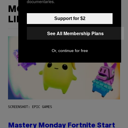
documentaries.
MORE
LIKE THIS
Support for $2
See All Membership Plans
Or, continue for free
SCREENSHOT: EPIC GAMES
Mastery Monday Fortnite Start