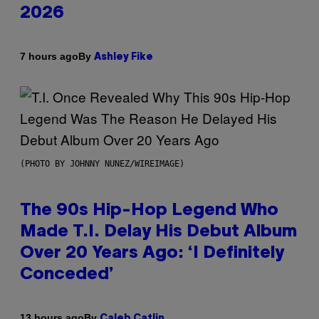
2026
By
7 hours ago
Ashley Fike
(PHOTO BY JOHNNY NUNEZ/WIREIMAGE)
The 90s Hip-Hop Legend Who
Made T.I. Delay His Debut Album
Over 20 Years Ago: ‘I Definitely
Conceded’
By
13 hours ago
Caleb Catlin