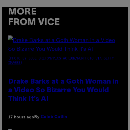
MORE
FROM VICE
(PHOTO BY JOSE BRETON/PICS ACTION/NURPHOTO VIA GETTY
IMAGES)
Drake Barks at a Goth Woman in
a Video So Bizarre You Would
Think It’s AI
By
17 hours ago
Caleb Catlin