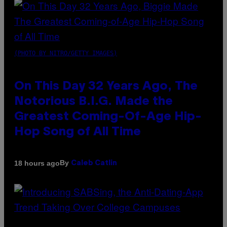
(PHOTO BY NITRO/GETTY IMAGES)
On This Day 32 Years Ago, The
Notorious B.I.G. Made the
Greatest Coming-Of-Age Hip-
Hop Song of All Time
By
18 hours ago
Caleb Catlin