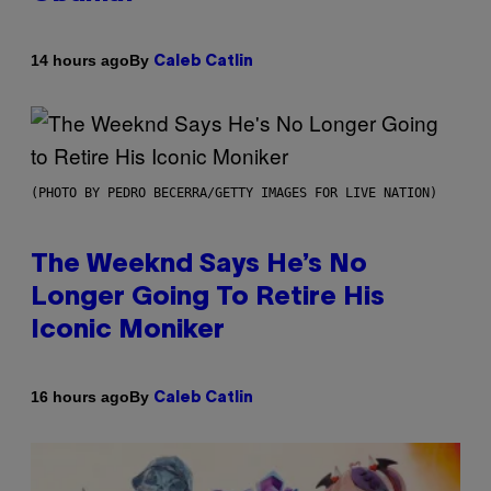
By
14 hours ago
Caleb Catlin
(PHOTO BY PEDRO BECERRA/GETTY IMAGES FOR LIVE NATION)
The Weeknd Says He’s No
Longer Going To Retire His
Iconic Moniker
By
16 hours ago
Caleb Catlin