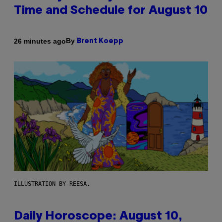
Time and Schedule for August 10
By
26 minutes ago
Brent Koepp
ILLUSTRATION BY REESA.
Daily Horoscope: August 10,