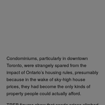
Condominiums, particularly in downtown
Toronto, were strangely spared from the
impact of Ontario’s housing rules, presumably
because in the wake of sky-high house
prices, they had become the only kinds of
property people could actually afford.
TREB figures show that condo prices climbed