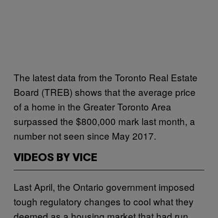
The latest data from the Toronto Real Estate
Board (TREB) shows that the average price
of a home in the Greater Toronto Area
surpassed the $800,000 mark last month, a
number not seen since May 2017.
VIDEOS BY VICE
Last April, the Ontario government imposed
tough regulatory changes to cool what they
deemed as a housing market that had run