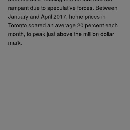
rampant due to speculative forces. Between
January and April 2017, home prices in
Toronto soared an average 20 percent each
month, to peak just above the million dollar
mark.