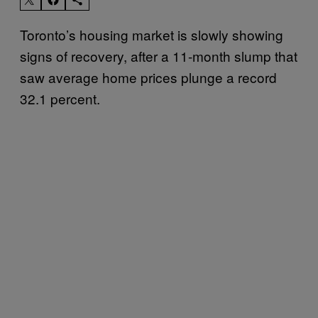
Toronto’s housing market is slowly showing
signs of recovery, after a 11-month slump that
saw average home prices plunge a record
32.1 percent.