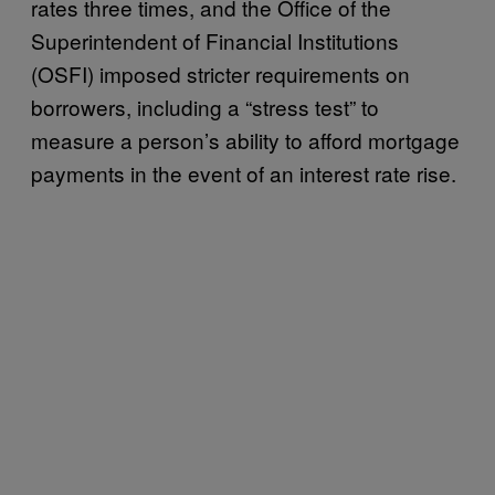
rates three times, and the Office of the
Superintendent of Financial Institutions
(OSFI) imposed stricter requirements on
borrowers, including a “stress test” to
measure a person’s ability to afford mortgage
payments in the event of an interest rate rise.