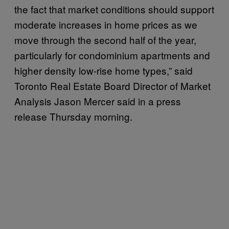
the fact that market conditions should support
moderate increases in home prices as we
move through the second half of the year,
particularly for condominium apartments and
higher density low-rise home types,” said
Toronto Real Estate Board Director of Market
Analysis Jason Mercer said in a press
release Thursday morning.