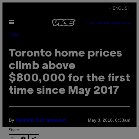
Skip
+ ENGLISH
to
Open
content
SUBSCRIBE
NEWSLETTER
Menu
Pulse
Toronto home prices
climb above
$800,000 for the first
time since May 2017
By
May 3, 2018, 8:33am
Vanmala Subramaniam
Share: