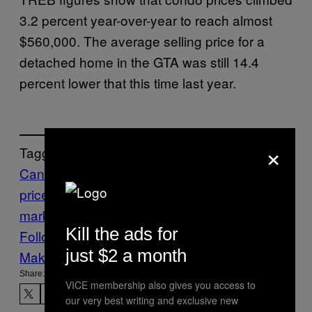
3.2 percent year-over-year to reach almost
$560,000. The average selling price for a
detached home in the GTA was still 14.4
percent lower that this time last year.
×
Tagged:
Canadian real estate
house
prices
Money
Toronto
Toronto housing
market
toronto real estate
VICE News
Kill the ads for
Follow Us On Discover
just $2 a month
Make Us Preferred In Top Stories
Share:
VICE membership also gives you access to
our very best writing and exclusive new