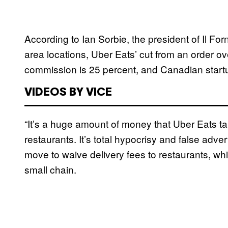
According to Ian Sorbie, the president of Il Fo
area locations, Uber Eats’ cut from an order ov
commission is 25 percent, and Canadian start
VIDEOS BY VICE
“It’s a huge amount of money that Uber Eats ta
restaurants. It’s total hypocrisy and false adver
move to waive delivery fees to restaurants, whi
small chain.