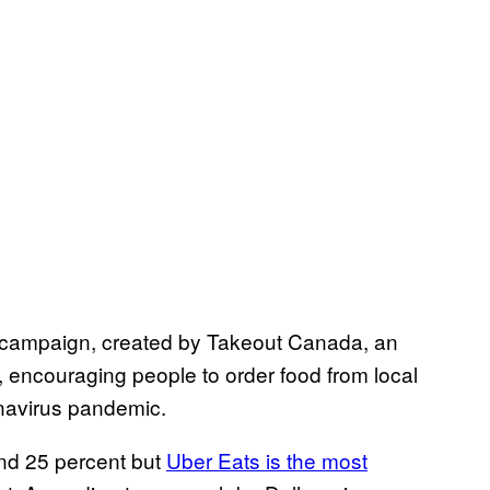
l campaign, created by Takeout Canada, an
, encouraging people to order food from local
navirus pandemic.
and 25 percent but
Uber Eats is the most