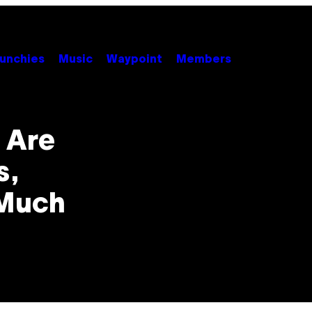
unchies
Music
Waypoint
Members
 Are
s,
 Much