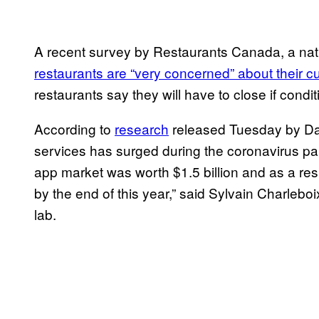
A recent survey by Restaurants Canada, a nat
restaurants are “very concerned” about their cu
restaurants say they will have to close if condi
According to
research
released Tuesday by Dal
services has surged during the coronavirus pa
app market was worth $1.5 billion and as a resu
by the end of this year,” said Sylvain Charleboi
lab.