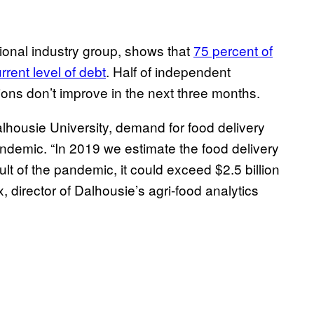
ional industry group, shows that
75 percent of
rrent level of debt
. Half of independent
tions don’t improve in the next three months.
housie University, demand for food delivery
ndemic. “In 2019 we estimate the food delivery
lt of the pandemic, it could exceed $2.5 billion
x, director of Dalhousie’s agri-food analytics