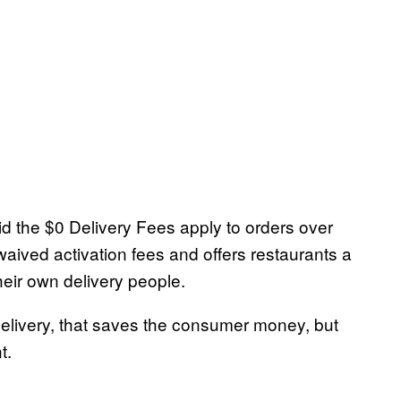
d the $0 Delivery Fees apply to orders over
waived activation fees and offers restaurants a
heir own delivery people.
elivery, that saves the consumer money, but
t.