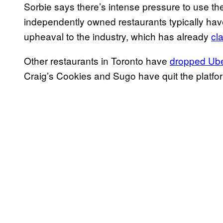
Sorbie says there’s intense pressure to use th
independently owned restaurants typically have
upheaval to the industry, which has already
cl
Other restaurants in Toronto have
dropped Ube
Craig’s Cookies and Sugo have quit the platfo