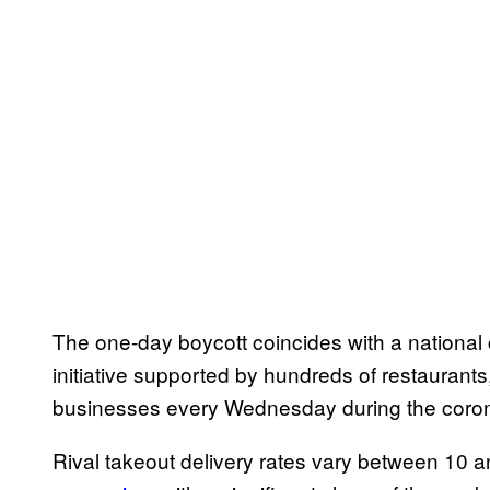
The one-day boycott coincides with a nationa
initiative supported by hundreds of restaurants
businesses every Wednesday during the coro
Rival takeout delivery rates vary between 10 