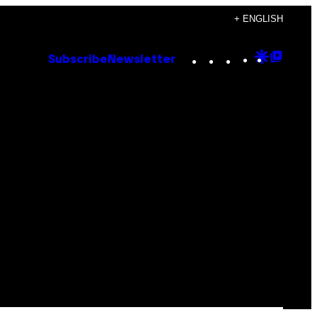
+ ENGLISH
Instagram
TikTok
YouTube
Google
Goog
Subscribe
Newsletter
Discove
Top
Posts