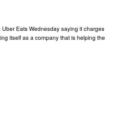
ng Uber Eats Wednesday saying it charges
ng itself as a company that is helping the