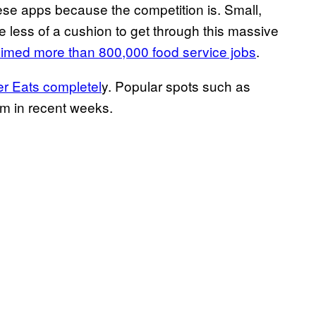
ese apps because the competition is. Small,
 less of a cushion to get through this massive
aimed more than 800,000 food service jobs
.
r Eats completel
y. Popular spots such as
rm in recent weeks.