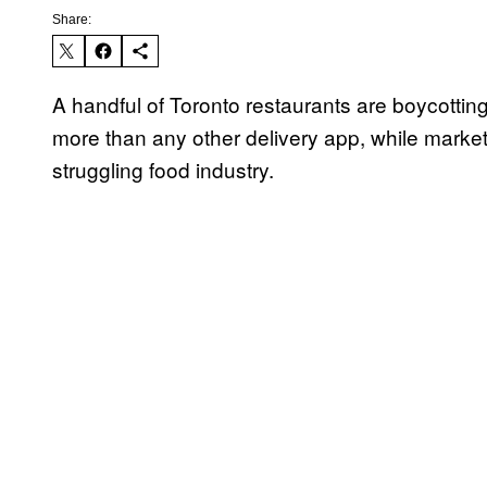
Share:
A handful of Toronto restaurants are boycotti
more than any other delivery app, while marketi
struggling food industry.