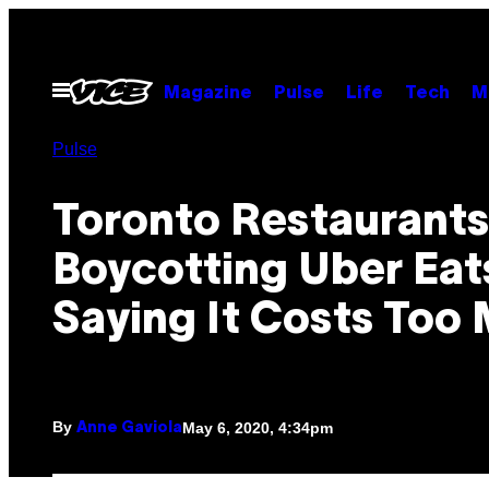
Skip
to
content
Open
Magazine
Pulse
Life
Tech
M
Menu
Pulse
Toronto Restaurants
Boycotting Uber Eat
Saying It Costs Too
By
May 6, 2020, 4:34pm
Anne Gaviola