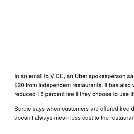
In an email to VICE, an Uber spokesperson sai
$20 from independent restaurants. It has also 
reduced 15 percent fee if they choose to use t
Sorbie says when customers are offered free d
doesn’t always mean less cost to the restauran