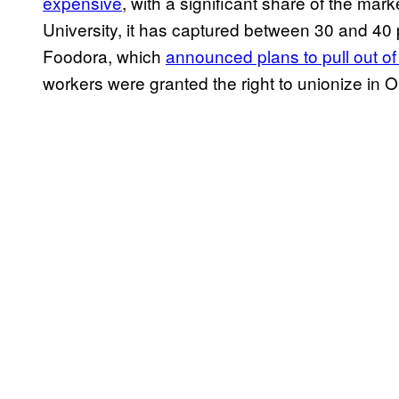
expensive
, with a significant share of the ma
University, it has captured between 30 and 40 p
Foodora, which
announced plans to pull out o
workers were granted the right to unionize in