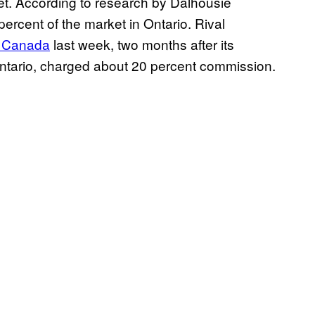
rket. According to research by Dalhousie
ercent of the market in Ontario. Rival
f Canada
last week, two months after its
 Ontario, charged about 20 percent commission.