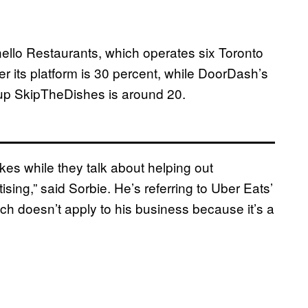
rnello Restaurants, which operates six Toronto
er its platform is 30 percent, while DoorDash’s
up SkipTheDishes is around 20.
kes while they talk about helping out
tising,” said Sorbie. He’s referring to Uber Eats’
ch doesn’t apply to his business because it’s a