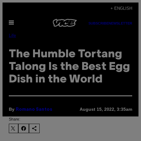
Skip
+ ENGLISH
to
Open
content
SUBSCRIBE
NEWSLETTER
Menu
Life
The Humble Tortang
Talong Is the Best Egg
Dish in the World
By
August 15, 2022, 3:35am
Romano Santos
Share: