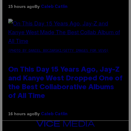
By
15 hours ago
Caleb Catlin
(PHOTO BY DANIEL BOCZARSKI/GETTY IMAGES FOR VEVO)
On This Day 15 Years Ago, Jay-Z
and Kanye West Dropped One of
the Best Collaborative Albums
of All Time
By
16 hours ago
Caleb Catlin
VICE
MEDIA