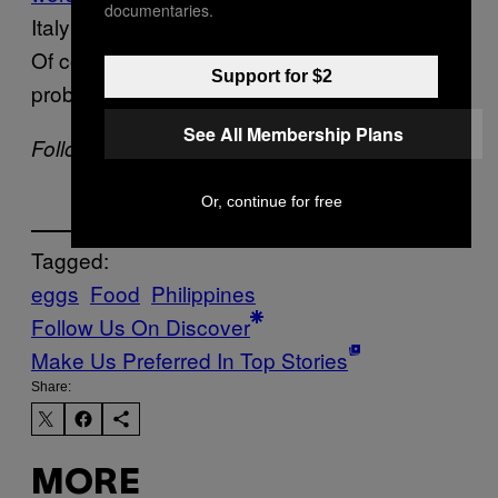
documentaries.
Italy’s deviled eggs and China’s century egg.
Of course, the many Filipinos who eat it daily
Support for $2
probably wouldn’t agree.
See All Membership Plans
Follow Romano Santos on
Instagram
.
Or, continue for free
Tagged:
eggs
Food
Philippines
Follow Us On Discover
Make Us Preferred In Top Stories
Share:
MORE