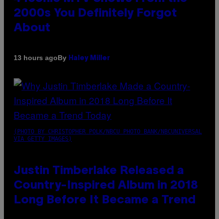
2000s You Definitely Forgot
About
By
13 hours ago
Haley Miller
(PHOTO BY CHRISTOPHER POLK/NBCU PHOTO BANK/NBCUNIVERSAL
VIA GETTY IMAGES)
Justin Timberlake Released a
Country-Inspired Album in 2018
Long Before It Became a Trend