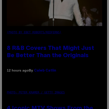
(PHOTO BY EBET ROBERTS/REDFERNS)
8 R&B Covers That Might Just
Be Better Than the Originals
By
12 hours ago
Caleb Catlin
PHOTO: PETER KRAMER / GETTY IMAGES
4 Iconic MTV Shows From the