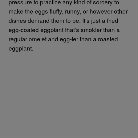
pressure to practice any kind of sorcery to
make the eggs fluffy, runny, or however other
dishes demand them to be. It’s just a fried
egg-coated eggplant that’s smokier than a
regular omelet and egg-ier than a roasted
eggplant.