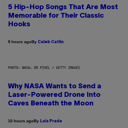
5 Hip-Hop Songs That Are Most
Memorable for Their Classic
Hooks
By
9 hours ago
Caleb Catlin
PHOTO: NASA; DR PIXEL / GETTY IMAGES
Why NASA Wants to Send a
Laser-Powered Drone Into
Caves Beneath the Moon
By
10 hours ago
Luis Prada