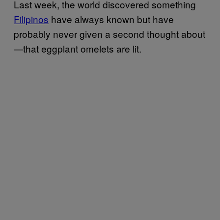
Last week, the world discovered something
Filipinos
have always known but have
probably never given a second thought about
—that eggplant omelets are lit.