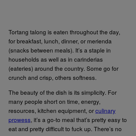
Tortang talong is eaten throughout the day,
for breakfast, lunch, dinner, or merienda
(snacks between meals). It’s a staple in
households as well as in carinderias
(eateries) around the country. Some go for
crunch and crisp, others softness.
The beauty of the dish is its simplicity. For
many people short on time, energy,
resources, kitchen equipment, or
culinary
prowess
, it’s a go-to meal that’s pretty easy to
eat and pretty difficult to fuck up. There’s no