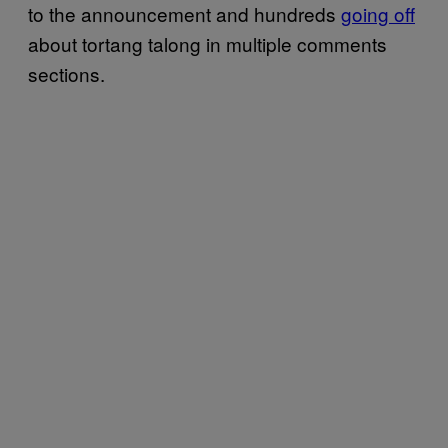
to the announcement and hundreds
going off
about tortang talong in multiple comments
sections.