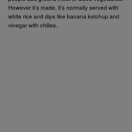
However it’s made, it’s normally served with
white rice and dips like banana ketchup and
vinegar with chilies.