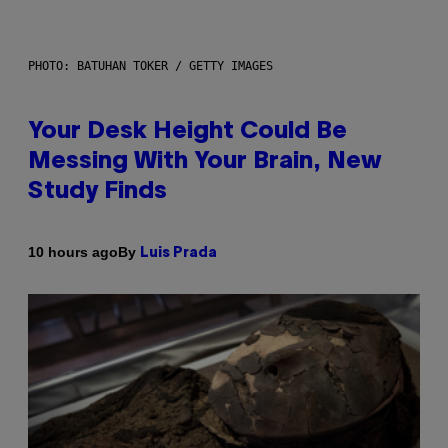
PHOTO: BATUHAN TOKER / GETTY IMAGES
Your Desk Height Could Be
Messing With Your Brain, New
Study Finds
By
10 hours ago
Luis Prada