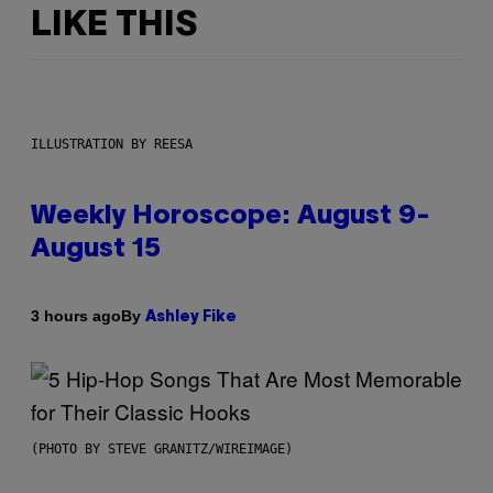
LIKE THIS
ILLUSTRATION BY REESA
Weekly Horoscope: August 9-
August 15
By
3 hours ago
Ashley Fike
(PHOTO BY STEVE GRANITZ/WIREIMAGE)