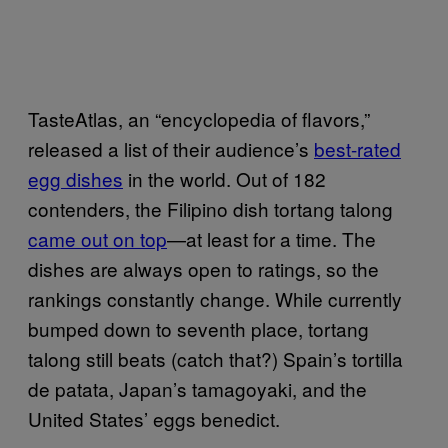
TasteAtlas, an “encyclopedia of flavors,”
released a list of their audience’s
best-rated
egg dishes
in the world. Out of 182
contenders, the Filipino dish tortang talong
came out on top
—at least for a time. The
dishes are always open to ratings, so the
rankings constantly change. While currently
bumped down to seventh place, tortang
talong still beats (catch that?) Spain’s tortilla
de patata, Japan’s tamagoyaki, and the
United States’ eggs benedict.