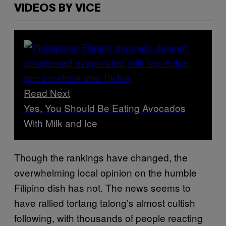
VIDEOS BY VICE
Read Next
Yes, You Should Be Eating Avocados
With Milk and Ice
Though the rankings have changed, the
overwhelming local opinion on the humble
Filipino dish has not. The news seems to
have rallied tortang talong’s almost cultish
following, with thousands of people reacting