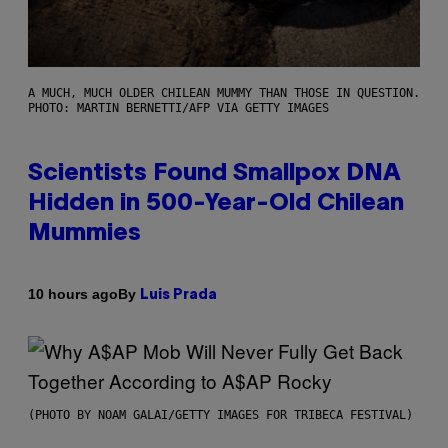
A MUCH, MUCH OLDER CHILEAN MUMMY THAN THOSE IN QUESTION.
PHOTO: MARTIN BERNETTI/AFP VIA GETTY IMAGES
Scientists Found Smallpox DNA
Hidden in 500-Year-Old Chilean
Mummies
By
10 hours ago
Luis Prada
(PHOTO BY NOAM GALAI/GETTY IMAGES FOR TRIBECA FESTIVAL)