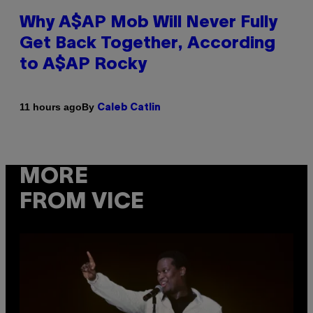
Why A$AP Mob Will Never Fully
Get Back Together, According
to A$AP Rocky
By
11 hours ago
Caleb Catlin
MORE
FROM VICE