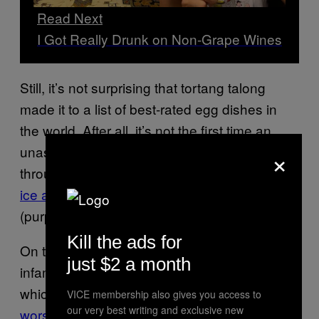
Read Next
I Got Really Drunk on Non-Grape Wines
Still, it’s not surprising that tortang talong
made it to a list of best-rated egg dishes in
the world. After all, it’s not the first time an
×
unassuming Filipino favorite rose to fame
through the internet. There was
avocado with
ice and milk
a few months ago, and ube
(purple yam)
years before
.
Kill the ads for
On the other end of the spectrum is balut, the
just $2 a month
infamous Filipino fertilized duck egg delicacy,
which TasteAlas currently ranks
one of the
VICE membership also gives you access to
our very best writing and exclusive new
worst
egg dishes in the world—worse than