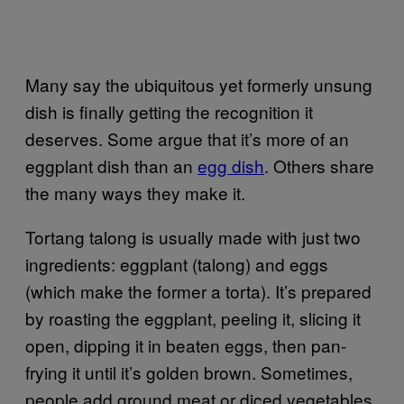
Many say the ubiquitous yet formerly unsung
dish is finally getting the recognition it
deserves. Some argue that it’s more of an
eggplant dish than an
egg dish
. Others share
the many ways they make it.
Tortang talong is usually made with just two
ingredients: eggplant (talong) and eggs
(which make the former a torta). It’s prepared
by roasting the eggplant, peeling it, slicing it
open, dipping it in beaten eggs, then pan-
frying it until it’s golden brown. Sometimes,
people add ground meat or diced vegetables.