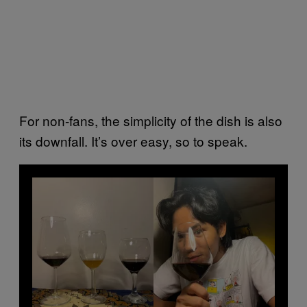
For non-fans, the simplicity of the dish is also
its downfall. It’s over easy, so to speak.