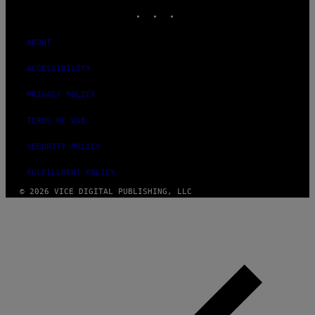
INSTAGRAM
TIKTOK
YOUTUBE
ABOUT
ACCESSIBILITY
PRIVACY POLICY
TERMS OF USE
SECURITY POLICY
FULFILLMENT POLICY
© 2026 VICE DIGITAL PUBLISHING, LLC