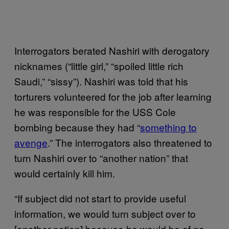
Interrogators berated Nashiri with derogatory
nicknames (“little girl,” “spoiled little rich
Saudi,” “sissy”). Nashiri was told that his
torturers volunteered for the job after learning
he was responsible for the USS Cole
bombing because they had “
something to
avenge
.” The interrogators also threatened to
turn Nashiri over to “another nation” that
would certainly kill him.
“If subject did not start to provide useful
information, we would turn subject over to
[another nation] because he would be of no