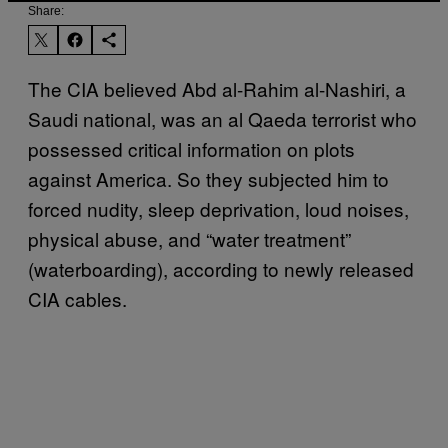
Share:
The CIA believed Abd al-Rahim al-Nashiri, a
Saudi national, was an al Qaeda terrorist who
possessed critical information on plots
against America. So they subjected him to
forced nudity, sleep deprivation, loud noises,
physical abuse, and “water treatment”
(waterboarding), according to newly released
CIA cables.