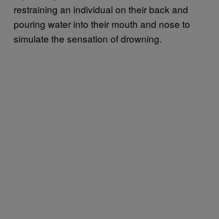
restraining an individual on their back and
pouring water into their mouth and nose to
simulate the sensation of drowning.