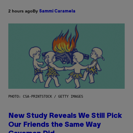
By
2 hours ago
Sammi Caramela
PHOTO: CSA-PRINTSTOCK / GETTY IMAGES
New Study Reveals We Still Pick
Our Friends the Same Way