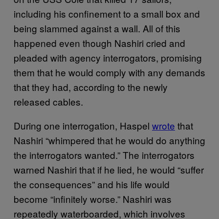
including his confinement to a small box and
being slammed against a wall. All of this
happened even though Nashiri cried and
pleaded with agency interrogators, promising
them that he would comply with any demands
that they had, according to the newly
released cables.
During one interrogation, Haspel
wrote
that
Nashiri “whimpered that he would do anything
the interrogators wanted.” The interrogators
warned Nashiri that if he lied, he would “suffer
the consequences” and his life would
become “infinitely worse.” Nashiri was
repeatedly waterboarded, which involves