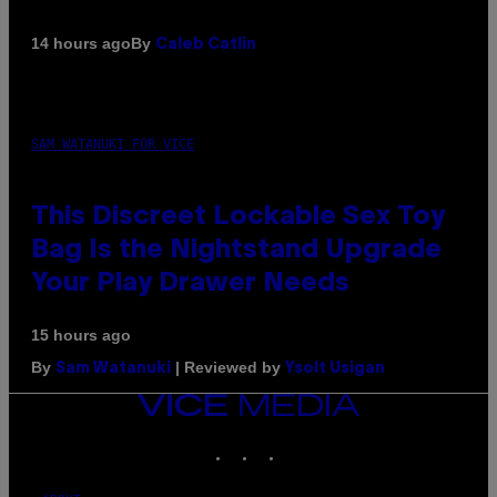
By
14 hours ago
Caleb Catlin
SAM WATANUKI FOR VICE
This Discreet Lockable Sex Toy
Bag Is the Nightstand Upgrade
Your Play Drawer Needs
15 hours ago
By
| Reviewed by
Sam Watanuki
Ysolt Usigan
VICE
MEDIA
INSTAGRAM
TIKTOK
YOUTUBE