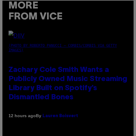
MORE
FROM VICE
(PHOTO BY ROBERTO PANUCCI – CORBIS/CORBIS VIA GETTY
IMAGES)
Zachary Cole Smith Wants a
Publicly Owned Music Streaming
Library Built on Spotify’s
Dismantled Bones
By
12 hours ago
Lauren Boisvert