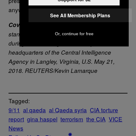
presidential campaign, “they deserve it
anyway, for what they’re doing.”
See All Membership Plans
Cover image
: U.S. President Donald Trump
stands with the new CIA Director Gina Haspel
Or, continue for free
during her swearing-in ceremony at the
headquarters of the Central Intelligence
Agency in Langley, Virginia, U.S. May 21,
2018. REUTERS/Kevin Lamarque
Tagged:
9/11
al qaeda
al Qaeda syria
CIA torture
report
gina haspel
terrorism
the CIA
VICE
News