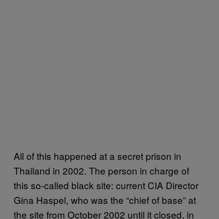
All of this happened at a secret prison in
Thailand in 2002. The person in charge of
this so-called black site: current CIA Director
Gina Haspel, who was the “chief of base” at
the site from October 2002 until it closed, in