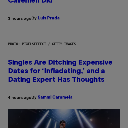
Cavemen Did
By
3 hours ago
Luis Prada
PHOTO: PIXELSEFFECT / GETTY IMAGES
Singles Are Ditching Expensive
Dates for ‘Infladating,’ and a
Dating Expert Has Thoughts
By
4 hours ago
Sammi Caramela