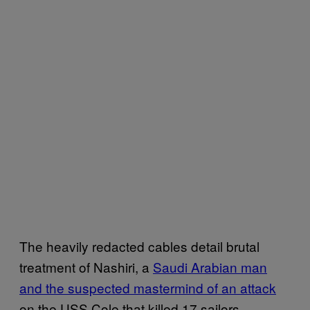
The heavily redacted cables detail brutal
treatment of Nashiri, a
Saudi Arabian man
and the suspected mastermind of an attack
on the USS Cole that killed 17 sailors,