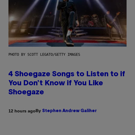
PHOTO BY SCOTT LEGATO/GETTY IMAGES
4 Shoegaze Songs to Listen to if
You Don’t Know if You Like
Shoegaze
By
12 hours ago
Stephen Andrew Galiher