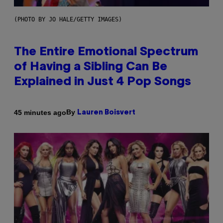
(PHOTO BY JO HALE/GETTY IMAGES)
The Entire Emotional Spectrum
of Having a Sibling Can Be
Explained in Just 4 Pop Songs
By
45 minutes ago
Lauren Boisvert