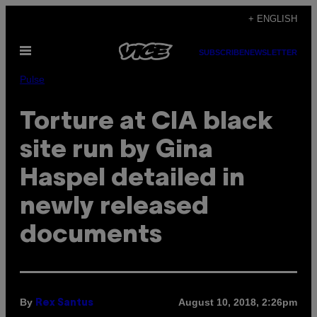
Skip
+ ENGLISH
to
Open
content
SUBSCRIBE
NEWSLETTER
Menu
Pulse
Torture at CIA black
site run by Gina
Haspel detailed in
newly released
documents
By
August 10, 2018, 2:26pm
Rex Santus