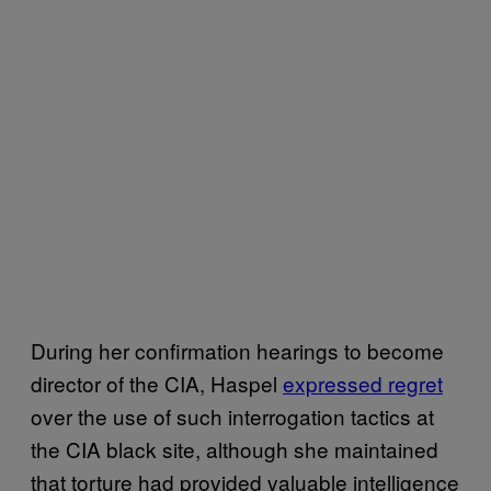
During her confirmation hearings to become
director of the CIA, Haspel
expressed regret
over the use of such interrogation tactics at
the CIA black site, although she maintained
that torture had provided valuable intelligence