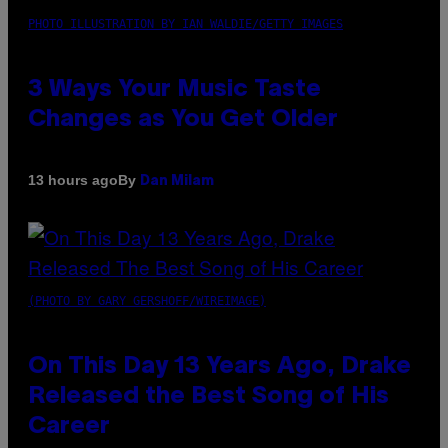
PHOTO ILLUSTRATION BY IAN WALDIE/GETTY IMAGES
3 Ways Your Music Taste
Changes as You Get Older
By
13 hours ago
Dan Milam
(PHOTO BY GARY GERSHOFF/WIREIMAGE)
On This Day 13 Years Ago, Drake
Released the Best Song of His
Career