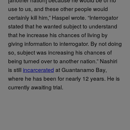
use to us, and these other people would
certainly kill him,” Haspel wrote. “Interrogator
stated that he wanted subject to understand
that he increase his chances of living by
giving information to interrogator. By not doing
so, subject was increasing his chances of
being turned over to another nation.” Nashiri
is still
incarcerated
at Guantanamo Bay,
where he has been for nearly 12 years. He is
currently awaiting trial.