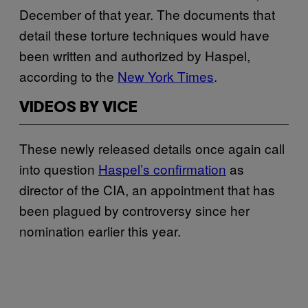
December of that year. The documents that
detail these torture techniques would have
been written and authorized by Haspel,
according to the
New York Times
.
VIDEOS BY VICE
These newly released details once again call
into question
Haspel’s confirmation
as
director of the CIA, an appointment that has
been plagued by controversy since her
nomination earlier this year.