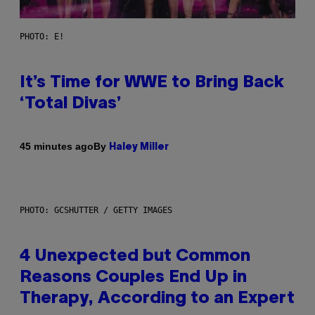
PHOTO: E!
It’s Time for WWE to Bring Back
‘Total Divas’
By
45 minutes ago
Haley Miller
PHOTO: GCSHUTTER / GETTY IMAGES
4 Unexpected but Common
Reasons Couples End Up in
Therapy, According to an Expert