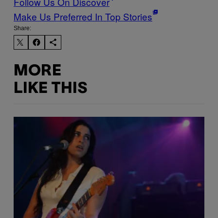
Follow Us On Discover
Make Us Preferred In Top Stories
Share:
MORE
LIKE THIS