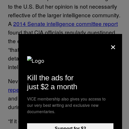
to the U.S. But her opinion is not necessarily
reflective of the larger intelligence community.
A
2014 Senate intelligence committee report
found that CIA officials regularly questioned
the effectiveness of torture and assessed
×
“that the use of the techniques failed to elicit
detainee cooperation or produce accurate
intelligence.”
Kill the ads for
Nevertheless, President Donald Trump has
just $2 a month
repeatedly proclaimed
that “torture works”
and endorsed the use of waterboarding
VICE membership also gives you access to
our very best writing and exclusive new
during interrogations.
documentaries.
“If it doesn’t work,” Trump said during his
Support for $2