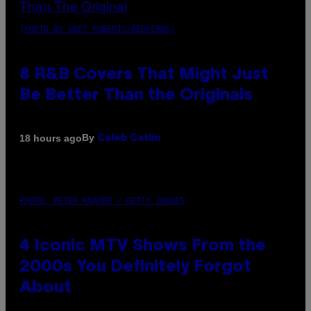
(PHOTO BY EBET ROBERTS/REDFERNS)
8 R&B Covers That Might Just
Be Better Than the Originals
By
18 hours ago
Caleb Catlin
PHOTO: PETER KRAMER / GETTY IMAGES
4 Iconic MTV Shows From the
2000s You Definitely Forgot
About