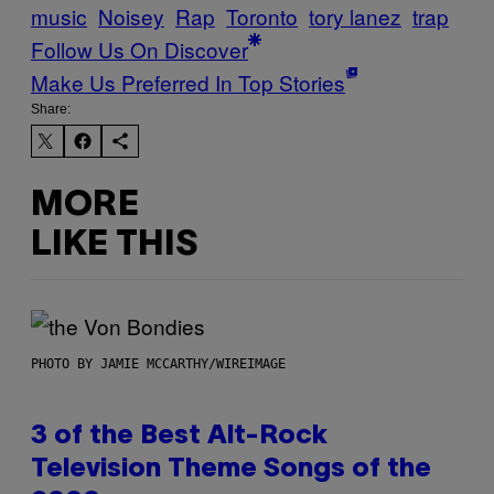
music
Noisey
Rap
Toronto
tory lanez
trap
Follow Us On Discover
Make Us Preferred In Top Stories
Share:
MORE
LIKE THIS
PHOTO BY JAMIE MCCARTHY/WIREIMAGE
3 of the Best Alt-Rock
Television Theme Songs of the