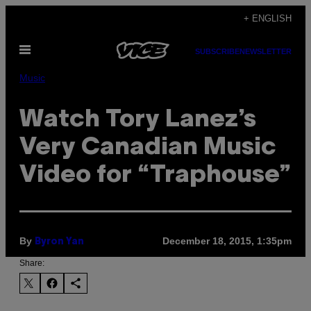
Skip
+ ENGLISH
to
Open
content
SUBSCRIBE
NEWSLETTER
Menu
Music
Watch Tory Lanez’s
Very Canadian Music
Video for “Traphouse”
By
December 18, 2015, 1:35pm
Byron Yan
Share: