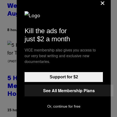
×
Weekly Horoscope: August 9-
August 15
Kill the ads for
By
8 hours ago
Ashley Fike
just $2 a month
VICE membership also gives you access to
our very best writing and exclusive new
documentaries.
(PHOTO BY STEVE GRANITZ/WIREIMAGE)
Support for $2
5 Hip-Hop Songs That Are Most
Memorable for Their Classic
See All Membership Plans
Hooks
Or, continue for free
By
15 hours ago
Caleb Catlin