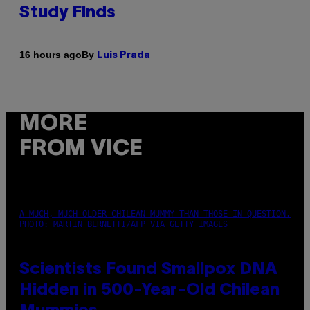
Study Finds
By
16 hours ago
Luis Prada
MORE
FROM VICE
A MUCH, MUCH OLDER CHILEAN MUMMY THAN THOSE IN QUESTION.
PHOTO: MARTIN BERNETTI/AFP VIA GETTY IMAGES
Scientists Found Smallpox DNA
Hidden in 500-Year-Old Chilean