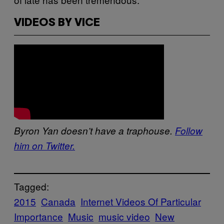
VIDEOS BY VICE
Byron Yan doesn’t have a traphouse.
Follow
him on Twitter.
Tagged:
2015
Canada
Internet Videos Of Particular
Importance
Music
music video
New