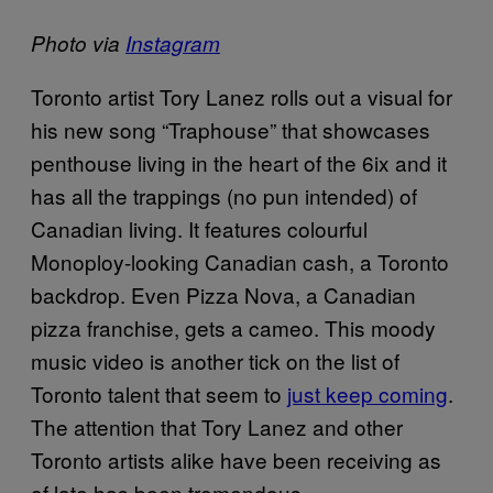
Photo via
Instagram
Toronto artist Tory Lanez rolls out a visual for
his new song “Traphouse” that showcases
penthouse living in the heart of the 6ix and it
has all the trappings (no pun intended) of
Canadian living. It features colourful
Monoploy-looking Canadian cash, a Toronto
backdrop. Even Pizza Nova, a Canadian
pizza franchise, gets a cameo. This moody
music video is another tick on the list of
Toronto talent that seem to
just keep coming
.
The attention that Tory Lanez and other
Toronto artists alike have been receiving as
of late has been tremendous.