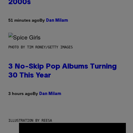
2000s
By
51 minutes ago
Dan Milam
PHOTO BY TIM RONEY/GETTY IMAGES
3 No-Skip Pop Albums Turning
30 This Year
By
3 hours ago
Dan Milam
ILLUSTRATION BY REESA