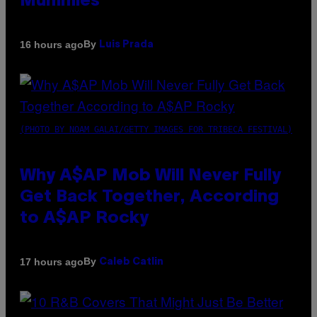
Mummies
By
16 hours ago
Luis Prada
(PHOTO BY NOAM GALAI/GETTY IMAGES FOR TRIBECA FESTIVAL)
Why A$AP Mob Will Never Fully
Get Back Together, According
to A$AP Rocky
By
17 hours ago
Caleb Catlin