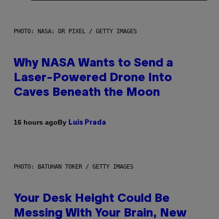
PHOTO: NASA; DR PIXEL / GETTY IMAGES
Why NASA Wants to Send a
Laser-Powered Drone Into
Caves Beneath the Moon
By
16 hours ago
Luis Prada
PHOTO: BATUHAN TOKER / GETTY IMAGES
Your Desk Height Could Be
Messing With Your Brain, New