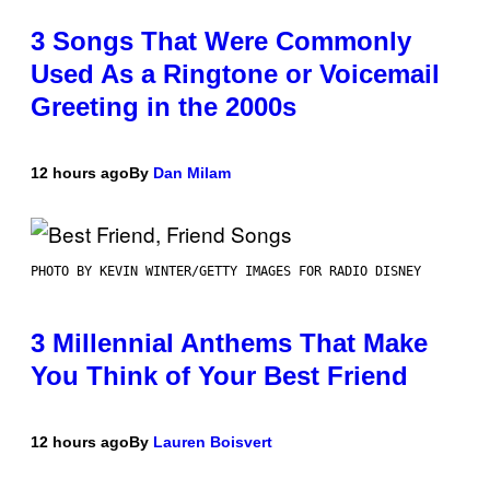
3 Songs That Were Commonly
Used As a Ringtone or Voicemail
Greeting in the 2000s
12 hours ago
By
Dan Milam
PHOTO BY KEVIN WINTER/GETTY IMAGES FOR RADIO DISNEY
3 Millennial Anthems That Make
You Think of Your Best Friend
12 hours ago
By
Lauren Boisvert