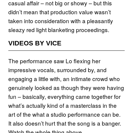
casual affair – not big or showy – but this
didn’t mean that production value wasn’t
taken into consideration with a pleasantly
sleazy red light blanketing proceedings.
VIDEOS BY VICE
The performance saw Lo flexing her
impressive vocals, surrounded by, and
engaging a little with, an intimate crowd who
genuinely looked as though they were having
fun – basically, everything came together for
what’s actually kind of a masterclass in the
art of the what a studio performance can be.
It also doesn’t hurt that the song is a banger.
Watch the whole thing above.