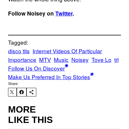
Follow Noisey on
Twitter
.
Tagged:
disco tits
Internet Videos Of Particular
Importance
MTV
Music
Noisey
Tove Lo
trl
Follow Us On Discover
Make Us Preferred In Top Stories
Share:
MORE
LIKE THIS