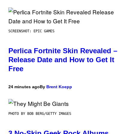
SCREENSHOT: EPIC GAMES
Perlica Fortnite Skin Revealed –
Release Date and How to Get It
Free
24 minutes ago
By
Brent Koepp
PHOTO BY BOB BERG/GETTY IMAGES
3 No-Skip Geek Rock Albums