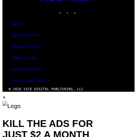
MEDIA
INSTAGRAM
TIKTOK
YOUTUBE
ABOUT
ACCESSIBILITY
PRIVACY POLICY
TERMS OF USE
SECURITY POLICY
FULFILLMENT POLICY
© 2026 VICE DIGITAL PUBLISHING, LLC
×
KILL THE ADS FOR
JUST $2 A MONTH