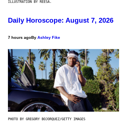
ILLUSTRATION BY REESA.
Daily Horoscope: August 7, 2026
7 hours ago
By
Ashley Fike
PHOTO BY GREGORY BOJORQUEZ/GETTY IMAGES