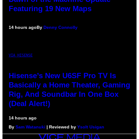
Featuring 19 New Maps
14 hours ago
By
Denny Connolly
VIA HISENSE
Hisense’s New U6SF Pro TV Is
Basically a Home Theater, Gaming
Rig, And Soundbar In One Box
(Deal Alert!)
14 hours ago
By
Sam Watanuki
| Reviewed by
Ysolt Usigan
VICE