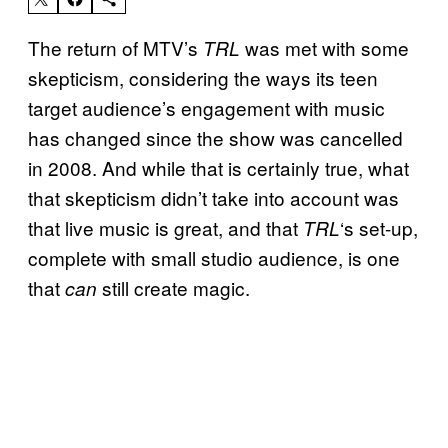
The return of MTV’s
was met with some
TRL
skepticism, considering the ways its teen
target audience’s engagement with music
has changed since the show was cancelled
in 2008. And while that is certainly true, what
that skepticism didn’t take into account was
that live music is great, and that
‘s set-up,
TRL
complete with small studio audience, is one
that
still create magic.
can