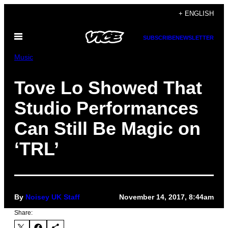
Skip
+ ENGLISH
to
Open
content
SUBSCRIBE
NEWSLETTER
Menu
Music
Tove Lo Showed That
Studio Performances
Can Still Be Magic on
‘TRL’
By
Noisey UK Staff
November 14, 2017, 8:44am
Share: