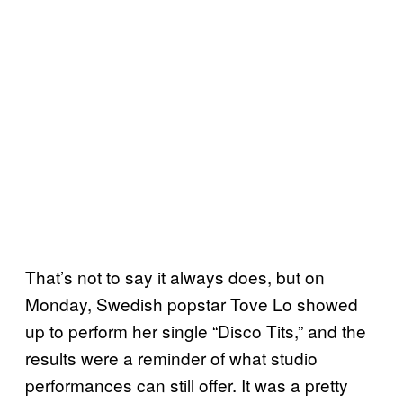
That’s not to say it always does, but on
Monday, Swedish popstar Tove Lo showed
up to perform her single “Disco Tits,” and the
results were a reminder of what studio
performances can still offer. It was a pretty