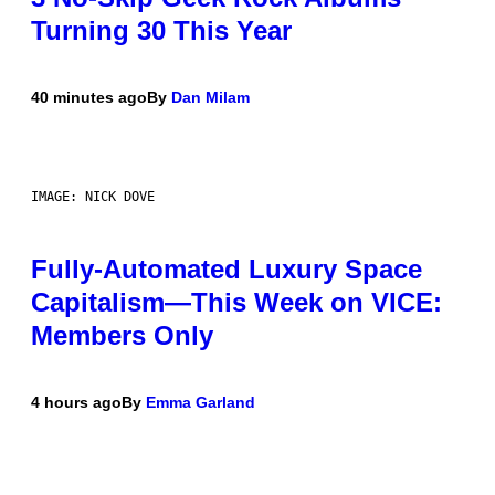
Turning 30 This Year
40 minutes ago
By
Dan Milam
IMAGE: NICK DOVE
Fully-Automated Luxury Space
Capitalism—This Week on VICE:
Members Only
4 hours ago
By
Emma Garland