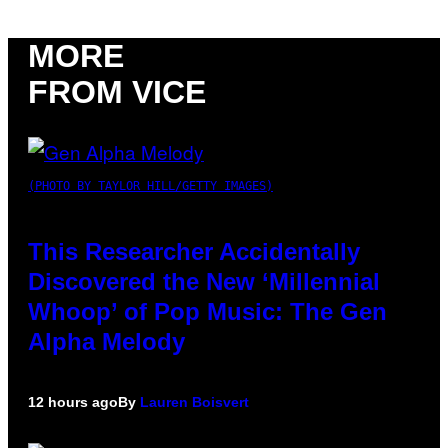
MORE
FROM VICE
(PHOTO BY TAYLOR HILL/GETTY IMAGES)
This Researcher Accidentally
Discovered the New ‘Millennial
Whoop’ of Pop Music: The Gen
Alpha Melody
12 hours ago
By
Lauren Boisvert