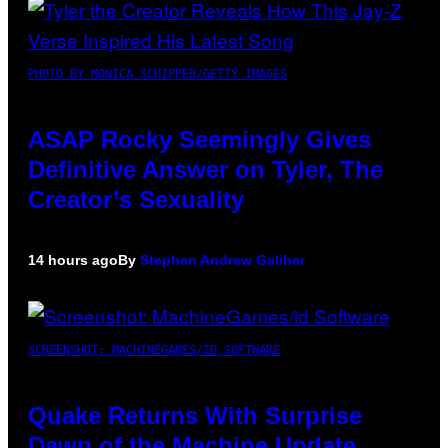
PHOTO BY MONICA SCHIPPER/GETTY IMAGES
ASAP Rocky Seemingly Gives
Definitive Answer on Tyler, The
Creator’s Sexuality
14 hours ago
By
Stephen Andrew Galiher
SCREENSHOT: MACHINEGAMES/ID SOFTWARE
Quake Returns With Surprise
Dawn of the Machine Update