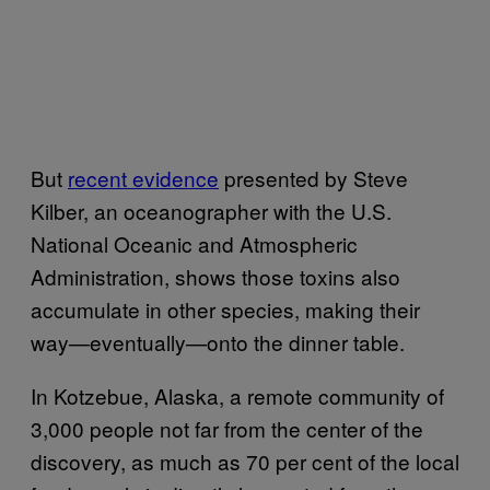
But
recent evidence
presented by Steve
Kilber, an oceanographer with the U.S.
National Oceanic and Atmospheric
Administration, shows those toxins also
accumulate in other species, making their
way—eventually—onto the dinner table.
In Kotzebue, Alaska, a remote community of
3,000 people not far from the center of the
discovery, as much as 70 per cent of the local