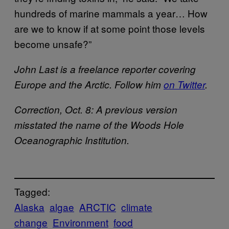
hundreds of marine mammals a year… How
are we to know if at some point those levels
become unsafe?”
John Last is a freelance reporter covering
Europe and the Arctic. Follow him
on Twitter
.
Correction, Oct. 8: A previous version
misstated the name of the Woods Hole
Oceanographic Institution.
Tagged:
Alaska
algae
ARCTIC
climate
change
Environment
food