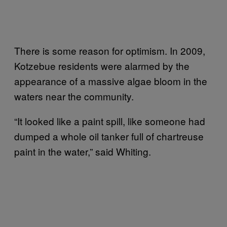
There is some reason for optimism. In 2009,
Kotzebue residents were alarmed by the
appearance of a massive algae bloom in the
waters near the community.
“It looked like a paint spill, like someone had
dumped a whole oil tanker full of chartreuse
paint in the water,” said Whiting.