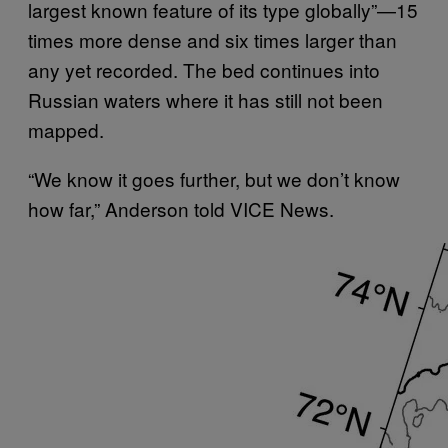
largest known feature of its type globally”—15
times more dense and six times larger than
any yet recorded. The bed continues into
Russian waters where it has still not been
mapped.
“We know it goes further, but we don’t know
how far,” Anderson told VICE News.