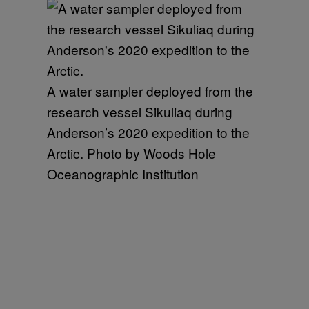
A water sampler deployed from the
research vessel Sikuliaq during
Anderson’s 2020 expedition to the
Arctic. Photo by Woods Hole
Oceanographic Institution