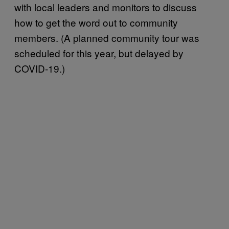
with local leaders and monitors to discuss
how to get the word out to community
members. (A planned community tour was
scheduled for this year, but delayed by
COVID-19.)