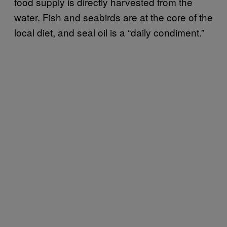
food supply is directly harvested from the
water. Fish and seabirds are at the core of the
local diet, and seal oil is a “daily condiment.”