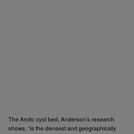
The Arctic cyst bed, Anderson’s research
shows, “is the densest and geographically