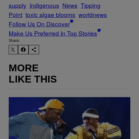
supply
Indigenous
News
Tipping
Point
toxic algae blooms
worldnews
Follow Us On Discover
Make Us Preferred In Top Stories
Share:
MORE
LIKE THIS