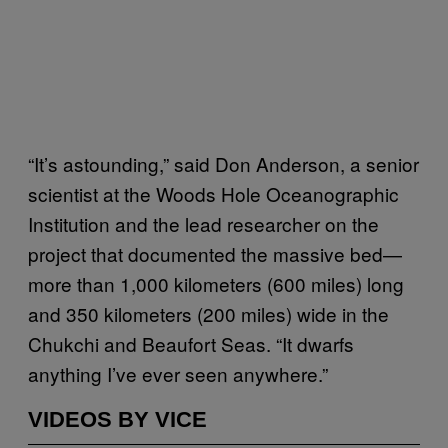
“It’s astounding,” said Don Anderson, a senior
scientist at the Woods Hole Oceanographic
Institution and the lead researcher on the
project that documented the massive bed—
more than 1,000 kilometers (600 miles) long
and 350 kilometers (200 miles) wide in the
Chukchi and Beaufort Seas. “It dwarfs
anything I’ve ever seen anywhere.”
VIDEOS BY VICE