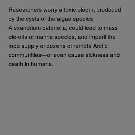
Researchers worry a toxic bloom, produced
by the cysts of the algae species
Alexandrium catenella, could lead to mass
die-offs of marine species, and imperil the
food supply of dozens of remote Arctic
communities—or even cause sickness and
death in humans.