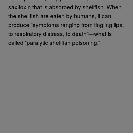
saxitoxin that is absorbed by shellfish. When
the shellfish are eaten by humans, it can
produce “symptoms ranging from tingling lips,
to respiratory distress, to death”—what is
called “paralytic shellfish poisoning.”