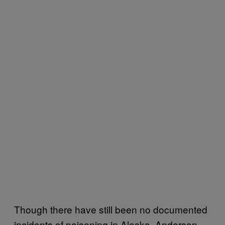
Though there have still been no documented
incidents of poisoning in Alaska, Anderson