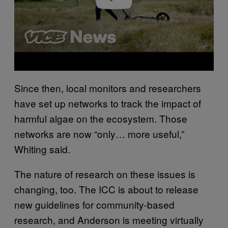
Since then, local monitors and researchers
have set up networks to track the impact of
harmful algae on the ecosystem. Those
networks are now “only… more useful,”
Whiting said.
The nature of research on these issues is
changing, too. The ICC is about to release
new guidelines for community-based
research, and Anderson is meeting virtually