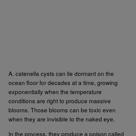
A. catenella cysts can lie dormant on the
ocean floor for decades at a time, growing
exponentially when the temperature
conditions are right to produce massive
blooms. Those blooms can be toxic even
when they are invisible to the naked eye.
In the process, they produce a poison called