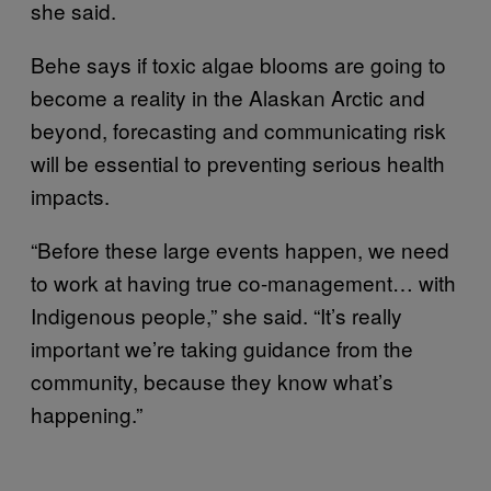
she said.
Behe says if toxic algae blooms are going to
become a reality in the Alaskan Arctic and
beyond, forecasting and communicating risk
will be essential to preventing serious health
impacts.
“Before these large events happen, we need
to work at having true co-management… with
Indigenous people,” she said. “It’s really
important we’re taking guidance from the
community, because they know what’s
happening.”