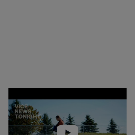
Play video