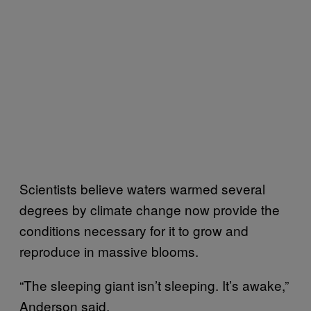
Scientists believe waters warmed several
degrees by climate change now provide the
conditions necessary for it to grow and
reproduce in massive blooms.
“The sleeping giant isn’t sleeping. It’s awake,”
Anderson said.