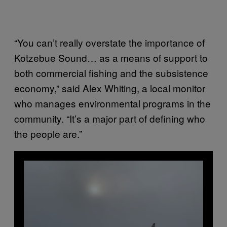
“You can’t really overstate the importance of
Kotzebue Sound… as a means of support to
both commercial fishing and the subsistence
economy,” said Alex Whiting, a local monitor
who manages environmental programs in the
community. “It’s a major part of defining who
the people are.”