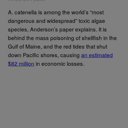
A. catenella is among the world’s “most
dangerous and widespread” toxic algae
species, Anderson’s paper explains. It is
behind the mass poisoning of shellfish in the
Gulf of Maine, and the red tides that shut
down Pacific shores, causing
an estimated
$82 million
in economic losses.