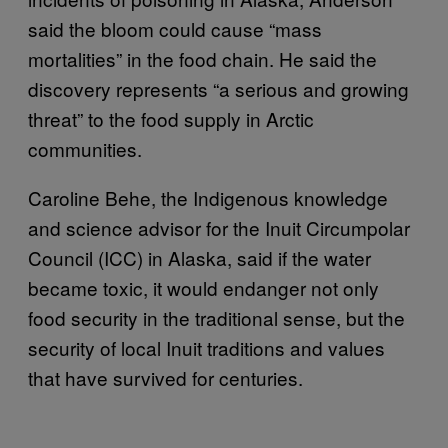
said the bloom could cause “mass
mortalities” in the food chain. He said the
discovery represents “a serious and growing
threat” to the food supply in Arctic
communities.
Caroline Behe, the Indigenous knowledge
and science advisor for the Inuit Circumpolar
Council (ICC) in Alaska, said if the water
became toxic, it would endanger not only
food security in the traditional sense, but the
security of local Inuit traditions and values
that have survived for centuries.