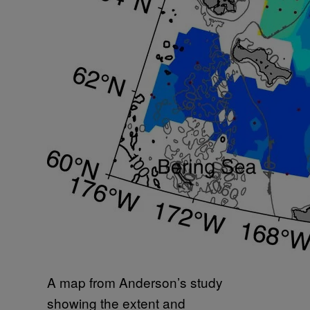
A map from Anderson’s study
showing the extent and