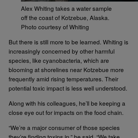
Alex Whiting takes a water sample
off the coast of Kotzebue, Alaska.
Photo courtesy of Whiting
But there is still more to be learned. Whiting is
increasingly concerned by other harmful
species, like cyanobacteria, which are
blooming at shorelines near Kotzebue more
frequently amid rising temperatures. Their
potential toxic impact is less well understood.
Along with his colleagues, he’ll be keeping a
close eye out for impacts on the food chain.
“We’re a major consumer of those species
they’re finding toxins in,” he said. “We take