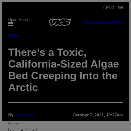
Skip
+ ENGLISH
to
Open Menu
content
SUBSCRIBE
NEWSLETTER
Pulse
There’s a Toxic,
California-Sized Algae
Bed Creeping Into the
Arctic
By
John Last
October 7, 2021, 10:27am
Share: