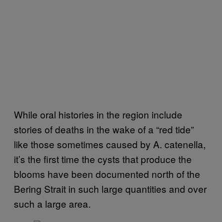
While oral histories in the region include
stories of deaths in the wake of a “red tide”
like those sometimes caused by A. catenella,
it’s the first time the cysts that produce the
blooms have been documented north of the
Bering Strait in such large quantities and over
such a large area.