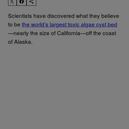
Scientists have discovered what they believe
to be
the world’s largest toxic algae cyst bed
nearly the size of California—off the coast
—
of Alaska.