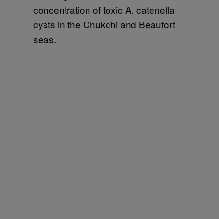
concentration of toxic A. catenella
cysts in the Chukchi and Beaufort
seas.