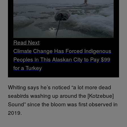
Read Next
Climate Change Has Forced Indigenous
Peoples in This Alaskan City to Pay $99
for a Turkey
Whiting says he’s noticed “a lot more dead
seabirds washing up around the [Kotzebue]
Sound” since the bloom was first observed in
2019.