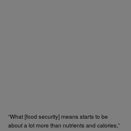
“What [food security] means starts to be
about a lot more than nutrients and calories,”