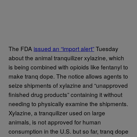
The FDA
issued an “import alert”
Tuesday
about the animal tranquilizer xylazine, which
is being combined with opioids like fentanyl to
make tranq dope. The notice allows agents to
seize shipments of xylazine and “unapproved
finished drug products” containing it without
needing to physically examine the shipments.
Xylazine, a tranquilizer used on large
animals, is not approved for human
consumption in the U.S. but so far, tranq dope