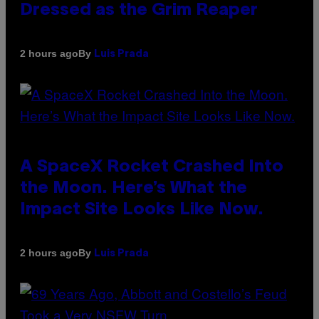
Dressed as the Grim Reaper
By
2 hours ago
Luis Prada
A SpaceX Rocket Crashed Into
the Moon. Here’s What the
Impact Site Looks Like Now.
By
2 hours ago
Luis Prada