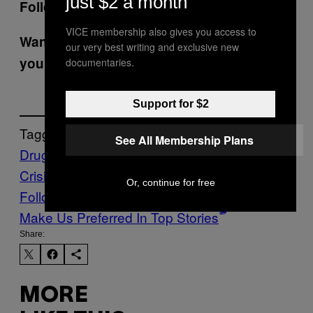
just $2 a month
Follow
Manisha Krishnan
on Twitter.
VICE membership also gives you access to
Want the best of VICE News straight to
our very best writing and exclusive new
your inbox?
Sign up here.
documentaries.
Support for $2
Tagged:
See All Membership Plans
Drugs
FDA
fentanyl
imports
News
Opioid
Crisis
tranq
tranq dope
xylazine
Or, continue for free
Follow Us On Discover
Make Us Preferred In Top Stories
Share:
MORE