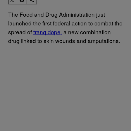
The Food and Drug Administration just
launched the first federal action to combat the
spread of
tranq dope,
a new combination
drug linked to skin wounds and amputations.