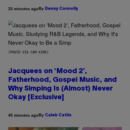
By
33 minutes ago
Denny Connolly
(PHOTO VIA CAM KIRK)
Jacquees on ‘Mood 2’,
Fatherhood, Gospel Music, and
Why Simping Is (Almost) Never
Okay [Exclusive]
By
45 minutes ago
Caleb Catlin