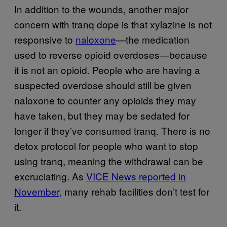
In addition to the wounds, another major
concern with tranq dope is that xylazine is not
responsive to
naloxone
—the medication
used to reverse opioid overdoses—because
it is not an opioid. People who are having a
suspected overdose should still be given
naloxone to counter any opioids they may
have taken, but they may be sedated for
longer if they’ve consumed tranq. There is no
detox protocol for people who want to stop
using tranq, meaning the withdrawal can be
excruciating. As
VICE News reported in
November,
many rehab facilities don’t test for
it.