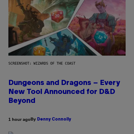
SCREENSHOT: WIZARDS OF THE COAST
Dungeons and Dragons – Every
New Tool Announced for D&D
Beyond
By
1 hour ago
Denny Connolly