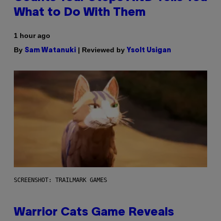
What to Do With Them
1 hour ago
By
| Reviewed by
Sam Watanuki
Ysolt Usigan
SCREENSHOT: TRAILMARK GAMES
Warrior Cats Game Reveals