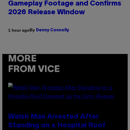
Gameplay Footage and Confirms
2026 Release Window
By
1 hour ago
Denny Connolly
MORE
FROM VICE
Welsh Man Arrested After
Standing on a Hospital Roof