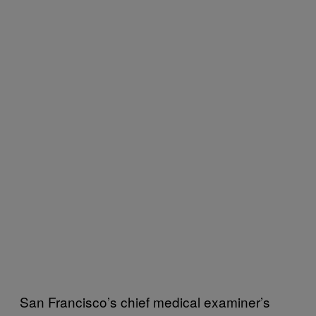
San Francisco’s chief medical examiner’s