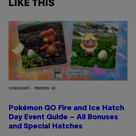
LIKE THIS
SCREENSHOT: POKEMON GO
Pokémon GO Fire and Ice Hatch
Day Event Guide – All Bonuses
and Special Hatches