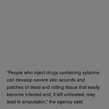
“People who inject drugs containing xylazine
can develop severe skin wounds and
patches of dead and rotting tissue that easily
become infected and, if left untreated, may
lead to amputation,” the agency said.