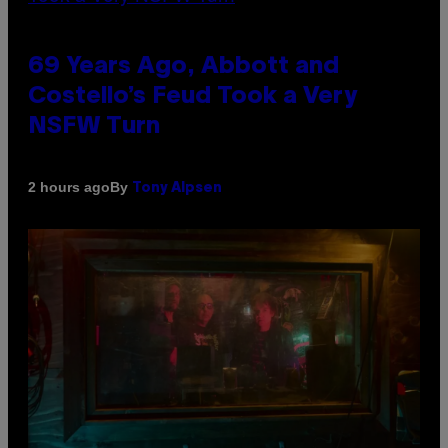
69 Years Ago, Abbott and
Costello’s Feud Took a Very
NSFW Turn
By
2 hours ago
Tony Alpsen