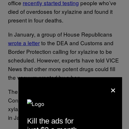
office
recently started testing
people who’ve
died of overdoses for xylazine and found it
present in four deaths.
In January, a group of House Republicans
wrote a letter
to the DEA and Customs and
Border Protection calling for xylazine to be
scheduled. However, experts have told VICE
News that other more potent drugs could fill
the vacuum created by a ban.
×
The White House Office of National Drug
Control Policy (ONDCP) also discussed
xylazine at a meeting about emerging threats
in January.
Kill the ads for