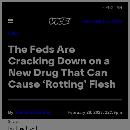
Skip
+ ENGLISH
to
Open
content
SUBSCRIBE
NEWSLETTER
Menu
Pulse
The Feds Are
Cracking Down on a
New Drug That Can
Cause ‘Rotting’ Flesh
By
February 28, 2023, 12:59pm
Manisha Krishnan
Share: