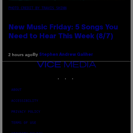
PHOTO CREDIT BY TRAVIS SHINN
New Music Friday: 5 Songs You
Need to Hear This Week (8/7)
By
2 hours ago
Stephen Andrew Galiher
VICE
MEDIA
INSTAGRAM
TIKTOK
YOUTUBE
ABOUT
ACCESSIBILITY
PRIVACY POLICY
TERMS OF USE