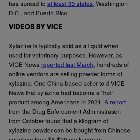
has spread to
at least 39 states,
Washington
D.C., and Puerto Rico.
VIDEOS BY VICE
Xylazine is typically sold as a liquid when
used for veterinary purposes. However, as
VICE News
reported last March
, hundreds of
online vendors are selling powder forms of
xylazine. One China-based seller told VICE
News that xylazine had become a “hot”
product among Americans in 2021. A
report
from the Drug Enforcement Administration
from October found that a kilogram of
xylazine powder can be bought from Chinese
suppliers from $6-$20 per kilogram.