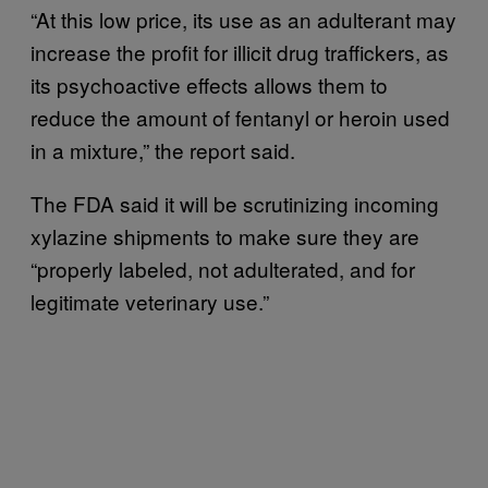
“At this low price, its use as an adulterant may
increase the profit for illicit drug traffickers, as
its psychoactive effects allows them to
reduce the amount of fentanyl or heroin used
in a mixture,” the report said.
The FDA said it will be scrutinizing incoming
xylazine shipments to make sure they are
“properly labeled, not adulterated, and for
legitimate veterinary use.”