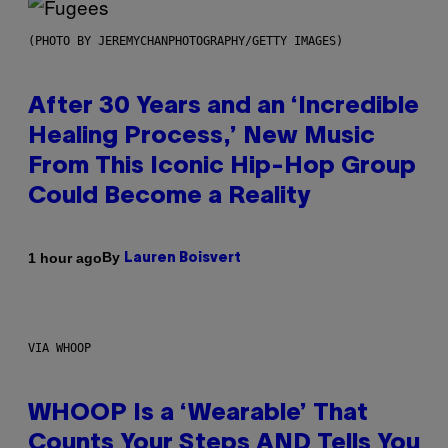
(PHOTO BY JEREMYCHANPHOTOGRAPHY/GETTY IMAGES)
After 30 Years and an ‘Incredible
Healing Process,’ New Music
From This Iconic Hip-Hop Group
Could Become a Reality
By
1 hour ago
Lauren Boisvert
VIA WHOOP
WHOOP Is a ‘Wearable’ That
Counts Your Steps AND Tells You